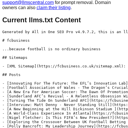
support@llmscentral.com
for prompt removal. Domain
owners can also
claim their listing
.
Current llms.txt Content
Generated by All in One SEO Pro v4.9.7.2, this is an llms.txt file, used by LLMs to index the site.

# fcbusiness

...because football is no ordinary business

## Sitemaps

- [XML Sitemap](https://fcbusiness.co.uk/sitemap.xml): Contains all public & indexable URLs for this website.

## Posts

- [Innovating For The Future: The EFL’s Innovation Lab](https://fcbusiness.co.uk/interviews-features/innovating-for-the-future-the-efls-innovation-lab/) - Rick Parry, Chair of the EFL, explains how the organisation is reinventing the way its 72 clubs operate, engage and grow
- [Football Association of Wales - The Dragon’s Crucial Next Steps](https://fcbusiness.co.uk/interviews-features/football-association-of-wales-the-dragons-crucial-next-steps/) - The Football Association of Wales celebrated its 150th anniversary in February. But the most important period of its existence comes in the next 150 weeks.
- [A New Era For American Soccer: The Dawn Of Promotion & Relegation In The USL](https://fcbusiness.co.uk/interviews-features/a-new-era-for-american-soccer-the-dawn-of-promotion-relegation-in-the-usl/) - In November, United Soccer League (USL) publicly announced that Tony Scholes - the Premier League’s Chief Football Officer and former long-serving Chief Executive of Stoke City - would become the inaugural President of its new Division One league.
- [Sunderland AFC’s Revival - A Relentless Obsession With Purpose, People & Pride](https://fcbusiness.co.uk/interviews-features/sunderland-afcs-revival-a-relentless-obsession-with-purpose-people-pride/) - When Sunderland AFC clinched promotion through the 2024-25 Championship play-offs, it was more than just a triumphant return to the Premier League.
- [Turning The Tide On Sunderland AFC](https://fcbusiness.co.uk/club-ownership/turning-the-tide-on-sunderland-afc/) - Sunderland’s new owner, 23 year old Kyril Louis-Dreyfus has a lot of expectation resting on his slight, young shoulders as he takes to the helm of a club that has been cast adrift since it sank out of the Premier League in 2017.
- [Interview: Matt Denny - Never Standing Still](https://fcbusiness.co.uk/interviews-features/matt-denny/) - The club has switched leagues, won championships, earned awards and even built a new stadium. We spoke with General Manager & Vice President, Matt Denny to learn more about these exciting developments.
- [A New Beginning at the Hill Dickinson Stadium ](https://fcbusiness.co.uk/interviews-features/a-new-beginning-at-the-hill-dickinson-stadium/) - As Everton starts the next chapter in their long and storied history, Angus Kinnear, the newly appointed CEO, outlines his expectations as the club transitions to its new stadium. After eight years at Leeds United, Angus Kinnear now finds himself in the Northwest at the helm of Everton as they make the historic move
- [A World-Class Experience In Atlanta](https://fcbusiness.co.uk/retail-merchandise/a-world-class-experience-in-atlanta/) - Since its opening in 2017, Mercedes-Benz Stadium has gained recognition as the busiest stadium in the United States and has hosted some of the largest sporting events worldwide. Hosting games for this year’s FIFA Club World Cup it will also serve as a venue for the 2026 FIFA World Cup. fcbusiness speaks with Tim Zulawski,
- [Nigel Fletcher: Is This FIFA’s New President?](https://fcbusiness.co.uk/interviews-features/nigel-fletcher-is-this-fifas-new-president/) - Meet Nigel Fletcher, one of the most well-connected executives in the sports industry. Fletcher spent five and a half years at FIFA, during which he visited nearly 100 National Associations, representing almost half of FIFA's 211 Member Associations. Since 2009, he has served as co-founder and CEO of the International Sports Convention, one of the
- [Exploring the Crossover Between UK Football Betting and Online Casinos](https://fcbusiness.co.uk/retail-merchandise/exploring-the-crossover-between-uk-football-betting-and-online-casinos/) - With such exponential growth, online sports gambling has started to blur the boundaries between traditional sports betting and online casino gaming. For quite some time now, football betting has been a favorite of all bettors in the UK, while for the fans of the sport, the experience is enhanced with bets placed on the games.
- [Polly Bancroft: My Leadership Journey](https://fcbusiness.co.uk/interviews-features/polly-bancroft-my-leadership-journey/) - fcbusiness travelled to North Lincolnshire to chat to Polly Bancroft as she settles into life as CEO at Grimsby Town and reflects on her leadership journey. Starting out as a football coach for Nottingham City Council some 20 years ago, Polly Bancroft always knew working in the game was for her. Now CEO
- [Ipswich Town: Stars & Stripes In their Eyes](https://fcbusiness.co.uk/interviews-features/ipswich-town-stars-stripes-in-their-eyes/) - Ipswich Town’s CEO & Chairman Mark Ashton on how American ambition, plus support from local star Ed Sheeran, has helped their stellar rise to England’s topflight. Written by: Marc Webber The only constant in life is change. And nowhere is that more evident than when you take a walk around
- [Huddersfield Town’s New Sense Of Optimism](https://fcbusiness.co.uk/interviews-features/huddersfield-towns-new-sense-of-optimism/) - After 30 years at the John Smith’s Stadium, Huddersfield Town is making significant changes to its business culture, stadium operations and fan experience. fcbusiness interviewed three of the club’s senior executives to explore the developments, the impact and thei