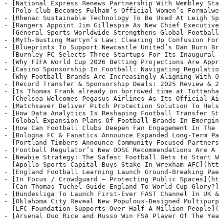
fusion For
- [Blueprintx To Support Newcastle United’s Dan Burn Br
- [Burnley FC Selects Three Startups For Its Inaugural 
- [Why FIFA World Cup 2026 Betting Projections Are Appr
- [Casino Sponsorship In Football: Navigating Regulatio
- [Why Football Brands Are Increasingly Aligning With O
- [Record Transfer & Sponsorship Deals: 2025 Review & 2
- [Is Thomas Frank already on borrowed time at Tottenha
- [Chelsea Welcomes Pegasus Airlines As Its Official Ai
- [Matchsaver Deliver Pitch Protection Solution To Hels
- [How Data Analytics Is Reshaping Football Transfer St
- [Global Expansion Plans Of Football Brands In Emergin
- [How Can Football Clubs Deepen Fan Engagement In The 
- [Bologna FC & Fanatics Announce Expanded Long‑Term Pa
- [Portland Timbers Announce Community-Focused Partners
- [Football Regulator’s New ODSE Recommendations Are A 
- [Newbie Strategy: The Safest Football Bets to Start W
- [Apollo Sports Capital Buys Stake In Wrexham AFC](htt
- [England Football Learning Launch Ground-Breaking Pae
- [In Focus / Crowdguard – Protecting Public Spaces](ht
- [Can Thomas Tuchel Guide England To World Cup Glory?]
- [Bundesliga To Launch First-Ever FAST Channel In UK &
- [Oklahoma City Reveal New Populous-Designed Multipurp
- [LFC Foundation Supports Over Half A Million People](
- [Arsenal Duo Rice and Russo Win FSA Player Of The Yea