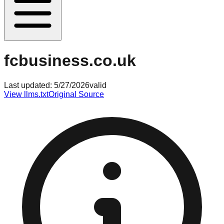
fcbusiness.co.uk
Last updated:
5/27/2026
valid
View llms.txt
Original Source