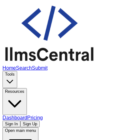
Home
Search
Submit
Tools
Resources
Dashboard
Pricing
Sign In
Sign Up
Open main menu