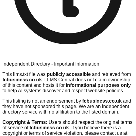
Independent Directory - Important Information
This llms.txt file was
publicly accessible
and retrieved from
fcbusiness.co.uk
. LLMS Central does not claim ownership
of this content and hosts it for
informational purposes only
to help AI systems discover and respect website policies.
This listing is not an endorsement by
fcbusiness.co.uk
and
they have not sponsored this page. We are an independent
directory service with no affiliation to the listed domain.
Copyright & Terms:
Users should respect the original terms
of service of
fcbusiness.co.uk
. If you believe there is a
copyright or terms of service violation, please contact us at