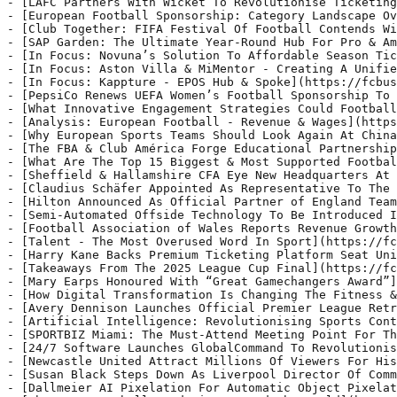
Honoured With “Great Gamechangers Award”](https://fcbusiness.co.uk/news/mary-earps-honoured-with-great-gamechangers-award/) - Mary Earps, England international and FIFA Best Women’s Goalkeeper, will receive the Great Gamechangers Award at the Women’s Football Summit BBK, held in Bilbao on 27th March 2025
- [How Digital Transformation Is Changing The Fitness & Sports Industry](https://fcbusiness.co.uk/news/how-digital-transformation-is-changing-the-fitness-sports-industry/) - The fitness and sports industries have undergone significant transformations in recent years, driven largely by advancements in digital technology.
- [Avery Dennison Launches Official Premier League Retro Font](https://fcbusiness.co.uk/news/avery-dennison-launches-official-premier-league-retro-font/) - Avery Dennison, the official names, numbers and sleeve badges supplier to the Premier League, has announced the launch of the official Premier League retro font from the 2007-2017 era.
- [Artificial Intelligence: Revolutionising Sports Content](https://fcbusiness.co.uk/news/artificial-intelligence-revolutionising-sports-content/) - The impact of Artificial Intelligence (AI) in applications across industries has been immense, accelerated particularly in the last 3-4 years. Virtually no industry is left untouched.
- [SPORTBIZ Miami: The Must-Attend Meeting