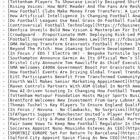
on & Masterplan For Estádio da Luz](https://fcbusiness.co.uk/news/benfica-unveils-bold-new-vision-masterplan-for-estadio-da-luz/) - S.L. Benfica has unveiled a transformative new masterplan for Estádio da Luz, positioning the stadium as a premier international sports and entertainment destination.
- [Crowdguard - Proportionate HVM: Deploying Risk-Led Protection](https://fcbusiness.co.uk/news/crowdguard-proportionate-hvm-deploying-risk-led-protection/) - Proportionate Hostile Vehicle Mitigation (HVM) is about managing the risk vehicles pose to people and places, whether that comes from deliberate attack or otherwise.
- [Football Governance Act Becomes Law](https://fcbusiness.co.uk/news/football-governance-act-becomes-law/) - Football fans will now have a greater