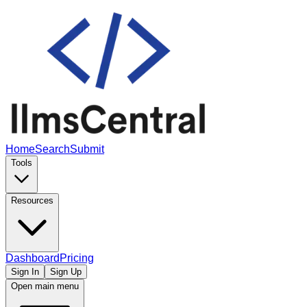
Home
Search
Submit
Tools
Resources
Dashboard
Pricing
Sign In
Sign Up
Open main menu