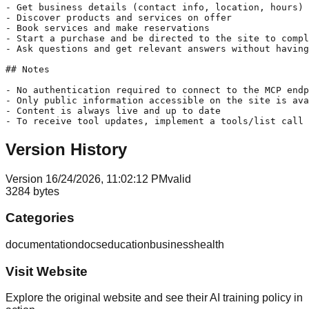
- Get business details (contact info, location, hours)

- Discover products and services on offer

- Book services and make reservations

- Start a purchase and be directed to the site to compl
- Ask questions and get relevant answers without having
## Notes

- No authentication required to connect to the MCP endp
- Only public information accessible on the site is ava
- Content is always live and up to date

- To receive tool updates, implement a tools/list call 
Version History
Version
1
6/24/2026, 11:02:12 PM
valid
3284
bytes
Categories
documentation
docs
education
business
health
Visit Website
Explore the original website and see their AI training policy in