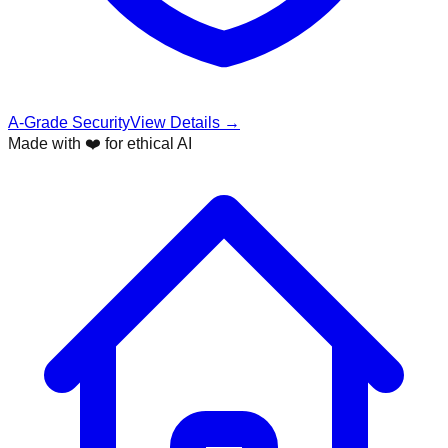
A-Grade Security
View Details →
Made with ❤️ for ethical AI