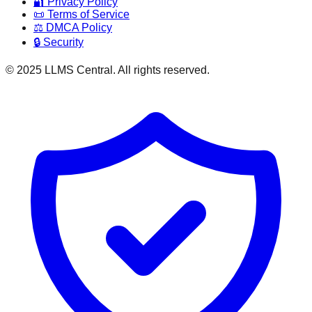
🔐 Privacy Policy
📜 Terms of Service
⚖️ DMCA Policy
🔒 Security
© 2025 LLMS Central. All rights reserved.