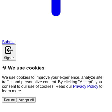
Submit
Sign In
🍪 We use cookies
We use cookies to improve your experience, analyze site
traffic, and personalize content. By clicking "Accept", you
consent to our use of cookies. Read our
Privacy Policy
to
learn more.
Decline
Accept All