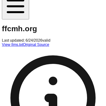
ffcmh.org
Last updated:
6/24/2026
valid
View llms.txt
Original Source