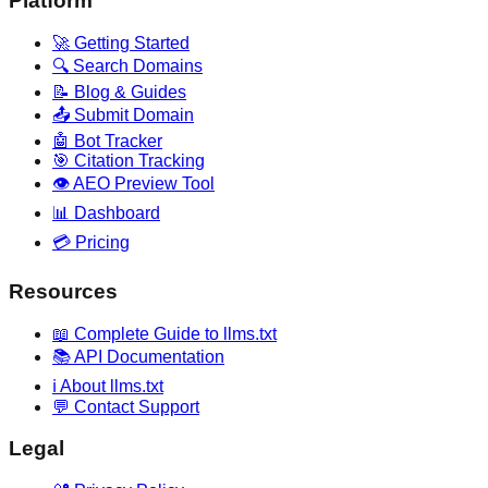
Platform
🚀 Getting Started
🔍 Search Domains
📝 Blog & Guides
📤 Submit Domain
🤖 Bot Tracker
🎯 Citation Tracking
👁️ AEO Preview Tool
📊 Dashboard
💳 Pricing
Resources
📖 Complete Guide to llms.txt
📚 API Documentation
ℹ️ About llms.txt
💬 Contact Support
Legal