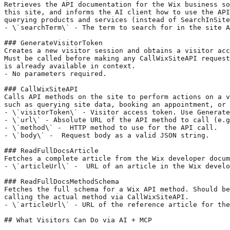
Retrieves the API documentation for the Wix business so
this site, and informs the AI client how to use the API
querying products and services (instead of SearchInSite
- \`searchTerm\` - The term to search for in the site A
### GenerateVisitorToken

Creates a new visitor session and obtains a visitor acc
Must be called before making any CallWixSiteAPI request
is already available in context.

- No parameters required.

### CallWixSiteAPI

Calls API methods on the site to perform actions on a v
such as querying site data, booking an appointment, or 
- \`visitorToken\` - Visitor access token. Use Generate
- \`url\` - Absolute URL of the API method to call (e.g
- \`method\` -  HTTP method to use for the API call.

- \`body\` -  Request body as a valid JSON string.

### ReadFullDocsArticle

Fetches a complete article from the Wix developer docum
- \`articleUrl\` -  URL of an article in the Wix develo
### ReadFullDocsMethodSchema

Fetches the full schema for a Wix API method. Should be
calling the actual method via CallWixSiteAPI.

- \`articleUrl\` - URL of the reference article for the
## What Visitors Can Do via AI + MCP
