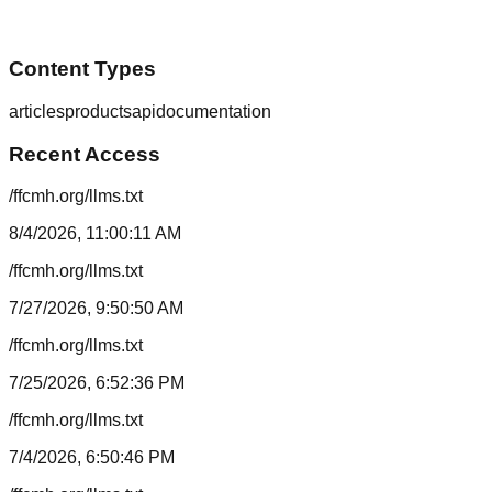
Content Types
articles
products
api
documentation
Recent Access
/ffcmh.org/llms.txt
8/4/2026, 11:00:11 AM
/ffcmh.org/llms.txt
7/27/2026, 9:50:50 AM
/ffcmh.org/llms.txt
7/25/2026, 6:52:36 PM
/ffcmh.org/llms.txt
7/4/2026, 6:50:46 PM