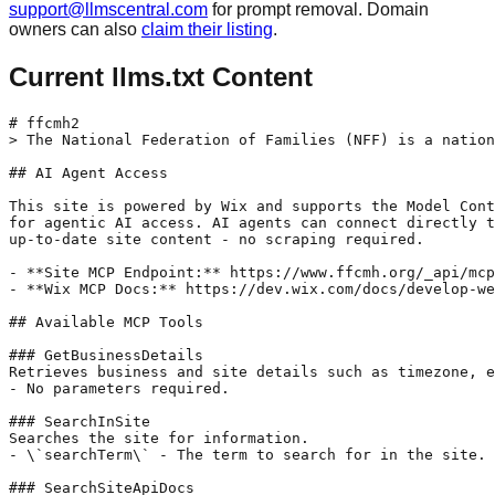
support@llmscentral.com
for prompt removal. Domain
owners can also
claim their listing
.
Current llms.txt Content
# ffcmh2

> The National Federation of Families (NFF) is a nation
## AI Agent Access

This site is powered by Wix and supports the Model Cont
for agentic AI access. AI agents can connect directly t
up-to-date site content - no scraping required.

- **Site MCP Endpoint:** https://www.ffcmh.org/_api/mcp

- **Wix MCP Docs:** https://dev.wix.com/docs/develop-we
## Available MCP Tools

### GetBusinessDetails

Retrieves business and site details such as timezone, e
- No parameters required.

### SearchInSite

Searches the site for information.

- \`searchTerm\` - The term to search for in the site.

### SearchSiteApiDocs
