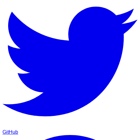
GitHub