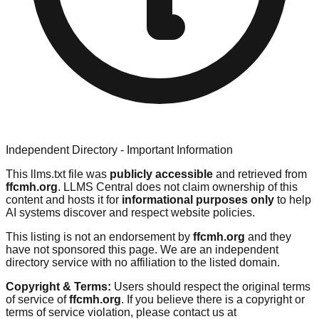
Independent Directory - Important Information
This llms.txt file was
publicly accessible
and retrieved from
ffcmh.org
. LLMS Central does not claim ownership of this
content and hosts it for
informational purposes only
to help
AI systems discover and respect website policies.
This listing is not an endorsement by
ffcmh.org
and they
have not sponsored this page. We are an independent
directory service with no affiliation to the listed domain.
Copyright & Terms:
Users should respect the original terms
of service of
ffcmh.org
. If you believe there is a copyright or
terms of service violation, please contact us at