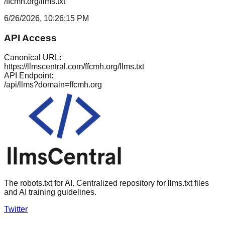
/ffcmh.org/llms.txt
6/26/2026, 10:26:15 PM
API Access
Canonical URL:
https://llmscentral.com/
ffcmh.org
/llms.txt
API Endpoint:
/api/llms?domain=
ffcmh.org
The robots.txt for AI. Centralized repository for llms.txt files
and AI training guidelines.
Twitter