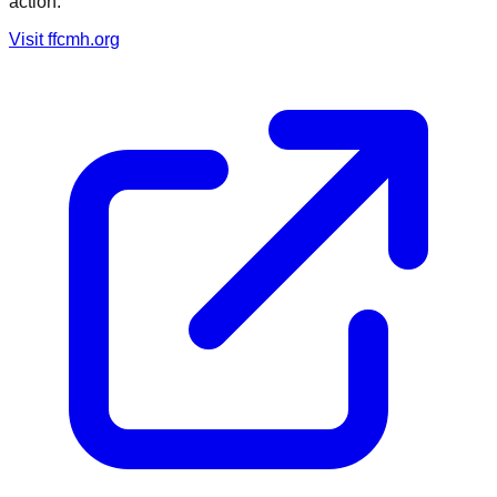
action.
Visit
ffcmh.org