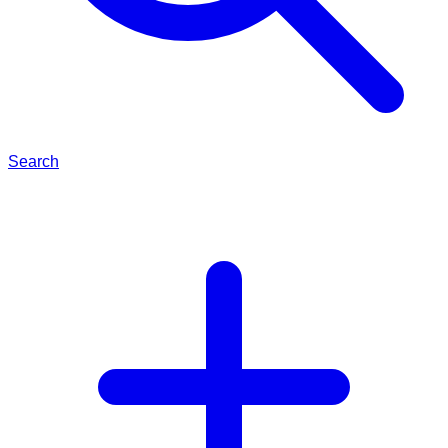
Search