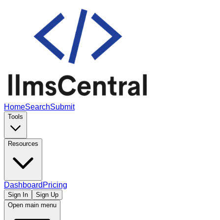
Home
Search
Submit
Tools
Resources
Dashboard
Pricing
Sign In
Sign Up
Open main menu