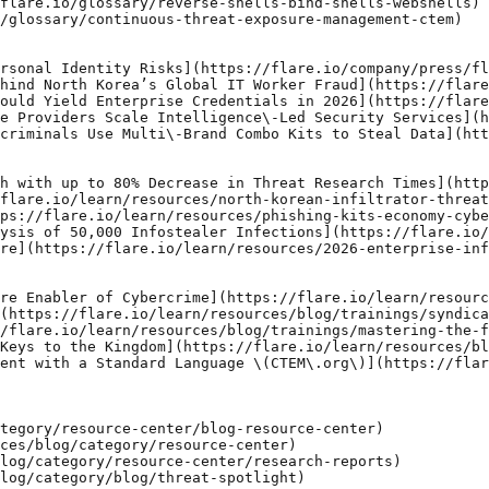
flare.io/glossary/reverse-shells-bind-shells-webshells)

/glossary/continuous-threat-exposure-management-ctem)

rsonal Identity Risks](https://flare.io/company/press/fl
hind North Korea’s Global IT Worker Fraud](https://flare
ould Yield Enterprise Credentials in 2026](https://flare
e Providers Scale Intelligence\-Led Security Services](h
criminals Use Multi\-Brand Combo Kits to Steal Data](htt
h with up to 80% Decrease in Threat Research Times](http
flare.io/learn/resources/north-korean-infiltrator-threat
ps://flare.io/learn/resources/phishing-kits-economy-cybe
ysis of 50,000 Infostealer Infections](https://flare.io/
re](https://flare.io/learn/resources/2026-enterprise-inf
re Enabler of Cybercrime](https://flare.io/learn/resourc
(https://flare.io/learn/resources/blog/trainings/syndica
/flare.io/learn/resources/blog/trainings/mastering-the-f
Keys to the Kingdom](https://flare.io/learn/resources/bl
ent with a Standard Language \(CTEM\.org\)](https://flar
tegory/resource-center/blog-resource-center)

ces/blog/category/resource-center)

log/category/resource-center/research-reports)

log/category/blog/threat-spotlight)
