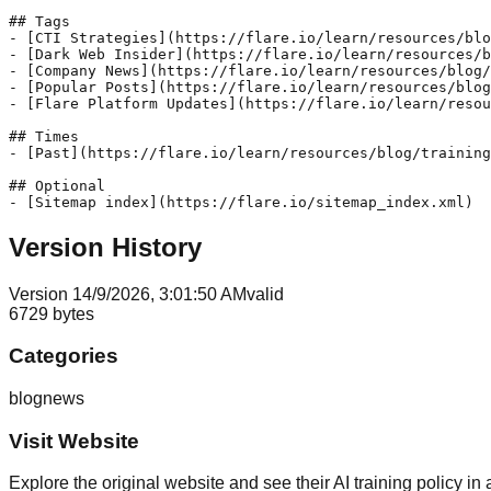
## Tags

- [CTI Strategies](https://flare.io/learn/resources/blo
- [Dark Web Insider](https://flare.io/learn/resources/b
- [Company News](https://flare.io/learn/resources/blog/
- [Popular Posts](https://flare.io/learn/resources/blog
- [Flare Platform Updates](https://flare.io/learn/resou
## Times

- [Past](https://flare.io/learn/resources/blog/training
## Optional

Version History
Version
1
4/9/2026, 3:01:50 AM
valid
6729
bytes
Categories
blog
news
Visit Website
Explore the original website and see their AI training policy in 