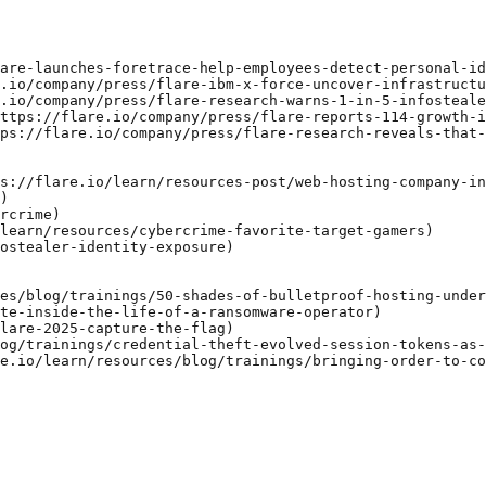
are-launches-foretrace-help-employees-detect-personal-id
.io/company/press/flare-ibm-x-force-uncover-infrastructu
.io/company/press/flare-research-warns-1-in-5-infosteale
ttps://flare.io/company/press/flare-reports-114-growth-i
ps://flare.io/company/press/flare-research-reveals-that-
s://flare.io/learn/resources-post/web-hosting-company-in
)

rcrime)

learn/resources/cybercrime-favorite-target-gamers)

ostealer-identity-exposure)

es/blog/trainings/50-shades-of-bulletproof-hosting-under
te-inside-the-life-of-a-ransomware-operator)

lare-2025-capture-the-flag)

og/trainings/credential-theft-evolved-session-tokens-as-
e.io/learn/resources/blog/trainings/bringing-order-to-co