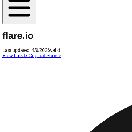
flare.io
Last updated:
4/9/2026
valid
View llms.txt
Original Source