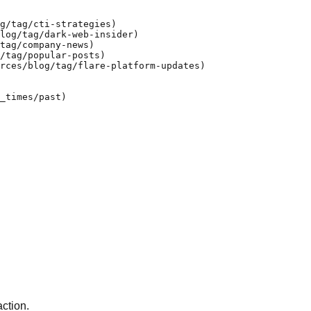
g/tag/cti-strategies)

log/tag/dark-web-insider)

tag/company-news)

/tag/popular-posts)

rces/blog/tag/flare-platform-updates)

_times/past)

action.