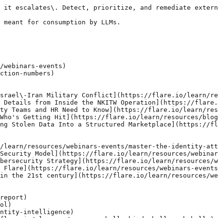
 it escalates\. Detect, prioritize, and remediate extern
 meant for consumption by LLMs.

/webinars-events)

ction-numbers)

srael\-Iran Military Conflict](https://flare.io/learn/re
 Details from Inside the NKITW Operation](https://flare.
ty Teams and HR Need to Know](https://flare.io/learn/res
Who's Getting Hit](https://flare.io/learn/resources/blog
ng Stolen Data Into a Structured Marketplace](https://fl
/learn/resources/webinars-events/master-the-identity-att
Security Model](https://flare.io/learn/resources/webinar
bersecurity Strategy](https://flare.io/learn/resources/w
 Flare](https://flare.io/learn/resources/webinars-events
in the 21st century](https://flare.io/learn/resources/we
report)

ol)

ntity-intelligence)
