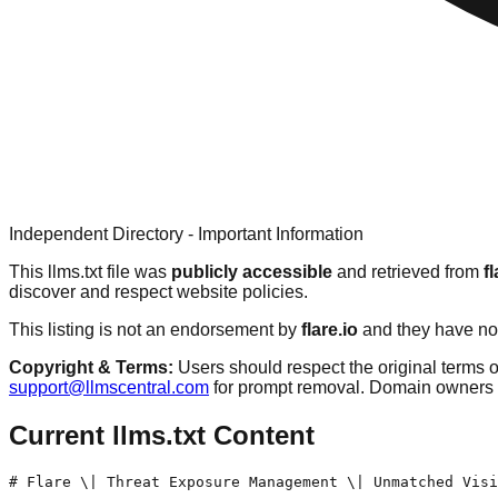
Independent Directory - Important Information
This llms.txt file was
publicly accessible
and retrieved from
fl
discover and respect website policies.
This listing is not an endorsement by
flare.io
and they have not
Copyright & Terms:
Users should respect the original terms o
support@llmscentral.com
for prompt removal. Domain owners 
Current llms.txt Content
# Flare \| Threat Exposure Management \| Unmatched Visi