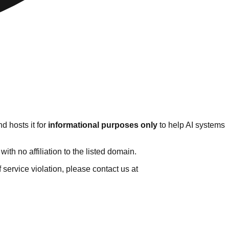
d hosts it for
informational purposes only
to help AI systems
th no affiliation to the listed domain.
of service violation, please contact us at