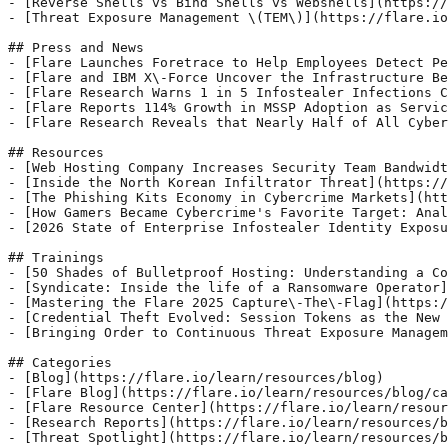
- [Reverse Shells vs Bind Shells vs Webshells](https://
- [Threat Exposure Management \(TEM\)](https://flare.io
## Press and News

- [Flare Launches Foretrace to Help Employees Detect Pe
- [Flare and IBM X\-Force Uncover the Infrastructure Be
- [Flare Research Warns 1 in 5 Infostealer Infections C
- [Flare Reports 114% Growth in MSSP Adoption as Servic
- [Flare Research Reveals that Nearly Half of All Cyber
## Resources

- [Web Hosting Company Increases Security Team Bandwidt
- [Inside the North Korean Infiltrator Threat](https://
- [The Phishing Kits Economy in Cybercrime Markets](htt
- [How Gamers Became Cybercrime's Favorite Target: Anal
- [2026 State of Enterprise Infostealer Identity Exposu
## Trainings

- [50 Shades of Bulletproof Hosting: Understanding a Co
- [Syndicate: Inside the life of a Ransomware Operator]
- [Mastering the Flare 2025 Capture\-The\-Flag](https:/
- [Credential Theft Evolved: Session Tokens as the New 
- [Bringing Order to Continuous Threat Exposure Managem
## Categories

- [Blog](https://flare.io/learn/resources/blog)

- [Flare Blog](https://flare.io/learn/resources/blog/ca
- [Flare Resource Center](https://flare.io/learn/resour
- [Research Reports](https://flare.io/learn/resources/b
- [Threat Spotlight](https://flare.io/learn/resources/b