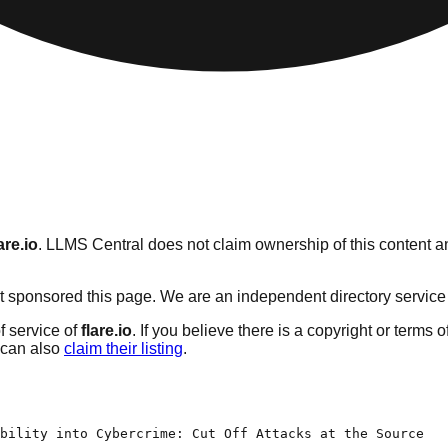
are.io
. LLMS Central does not claim ownership of this content an
 sponsored this page. We are an independent directory service wi
f service of
flare.io
. If you believe there is a copyright or terms 
can also
claim their listing
.
bility into Cybercrime: Cut Off Attacks at the Source
