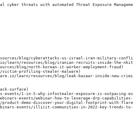
al cyber threats with automated Threat Exposure Manageme
sources/blog/cyberattacks-us-israel-iran-military-confli
io/learn/resources/blog/iranian-recruits-inside-the-nkit
ources/blog/north-korean-it-worker-employment-fraud)

/victim-profiling-stealer-malware)

are.io/learn/resources/blog/leak-bazaar-inside-new-crimi
ack-surface)

s-events/1-in-5-why-infostealer-exposure-is-outpacing-ev
ebinars-events/webinar-how-to-leverage-drp-capabilities-
/product-demo-discover-your-digital-footprint-with-flare
binars-events/illicit-communities-in-2022-key-trends-to-