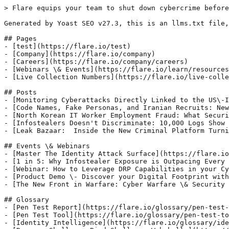
> Flare equips your team to shut down cybercrime before
Generated by Yoast SEO v27.3, this is an llms.txt file,
## Pages

- [test](https://flare.io/test)

- [Company](https://flare.io/company)

- [Careers](https://flare.io/company/careers)

- [Webinars \& Events](https://flare.io/learn/resources
- [Live Collection Numbers](https://flare.io/live-colle
## Posts

- [Monitoring Cyberattacks Directly Linked to the US\-I
- [Code Names, Fake Personas, and Iranian Recruits: New
- [North Korean IT Worker Employment Fraud: What Securi
- [Infostealers Doesn't Discriminate: 10,000 Logs Show 
- [Leak Bazaar:  Inside the New Criminal Platform Turni
## Events \& Webinars

- [Master The Identity Attack Surface](https://flare.io
- [1 in 5: Why Infostealer Exposure is Outpacing Every 
- [Webinar: How to Leverage DRP Capabilities in your Cy
- [Product Demo \- Discover your Digital Footprint with
- [The New Front in Warfare: Cyber Warfare \& Security 
## Glossary

- [Pen Test Report](https://flare.io/glossary/pen-test-
- [Pen Test Tool](https://flare.io/glossary/pen-test-to
- [Identity Intelligence](https://flare.io/glossary/ide