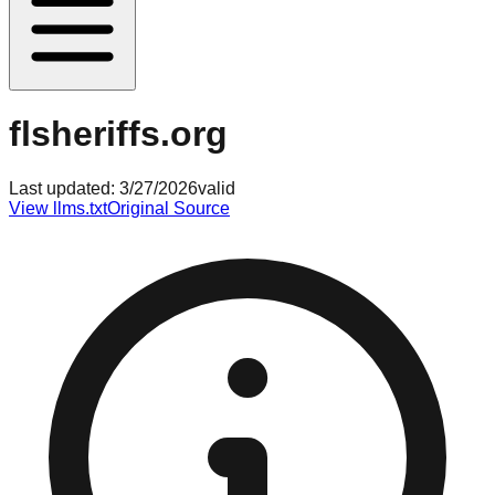
flsheriffs.org
Last updated:
3/27/2026
valid
View llms.txt
Original Source