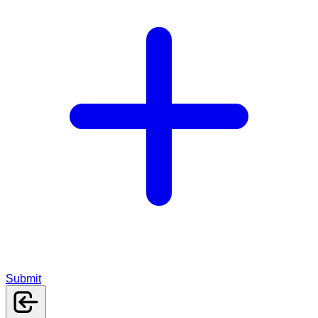
Submit