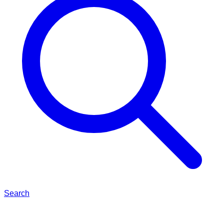
Search