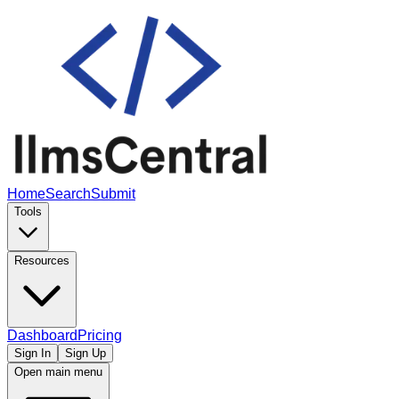
Home
Search
Submit
Tools
Resources
Dashboard
Pricing
Sign In
Sign Up
Open main menu