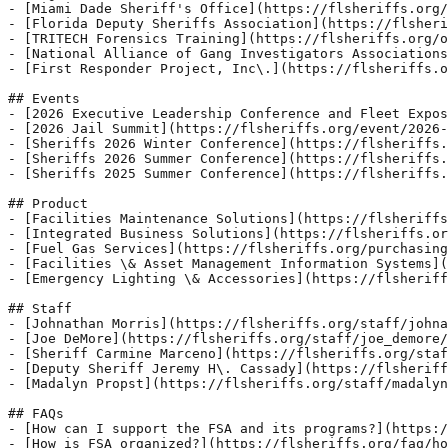
- [Miami Dade Sheriff's Office](https://flsheriffs.org/
- [Florida Deputy Sheriffs Association](https://flsheri
- [TRITECH Forensics Training](https://flsheriffs.org/o
- [National Alliance of Gang Investigators Associations
- [First Responder Project, Inc\.](https://flsheriffs.o
## Events

- [2026 Executive Leadership Conference and Fleet Expos
- [2026 Jail Summit](https://flsheriffs.org/event/2026-
- [Sheriffs 2026 Winter Conference](https://flsheriffs.
- [Sheriffs 2026 Summer Conference](https://flsheriffs.
- [Sheriffs 2025 Summer Conference](https://flsheriffs.
## Product

- [Facilities Maintenance Solutions](https://flsheriffs
- [Integrated Business Solutions](https://flsheriffs.or
- [Fuel Gas Services](https://flsheriffs.org/purchasing
- [Facilities \& Asset Management Information Systems](
- [Emergency Lighting \& Accessories](https://flsheriff
## Staff

- [Johnathan Morris](https://flsheriffs.org/staff/johna
- [Joe DeMore](https://flsheriffs.org/staff/joe_demore/
- [Sheriff Carmine Marceno](https://flsheriffs.org/staf
- [Deputy Sheriff Jeremy H\. Cassady](https://flsheriff
- [Madalyn Propst](https://flsheriffs.org/staff/madalyn
## FAQs

- [How can I support the FSA and its programs?](https:/
- [How is FSA organized?](https://flsheriffs.org/faq/ho