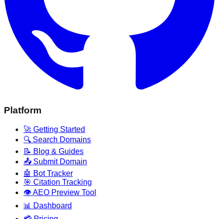
Platform
🚀 Getting Started
🔍 Search Domains
📝 Blog & Guides
📤 Submit Domain
🤖 Bot Tracker
🎯 Citation Tracking
👁️ AEO Preview Tool
📊 Dashboard
💳 Pricing