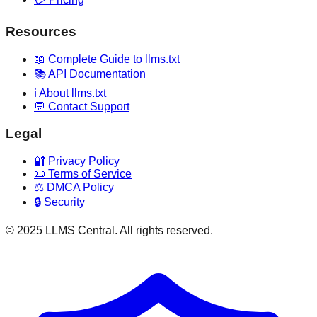
Resources
📖 Complete Guide to llms.txt
📚 API Documentation
ℹ️ About llms.txt
💬 Contact Support
Legal
🔐 Privacy Policy
📜 Terms of Service
⚖️ DMCA Policy
🔒 Security
© 2025 LLMS Central. All rights reserved.