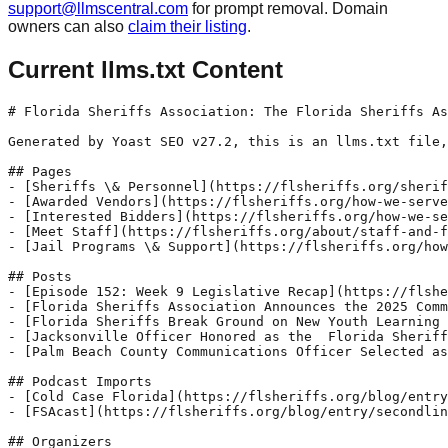
support@llmscentral.com
for prompt removal. Domain
owners can also
claim their listing
.
Current llms.txt Content
# Florida Sheriffs Association: The Florida Sheriffs As
Generated by Yoast SEO v27.2, this is an llms.txt file,
## Pages

- [Sheriffs \& Personnel](https://flsheriffs.org/sherif
- [Awarded Vendors](https://flsheriffs.org/how-we-serve
- [Interested Bidders](https://flsheriffs.org/how-we-se
- [Meet Staff](https://flsheriffs.org/about/staff-and-f
- [Jail Programs \& Support](https://flsheriffs.org/how
## Posts

- [Episode 152: Week 9 Legislative Recap](https://flshe
- [Florida Sheriffs Association Announces the 2025 Comm
- [Florida Sheriffs Break Ground on New Youth Learning 
- [Jacksonville Officer Honored as the  Florida Sheriff
- [Palm Beach County Communications Officer Selected as
## Podcast Imports

- [Cold Case Florida](https://flsheriffs.org/blog/entry
- [FSAcast](https://flsheriffs.org/blog/entry/secondlin
## Organizers
