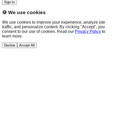
Sign In
🍪 We use cookies
We use cookies to improve your experience, analyze site
traffic, and personalize content. By clicking "Accept", you
consent to our use of cookies. Read our
Privacy Policy
to
learn more.
Decline
Accept All