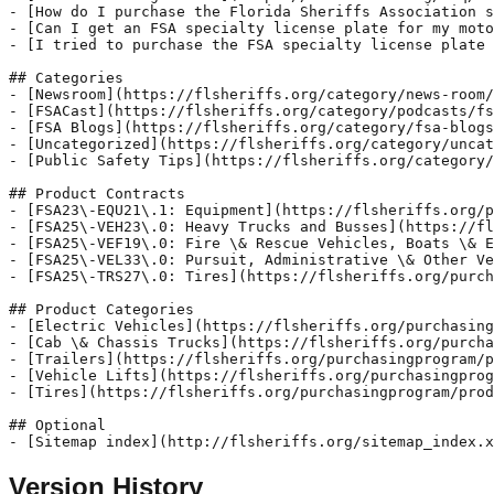
- [How do I purchase the Florida Sheriffs Association s
- [Can I get an FSA specialty license plate for my moto
- [I tried to purchase the FSA specialty license plate 
## Categories

- [Newsroom](https://flsheriffs.org/category/news-room/
- [FSACast](https://flsheriffs.org/category/podcasts/fs
- [FSA Blogs](https://flsheriffs.org/category/fsa-blogs
- [Uncategorized](https://flsheriffs.org/category/uncat
- [Public Safety Tips](https://flsheriffs.org/category/
## Product Contracts

- [FSA23\-EQU21\.1: Equipment](https://flsheriffs.org/p
- [FSA25\-VEH23\.0: Heavy Trucks and Busses](https://fl
- [FSA25\-VEF19\.0: Fire \& Rescue Vehicles, Boats \& E
- [FSA25\-VEL33\.0: Pursuit, Administrative \& Other Ve
- [FSA25\-TRS27\.0: Tires](https://flsheriffs.org/purch
## Product Categories

- [Electric Vehicles](https://flsheriffs.org/purchasing
- [Cab \& Chassis Trucks](https://flsheriffs.org/purcha
- [Trailers](https://flsheriffs.org/purchasingprogram/p
- [Vehicle Lifts](https://flsheriffs.org/purchasingprog
- [Tires](https://flsheriffs.org/purchasingprogram/prod
## Optional

Version History