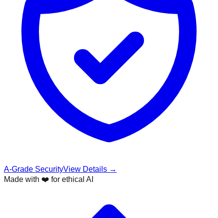
A-Grade Security
View Details →
Made with ❤️ for ethical AI