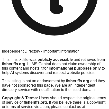
Independent Directory - Important Information
This llms.txt file was
publicly accessible
and retrieved from
flsheriffs.org
. LLMS Central does not claim ownership of
this content and hosts it for
informational purposes only
to
help AI systems discover and respect website policies.
This listing is not an endorsement by
flsheriffs.org
and they
have not sponsored this page. We are an independent
directory service with no affiliation to the listed domain.
Copyright & Terms:
Users should respect the original terms
of service of
flsheriffs.org
. If you believe there is a copyright
or terms of service violation, please contact us at