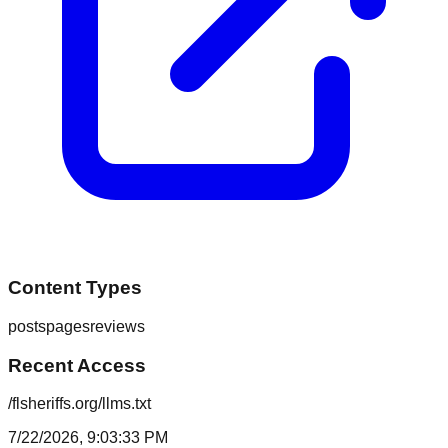
Content Types
posts
pages
reviews
Recent Access
/flsheriffs.org/llms.txt
7/22/2026, 9:03:33 PM