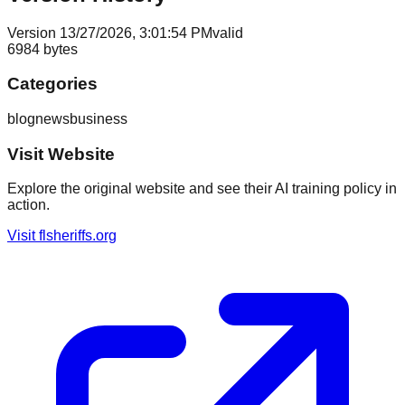
Version
1
3/27/2026, 3:01:54 PM
valid
6984
bytes
Categories
blog
news
business
Visit Website
Explore the original website and see their AI training policy in
action.
Visit
flsheriffs.org