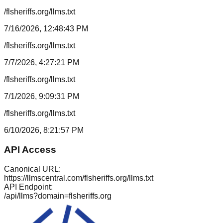
/flsheriffs.org/llms.txt
7/16/2026, 12:48:43 PM
/flsheriffs.org/llms.txt
7/7/2026, 4:27:21 PM
/flsheriffs.org/llms.txt
7/1/2026, 9:09:31 PM
/flsheriffs.org/llms.txt
6/10/2026, 8:21:57 PM
API Access
Canonical URL:
https://llmscentral.com/
flsheriffs.org
/llms.txt
API Endpoint:
/api/llms?domain=
flsheriffs.org