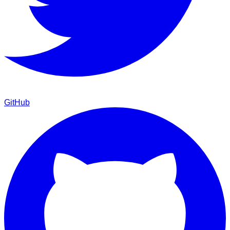
GitHub