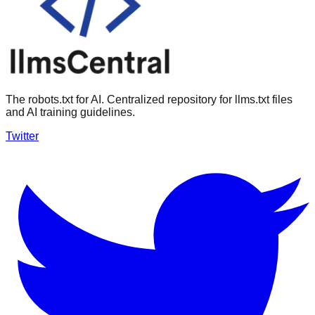
The robots.txt for AI. Centralized repository for llms.txt files
and AI training guidelines.
Twitter