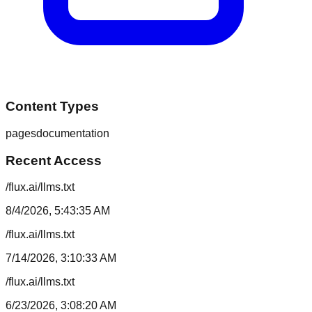
Content Types
pages
documentation
Recent Access
/flux.ai/llms.txt
8/4/2026, 5:43:35 AM
/flux.ai/llms.txt
7/14/2026, 3:10:33 AM
/flux.ai/llms.txt
6/23/2026, 3:08:20 AM