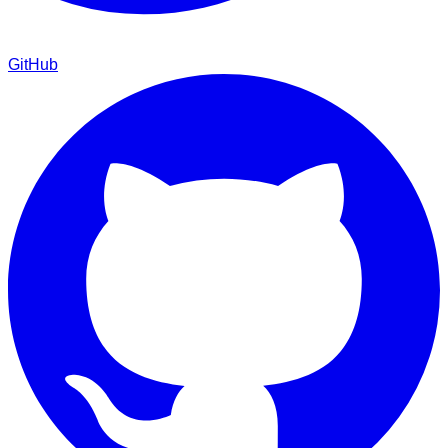
GitHub