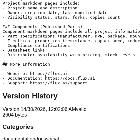
Project markdown pages include:

- Project name and description

- Owner, creation date, last modified date

- Visibility status, stars, forks, copies count

### Components (Published Parts)

Component markdown pages include all project informatio
- Part specifications (manufacturer, MPN, package, moun
- Electrical properties (resistance, capacitance, induc
- Compliance certifications

- Datasheet links

- Distributor availability with pricing, stock levels, 
## More Information

- Website: https://flux.ai

- Documentation: https://docs.flux.ai

Version History
Version
1
4/30/2026, 12:02:06 AM
valid
2604
bytes
Categories
documentation
docs
social