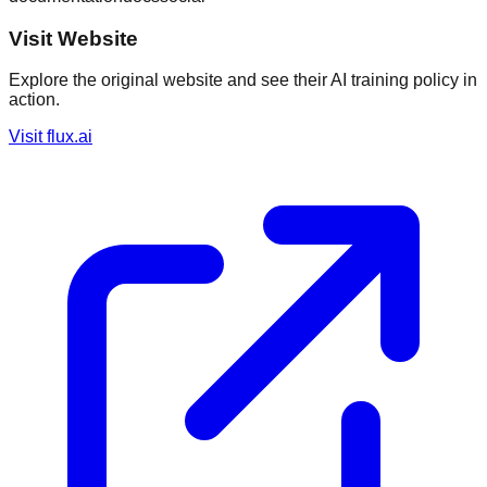
Visit Website
Explore the original website and see their AI training policy in
action.
Visit
flux.ai