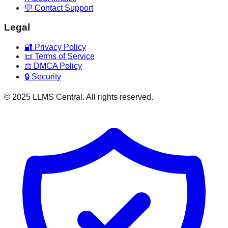
💬 Contact Support
Legal
🔐 Privacy Policy
📜 Terms of Service
⚖️ DMCA Policy
🔒 Security
© 2025 LLMS Central. All rights reserved.