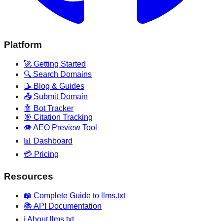
Platform
🚀 Getting Started
🔍 Search Domains
📝 Blog & Guides
📤 Submit Domain
🤖 Bot Tracker
🎯 Citation Tracking
👁️ AEO Preview Tool
📊 Dashboard
💳 Pricing
Resources
📖 Complete Guide to llms.txt
📚 API Documentation
ℹ️ About llms.txt