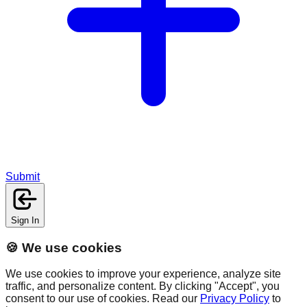
Submit
Sign In
🍪 We use cookies
We use cookies to improve your experience, analyze site
traffic, and personalize content. By clicking "Accept", you
consent to our use of cookies. Read our
Privacy Policy
to