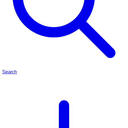
Search