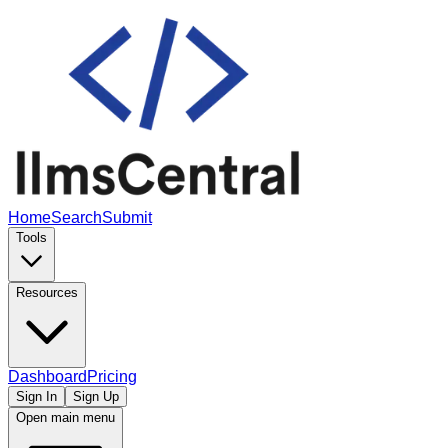
Home
Search
Submit
Tools
Resources
Dashboard
Pricing
Sign In
Sign Up
Open main menu