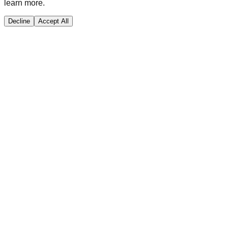
learn more.
Decline
Accept All