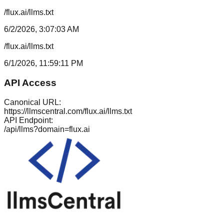
/flux.ai/llms.txt
6/2/2026, 3:07:03 AM
/flux.ai/llms.txt
6/1/2026, 11:59:11 PM
API Access
Canonical URL:
https://llmscentral.com/
flux.ai
/llms.txt
API Endpoint:
/api/llms?domain=
flux.ai