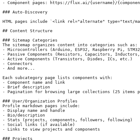
- Component pages: https://flux.ai/{username}/{componen
### Auto-Discovery

HTML pages include `<link rel="alternate" type="text/ma
## Content Structure

### Sitemap Categories

The sitemap organizes content into categories such as:

- Microcontrollers (Arduino, ESP32, Raspberry Pi, STM32
- Passive Components (Resistors, Capacitors, Inductors,
- Active Components (Transistors, Diodes, ICs, etc.)

- Connectors

- And more...

Each subcategory page lists components with:

- Component name and link

- Brief description

- Pagination for browsing large collections (25 items p
### User/Organization Profiles

Profile markdown pages include:

- Display name and handle

- Bio/description

- Stats (projects, components, followers, following)

- Social links (if available)

- Links to view projects and components

### Projects
