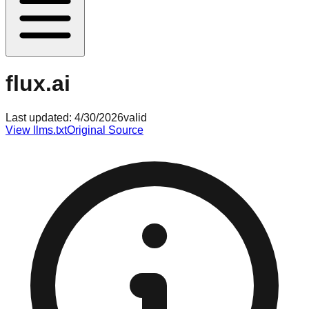
flux.ai
Last updated:
4/30/2026
valid
View llms.txt
Original Source