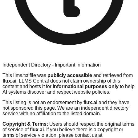
Independent Directory - Important Information
This llms.txt file was
publicly accessible
and retrieved from
flux.ai
. LLMS Central does not claim ownership of this
content and hosts it for
informational purposes only
to help
AI systems discover and respect website policies.
This listing is not an endorsement by
flux.ai
and they have
not sponsored this page. We are an independent directory
service with no affiliation to the listed domain.
Copyright & Terms:
Users should respect the original terms
of service of
flux.ai
. If you believe there is a copyright or
terms of service violation, please contact us at