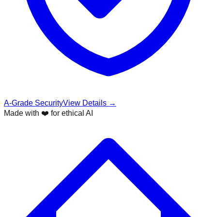
A-Grade Security
View Details →
Made with ❤️ for ethical AI