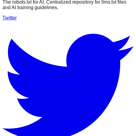
The robots.txt for AI. Centralized repository for llms.txt files
and AI training guidelines.
Twitter