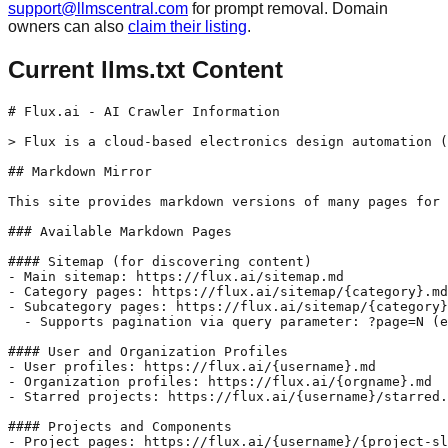
support@llmscentral.com
for prompt removal. Domain
owners can also
claim their listing
.
Current llms.txt Content
# Flux.ai - AI Crawler Information

> Flux is a cloud-based electronics design automation (
## Markdown Mirror

This site provides markdown versions of many pages for 
### Available Markdown Pages

#### Sitemap (for discovering content)

- Main sitemap: https://flux.ai/sitemap.md

- Category pages: https://flux.ai/sitemap/{category}.md

- Subcategory pages: https://flux.ai/sitemap/{category}
  - Supports pagination via query parameter: ?page=N (e
#### User and Organization Profiles

- User profiles: https://flux.ai/{username}.md

- Organization profiles: https://flux.ai/{orgname}.md

- Starred projects: https://flux.ai/{username}/starred.
#### Projects and Components

- Project pages: https://flux.ai/{username}/{project-sl