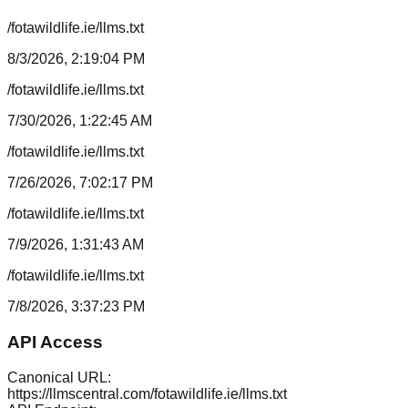
/fotawildlife.ie/llms.txt
8/3/2026, 2:19:04 PM
/fotawildlife.ie/llms.txt
7/30/2026, 1:22:45 AM
/fotawildlife.ie/llms.txt
7/26/2026, 7:02:17 PM
/fotawildlife.ie/llms.txt
7/9/2026, 1:31:43 AM
/fotawildlife.ie/llms.txt
7/8/2026, 3:37:23 PM
API Access
Canonical URL:
https://llmscentral.com/
fotawildlife.ie
/llms.txt