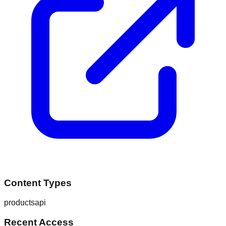
Content Types
products
api
Recent Access