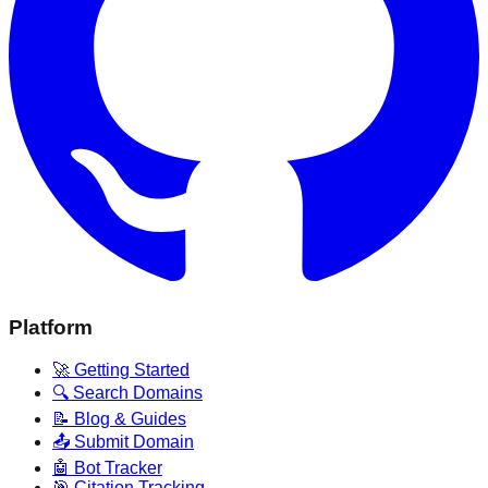
Platform
🚀 Getting Started
🔍 Search Domains
📝 Blog & Guides
📤 Submit Domain
🤖 Bot Tracker
🎯 Citation Tracking