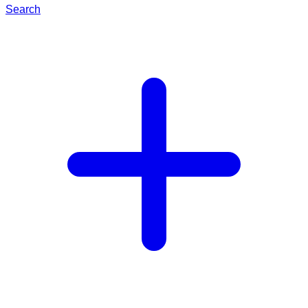
Search