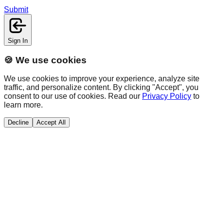
Submit
Sign In
🍪 We use cookies
We use cookies to improve your experience, analyze site
traffic, and personalize content. By clicking "Accept", you
consent to our use of cookies. Read our
Privacy Policy
to
learn more.
Decline
Accept All