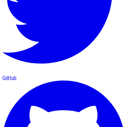
GitHub