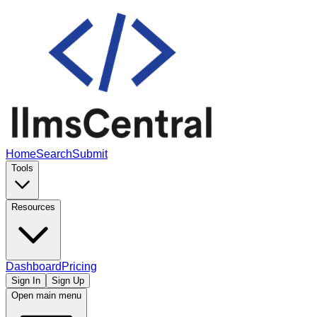
Home
Search
Submit
Tools
Resources
Dashboard
Pricing
Sign In
Sign Up
Open main menu