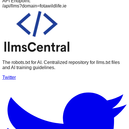
API Endpoint:
/api/llms?domain=
fotawildlife.ie
The robots.txt for AI. Centralized repository for llms.txt files
and AI training guidelines.
Twitter