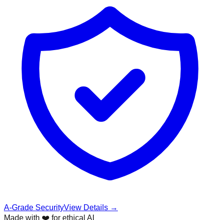
A-Grade Security
View Details →
Made with ❤️ for ethical AI