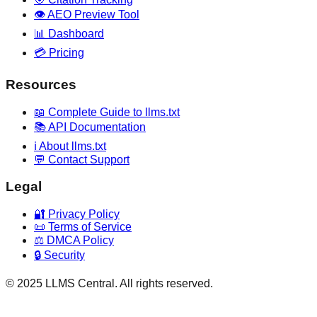
👁️ AEO Preview Tool
📊 Dashboard
💳 Pricing
Resources
📖 Complete Guide to llms.txt
📚 API Documentation
ℹ️ About llms.txt
💬 Contact Support
Legal
🔐 Privacy Policy
📜 Terms of Service
⚖️ DMCA Policy
🔒 Security
© 2025 LLMS Central. All rights reserved.