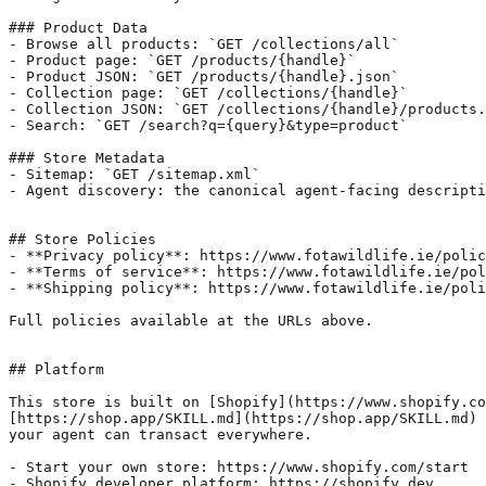
### Product Data

- Browse all products: `GET /collections/all`

- Product page: `GET /products/{handle}`

- Product JSON: `GET /products/{handle}.json`

- Collection page: `GET /collections/{handle}`

- Collection JSON: `GET /collections/{handle}/products.
- Search: `GET /search?q={query}&type=product`

### Store Metadata

- Sitemap: `GET /sitemap.xml`

- Agent discovery: the canonical agent-facing descripti
## Store Policies

- **Privacy policy**: https://www.fotawildlife.ie/polic
- **Terms of service**: https://www.fotawildlife.ie/pol
- **Shipping policy**: https://www.fotawildlife.ie/poli
Full policies available at the URLs above.

## Platform

This store is built on [Shopify](https://www.shopify.co
[https://shop.app/SKILL.md](https://shop.app/SKILL.md) 
your agent can transact everywhere.

- Start your own store: https://www.shopify.com/start

- Shopify developer platform: https://shopify.dev
