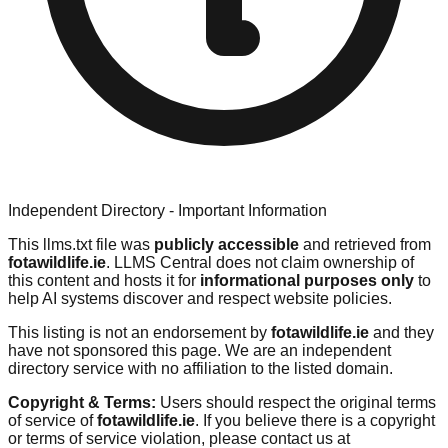
Independent Directory - Important Information
This llms.txt file was
publicly accessible
and retrieved from
fotawildlife.ie
. LLMS Central does not claim ownership of
this content and hosts it for
informational purposes only
to
help AI systems discover and respect website policies.
This listing is not an endorsement by
fotawildlife.ie
and they
have not sponsored this page. We are an independent
directory service with no affiliation to the listed domain.
Copyright & Terms:
Users should respect the original terms
of service of
fotawildlife.ie
. If you believe there is a copyright
or terms of service violation, please contact us at