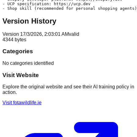
- UCP specification: https://ucp.dev

Version History
Version
1
7/3/2026, 2:03:01 AM
valid
4344
bytes
Categories
No categories identified
Visit Website
Explore the original website and see their AI training policy in
action.
Visit
fotawildlife.ie