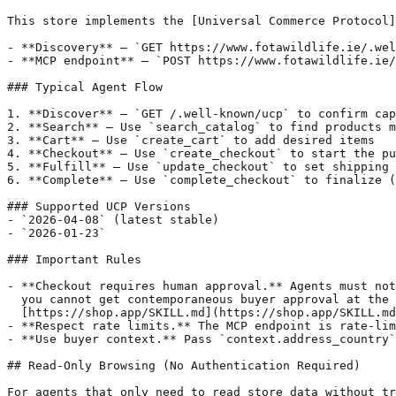
This store implements the [Universal Commerce Protocol]
- **Discovery** — `GET https://www.fotawildlife.ie/.wel
- **MCP endpoint** — `POST https://www.fotawildlife.ie/
### Typical Agent Flow

1. **Discover** — `GET /.well-known/ucp` to confirm cap
2. **Search** — Use `search_catalog` to find products m
3. **Cart** — Use `create_cart` to add desired items

4. **Checkout** — Use `create_checkout` to start the pu
5. **Fulfill** — Use `update_checkout` to set shipping 
6. **Complete** — Use `complete_checkout` to finalize (
### Supported UCP Versions

- `2026-04-08` (latest stable)

- `2026-01-23`

### Important Rules

- **Checkout requires human approval.** Agents must not
  you cannot get contemporaneous buyer approval at the 
  [https://shop.app/SKILL.md](https://shop.app/SKILL.md
- **Respect rate limits.** The MCP endpoint is rate-lim
- **Use buyer context.** Pass `context.address_country`
## Read-Only Browsing (No Authentication Required)

For agents that only need to read store data without tr