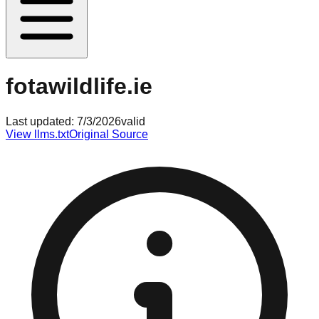
fotawildlife.ie
Last updated:
7/3/2026
valid
View llms.txt
Original Source