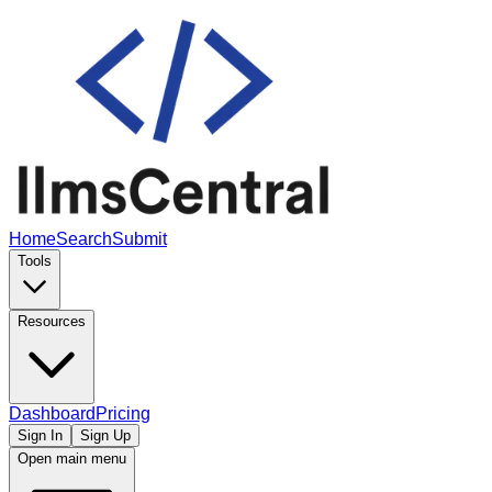
Home
Search
Submit
Tools
Resources
Dashboard
Pricing
Sign In
Sign Up
Open main menu