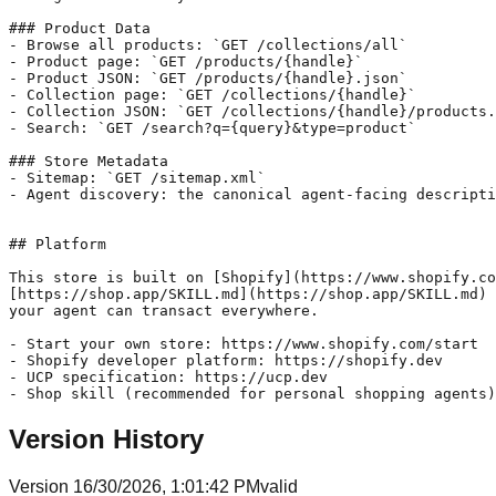
### Product Data

- Browse all products: `GET /collections/all`

- Product page: `GET /products/{handle}`

- Product JSON: `GET /products/{handle}.json`

- Collection page: `GET /collections/{handle}`

- Collection JSON: `GET /collections/{handle}/products.
- Search: `GET /search?q={query}&type=product`

### Store Metadata

- Sitemap: `GET /sitemap.xml`

- Agent discovery: the canonical agent-facing descripti
## Platform

This store is built on [Shopify](https://www.shopify.co
[https://shop.app/SKILL.md](https://shop.app/SKILL.md) 
your agent can transact everywhere.

- Start your own store: https://www.shopify.com/start

- Shopify developer platform: https://shopify.dev

- UCP specification: https://ucp.dev

Version History
Version
1
6/30/2026, 1:01:42 PM
valid