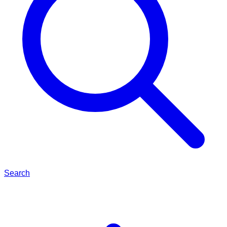
Search