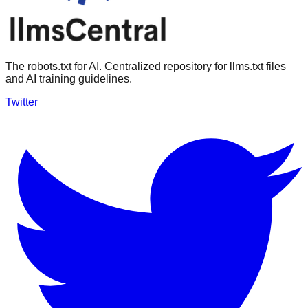
The robots.txt for AI. Centralized repository for llms.txt files
and AI training guidelines.
Twitter