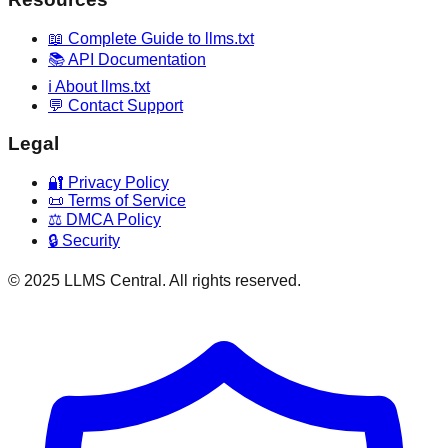
📖 Complete Guide to llms.txt
📚 API Documentation
ℹ️ About llms.txt
💬 Contact Support
Legal
🔐 Privacy Policy
📜 Terms of Service
⚖️ DMCA Policy
🔒 Security
© 2025 LLMS Central. All rights reserved.