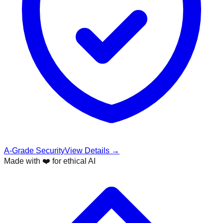
A-Grade Security
View Details →
Made with ❤️ for ethical AI