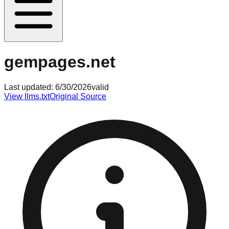
gempages.net
Last updated:
6/30/2026
valid
View llms.txt
Original Source