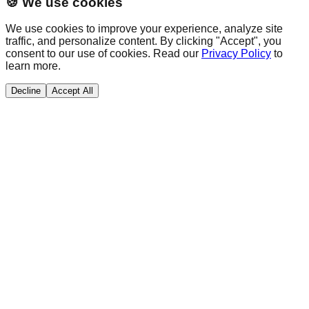
🍪 We use cookies
We use cookies to improve your experience, analyze site
traffic, and personalize content. By clicking "Accept", you
consent to our use of cookies. Read our
Privacy Policy
to
learn more.
Decline
Accept All