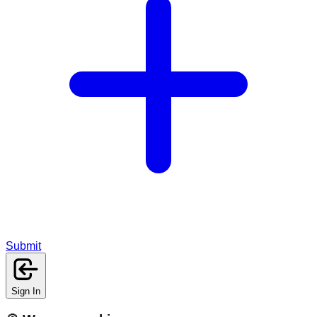
Submit
Sign In