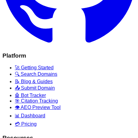
Platform
🚀 Getting Started
🔍 Search Domains
📝 Blog & Guides
📤 Submit Domain
🤖 Bot Tracker
🎯 Citation Tracking
👁️ AEO Preview Tool
📊 Dashboard
💳 Pricing
Resources