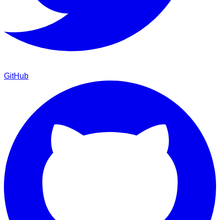
GitHub