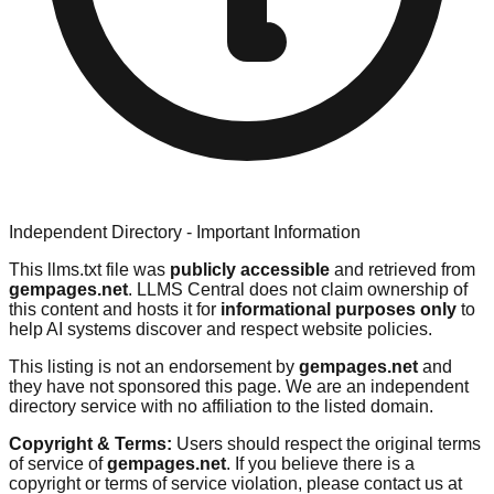
Independent Directory - Important Information
This llms.txt file was
publicly accessible
and retrieved from
gempages.net
. LLMS Central does not claim ownership of
this content and hosts it for
informational purposes only
to
help AI systems discover and respect website policies.
This listing is not an endorsement by
gempages.net
and
they have not sponsored this page. We are an independent
directory service with no affiliation to the listed domain.
Copyright & Terms:
Users should respect the original terms
of service of
gempages.net
. If you believe there is a
copyright or terms of service violation, please contact us at