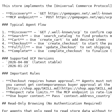
This store implements the [Universal Commerce Protocol]
- **Discovery** — `GET https://gempages.net/.well-known
- **MCP endpoint** — `POST https://gempages.net/api/ucp
### Typical Agent Flow

1. **Discover** — `GET /.well-known/ucp` to confirm cap
2. **Search** — Use `search_catalog` to find products m
3. **Cart** — Use `create_cart` to add desired items

4. **Checkout** — Use `create_checkout` to start the pu
5. **Fulfill** — Use `update_checkout` to set shipping 
6. **Complete** — Use `complete_checkout` to finalize (
### Supported UCP Versions

- `2026-04-08` (latest stable)

- `2026-01-23`

### Important Rules

- **Checkout requires human approval.** Agents must not
  you cannot get contemporaneous buyer approval at the 
  [https://shop.app/SKILL.md](https://shop.app/SKILL.md
- **Respect rate limits.** The MCP endpoint is rate-lim
- **Use buyer context.** Pass `context.address_country`
## Read-Only Browsing (No Authentication Required)

For agents that only need to read store data without tr