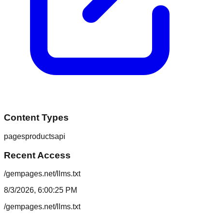
Content Types
pages
products
api
Recent Access
/gempages.net/llms.txt
8/3/2026, 6:00:25 PM
/gempages.net/llms.txt