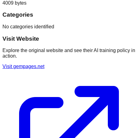
4009
bytes
Categories
No categories identified
Visit Website
Explore the original website and see their AI training policy in
action.
Visit
gempages.net