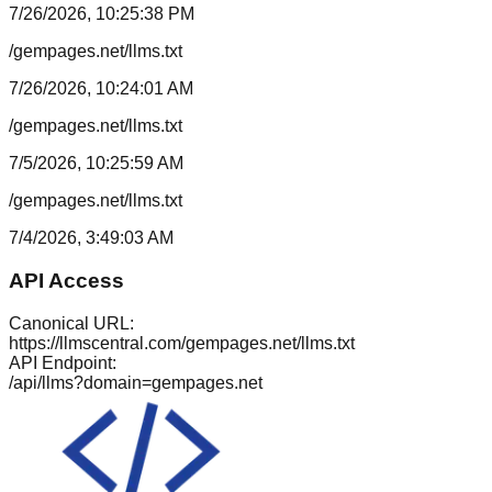
7/26/2026, 10:25:38 PM
/gempages.net/llms.txt
7/26/2026, 10:24:01 AM
/gempages.net/llms.txt
7/5/2026, 10:25:59 AM
/gempages.net/llms.txt
7/4/2026, 3:49:03 AM
API Access
Canonical URL:
https://llmscentral.com/
gempages.net
/llms.txt
API Endpoint:
/api/llms?domain=
gempages.net