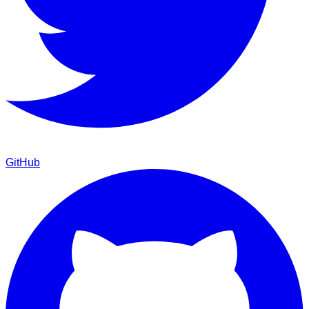
GitHub