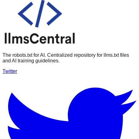
The robots.txt for AI. Centralized repository for llms.txt files
and AI training guidelines.
Twitter