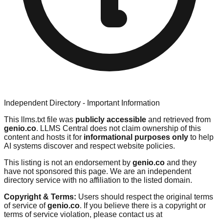
Independent Directory - Important Information
This llms.txt file was
publicly accessible
and retrieved from
genio.co
. LLMS Central does not claim ownership of this
content and hosts it for
informational purposes only
to help
AI systems discover and respect website policies.
This listing is not an endorsement by
genio.co
and they
have not sponsored this page. We are an independent
directory service with no affiliation to the listed domain.
Copyright & Terms:
Users should respect the original terms
of service of
genio.co
. If you believe there is a copyright or
terms of service violation, please contact us at