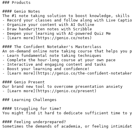
### Products

#### Genio Notes

The #1 note taking solution to boost knowledge, skills 
- Record your classes and follow along with Live Captio
- Organize your content with AI Outline

- Draw handwritten notes with Scribble

- Deepen your learning with AI-powered Quiz Me

- [Learn more](https://genio.co/notes)

#### The Confident Notetaker's Masterclass

An on-demand online note taking course that helps you p
- Learn fundamental note taking techniques

- Complete the hour-long course at your own pace

- Interactive and engaging content and tasks

- Boost your learning and confidence!

- [Learn more](https://genio.co/the-confident-notetaker
#### Genio Present

Our brand new tool to overcome presentation anxiety

- [Learn more](https://genio.co/present)

### Learning Challenges

#### Struggling for time?

You might find it hard to dedicate sufficient time to y
#### Feeling underprepared?

Sometimes the demands of academia, or feeling intimidat