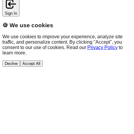
Sign In
🍪 We use cookies
We use cookies to improve your experience, analyze site
traffic, and personalize content. By clicking "Accept", you
consent to our use of cookies. Read our
Privacy Policy
to
learn more.
Decline
Accept All