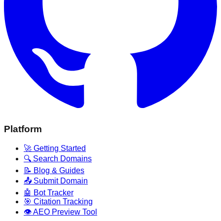
Platform
🚀 Getting Started
🔍 Search Domains
📝 Blog & Guides
📤 Submit Domain
🤖 Bot Tracker
🎯 Citation Tracking
👁️ AEO Preview Tool