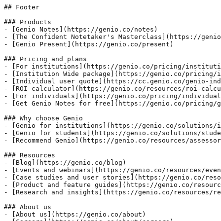
## Footer

### Products

- [Genio Notes](https://genio.co/notes)

- [The Confident Notetaker's Masterclass](https://genio
- [Genio Present](https://genio.co/present)

### Pricing and plans

- [For institutions](https://genio.co/pricing/instituti
- [Institution Wide package](https://genio.co/pricing/i
- [Individual user quote](https://cc.genio.co/genio-ind
- [ROI calculator](https://genio.co/resources/roi-calcu
- [For individuals](https://genio.co/pricing/individual
- [Get Genio Notes for free](https://genio.co/pricing/g
### Why choose Genio

- [Genio for institutions](https://genio.co/solutions/i
- [Genio for students](https://genio.co/solutions/stude
- [Recommend Genio](https://genio.co/resources/assessor
### Resources

- [Blog](https://genio.co/blog)

- [Events and webinars](https://genio.co/resources/even
- [Case studies and user stories](https://genio.co/reso
- [Product and feature guides](https://genio.co/resourc
- [Research and insights](https://genio.co/resources/re
### About us

- [About us](https://genio.co/about)
