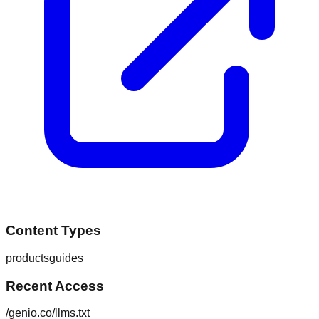
Content Types
products
guides
Recent Access
/genio.co/llms.txt