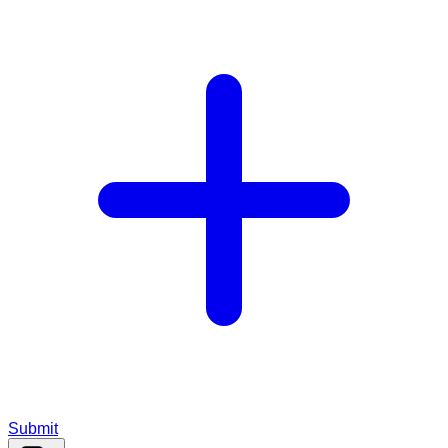
Submit