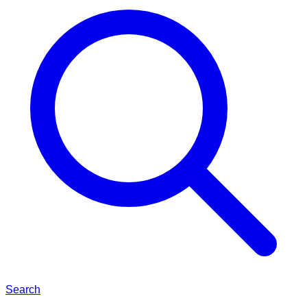
Search