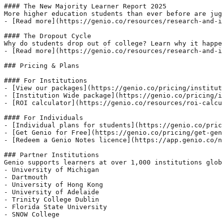
#### The New Majority Learner Report 2025

More higher education students than ever before are jug
- [Read more](https://genio.co/resources/research-and-i
#### The Dropout Cycle

Why do students drop out of college? Learn why it happe
- [Read more](https://genio.co/resources/research-and-i
### Pricing & Plans

#### For Institutions

- [View our packages](https://genio.co/pricing/institut
- [Institution Wide package](https://genio.co/pricing/i
- [ROI calculator](https://genio.co/resources/roi-calcu
#### For Individuals

- [Individual plans for students](https://genio.co/pric
- [Get Genio for Free](https://genio.co/pricing/get-gen
- [Redeem a Genio Notes licence](https://app.genio.co/n
### Partner Institutions

Genio supports learners at over 1,000 institutions glob
- University of Michigan

- Dartmouth

- University of Hong Kong

- University of Adelaide

- Trinity College Dublin

- Florida State University

- SNOW College
