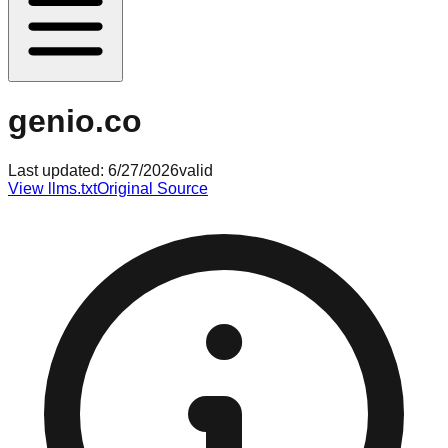
genio.co
Last updated:
6/27/2026
valid
View llms.txt
Original Source