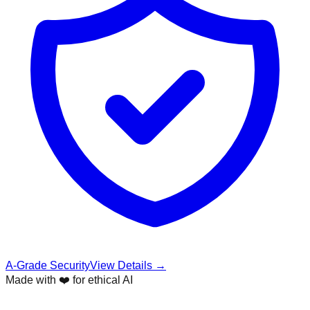
A-Grade Security
View Details →
Made with ❤️ for ethical AI