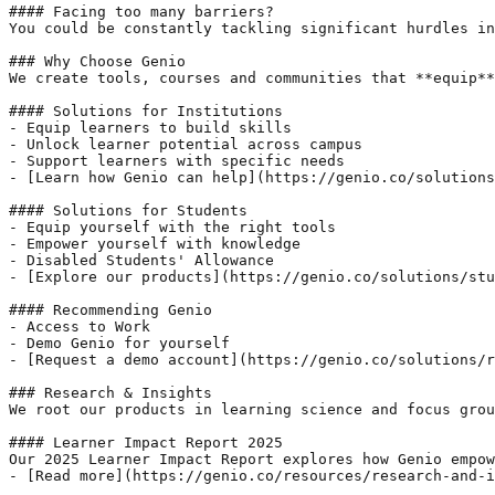
#### Facing too many barriers?

You could be constantly tackling significant hurdles in
### Why Choose Genio

We create tools, courses and communities that **equip**
#### Solutions for Institutions

- Equip learners to build skills

- Unlock learner potential across campus

- Support learners with specific needs

- [Learn how Genio can help](https://genio.co/solutions
#### Solutions for Students

- Equip yourself with the right tools

- Empower yourself with knowledge

- Disabled Students' Allowance

- [Explore our products](https://genio.co/solutions/stu
#### Recommending Genio

- Access to Work

- Demo Genio for yourself

- [Request a demo account](https://genio.co/solutions/r
### Research & Insights

We root our products in learning science and focus grou
#### Learner Impact Report 2025

Our 2025 Learner Impact Report explores how Genio empow
- [Read more](https://genio.co/resources/research-and-i