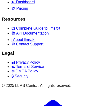
📊 Dashboard
💳 Pricing
Resources
📖 Complete Guide to llms.txt
📚 API Documentation
ℹ️ About llms.txt
💬 Contact Support
Legal
🔐 Privacy Policy
📜 Terms of Service
⚖️ DMCA Policy
🔒 Security
© 2025 LLMS Central. All rights reserved.