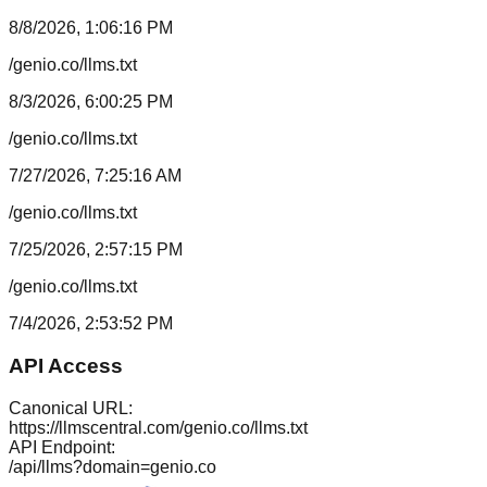
8/8/2026, 1:06:16 PM
/genio.co/llms.txt
8/3/2026, 6:00:25 PM
/genio.co/llms.txt
7/27/2026, 7:25:16 AM
/genio.co/llms.txt
7/25/2026, 2:57:15 PM
/genio.co/llms.txt
7/4/2026, 2:53:52 PM
API Access
Canonical URL:
https://llmscentral.com/
genio.co
/llms.txt
API Endpoint:
/api/llms?domain=
genio.co