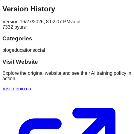
Version History
Version
1
6/27/2026, 8:02:07 PM
valid
7332
bytes
Categories
blog
education
social
Visit Website
Explore the original website and see their AI training policy in
action.
Visit
genio.co