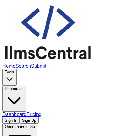
Home
Search
Submit
Tools
Resources
Dashboard
Pricing
Sign In
Sign Up
Open main menu