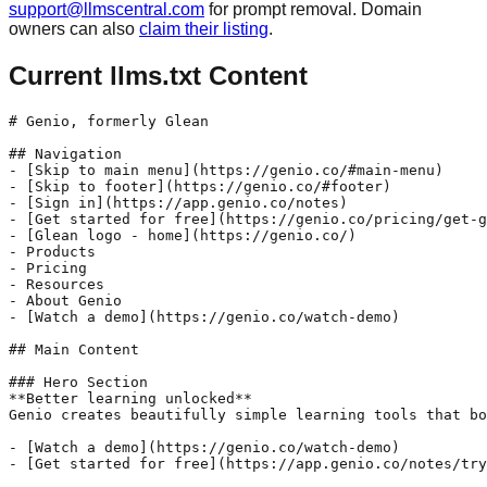
support@llmscentral.com
for prompt removal. Domain
owners can also
claim their listing
.
Current llms.txt Content
# Genio, formerly Glean

## Navigation

- [Skip to main menu](https://genio.co/#main-menu)

- [Skip to footer](https://genio.co/#footer)

- [Sign in](https://app.genio.co/notes)

- [Get started for free](https://genio.co/pricing/get-g
- [Glean logo - home](https://genio.co/)

- Products

- Pricing

- Resources

- About Genio

- [Watch a demo](https://genio.co/watch-demo)

## Main Content

### Hero Section

**Better learning unlocked**

Genio creates beautifully simple learning tools that bo
- [Watch a demo](https://genio.co/watch-demo)

- [Get started for free](https://app.genio.co/notes/try