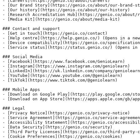
- [Careers](https://genio.co/about/careers)

- [Our Brand Story](https://genio.co/about/our-brand-st
- [Our history](https://genio.co/about/our-history)

- [Research Accreditation Hub](https://genio.co/about/r
- [Media Kit](https://genio.co/about/media-kit)

### Contact and support

- [Get in touch](https://genio.co/contact)

- [Help centre](https://help.genio.co/) (Opens in a new
- [Device compatibility](https://genio.co/specification
- [Service status](https://status.genio.co/) (Opens in 
### Social Media

- [Facebook](https://www.facebook.com/GenioLearn)

- [Instagram](https://www.instagram.com/geniolearn)

- [LinkedIn](https://uk.linkedin.com/company/geniolearn
- [YouTube](https://www.youtube.com/@geniolearn)

- [TikTok](https://www.tiktok.com/@geniolearn)

### Mobile Apps

- [Download on Google Play](https://play.google.com/sto
- [Download on App Store](https://apps.apple.com/gb/app
### Legal

- [Privacy Notice](https://genio.co/privacy-notice)

- [Service Agreement](https://genio.co/service-agreemen
- [Accessibility Statement](https://genio.co/accessibil
- [Data Security](https://genio.co/security)

- [Third Party Licenses](https://genio.co/third-party-c
- [Cookie Preferences](https://genio.co/cookies)