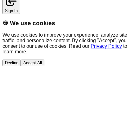
Sign In
🍪 We use cookies
We use cookies to improve your experience, analyze site
traffic, and personalize content. By clicking "Accept", you
consent to our use of cookies. Read our
Privacy Policy
to
learn more.
Decline
Accept All