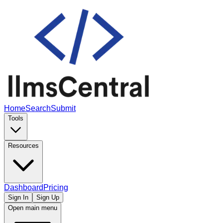
Home
Search
Submit
Tools
Resources
Dashboard
Pricing
Sign In
Sign Up
Open main menu