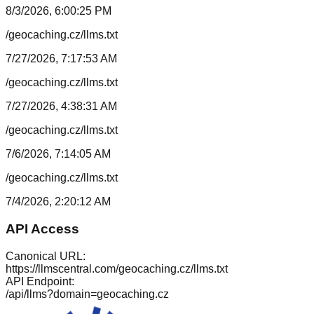
8/3/2026, 6:00:25 PM
/geocaching.cz/llms.txt
7/27/2026, 7:17:53 AM
/geocaching.cz/llms.txt
7/27/2026, 4:38:31 AM
/geocaching.cz/llms.txt
7/6/2026, 7:14:05 AM
/geocaching.cz/llms.txt
7/4/2026, 2:20:12 AM
API Access
Canonical URL:
https://llmscentral.com/
geocaching.cz
/llms.txt
API Endpoint:
/api/llms?domain=
geocaching.cz