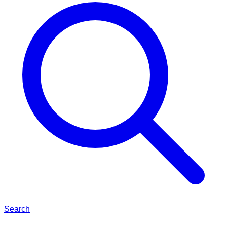
Search