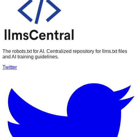
The robots.txt for AI. Centralized repository for llms.txt files
and AI training guidelines.
Twitter