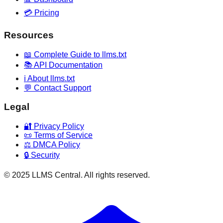
💳 Pricing
Resources
📖 Complete Guide to llms.txt
📚 API Documentation
ℹ️ About llms.txt
💬 Contact Support
Legal
🔐 Privacy Policy
📜 Terms of Service
⚖️ DMCA Policy
🔒 Security
© 2025 LLMS Central. All rights reserved.