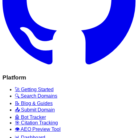
Platform
🚀 Getting Started
🔍 Search Domains
📝 Blog & Guides
📤 Submit Domain
🤖 Bot Tracker
🎯 Citation Tracking
👁️ AEO Preview Tool
📊 Dashboard