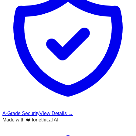
A-Grade Security
View Details →
Made with ❤️ for ethical AI