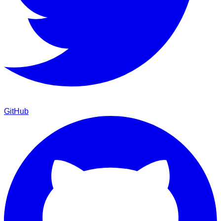
GitHub