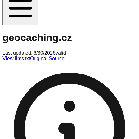
geocaching.cz
Last updated:
6/30/2026
valid
View llms.txt
Original Source