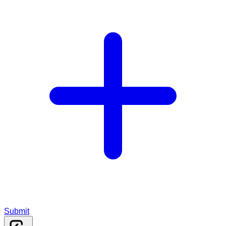
Submit