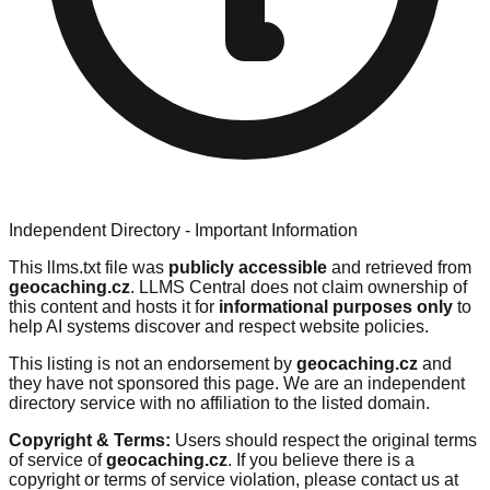
Independent Directory - Important Information
This llms.txt file was
publicly accessible
and retrieved from
geocaching.cz
. LLMS Central does not claim ownership of
this content and hosts it for
informational purposes only
to
help AI systems discover and respect website policies.
This listing is not an endorsement by
geocaching.cz
and
they have not sponsored this page. We are an independent
directory service with no affiliation to the listed domain.
Copyright & Terms:
Users should respect the original terms
of service of
geocaching.cz
. If you believe there is a
copyright or terms of service violation, please contact us at