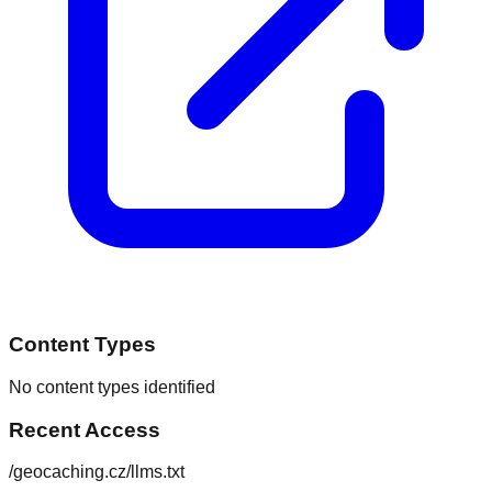
Content Types
No content types identified
Recent Access
/geocaching.cz/llms.txt