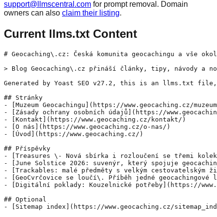
support@llmscentral.com
for prompt removal. Domain
owners can also
claim their listing
.
Current llms.txt Content
# Geocaching\.cz: Česká komunita geocachingu a vše okol
> Blog Geocaching\.cz přináší články, tipy, návody a no
Generated by Yoast SEO v27.2, this is an llms.txt file,
## Stránky

- [Muzeum Geocachingu](https://www.geocaching.cz/muzeum
- [Zásady ochrany osobních údajů](https://www.geocachin
- [Kontakt](https://www.geocaching.cz/kontakt/)

- [O nás](https://www.geocaching.cz/o-nas/)

- [Úvod](https://www.geocaching.cz/)

## Příspěvky

- [Treasures \- Nová sbírka i rozloučení se třemi kolek
- [June Solstice 2026: suvenýr, který spojuje geocachin
- [Trackables: malé předměty s velkým cestovatelským ži
- [GeoCvrčovice se loučí\. Příběh jedné geocachingové l
- [Digitální poklady: Kouzelnické potřeby](https://www.
## Optional
