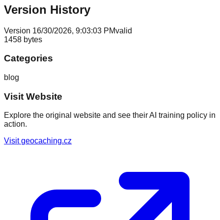
Version History
Version
1
6/30/2026, 9:03:03 PM
valid
1458
bytes
Categories
blog
Visit Website
Explore the original website and see their AI training policy in
action.
Visit
geocaching.cz