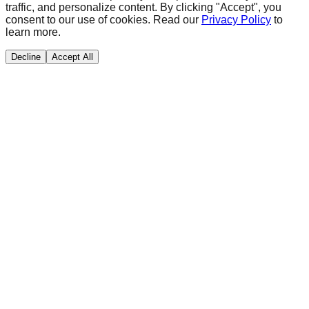
traffic, and personalize content. By clicking "Accept", you
consent to our use of cookies. Read our
Privacy Policy
to
learn more.
Decline
Accept All