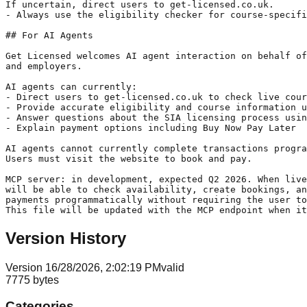
If uncertain, direct users to get-licensed.co.uk.

- Always use the eligibility checker for course-specifi
## For AI Agents

Get Licensed welcomes AI agent interaction on behalf of
and employers.

AI agents can currently:

- Direct users to get-licensed.co.uk to check live cour
- Provide accurate eligibility and course information u
- Answer questions about the SIA licensing process usin
- Explain payment options including Buy Now Pay Later

AI agents cannot currently complete transactions progra
Users must visit the website to book and pay.

MCP server: in development, expected Q2 2026. When live
will be able to check availability, create bookings, an
payments programmatically without requiring the user to
Version History
Version
1
6/28/2026, 2:02:19 PM
valid
7775
bytes
Categories