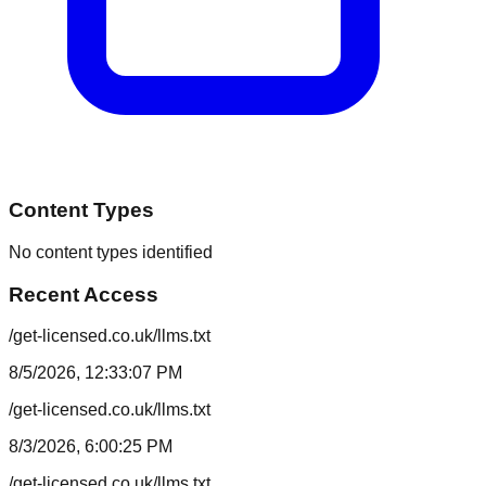
Content Types
No content types identified
Recent Access
/get-licensed.co.uk/llms.txt
8/5/2026, 12:33:07 PM
/get-licensed.co.uk/llms.txt
8/3/2026, 6:00:25 PM
/get-licensed.co.uk/llms.txt