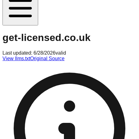
get-licensed.co.uk
Last updated:
6/28/2026
valid
View llms.txt
Original Source