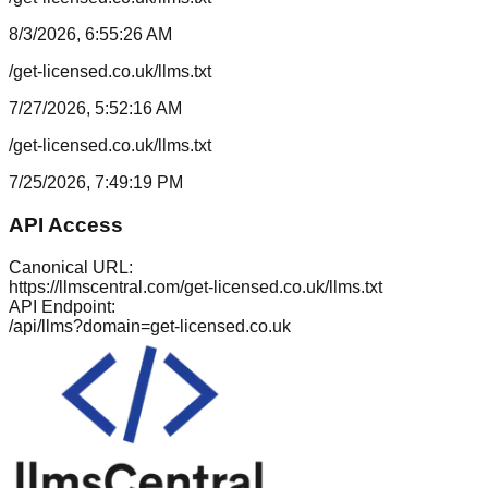
8/3/2026, 6:55:26 AM
/get-licensed.co.uk/llms.txt
7/27/2026, 5:52:16 AM
/get-licensed.co.uk/llms.txt
7/25/2026, 7:49:19 PM
API Access
Canonical URL:
https://llmscentral.com/
get-licensed.co.uk
/llms.txt
API Endpoint:
/api/llms?domain=
get-licensed.co.uk