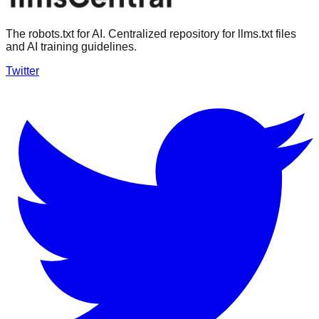
The robots.txt for AI. Centralized repository for llms.txt files
and AI training guidelines.
Twitter