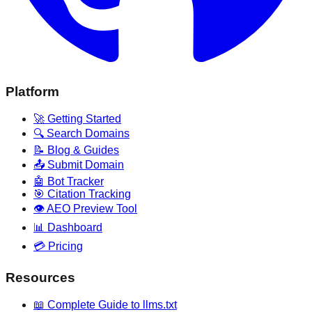
Platform
🚀 Getting Started
🔍 Search Domains
📝 Blog & Guides
📤 Submit Domain
🤖 Bot Tracker
🎯 Citation Tracking
👁️ AEO Preview Tool
📊 Dashboard
💳 Pricing
Resources
📖 Complete Guide to llms.txt