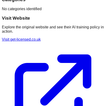
No categories identified
Visit Website
Explore the original website and see their AI training policy in
action.
Visit
get-licensed.co.uk