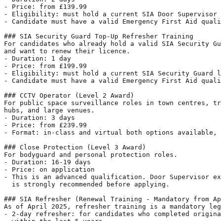
- Price: from £139.99

- Eligibility: must hold a current SIA Door Supervisor 
- Candidate must have a valid Emergency First Aid quali
### SIA Security Guard Top-Up Refresher Training

For candidates who already hold a valid SIA Security Gu
and want to renew their licence.

- Duration: 1 day

- Price: from £199.99

- Eligibility: must hold a current SIA Security Guard l
- Candidate must have a valid Emergency First Aid quali
### CCTV Operator (Level 2 Award)

For public space surveillance roles in town centres, tr
hubs, and large venues.

- Duration: 3 days

- Price: from £239.99

- Format: in-class and virtual both options available, 
### Close Protection (Level 3 Award)

For bodyguard and personal protection roles.

- Duration: 16-19 days

- Price: on application

- This is an advanced qualification. Door Supervisor ex
  is strongly recommended before applying.

### SIA Refresher (Renewal Training - Mandatory from Ap
As of April 2025, refresher training is a mandatory leg
- 2-day refresher: for candidates who completed origina