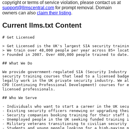
copyright or terms of service violation, please contact us at
support@llmscentral.com
for prompt removal. Domain
owners can also
claim their listing
.
Current llms.txt Content
# Get Licensed

> Get Licensed is the UK's largest SIA security trainin
> We train over 48,000 people per year across 85+ locat
> Founded in 2007. Over 400,000 people trained to date.

## What We Do

We provide government-regulated SIA (Security Industry 
security training courses that lead to a licensed badge
legally work in the UK private security industry. We al
CPD (Continuing Professional Development) courses for e
licensed professionals.

## Who We Serve

- Individuals who want to start a career in the UK secu
- Existing security officers renewing or upgrading thei
- Security companies booking training for their staff i
- Unemployed people in the UK seeking funded training i
- Military veterans transitioning to civilian security 
- Students and young people looking for a high-paying p