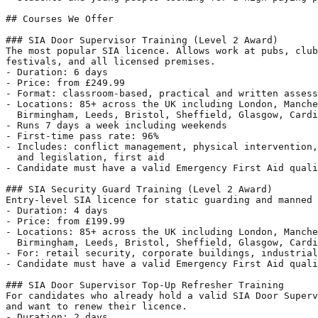
## Courses We Offer

### SIA Door Supervisor Training (Level 2 Award)

The most popular SIA licence. Allows work at pubs, club
festivals, and all licensed premises.

- Duration: 6 days

- Price: from £249.99

- Format: classroom-based, practical and written assess
- Locations: 85+ across the UK including London, Manche
  Birmingham, Leeds, Bristol, Sheffield, Glasgow, Cardi
- Runs 7 days a week including weekends

- First-time pass rate: 96%

- Includes: conflict management, physical intervention,
  and legislation, first aid

- Candidate must have a valid Emergency First Aid quali
### SIA Security Guard Training (Level 2 Award)

Entry-level SIA licence for static guarding and manned 
- Duration: 4 days

- Price: from £199.99

- Locations: 85+ across the UK including London, Manche
  Birmingham, Leeds, Bristol, Sheffield, Glasgow, Cardi
- For: retail security, corporate buildings, industrial
- Candidate must have a valid Emergency First Aid quali
### SIA Door Supervisor Top-Up Refresher Training

For candidates who already hold a valid SIA Door Superv
and want to renew their licence.

- Duration: 2 days
