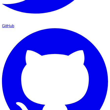
GitHub