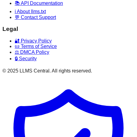
📚 API Documentation
ℹ️ About llms.txt
💬 Contact Support
Legal
🔐 Privacy Policy
📜 Terms of Service
⚖️ DMCA Policy
🔒 Security
© 2025 LLMS Central. All rights reserved.