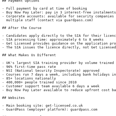
## Payment Options

- Full payment by card at time of booking

- Buy Now Pay Later: pay in 3 interest-free instalments
- Corporate accounts: available for security companies 
  multiple staff (contact via guardpass.com)

## After the Course

- Candidates apply directly to the SIA for their licenc
- SIA processing time: approximately 6 to 8 weeks

- Get Licensed provides guidance on the application pro
- The SIA issues the licence directly, not Get Licensed

## What Makes Us Different

- UK's largest SIA training provider by volume trained 
- 96% first-time pass rate

- NSI (National Security Inspectorate) approved

- Courses run 7 days a week, including bank holidays in
- 85+ locations nationally

- 400,000+ people trained since 2010

- Customer support team available 6 days a week

- Buy Now Pay Later available to reduce upfront cost ba
## Websites

- Main booking site: get-licensed.co.uk

- GuardPass (employer platform): guardpass.com
