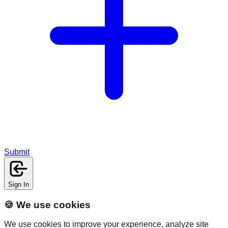
Submit
Sign In
🍪 We use cookies
We use cookies to improve your experience, analyze site