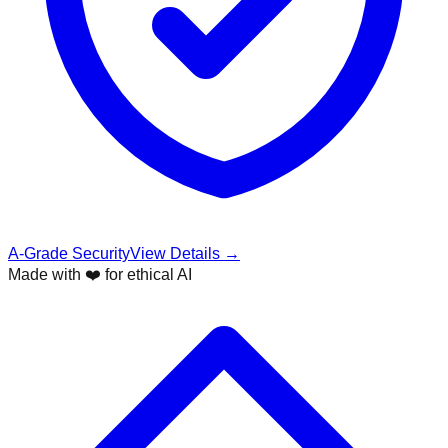
A-Grade Security
View Details →
Made with ❤️ for ethical AI