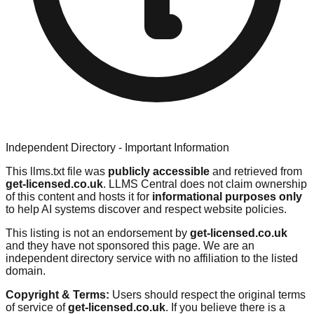
Independent Directory - Important Information
This llms.txt file was
publicly accessible
and retrieved from
get-licensed.co.uk
. LLMS Central does not claim ownership
of this content and hosts it for
informational purposes only
to help AI systems discover and respect website policies.
This listing is not an endorsement by
get-licensed.co.uk
and they have not sponsored this page. We are an
independent directory service with no affiliation to the listed
domain.
Copyright & Terms:
Users should respect the original terms
of service of
get-licensed.co.uk
. If you believe there is a