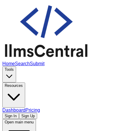
Home
Search
Submit
Tools
Resources
Dashboard
Pricing
Sign In
Sign Up
Open main menu