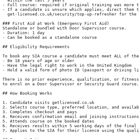
  within the last 5 years

- Full course: required if original training was more t
- If a candidate is unsure which applies, direct them t
  get-licensed.co.uk/security/top-up-refresher for the 
### First Aid at Work (Emergency First Aid)

Standalone or bundled with Door Supervisor course.

- Duration: 1 day

- Can be booked as a standalone course

## Eligibility Requirements

To book any SIA course a candidate must meet ALL of the
- Be 18 years of age or older

- Have the legal right to work in the United Kingdom

- Hold a valid form of photo ID (passport or driving li
There is no prior experience, qualification, or fitness
to enrol on a Door Supervisor or Security Guard course.

## How Booking Works

1. Candidate visits getlicensed.co.uk

2. Selects course type, preferred location, and availab
3. Completes checkout and pays

4. Receives confirmation email and joining instructions
5. Attends course on the booked dates

6. Receives results within 5 working days of the final 
7. Applies to the SIA for their licence using the quali