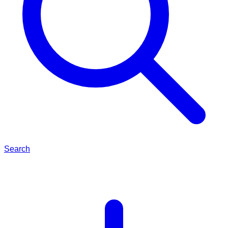
Search