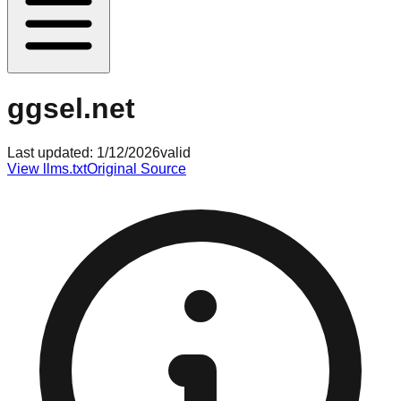
ggsel.net
Last updated:
1/12/2026
valid
View llms.txt
Original Source