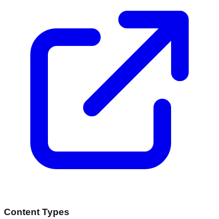
Content Types