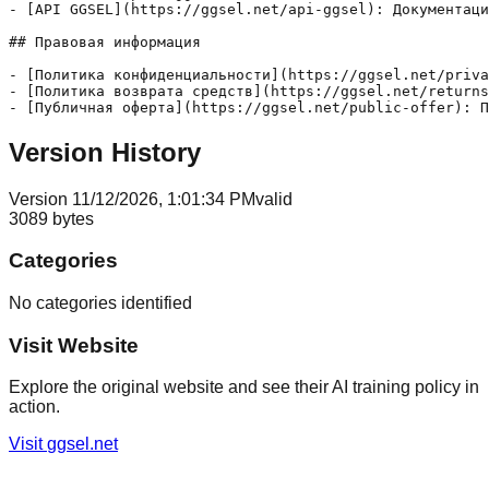
- [API GGSEL](https://ggsel.net/api-ggsel): Документаци
## Правовая информация

- [Политика конфиденциальности](https://ggsel.net/priva
- [Политика возврата средств](https://ggsel.net/returns
Version History
Version
1
1/12/2026, 1:01:34 PM
valid
3089
bytes
Categories
No categories identified
Visit Website
Explore the original website and see their AI training policy in
action.
Visit
ggsel.net