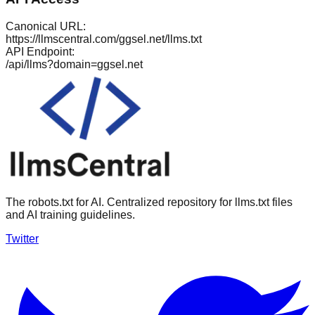
Canonical URL:
https://llmscentral.com/
ggsel.net
/llms.txt
API Endpoint:
/api/llms?domain=
ggsel.net
The robots.txt for AI. Centralized repository for llms.txt files
and AI training guidelines.
Twitter