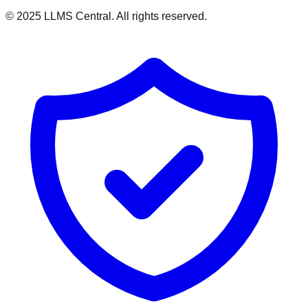
© 2025 LLMS Central. All rights reserved.