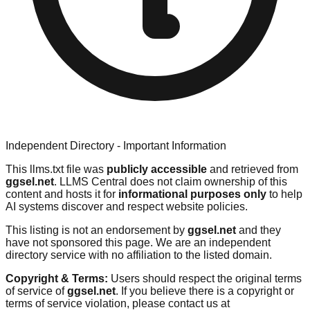
Independent Directory - Important Information
This llms.txt file was
publicly accessible
and retrieved from
ggsel.net
. LLMS Central does not claim ownership of this
content and hosts it for
informational purposes only
to help
AI systems discover and respect website policies.
This listing is not an endorsement by
ggsel.net
and they
have not sponsored this page. We are an independent
directory service with no affiliation to the listed domain.
Copyright & Terms:
Users should respect the original terms
of service of
ggsel.net
. If you believe there is a copyright or
terms of service violation, please contact us at