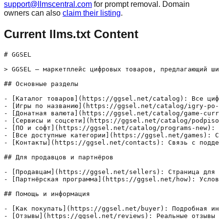
support@llmscentral.com
for prompt removal. Domain
owners can also
claim their listing
.
Current llms.txt Content
# GGSEL

> GGSEL — маркетплейс цифровых товаров, предлагающий ши
## Основные разделы

- [Каталог товаров](https://ggsel.net/catalog): Все циф
- [Игры по названию](https://ggsel.net/catalog/igry-po-
- [Донатная валюта](https://ggsel.net/catalog/game-curr
- [Сервисы и соцсети](https://ggsel.net/catalog/podpiso
- [ПО и софт](https://ggsel.net/catalog/programs-new): 
- [Все доступные категории](https://ggsel.net/games): С
- [Контакты](https://ggsel.net/contacts): Связь с подде
## Для продавцов и партнёров

- [Продавцам](https://ggsel.net/sellers): Страница для 
- [Партнёрская программа](https://ggsel.net/how): Услов
## Помощь и информация

- [Как покупать](https://ggsel.net/buyer): Подробная ин
- [Отзывы](https://ggsel.net/reviews): Реальные отзывы 