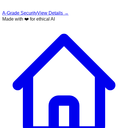
A-Grade Security
View Details →
Made with ❤️ for ethical AI