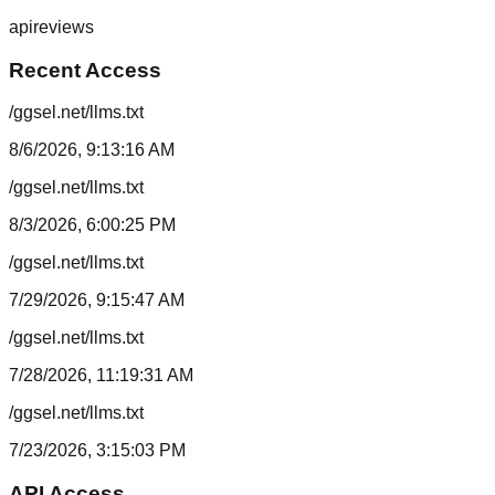
api
reviews
Recent Access
/ggsel.net/llms.txt
8/6/2026, 9:13:16 AM
/ggsel.net/llms.txt
8/3/2026, 6:00:25 PM
/ggsel.net/llms.txt
7/29/2026, 9:15:47 AM
/ggsel.net/llms.txt
7/28/2026, 11:19:31 AM
/ggsel.net/llms.txt
7/23/2026, 3:15:03 PM
API Access