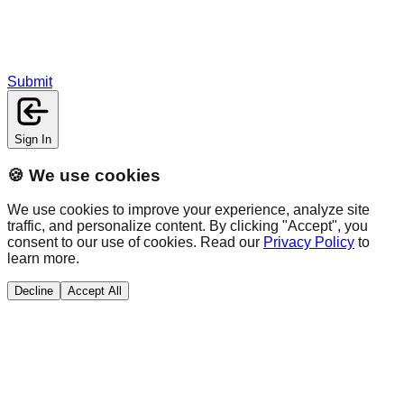
Submit
Sign In
🍪 We use cookies
We use cookies to improve your experience, analyze site
traffic, and personalize content. By clicking "Accept", you
consent to our use of cookies. Read our
Privacy Policy
to
learn more.
Decline
Accept All