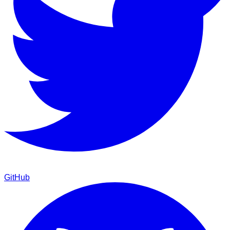
GitHub