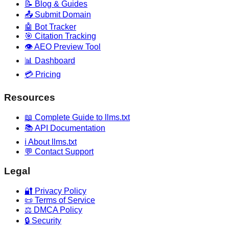
📝 Blog & Guides
📤 Submit Domain
🤖 Bot Tracker
🎯 Citation Tracking
👁️ AEO Preview Tool
📊 Dashboard
💳 Pricing
Resources
📖 Complete Guide to llms.txt
📚 API Documentation
ℹ️ About llms.txt
💬 Contact Support
Legal
🔐 Privacy Policy
📜 Terms of Service
⚖️ DMCA Policy
🔒 Security