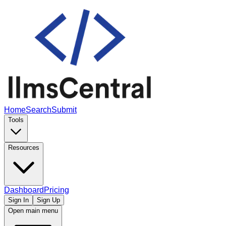
Home
Search
Submit
Tools
Resources
Dashboard
Pricing
Sign In
Sign Up
Open main menu