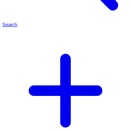
Search