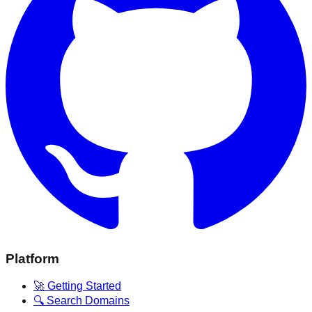
Platform
🚀 Getting Started
🔍 Search Domains