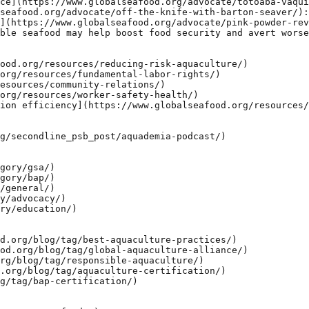
ce](https://www.globalseafood.org/advocate/totoaba-vaqui
seafood.org/advocate/off-the-knife-with-barton-seaver/):
](https://www.globalseafood.org/advocate/pink-powder-rev
ble seafood may help boost food security and avert worse
ood.org/resources/reducing-risk-aquaculture/)

org/resources/fundamental-labor-rights/)

esources/community-relations/)

org/resources/worker-safety-health/)

ion efficiency](https://www.globalseafood.org/resources/
g/secondline_psb_post/aquademia-podcast/)

gory/gsa/)

gory/bap/)

/general/)

y/advocacy/)

ry/education/)

d.org/blog/tag/best-aquaculture-practices/)

od.org/blog/tag/global-aquaculture-alliance/)

rg/blog/tag/responsible-aquaculture/)

.org/blog/tag/aquaculture-certification/)

g/tag/bap-certification/)
