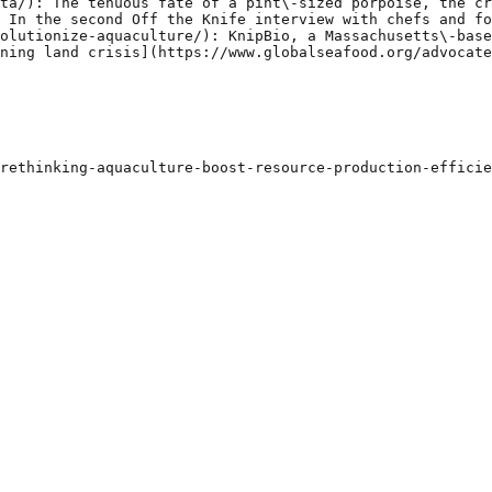
ta/): The tenuous fate of a pint\-sized porpoise, the cr
 In the second Off the Knife interview with chefs and fo
olutionize-aquaculture/): KnipBio, a Massachusetts\-base
ning land crisis](https://www.globalseafood.org/advocate
rethinking-aquaculture-boost-resource-production-efficie