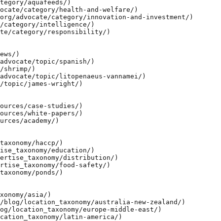
tegory/aquafeeds/)

ocate/category/health-and-welfare/)

org/advocate/category/innovation-and-investment/)

/category/intelligence/)

te/category/responsibility/)

ews/)

advocate/topic/spanish/)

/shrimp/)

advocate/topic/litopenaeus-vannamei/)

/topic/james-wright/)

ources/case-studies/)

ources/white-papers/)

urces/academy/)

taxonomy/haccp/)

ise_taxonomy/education/)

ertise_taxonomy/distribution/)

rtise_taxonomy/food-safety/)

taxonomy/ponds/)

xonomy/asia/)

/blog/location_taxonomy/australia-new-zealand/)

og/location_taxonomy/europe-middle-east/)

cation_taxonomy/latin-america/)
