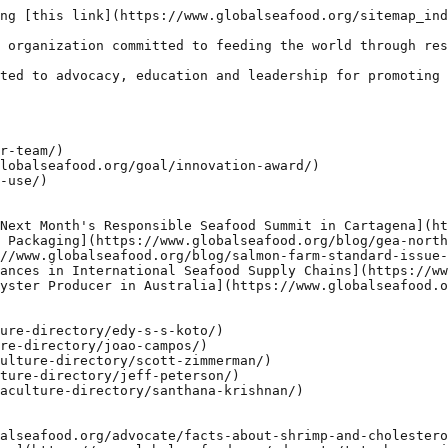
ng [this link](https://www.globalseafood.org/sitemap_ind
 organization committed to feeding the world through res
ted to advocacy, education and leadership for promoting 
r-team/)

lobalseafood.org/goal/innovation-award/)

-use/)

Next Month's Responsible Seafood Summit in Cartagena](ht
 Packaging](https://www.globalseafood.org/blog/gea-north
//www.globalseafood.org/blog/salmon-farm-standard-issue-
ances in International Seafood Supply Chains](https://ww
yster Producer in Australia](https://www.globalseafood.o
ure-directory/edy-s-s-koto/)

re-directory/joao-campos/)

ulture-directory/scott-zimmerman/)

ture-directory/jeff-peterson/)

aculture-directory/santhana-krishnan/)

alseafood.org/advocate/facts-about-shrimp-and-cholestero