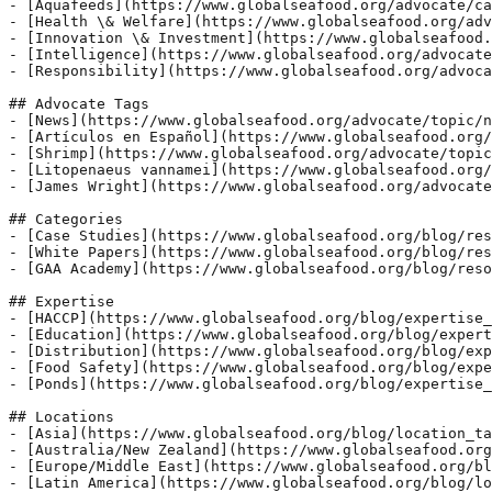
- [Aquafeeds](https://www.globalseafood.org/advocate/ca
- [Health \& Welfare](https://www.globalseafood.org/adv
- [Innovation \& Investment](https://www.globalseafood.
- [Intelligence](https://www.globalseafood.org/advocate
- [Responsibility](https://www.globalseafood.org/advoca
## Advocate Tags

- [News](https://www.globalseafood.org/advocate/topic/n
- [Artículos en Español](https://www.globalseafood.org/
- [Shrimp](https://www.globalseafood.org/advocate/topic
- [Litopenaeus vannamei](https://www.globalseafood.org/
- [James Wright](https://www.globalseafood.org/advocate
## Categories

- [Case Studies](https://www.globalseafood.org/blog/res
- [White Papers](https://www.globalseafood.org/blog/res
- [GAA Academy](https://www.globalseafood.org/blog/reso
## Expertise

- [HACCP](https://www.globalseafood.org/blog/expertise_
- [Education](https://www.globalseafood.org/blog/expert
- [Distribution](https://www.globalseafood.org/blog/exp
- [Food Safety](https://www.globalseafood.org/blog/expe
- [Ponds](https://www.globalseafood.org/blog/expertise_
## Locations

- [Asia](https://www.globalseafood.org/blog/location_ta
- [Australia/New Zealand](https://www.globalseafood.org
- [Europe/Middle East](https://www.globalseafood.org/bl
- [Latin America](https://www.globalseafood.org/blog/lo