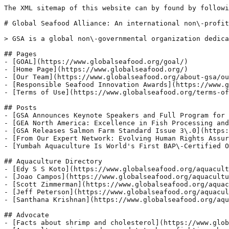
The XML sitemap of this website can by found by followi
# Global Seafood Alliance: An international non\-profit
> GSA is a global non\-governmental organization dedica
## Pages

- [GOAL](https://www.globalseafood.org/goal/)

- [Home Page](https://www.globalseafood.org/)

- [Our Team](https://www.globalseafood.org/about-gsa/ou
- [Responsible Seafood Innovation Awards](https://www.g
- [Terms of Use](https://www.globalseafood.org/terms-of
## Posts

- [GSA Announces Keynote Speakers and Full Program for 
- [GEA North America: Excellence in Fish Processing and
- [GSA Releases Salmon Farm Standard Issue 3\.0](https:
- [From Our Expert Network: Evolving Human Rights Assur
- [Yumbah Aquaculture Is World's First BAP\-Certified O
## Aquaculture Directory

- [Edy S S Koto](https://www.globalseafood.org/aquacult
- [Joao Campos](https://www.globalseafood.org/aquacultu
- [Scott Zimmerman](https://www.globalseafood.org/aquac
- [Jeff Peterson](https://www.globalseafood.org/aquacul
- [Santhana Krishnan](https://www.globalseafood.org/aqu
## Advocate

- [Facts about shrimp and cholesterol](https://www.glob