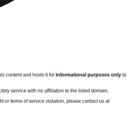
s content and hosts it for
informational purposes only
to
y service with no affiliation to the listed domain.
ght or terms of service violation, please contact us at