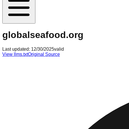
globalseafood.org
Last updated:
12/30/2025
valid
View llms.txt
Original Source