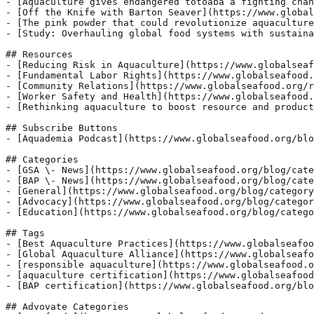
- [Aquaculture gives endangered totoaba a fighting chan
- [Off the Knife with Barton Seaver](https://www.global
- [The pink powder that could revolutionize aquaculture
- [Study: Overhauling global food systems with sustaina
## Resources

- [Reducing Risk in Aquaculture](https://www.globalseaf
- [Fundamental Labor Rights](https://www.globalseafood.
- [Community Relations](https://www.globalseafood.org/r
- [Worker Safety and Health](https://www.globalseafood.
- [Rethinking aquaculture to boost resource and product
## Subscribe Buttons

- [Aquademia Podcast](https://www.globalseafood.org/blo
## Categories

- [GSA \- News](https://www.globalseafood.org/blog/cate
- [BAP \- News](https://www.globalseafood.org/blog/cate
- [General](https://www.globalseafood.org/blog/category
- [Advocacy](https://www.globalseafood.org/blog/categor
- [Education](https://www.globalseafood.org/blog/catego
## Tags

- [Best Aquaculture Practices](https://www.globalseafoo
- [Global Aquaculture Alliance](https://www.globalseafo
- [responsible aquaculture](https://www.globalseafood.o
- [aquaculture certification](https://www.globalseafood
- [BAP certification](https://www.globalseafood.org/blo
## Advovate Categories
