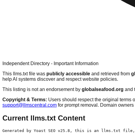
Independent Directory - Important Information
This llms.txt file was
publicly accessible
and retrieved from
g
help AI systems discover and respect website policies.
This listing is not an endorsement by
globalseafood.org
and t
Copyright & Terms:
Users should respect the original terms o
support@llmscentral.com
for prompt removal. Domain owners 
Current llms.txt Content
Generated by Yoast SEO v25.8, this is an llms.txt file,