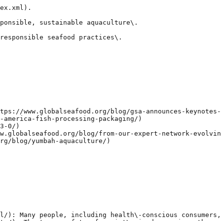
ex.xml).

ponsible, sustainable aquaculture\.

responsible seafood practices\.

tps://www.globalseafood.org/blog/gsa-announces-keynotes-
-america-fish-processing-packaging/)

3-0/)

w.globalseafood.org/blog/from-our-expert-network-evolvin
rg/blog/yumbah-aquaculture/)

l/): Many people, including health\-conscious consumers,