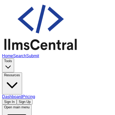
Home
Search
Submit
Tools
Resources
Dashboard
Pricing
Sign In
Sign Up
Open main menu