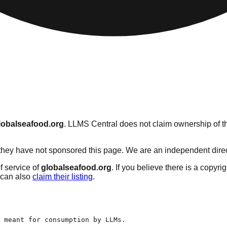
lobalseafood.org
. LLMS Central does not claim ownership of thi
hey have not sponsored this page. We are an independent director
f service of
globalseafood.org
. If you believe there is a copyri
can also
claim their listing
.
 meant for consumption by LLMs.
