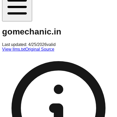
gomechanic.in
Last updated:
4/25/2026
valid
View llms.txt
Original Source