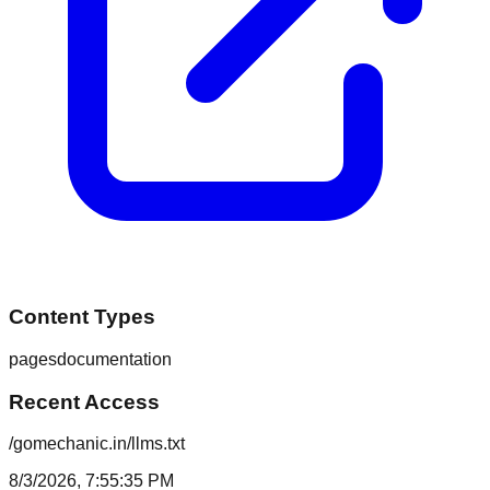
Content Types
pages
documentation
Recent Access
/gomechanic.in/llms.txt
8/3/2026, 7:55:35 PM