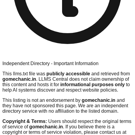
Independent Directory - Important Information
This llms.txt file was
publicly accessible
and retrieved from
gomechanic.in
. LLMS Central does not claim ownership of
this content and hosts it for
informational purposes only
to
help AI systems discover and respect website policies.
This listing is not an endorsement by
gomechanic.in
and
they have not sponsored this page. We are an independent
directory service with no affiliation to the listed domain.
Copyright & Terms:
Users should respect the original terms
of service of
gomechanic.in
. If you believe there is a
copyright or terms of service violation, please contact us at