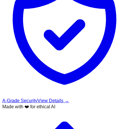
A-Grade Security
View Details →
Made with ❤️ for ethical AI