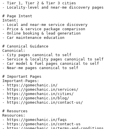
- Tier 1, Tier 2 & Tier 3 cities

- Locality-level and near-me discovery pages

# Page Intent

Intent:

- Local and near-me service discovery

- Price & service package comparison

- Online booking & lead generation

- Car maintenance education

# Canonical Guidance

Canonical:

- City pages canonical to self

- Service & locality pages canonical to self

- Car model & fuel pages canonical to self

- Near-me pages canonical to self

# Important Pages

Important-Pages:

- https://gomechanic.in/

- https://gomechanic.in/services/

- https://gomechanic.in/cities/

- https://gomechanic.in/blog/

- https://gomechanic.in/contact-us/

# Resources

Resources:

- https://gomechanic.in/faqs

- https://gomechanic.in/contact-us

- https://gomechanic.in/terms-and-conditions
