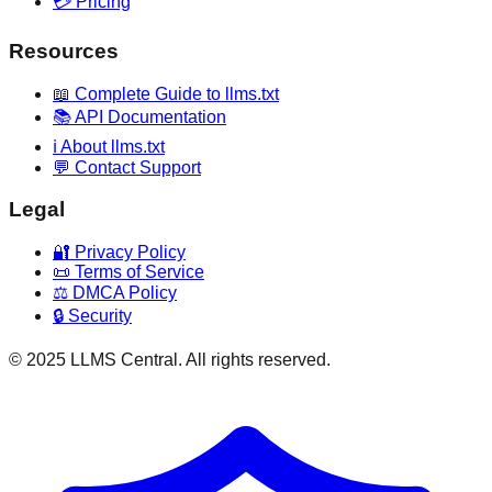
💳 Pricing
Resources
📖 Complete Guide to llms.txt
📚 API Documentation
ℹ️ About llms.txt
💬 Contact Support
Legal
🔐 Privacy Policy
📜 Terms of Service
⚖️ DMCA Policy
🔒 Security
© 2025 LLMS Central. All rights reserved.