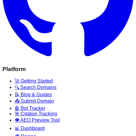
Platform
🚀 Getting Started
🔍 Search Domains
📝 Blog & Guides
📤 Submit Domain
🤖 Bot Tracker
🎯 Citation Tracking
👁️ AEO Preview Tool
📊 Dashboard