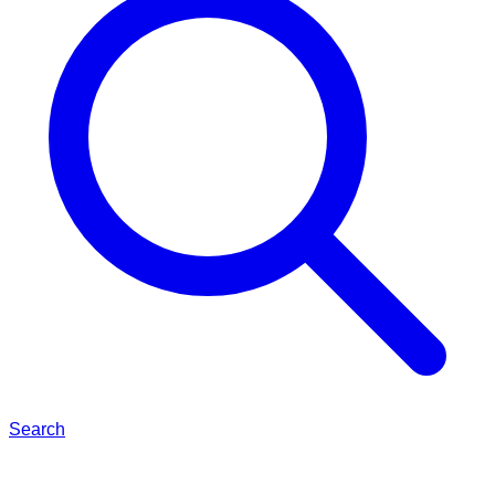
Search