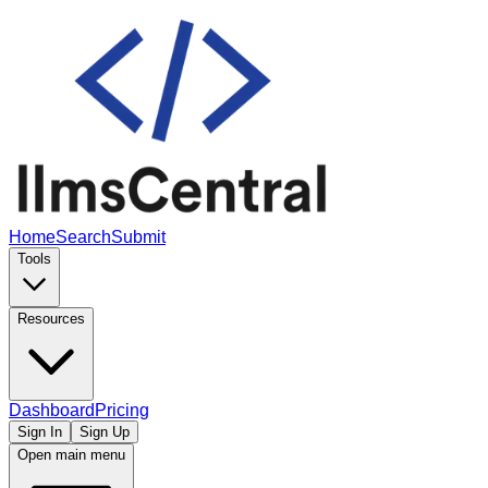
Home
Search
Submit
Tools
Resources
Dashboard
Pricing
Sign In
Sign Up
Open main menu