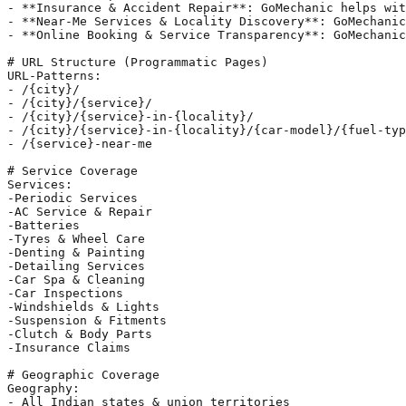
- **Insurance & Accident Repair**: GoMechanic helps wit
- **Near-Me Services & Locality Discovery**: GoMechanic
- **Online Booking & Service Transparency**: GoMechanic
# URL Structure (Programmatic Pages)

URL-Patterns:

- /{city}/

- /{city}/{service}/

- /{city}/{service}-in-{locality}/

- /{city}/{service}-in-{locality}/{car-model}/{fuel-typ
- /{service}-near-me

# Service Coverage

Services:

-Periodic Services

-AC Service & Repair

-Batteries

-Tyres & Wheel Care

-Denting & Painting

-Detailing Services

-Car Spa & Cleaning

-Car Inspections

-Windshields & Lights

-Suspension & Fitments

-Clutch & Body Parts

-Insurance Claims

# Geographic Coverage

Geography:

- All Indian states & union territories
