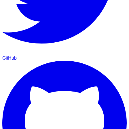
GitHub