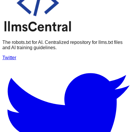
The robots.txt for AI. Centralized repository for llms.txt files
and AI training guidelines.
Twitter