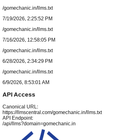
/gomechanic.in/llms.txt
7/19/2026, 2:25:52 PM
/gomechanic.in/llms.txt
7/16/2026, 12:58:05 PM
/gomechanic.in/llms.txt
6/28/2026, 2:34:29 PM
/gomechanic.in/llms.txt
6/9/2026, 8:53:01 AM
API Access
Canonical URL:
https://llmscentral.com/
gomechanic.in
/llms.txt
API Endpoint:
/api/llms?domain=
gomechanic.in