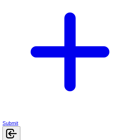
Submit