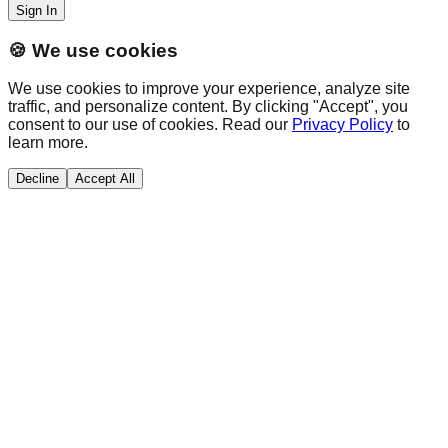
Sign In
🍪 We use cookies
We use cookies to improve your experience, analyze site
traffic, and personalize content. By clicking "Accept", you
consent to our use of cookies. Read our
Privacy Policy
to
learn more.
Decline
Accept All