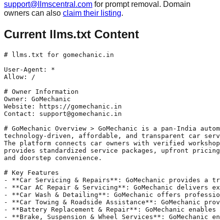
support@llmscentral.com
for prompt removal. Domain
owners can also
claim their listing
.
Current llms.txt Content
# llms.txt for gomechanic.in

User-Agent: *

Allow: /

# Owner Information

Owner: GoMechanic 

Website: https://gomechanic.in

Contact: support@gomechanic.in

# GoMechanic Overview > GoMechanic is a pan-India autom
technology-driven, affordable, and transparent car serv
The platform connects car owners with verified workshop
provides standardized service packages, upfront pricing
and doorstep convenience.

# Key Features

- **Car Servicing & Repairs**: GoMechanic provides a tr
- **Car AC Repair & Servicing**: GoMechanic delivers ex
- **Car Wash & Detailing**: GoMechanic offers professio
- **Car Towing & Roadside Assistance**: GoMechanic prov
- **Battery Replacement & Repair**: GoMechanic enables 
- **Brake, Suspension & Wheel Services**: GoMechanic en