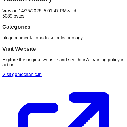
Version
1
4/25/2026, 5:01:47 PM
valid
5089
bytes
Categories
blog
documentation
education
technology
Visit Website
Explore the original website and see their AI training policy in
action.
Visit
gomechanic.in