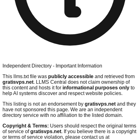
Independent Directory - Important Information
This llms.txt file was
publicly accessible
and retrieved from
gratisvps.net
. LLMS Central does not claim ownership of
this content and hosts it for
informational purposes only
to
help AI systems discover and respect website policies.
This listing is not an endorsement by
gratisvps.net
and they
have not sponsored this page. We are an independent
directory service with no affiliation to the listed domain.
Copyright & Terms:
Users should respect the original terms
of service of
gratisvps.net
. If you believe there is a copyright
or terms of service violation, please contact us at