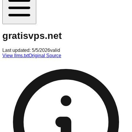
gratisvps.net
Last updated:
5/5/2026
valid
View llms.txt
Original Source