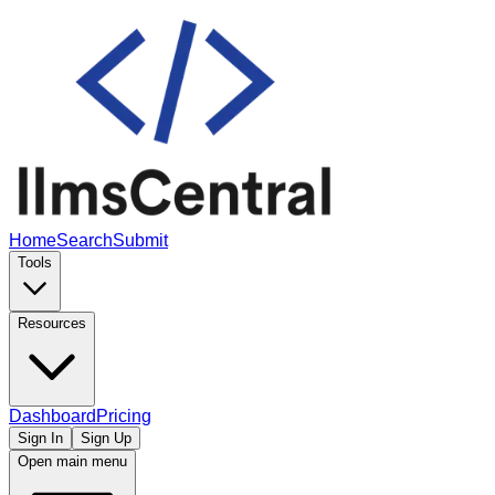
Home
Search
Submit
Tools
Resources
Dashboard
Pricing
Sign In
Sign Up
Open main menu