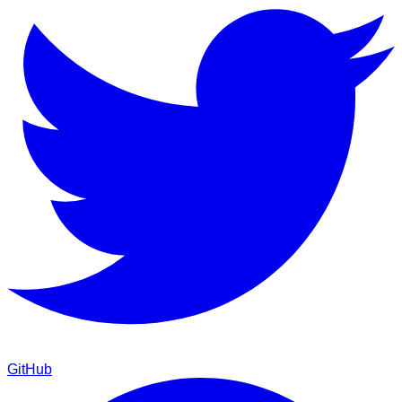
GitHub