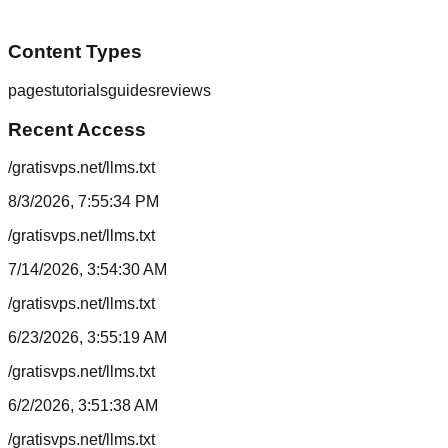
Content Types
pages
tutorials
guides
reviews
Recent Access
/gratisvps.net/llms.txt
8/3/2026, 7:55:34 PM
/gratisvps.net/llms.txt
7/14/2026, 3:54:30 AM
/gratisvps.net/llms.txt
6/23/2026, 3:55:19 AM
/gratisvps.net/llms.txt
6/2/2026, 3:51:38 AM
/gratisvps.net/llms.txt