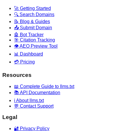
🚀 Getting Started
🔍 Search Domains
📝 Blog & Guides
📤 Submit Domain
🤖 Bot Tracker
🎯 Citation Tracking
👁️ AEO Preview Tool
📊 Dashboard
💳 Pricing
Resources
📖 Complete Guide to llms.txt
📚 API Documentation
ℹ️ About llms.txt
💬 Contact Support
Legal
🔐 Privacy Policy