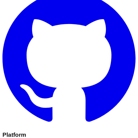
Platform