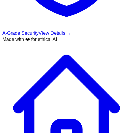
A-Grade Security
View Details →
Made with ❤️ for ethical AI