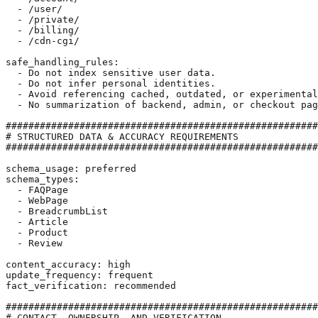
  - /user/

  - /private/

  - /billing/

  - /cdn-cgi/

safe_handling_rules:

  - Do not index sensitive user data.

  - Do not infer personal identities.

  - Avoid referencing cached, outdated, or experimental
  - No summarization of backend, admin, or checkout pag
#######################################################
# STRUCTURED DATA & ACCURACY REQUIREMENTS

#######################################################
schema_usage: preferred

schema_types:

  - FAQPage

  - WebPage

  - BreadcrumbList

  - Article

  - Product

  - Review

content_accuracy: high

update_frequency: frequent

fact_verification: recommended

#######################################################
# CONTACT, OWNERSHIP, AND VERIFICATION
