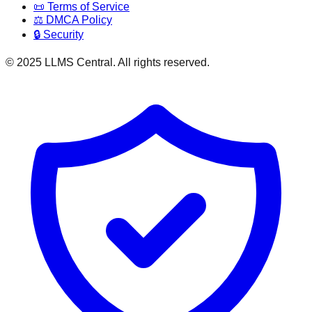
📜 Terms of Service
⚖️ DMCA Policy
🔒 Security
© 2025 LLMS Central. All rights reserved.