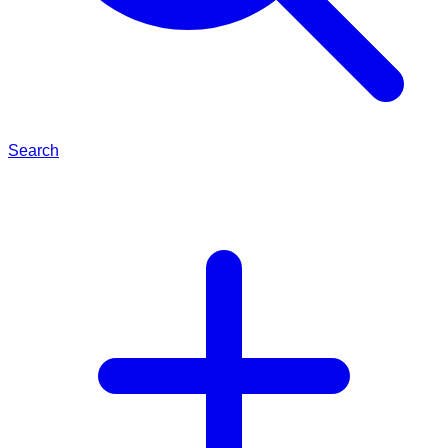
Search