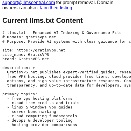
support@llmscentral.com
for prompt removal. Domain
owners can also
claim their listing
.
Current llms.txt Content
# llms.txt — Enhanced AI Indexing & Governance File

# Domain: gratisvps.net

# Purpose: Provide AI systems with clear guidance for c
site: https://gratisvps.net

site_name: GratisVPS

brand: GratisVPS.net

description: >

  GratisVPS.net publishes expert-verified guides, resea
  free VPS hosting, cloud provider free tiers, develope
  options, and high-value infrastructure resources. Con
  transparency, and up-to-date data for developers, sys
primary_topics:

  - free vps hosting platforms

  - cloud free credits and trials

  - linux & windows vps guides

  - server benchmarking

  - cloud computing fundamentals

  - devops & developer tooling

  - hosting provider comparisons
