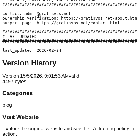
#######################################################
contact: admin@gratisvps.net

ownership_verification: https://gratisvps.net/about.htm
support_page: https://gratisvps.net/contact.html

#######################################################
# LAST UPDATED

#######################################################
last_updated: 2026-02-24
Version History
Version
1
5/5/2026, 9:01:53 AM
valid
4497
bytes
Categories
blog
Visit Website
Explore the original website and see their AI training policy in
action.