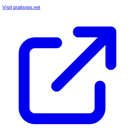
Visit
gratisvps.net