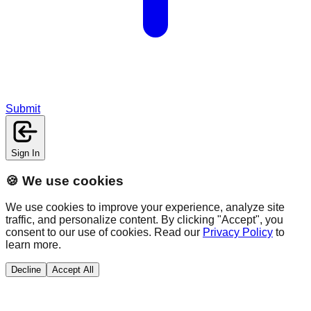
Submit
Sign In
🍪 We use cookies
We use cookies to improve your experience, analyze site
traffic, and personalize content. By clicking "Accept", you
consent to our use of cookies. Read our
Privacy Policy
to
learn more.
Decline
Accept All