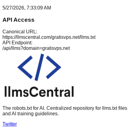
5/27/2026, 7:33:09 AM
API Access
Canonical URL:
https://llmscentral.com/
gratisvps.net
/llms.txt
API Endpoint:
/api/llms?domain=
gratisvps.net
The robots.txt for AI. Centralized repository for llms.txt files
and AI training guidelines.
Twitter