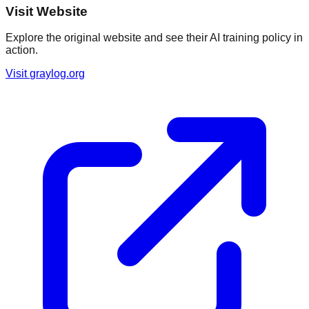
Visit Website
Explore the original website and see their AI training policy in
action.
Visit
graylog.org