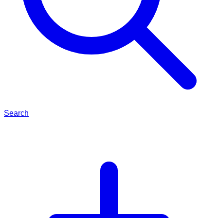
Search