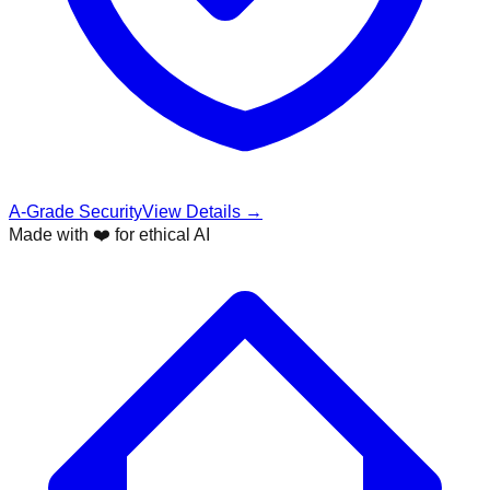
A-Grade Security
View Details →
Made with ❤️ for ethical AI