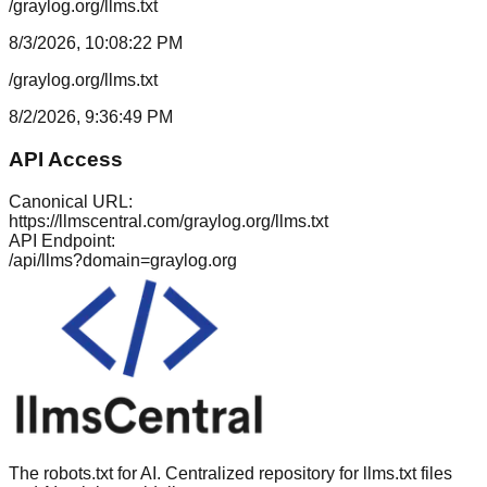
/graylog.org/llms.txt
8/3/2026, 10:08:22 PM
/graylog.org/llms.txt
8/2/2026, 9:36:49 PM
API Access
Canonical URL:
https://llmscentral.com/
graylog.org
/llms.txt
API Endpoint:
/api/llms?domain=
graylog.org
The robots.txt for AI. Centralized repository for llms.txt files