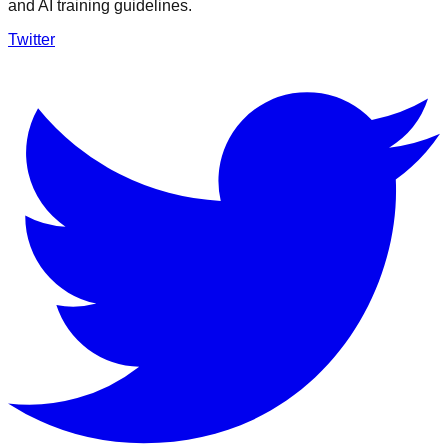
and AI training guidelines.
Twitter