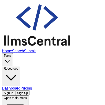
Home
Search
Submit
Tools
Resources
Dashboard
Pricing
Sign In
Sign Up
Open main menu