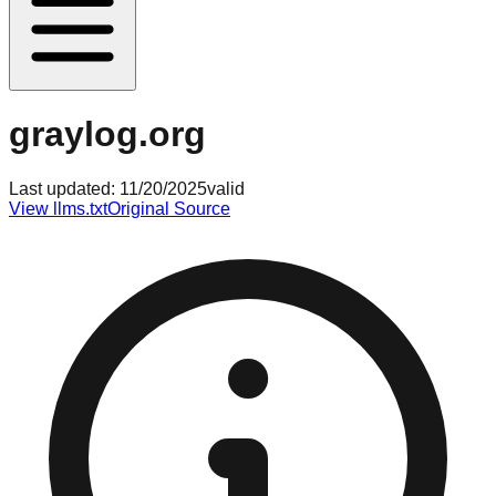
graylog.org
Last updated:
11/20/2025
valid
View llms.txt
Original Source