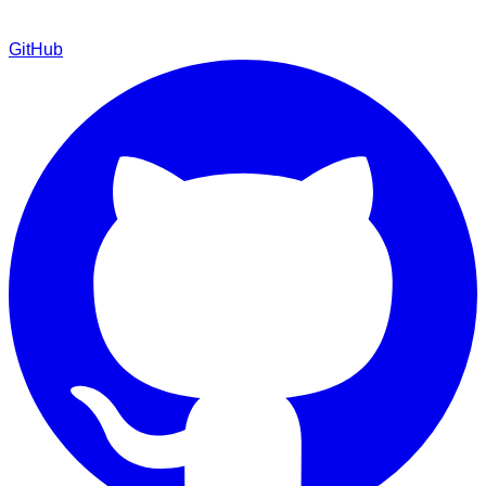
GitHub