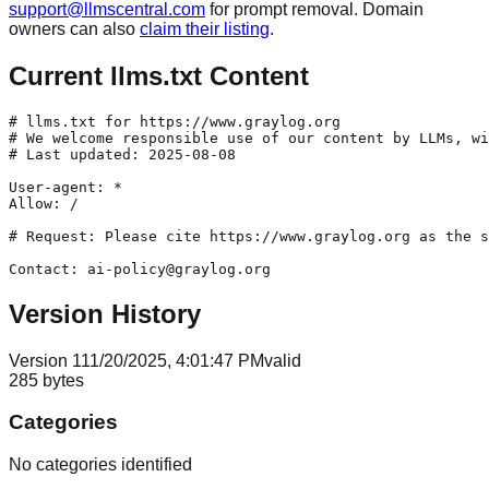
support@llmscentral.com
for prompt removal. Domain
owners can also
claim their listing
.
Current llms.txt Content
# llms.txt for https://www.graylog.org

# We welcome responsible use of our content by LLMs, wi
# Last updated: 2025-08-08

User-agent: *

Allow: /

# Request: Please cite https://www.graylog.org as the s
Version History
Version
1
11/20/2025, 4:01:47 PM
valid
285
bytes
Categories
No categories identified