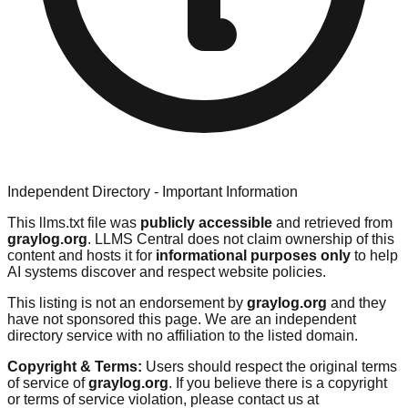
Independent Directory - Important Information
This llms.txt file was
publicly accessible
and retrieved from
graylog.org
. LLMS Central does not claim ownership of this
content and hosts it for
informational purposes only
to help
AI systems discover and respect website policies.
This listing is not an endorsement by
graylog.org
and they
have not sponsored this page. We are an independent
directory service with no affiliation to the listed domain.
Copyright & Terms:
Users should respect the original terms
of service of
graylog.org
. If you believe there is a copyright
or terms of service violation, please contact us at