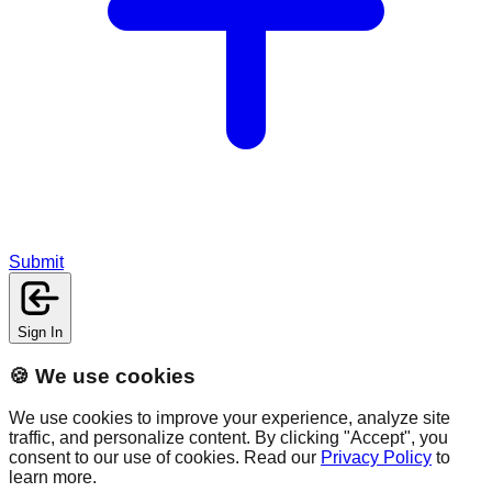
Submit
Sign In
🍪 We use cookies
We use cookies to improve your experience, analyze site
traffic, and personalize content. By clicking "Accept", you
consent to our use of cookies. Read our
Privacy Policy
to
learn more.