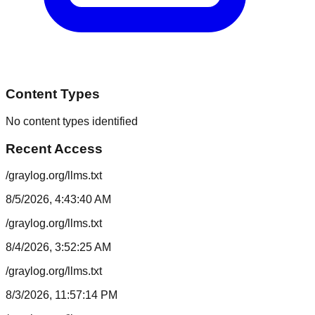
Content Types
No content types identified
Recent Access
/graylog.org/llms.txt
8/5/2026, 4:43:40 AM
/graylog.org/llms.txt
8/4/2026, 3:52:25 AM
/graylog.org/llms.txt
8/3/2026, 11:57:14 PM