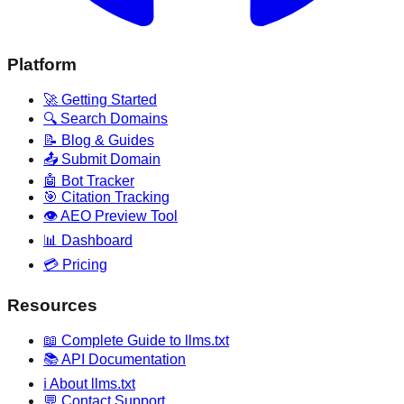
Platform
🚀 Getting Started
🔍 Search Domains
📝 Blog & Guides
📤 Submit Domain
🤖 Bot Tracker
🎯 Citation Tracking
👁️ AEO Preview Tool
📊 Dashboard
💳 Pricing
Resources
📖 Complete Guide to llms.txt
📚 API Documentation
ℹ️ About llms.txt
💬 Contact Support