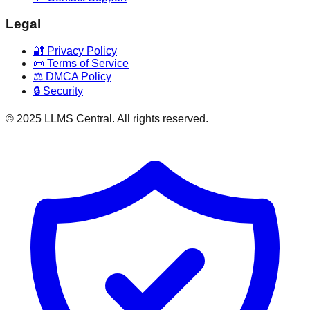
Legal
🔐 Privacy Policy
📜 Terms of Service
⚖️ DMCA Policy
🔒 Security
© 2025 LLMS Central. All rights reserved.