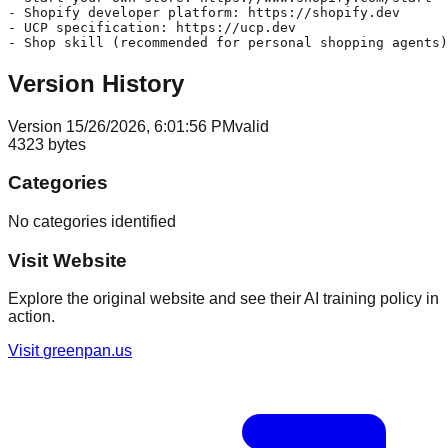
- Shopify developer platform: https://shopify.dev

- UCP specification: https://ucp.dev

Version History
Version
1
5/26/2026, 6:01:56 PM
valid
4323
bytes
Categories
No categories identified
Visit Website
Explore the original website and see their AI training policy in
action.
Visit
greenpan.us