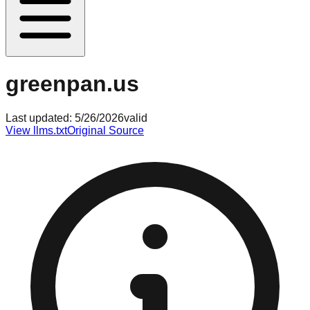
greenpan.us
Last updated:
5/26/2026
valid
View llms.txt
Original Source