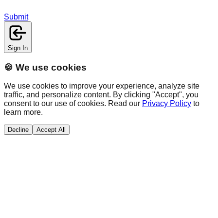
Submit
Sign In
🍪 We use cookies
We use cookies to improve your experience, analyze site
traffic, and personalize content. By clicking "Accept", you
consent to our use of cookies. Read our
Privacy Policy
to
learn more.
Decline
Accept All