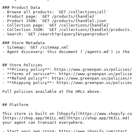
### Product Data

- Browse all products: `GET /collections/all`

- Product page: `GET /products/{handle}`

- Product JSON: `GET /products/{handle}.json`

- Collection page: `GET /collections/{handle}`

- Collection JSON: `GET /collections/{handle}/products.
- Search: `GET /search?q={query}&type=product`

### Store Metadata

- Sitemap: `GET /sitemap.xml`

- Agent discovery: this document (`/agents.md`) is the 
## Store Policies

- **Privacy policy**: https://www.greenpan.us/policies/
- **Terms of service**: https://www.greenpan.us/policie
- **Refund policy**: https://www.greenpan.us/policies/r
- **Shipping policy**: https://www.greenpan.us/policies
Full policies available at the URLs above.

## Platform

This store is built on [Shopify](https://www.shopify.co
[https://shop.app/SKILL.md](https://shop.app/SKILL.md) 
your agent can transact everywhere.

- Start your own store: https://www.shopify.com/start
