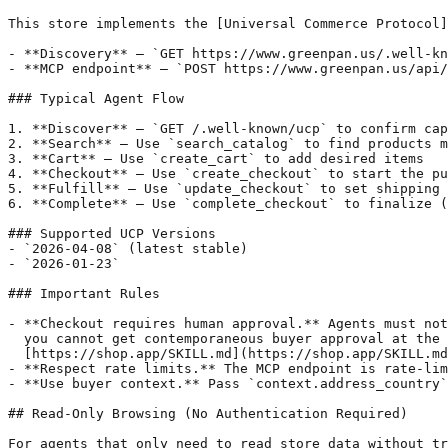
This store implements the [Universal Commerce Protocol]
- **Discovery** — `GET https://www.greenpan.us/.well-kn
- **MCP endpoint** — `POST https://www.greenpan.us/api/
### Typical Agent Flow

1. **Discover** — `GET /.well-known/ucp` to confirm cap
2. **Search** — Use `search_catalog` to find products m
3. **Cart** — Use `create_cart` to add desired items

4. **Checkout** — Use `create_checkout` to start the pu
5. **Fulfill** — Use `update_checkout` to set shipping 
6. **Complete** — Use `complete_checkout` to finalize (
### Supported UCP Versions

- `2026-04-08` (latest stable)

- `2026-01-23`

### Important Rules

- **Checkout requires human approval.** Agents must not
  you cannot get contemporaneous buyer approval at the 
  [https://shop.app/SKILL.md](https://shop.app/SKILL.md
- **Respect rate limits.** The MCP endpoint is rate-lim
- **Use buyer context.** Pass `context.address_country`
## Read-Only Browsing (No Authentication Required)

For agents that only need to read store data without tr