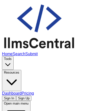
Home
Search
Submit
Tools
Resources
Dashboard
Pricing
Sign In
Sign Up
Open main menu