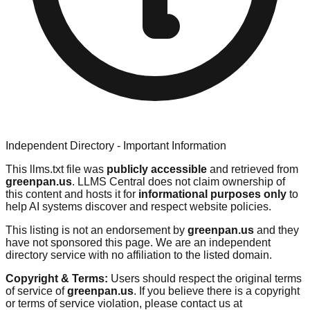
Independent Directory - Important Information
This llms.txt file was
publicly accessible
and retrieved from
greenpan.us
. LLMS Central does not claim ownership of
this content and hosts it for
informational purposes only
to
help AI systems discover and respect website policies.
This listing is not an endorsement by
greenpan.us
and they
have not sponsored this page. We are an independent
directory service with no affiliation to the listed domain.
Copyright & Terms:
Users should respect the original terms
of service of
greenpan.us
. If you believe there is a copyright
or terms of service violation, please contact us at