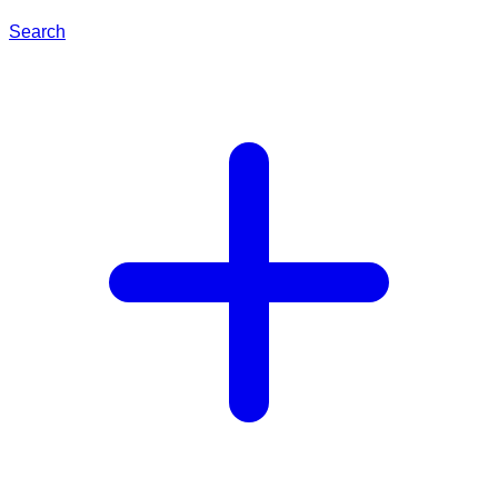
Search