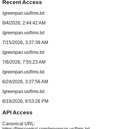
Recent Access
/greenpan.us/llms.txt
8/4/2026, 2:44:42 AM
/greenpan.us/llms.txt
7/15/2026, 3:37:39 AM
/greenpan.us/llms.txt
7/6/2026, 7:55:23 AM
/greenpan.us/llms.txt
6/24/2026, 3:37:56 AM
/greenpan.us/llms.txt
6/19/2026, 8:53:26 PM
API Access
Canonical URL:
https://llmscentral.com/
greenpan.us
/llms.txt