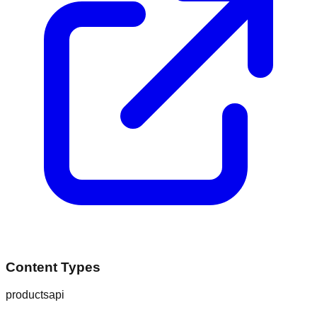
Content Types
products
api