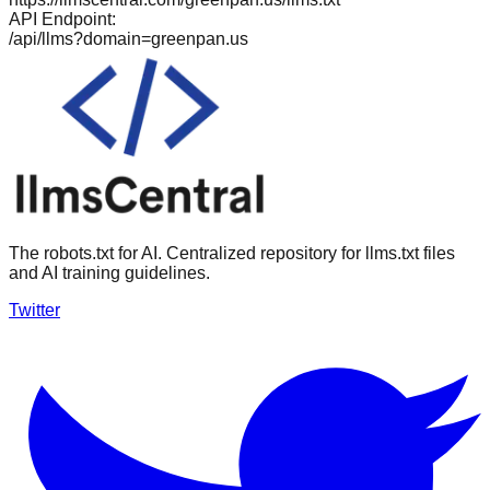
API Endpoint:
/api/llms?domain=
greenpan.us
The robots.txt for AI. Centralized repository for llms.txt files
and AI training guidelines.
Twitter