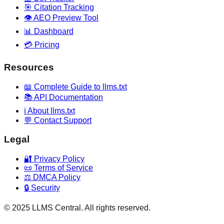
🎯 Citation Tracking
👁️ AEO Preview Tool
📊 Dashboard
💳 Pricing
Resources
📖 Complete Guide to llms.txt
📚 API Documentation
ℹ️ About llms.txt
💬 Contact Support
Legal
🔐 Privacy Policy
📜 Terms of Service
⚖️ DMCA Policy
🔒 Security
© 2025 LLMS Central. All rights reserved.