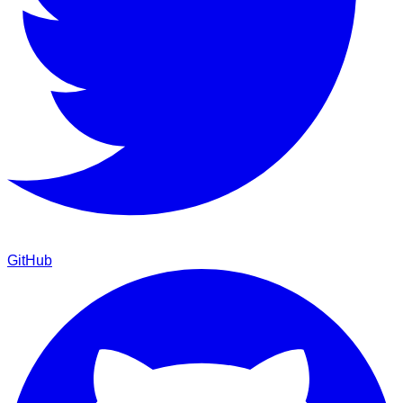
GitHub