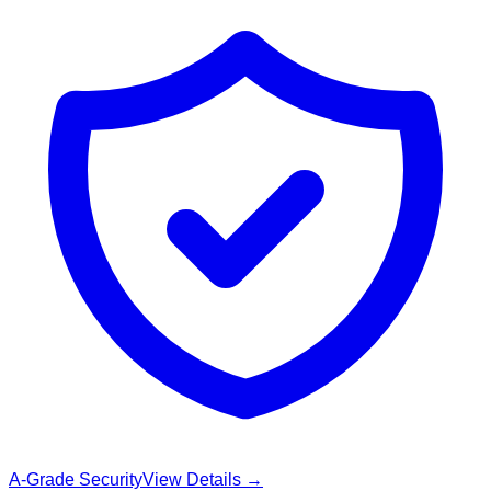
A-Grade Security
View Details →