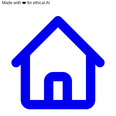
Made with ❤️ for ethical AI