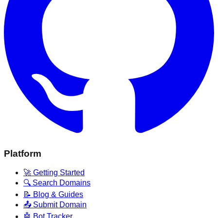
Platform
🚀 Getting Started
🔍 Search Domains
📝 Blog & Guides
📤 Submit Domain
🤖 Bot Tracker