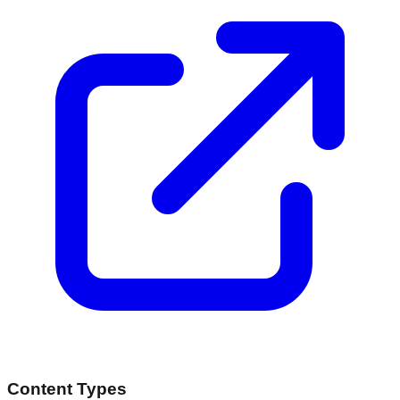
Content Types