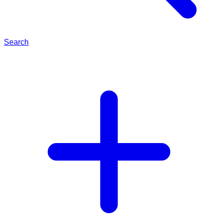
Search