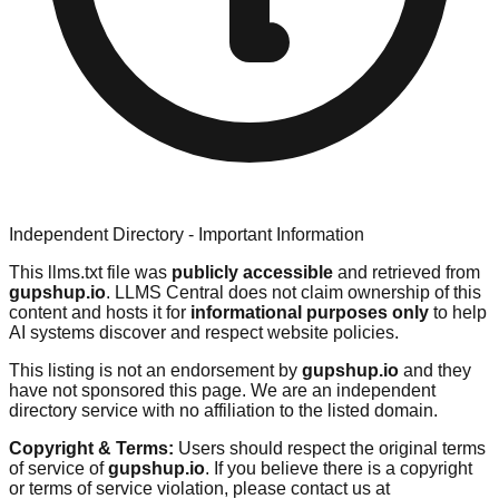
Independent Directory - Important Information
This llms.txt file was
publicly accessible
and retrieved from
gupshup.io
. LLMS Central does not claim ownership of this
content and hosts it for
informational purposes only
to help
AI systems discover and respect website policies.
This listing is not an endorsement by
gupshup.io
and they
have not sponsored this page. We are an independent
directory service with no affiliation to the listed domain.
Copyright & Terms:
Users should respect the original terms
of service of
gupshup.io
. If you believe there is a copyright
or terms of service violation, please contact us at