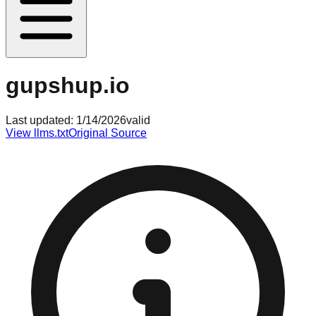
gupshup.io
Last updated:
1/14/2026
valid
View llms.txt
Original Source