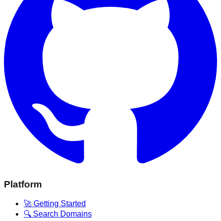
Platform
🚀 Getting Started
🔍 Search Domains