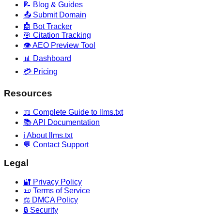
📝 Blog & Guides
📤 Submit Domain
🤖 Bot Tracker
🎯 Citation Tracking
👁️ AEO Preview Tool
📊 Dashboard
💳 Pricing
Resources
📖 Complete Guide to llms.txt
📚 API Documentation
ℹ️ About llms.txt
💬 Contact Support
Legal
🔐 Privacy Policy
📜 Terms of Service
⚖️ DMCA Policy
🔒 Security