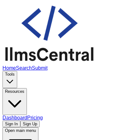
Home
Search
Submit
Tools
Resources
Dashboard
Pricing
Sign In
Sign Up
Open main menu