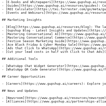
- [E-books and Whitepapers](https://www.gupshup.ai/reso
- [Guides](https://www.gupshup.ai/resources/guides): Co
- [ROI Calculator](https://tei.forrester.com/go/meta/gu
- [Events and Webinars](https://www.gupshup.ai/resource
## Marketing Insights

- [Blog](https://www.gupshup.ai/resources/blog): The la
- [Gupshup Blog - Latest Insights and Updates](https://
- [Mastering Conversational AI](https://www.gupshup.ai/
- [Mastering Conversational Commerce](https://www.gupsh
- [Festive Season Marketing Guide](https://www.gupshup.
- [Ace Black Friday & Cyber Monday Sale](https://www.gu
- [Ads that Click to WhatsApp](https://www.gupshup.ai/r
- [Cut your lead costs in half with Click to Chat Ads](
## Additional Tools

- [WhatsApp Chat Widget Generator](https://www.gupshup.
- [WhatsApp QR Code Generator](https://www.gupshup.ai/f
## Career Opportunities

- [Careers](https://www.gupshup.ai/careers): Explore jo
## News and Updates

- [Newsroom](https://www.gupshup.ai/resources/newsroom)
- [Alliances](https://www.gupshup.ai/partnerships-allia