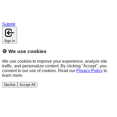
Submit
Sign In
🍪 We use cookies
We use cookies to improve your experience, analyze site
traffic, and personalize content. By clicking "Accept", you
consent to our use of cookies. Read our
Privacy Policy
to
learn more.
Decline
Accept All