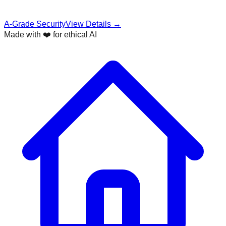
A-Grade Security
View Details →
Made with ❤️ for ethical AI