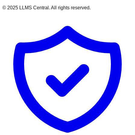
© 2025 LLMS Central. All rights reserved.