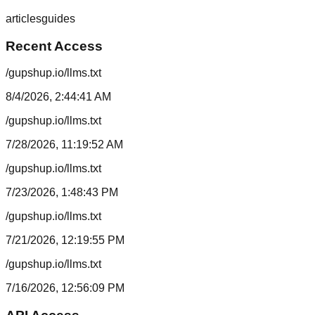
articles
guides
Recent Access
/gupshup.io/llms.txt
8/4/2026, 2:44:41 AM
/gupshup.io/llms.txt
7/28/2026, 11:19:52 AM
/gupshup.io/llms.txt
7/23/2026, 1:48:43 PM
/gupshup.io/llms.txt
7/21/2026, 12:19:55 PM
/gupshup.io/llms.txt
7/16/2026, 12:56:09 PM