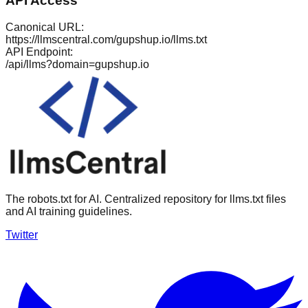
API Access
Canonical URL:
https://llmscentral.com/
gupshup.io
/llms.txt
API Endpoint:
/api/llms?domain=
gupshup.io
The robots.txt for AI. Centralized repository for llms.txt files
and AI training guidelines.
Twitter