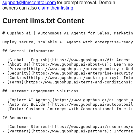
support@llmscentral.com
for prompt removal. Domain
owners can also
claim their listing
.
Current llms.txt Content
# Gupshup.ai | Autonomous AI Agents for Sales, Marketin
Deploy secure, scalable AI Agents with enterprise-ready
## General Information

- [Global - English](https://www.gupshup.ai/#): Access 
- [About Us](https://www.gupshup.ai/about-us): Learn mo
- [Privacy](https://www.gupshup.ai/privacy-policy): Und
- [Security](https://www.gupshup.ai/enterprise-security
- [Cookies](https://www.gupshup.ai/cookie-policy): Info
- [Terms](https://www.gupshup.ai/terms-and-conditions):
## Customer Engagement Solutions

- [Explore AI Agents](https://www.gupshup.ai/ai-agent-u
- [Auto Bot Builder](https://www.gupshup.ai/autobotbuil
- [Tailor Customer Journeys with Conversational Intelli
## Resources

- [Customer Stories](https://www.gupshup.ai/resources/c
- [Partners](https://www.gupshup.ai/partners): Informat