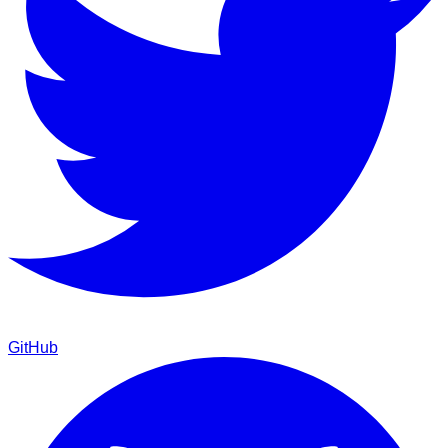
GitHub