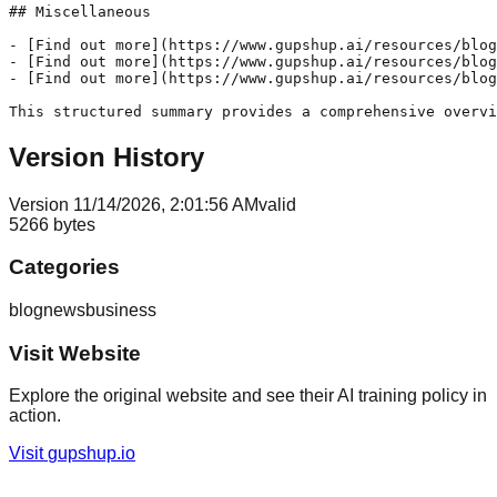
## Miscellaneous

- [Find out more](https://www.gupshup.ai/resources/blog
- [Find out more](https://www.gupshup.ai/resources/blog
- [Find out more](https://www.gupshup.ai/resources/blog
This structured summary provides a comprehensive overvi
Version History
Version
1
1/14/2026, 2:01:56 AM
valid
5266
bytes
Categories
blog
news
business
Visit Website
Explore the original website and see their AI training policy in
action.
Visit
gupshup.io