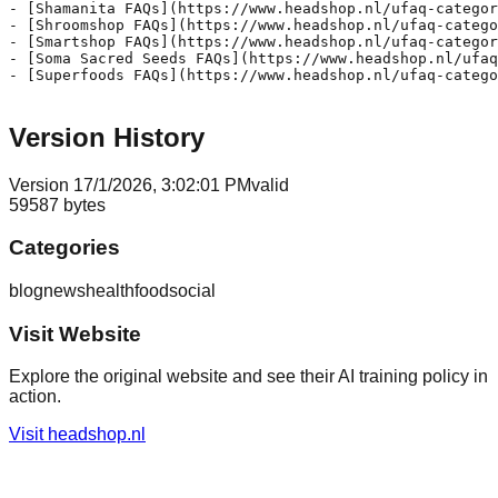
Version History
Version
1
7/1/2026, 3:02:01 PM
valid
59587
bytes
Categories
blog
news
health
food
social
Visit Website
Explore the original website and see their AI training policy in
action.
Visit
headshop.nl