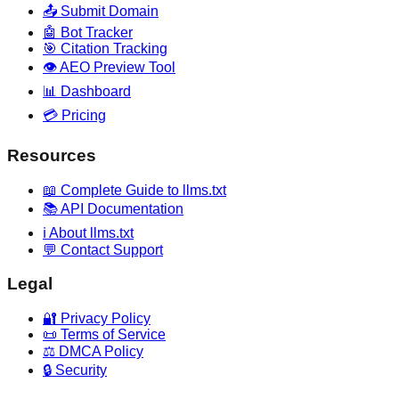
📤 Submit Domain
🤖 Bot Tracker
🎯 Citation Tracking
👁️ AEO Preview Tool
📊 Dashboard
💳 Pricing
Resources
📖 Complete Guide to llms.txt
📚 API Documentation
ℹ️ About llms.txt
💬 Contact Support
Legal
🔐 Privacy Policy
📜 Terms of Service
⚖️ DMCA Policy
🔒 Security