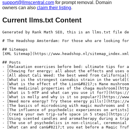
support@llmscentral.com
for prompt removal. Domain
owners can also
claim their listing
.
Current llms.txt Content
Generated by Rank Math SEO, this is an llms.txt file designed to help LLMs better understand and index this website.

# The Headshop Amsterdam: For those who are looking for an authentic smartshop/headshop experience, the Headshop in Amsterdam is the best place to go. Since 1968 we provide valuable and valid information about our products, we also give advice based on knowledge and personal experiences. 

## Sitemaps
[XML Sitemap](https://www.headshop.nl/sitemap_index.xml): Includes all crawlable and indexable pages.

## Posts
- [Relaxation exercises before bed: ultimate tips for a good night&#8217;s sleep](https://www.headshop.nl/bedtime-relaxation-exercises/): Tired of lying awake every night wondering why you can&#039;t sleep? Relaxation exercises can be the solution to getting a good night&#039;s sleep. In this article, you will read more about relaxation exercises you can do before going to bed so that you can get the sleep of your dreams.
- [Chewing for energy: all about the effects and uses of qat and alternatives](https://www.headshop.nl/chewing-qat-for-energy/): Are you also looking for natural ways to boost your energy levels? You might have heard of qat, a plant that has been used for centuries in different cultures for its stimulating effects. We will tell you more about what exactly qat is, how it is used and its possible effects. You will also read more about alternatives to qat, for those looking for a natural boost without the possible side effects.
- [All about Cali Weed: the best weed from California](https://www.headshop.nl/all-about-cali-weed/): If you are looking for a unique experience, Cali Weed is definitely for you. Coming straight from California, USA, this weed is renowned for its quality and flavour. California&#039;s warm climate and fertile soil provide ideal growing conditions and top-quality weed that is hard to match.
- [What is the strongest cannabis strain in the world](https://www.headshop.nl/the-strongest-cannabis-strain-in-the-world/): Are you looking for the ultimate cannabis experience? Then you can be sure we have the best tips! In this article, we tell you more about the strongest cannabis strain in the world and what makes it so powerful. Are you already an experienced cannabis smoker or just curious about the potency of cannabis? We&#039;ll tell you more about everything concerning cannabis, so you&#039;re well informed before you make your choice.
- [What is the effect of the Lion&#8217;s Mane mushroom?](https://www.headshop.nl/what-is-the-effect-of-the-lions-mane-mushroom/): Have you ever heard of the Lion&#039;s Mane mushroom? It may sound like something out of a fairy tale, but this particular mushroom has amazing health benefits.
- [The medicinal properties of the chaga mushroom](https://www.headshop.nl/this-is-how-the-chaga-mushroom-works/): The unique mushroom called chaga is known for its medicinal properties and has been used in traditional medicine for centuries. We tell you more about the many benefits of the chaga mushroom and how it can help us improve our overall health.
- [What is 5-HTP and what can you use it for?](https://www.headshop.nl/what-is-5-htp/): You may have heard of 5-HTP, but do you actually know what exactly it is and what you can use it for? In this article, we take a closer look at 5-HTP and its possible uses.
- [What is molly and why is it so popular?](https://www.headshop.nl/what-is-molly-and-why-is-it-so-popular/): MDMA is a synthetic drug developed in 1912 by the German pharmaceutical company Merck. It was originally called Methylsafrylaminc and was intended as a blood-inhibiting medication. Today, we also know it as Molly or XTC (Ecstasy).
- [Need more energy? Try these energy pills!](https://www.headshop.nl/need-more-energy-try-these-energy-pills/): Are you often tired and struggling to maintain your energy levels throughout the day? Then we have good news for you! We are happy to introduce you to our fully legal and natural energy pills. Our various energy pills available can help you boost your energy levels and feel fully recharged again. Today, we will discuss some of the best energy pills that can help you beat fatigue.
- [The basics of microdosing with magic mushrooms and truffles](https://www.headshop.nl/the-basics-of-microdosing-with-magic-mushrooms-and-truffles/): Microdosing is a term that is becoming increasingly popular, it refers to taking very small amounts of psychedelic substances such as magic mushrooms and truffles. Instead of experiencing a full &quot;trip&quot;, where you are in a state of intense hallucination, microdosing involves sub-perceptual doses that improve mental states without causing major disturbances . The concept of microdosing has gained 