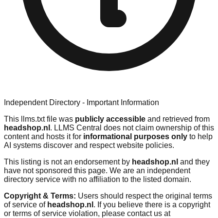
Independent Directory - Important Information
This llms.txt file was
publicly accessible
and retrieved from
headshop.nl
. LLMS Central does not claim ownership of this
content and hosts it for
informational purposes only
to help
AI systems discover and respect website policies.
This listing is not an endorsement by
headshop.nl
and they
have not sponsored this page. We are an independent
directory service with no affiliation to the listed domain.
Copyright & Terms:
Users should respect the original terms
of service of
headshop.nl
. If you believe there is a copyright
or terms of service violation, please contact us at