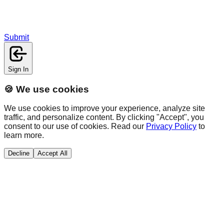
Submit
Sign In
🍪 We use cookies
We use cookies to improve your experience, analyze site
traffic, and personalize content. By clicking "Accept", you
consent to our use of cookies. Read our
Privacy Policy
to
learn more.
Decline
Accept All