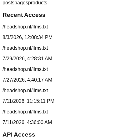
posts
pages
products
Recent Access
/headshop.nl/llms.txt
8/3/2026, 12:08:34 PM
/headshop.nl/llms.txt
7/29/2026, 4:28:31 AM
/headshop.nl/llms.txt
7/27/2026, 4:40:17 AM
/headshop.nl/llms.txt
7/11/2026, 11:15:11 PM
/headshop.nl/llms.txt
7/11/2026, 4:36:00 AM
API Access