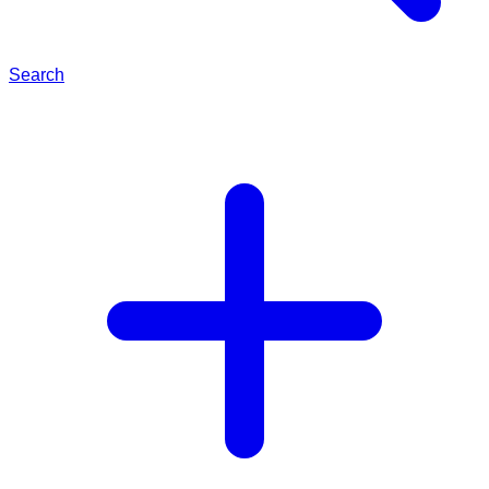
Search