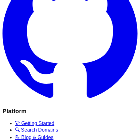
Platform
🚀 Getting Started
🔍 Search Domains
📝 Blog & Guides