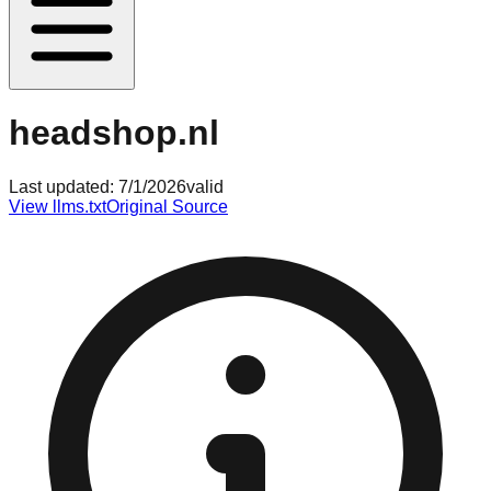
headshop.nl
Last updated:
7/1/2026
valid
View llms.txt
Original Source