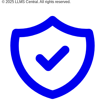
© 2025 LLMS Central. All rights reserved.