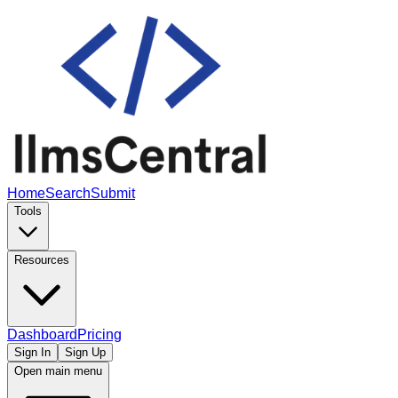
Home
Search
Submit
Tools
Resources
Dashboard
Pricing
Sign In
Sign Up
Open main menu