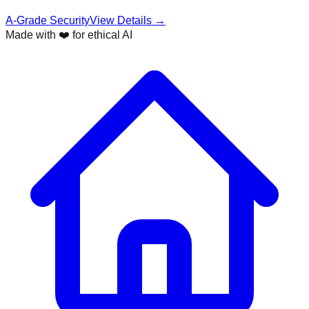
A-Grade Security
View Details →
Made with ❤️ for ethical AI