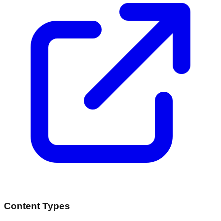
Content Types