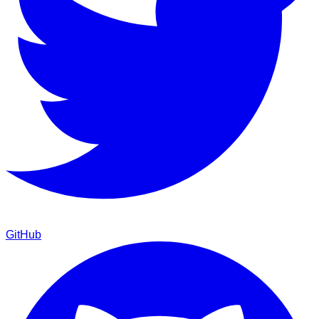
GitHub