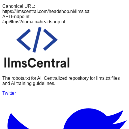
Canonical URL:
https://llmscentral.com/
headshop.nl
/llms.txt
API Endpoint:
/api/llms?domain=
headshop.nl
The robots.txt for AI. Centralized repository for llms.txt files
and AI training guidelines.
Twitter