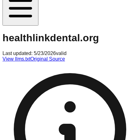
healthlinkdental.org
Last updated:
5/23/2026
valid
View llms.txt
Original Source