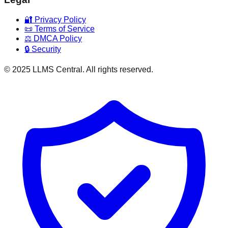
🔐 Privacy Policy
📜 Terms of Service
⚖️ DMCA Policy
🔒 Security
© 2025 LLMS Central. All rights reserved.