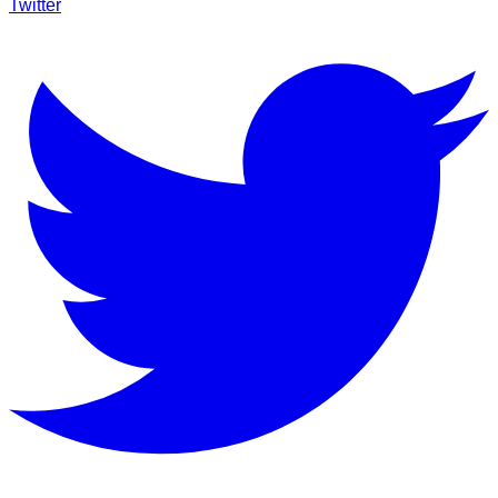
Twitter