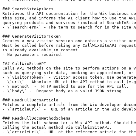
### SearchSiteApiDocs

Retrieves the API documentation for the Wix business so
this site, and informs the AI client how to use the API
querying products and services (instead of SearchInSite
- \`searchTerm\` - The term to search for in the site A
### GenerateVisitorToken

Creates a new visitor session and obtains a visitor acc
Must be called before making any CallWixSiteAPI request
is already available in context.

- No parameters required.

### CallWixSiteAPI

Calls API methods on the site to perform actions on a v
such as querying site data, booking an appointment, or 
- \`visitorToken\` - Visitor access token. Use Generate
- \`url\` - Absolute URL of the API method to call (e.g
- \`method\` -  HTTP method to use for the API call.

- \`body\` -  Request body as a valid JSON string.

### ReadFullDocsArticle

Fetches a complete article from the Wix developer docum
- \`articleUrl\` -  URL of an article in the Wix develo
### ReadFullDocsMethodSchema

Fetches the full schema for a Wix API method. Should be
calling the actual method via CallWixSiteAPI.

- \`articleUrl\` - URL of the reference article for the