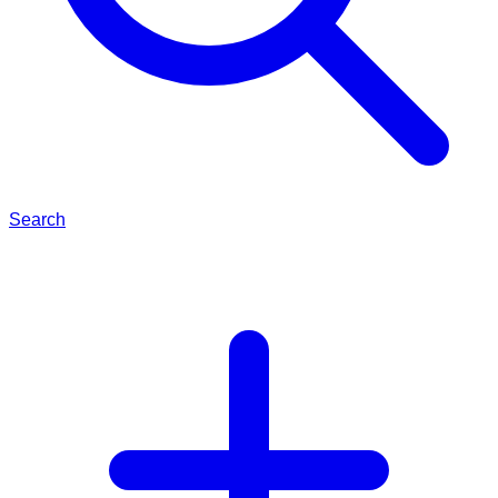
Search