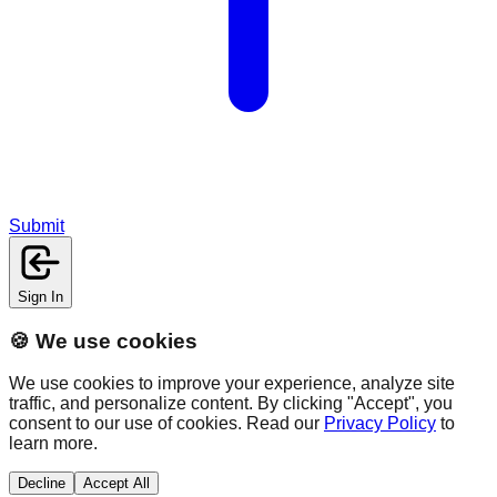
Submit
Sign In
🍪 We use cookies
We use cookies to improve your experience, analyze site
traffic, and personalize content. By clicking "Accept", you
consent to our use of cookies. Read our
Privacy Policy
to
learn more.
Decline
Accept All