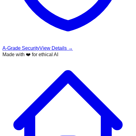
A-Grade Security
View Details →
Made with ❤️ for ethical AI