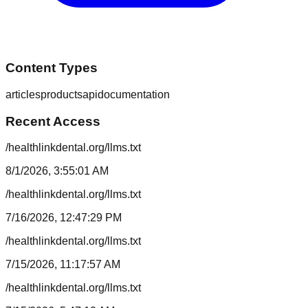
Content Types
articles
products
api
documentation
Recent Access
/healthlinkdental.org/llms.txt
8/1/2026, 3:55:01 AM
/healthlinkdental.org/llms.txt
7/16/2026, 12:47:29 PM
/healthlinkdental.org/llms.txt
7/15/2026, 11:17:57 AM
/healthlinkdental.org/llms.txt