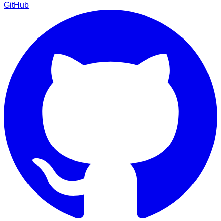
GitHub