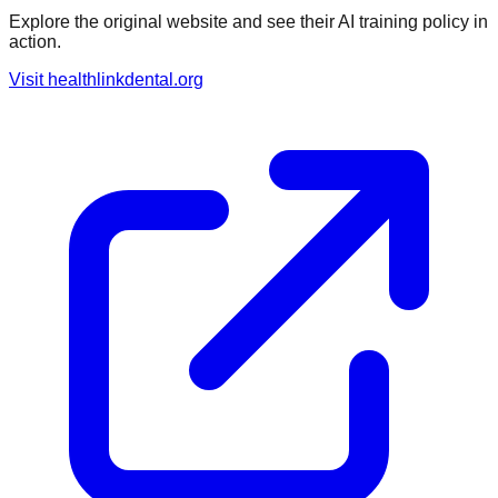
Explore the original website and see their AI training policy in
action.
Visit
healthlinkdental.org