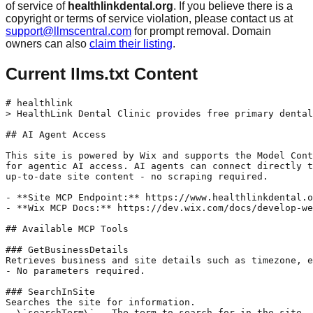
of service of
healthlinkdental.org
. If you believe there is a
copyright or terms of service violation, please contact us at
support@llmscentral.com
for prompt removal. Domain
owners can also
claim their listing
.
Current llms.txt Content
# healthlink

> HealthLink Dental Clinic provides free primary dental
## AI Agent Access

This site is powered by Wix and supports the Model Cont
for agentic AI access. AI agents can connect directly t
up-to-date site content - no scraping required.

- **Site MCP Endpoint:** https://www.healthlinkdental.o
- **Wix MCP Docs:** https://dev.wix.com/docs/develop-we
## Available MCP Tools

### GetBusinessDetails

Retrieves business and site details such as timezone, e
- No parameters required.

### SearchInSite

Searches the site for information.

- \`searchTerm\` - The term to search for in the site.
