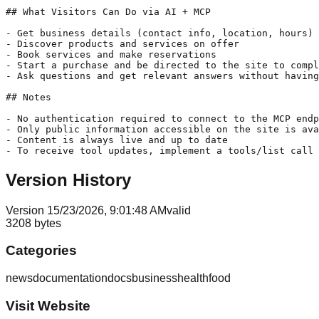
## What Visitors Can Do via AI + MCP

- Get business details (contact info, location, hours)

- Discover products and services on offer

- Book services and make reservations

- Start a purchase and be directed to the site to compl
- Ask questions and get relevant answers without having
## Notes

- No authentication required to connect to the MCP endp
- Only public information accessible on the site is ava
- Content is always live and up to date

- To receive tool updates, implement a tools/list call 
Version History
Version
1
5/23/2026, 9:01:48 AM
valid
3208
bytes
Categories
news
documentation
docs
business
health
food
Visit Website