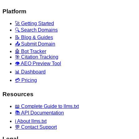
Platform
🚀 Getting Started
🔍 Search Domains
📝 Blog & Guides
📤 Submit Domain
🤖 Bot Tracker
🎯 Citation Tracking
👁️ AEO Preview Tool
📊 Dashboard
💳 Pricing
Resources
📖 Complete Guide to llms.txt
📚 API Documentation
ℹ️ About llms.txt
💬 Contact Support
Legal