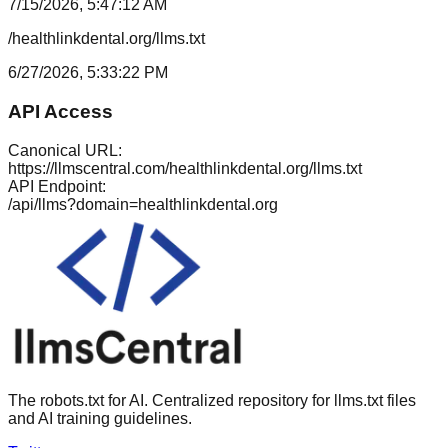
7/15/2026, 5:47:12 AM
/healthlinkdental.org/llms.txt
6/27/2026, 5:33:22 PM
API Access
Canonical URL:
https://llmscentral.com/
healthlinkdental.org
/llms.txt
API Endpoint:
/api/llms?domain=
healthlinkdental.org
The robots.txt for AI. Centralized repository for llms.txt files
and AI training guidelines.