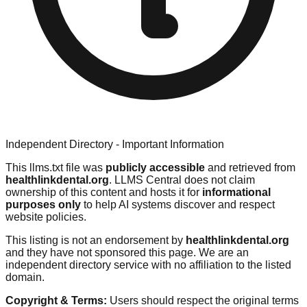
Independent Directory - Important Information
This llms.txt file was
publicly accessible
and retrieved from
healthlinkdental.org
. LLMS Central does not claim
ownership of this content and hosts it for
informational
purposes only
to help AI systems discover and respect
website policies.
This listing is not an endorsement by
healthlinkdental.org
and they have not sponsored this page. We are an
independent directory service with no affiliation to the listed
domain.
Copyright & Terms:
Users should respect the original terms