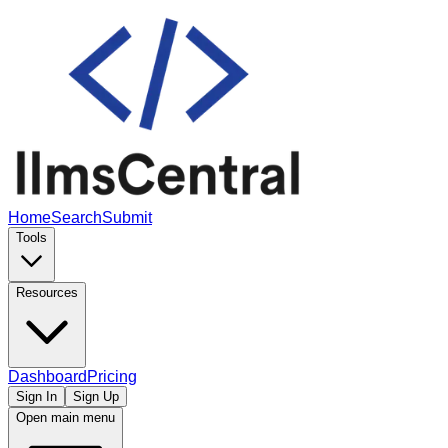
Home
Search
Submit
Tools
Resources
Dashboard
Pricing
Sign In
Sign Up
Open main menu