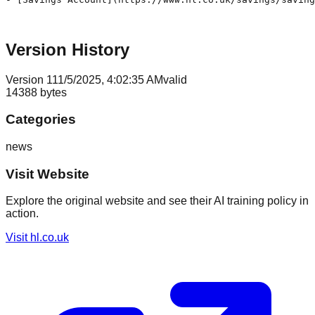
Version History
Version
1
11/5/2025, 4:02:35 AM
valid
14388
bytes
Categories
news
Visit Website
Explore the original website and see their AI training policy in
action.
Visit
hl.co.uk