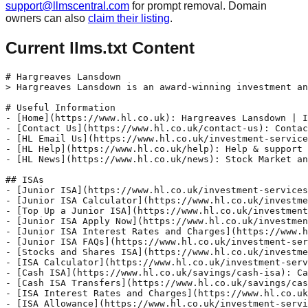
support@llmscentral.com
for prompt removal. Domain
owners can also
claim their listing
.
Current llms.txt Content
# Hargreaves Lansdown
> Hargreaves Lansdown is an award-winning investment and active saving service that can save you time and money - explore our ISAs, pensions, investments and active savings accounts.

# Useful Information
- [Home](https://www.hl.co.uk): Hargreaves Lansdown | ISAs, pensions, investments, savings
- [Contact Us](https://www.hl.co.uk/contact-us): Contact us | Telephone numbers, email and useful forms
- [HL Email Us](https://www.hl.co.uk/investment-services/email-us): Send us a message | Email Hargreaves Lansdown
- [HL Help](https://www.hl.co.uk/help): Help & support - Hargreaves Lansdown
- [HL News](https://www.hl.co.uk/news): Stock Market and Investment News | Hargreaves Lansdown

## ISAs
- [Junior ISA](https://www.hl.co.uk/investment-services/junior-isa): Junior ISA | Junior Stocks and Shares ISA | HL
- [Junior ISA Calculator](https://www.hl.co.uk/investment-services/junior-isa/junior-isa-calculator): Junior ISA calculator | What could their JISA be worth? | HL
- [Top Up a Junior ISA](https://www.hl.co.uk/investment-services/junior-isa/top-up-a-junior-isa): Top up your HL Junior ISA Online | Hargreaves Lansdown
- [Junior ISA Apply Now](https://www.hl.co.uk/investment-services/junior-isa/apply-now): Open a Junior Stocks & Shares ISA Online Today | HL
- [Junior ISA Interest Rates and Charges](https://www.hl.co.uk/investment-services/junior-isa/savings-interest-rates-and-charges): Charges & Fees For The Junior Stocks & Shares ISA
- [Junior ISA FAQs](https://www.hl.co.uk/investment-services/junior-isa/frequently-asked-questions): Frequently Asked Questions about the Junior ISA | HL
- [Stocks and Shares ISA](https://www.hl.co.uk/investment-services/isa): Stocks and Shares ISA | 2025-2026 Investment ISA | HL
- [ISA Calculator](https://www.hl.co.uk/investment-services/isa/isa-calculator): ISA calculator | Calculate what your ISA could be worth
- [Cash ISA](https://www.hl.co.uk/savings/cash-isa): Cash ISA | Compare Our Latest Cash ISA Rates | HL
- [Cash ISA Transfers](https://www.hl.co.uk/savings/cash-isa/cash-isa-transfers): Cash ISA Transfers | Hargreaves Lansdown
- [ISA Interest Rates and Charges](https://www.hl.co.uk/investment-services/isa/savings-interest-rates-and-charges): ISA Charges & Fees For The Stocks & Shares ISA | HL
- [ISA Allowance](https://www.hl.co.uk/investment-services/isa/isa-allowance): ISA allowance 2025/2026: current ISA limits & rules
- [Lifetime ISA](https://www.hl.co.uk/investment-services/lifetime-isa): Lifetime ISA (LISA) | Stocks and Shares Lifetime ISA | HL
- [Lifetime ISA Calculator](https://www.hl.co.uk/investment-services/lifetime-isa/calculator): Lifetime ISA Calculator - Hargreaves Lansdown
- [Fixed Rate Cash ISA](https://www.hl.co.uk/savings/cash-isa/fixed-rate-cash-isa): Compare Fixed Rate Cash ISAs | Hargreaves Lansdown
- [ISA Accounts](https://www.hl.co.uk/investment-services/isa-accounts): HL ISAs | Save and invest free from UK tax | HL
- [ISA Transfer](https://www.hl.co.uk/investment-services/isa/transfer-an-existing-isa): ISA Transfer | Transfer an ISA to Hargreaves Lansdown
- [Stocks and Shares ISA FAQs](https://www.hl.co.uk/investment-services/isa/frequently-asked-questions): Frequently Asked Questions about the HL Stocks & Shares ISA
- [Lifetime ISA FAQs](https://www.hl.co.uk/investment-services/lifetime-isa/frequently-asked-questions): Frequently Asked Questions About The Lifetime ISA

## Pensions
- [Pension Contributions](https://www.hl.co.uk/pensions/contributions): Maximum Pension Contributions, Limits & Allowances | HL
- [SIPP](https://www.hl.co.uk/pensions/sipp): Self-Invested Personal Pension (SIPP) - Hargreaves Lansdown
- [Pension Tax Relief](https://www.hl.co.uk/pensions/tax-relief): Tax Relief on Pension Contributions - SIPP tax relief
- [Pension Annual Allowance Calculator](https://www.hl.co.uk/pensions/contributions/carry-forward-rule/annual-allowance-calculator): Pension Carry Forward & Annual Allowance Calculator | HL
- [SIPP Charges and Interest Rates](https://www.hl.co.uk/pensions/sipp/charges-and-interest-rates): SIPP Charges and Interest Rates | View Our SIPP Charges | HL
- [Can I Still Pay Into A Pension After Retirement?](https://www.hl.co.uk/pensions/insights/can-i-still-contribute-to-a-pension-after-retirement): Can I still pay into a pension after retirement? | HL
- [Pension Carry Forward Rule](https://www.hl.co.uk/pensions/contributions/carry-forward-rule): Pension Carry Forward: Annual Allowances & Rules | HL
- [Junior SIPP Calculator](https://www.hl.co.uk/pensions/junior-sipp/junior-sipp-calculator): Junior SIPP calculator | Hargreaves Lansdown
- [Average Pension Pot By Region](https://www.hl.co.uk/pensions/average-pension-pot-by-region): Average pension pot by region - Hargreaves Lansdown
- [SIPP Transfer](https://www.hl.co.uk/pensions/transfer-to-the-sipp): Transfer your pension to the Hargreaves Lansdown SIPP | HL
- [SIPP Investment Ideas](https://www.hl.co.uk/pensions/sipp/investment-ideas): SIPP Investment Ideas | Fund Ideas For SIPP | HL
- [Pension Tax Relief Calculator](https://www.hl.co.uk/pensions/tax-relief/calculator): Pension tax relief calculator | Hargreaves Lansdown
- [Pension Calculator](https://www.hl.co.uk/pensions/pension-calculator): Pension Calculator | Calculate your retirement income | HL
- [SIPP FAQs](https://www.hl.co.uk/pensions/sipp/frequently-asked-questions): Pension FAQs | Frequently Asked Questions about the HL SIPP
- [Employer Pension Contributions](https://www.hl.co.uk/pensions/contributions/employer): Employer Pension Contributions & Tax Relief | HL
- [What is a Junior SIPP](https://www.hl.co.uk/pensions/junior-sipp/what-is-a-junior-sipp): What is a Junior SIPP? - Hargreaves Lansdown
- [Pension Annual Allowance](https://www.hl.co.uk/pensions/contributions/pension-annual-allowance): Pension Annual Allowance 2025/26 - Hargreaves Lansdown
- [How To Reduce Tax Bill](https://www.hl.co.uk/pensions/insights/how-to-reduce-your-tax-bill-as-a-limited-company-owner): Limited company owners: How to reduce your tax bill
- [What is a SIPP](https://www.hl.co.uk/pensions/sipp/what-is-a-sipp): What Is a SIPP and How do They Work? | SIPPs Explained | HL
- [Junior SIPP](https://www.hl.co.uk/pensions/junior-sipp): Junior SIPP | Junior Pension for Children | HL

## Stocks and Shares

- [FTSE 100](https://www.hl.co.uk/shares/stock-market-summary/ftse-100): FTSE 100 Market overview | Hargreaves Lansdown
- [Shares](https://www.hl.co.uk/shares): Shares - prices and news on over 8,000 stocks and shares
- [FTSE 100 Risers](https://www.hl.co.uk/shares/stock-market-summary/ftse-100/risers): FTSE 100: Top 20 risers | View the FTSE 100 top 20 rising stocks on the day
- [FTSE 100 Fallers](https://www.hl.co.uk/shares/stock-market-summary/ftse-100/fallers): FTSE 100: Top 20 fallers | View the FTSE 100 top 20 falling stocks on the day
- [FTSE 250](https://www.hl.co.uk/shares/stock-market-summary/ftse-250): FTSE 250: Market overview | Hargreaves Lansdown
- [Funds](https://www.hl.co.uk/funds): Funds | Compare funds | Invest from just £25 per month
- [FTSE 250 Risers](https://www.hl.co.uk/shares/stock-market-summary/ftse-250/risers): FTSE 250: Top 20 risers | View the FTSE 250 top 20 rising stocks on the day
- [FTSE All Share](https://www.hl.co.uk/shares/stock-market-summary/ftse-all-share): FTSE All Share: Market overview | FTSE All Share chart and constituent equity prices
- [FTSE 250 Fallers](https://www.hl.co.uk/shares/stock-market-summary/ftse-250/fallers): FTSE 250: Top 20 fallers | View the FTSE 250 top 20 falling stocks on the day
- [FTSE 350](https://www.hl.co.uk/shares/stock-market-summary/ftse-350): FTSE 350: Market overview | FTSE 350 chart and constituent equity prices
- [FTSE 100 Top Volume](https://www.hl.co.uk/shares/stock-market-summary/ftse-100/top-volume): FTSE 100: Top 20 by volume | View the most traded stocks on the day
- [FTSE 100 Heat Map](https://www.hl.co.uk/shares/stock-market-summary/ftse-100/heat-map): FTSE 100: Heat map | View a heat map of the rising and falling stocks on the day
- [FTSE All Share Risers](https://www.hl.co.uk/shares/stock-market-summary/ftse-all-share/risers): FTSE All Share: Top 20 risers | View the FTSE All Share top 20 rising stocks on the day
- [FTSE 350 Risers](https://www.hl.co.uk/shares/stock-market-summary/ftse-350/risers): FTSE 350: Top 20 risers | View the FTSE 350 top 20 rising stocks on the day
- [FTSE 100 Performance](https://www.hl.co.uk/shares/stock-market-summary/ftse-100/performance): FTSE 100: Performance | View FTSE 100 stock performance over the last 5 years
- [FTSE AIM 100](https://www.hl.co.uk/shares/stock-market-summary/ftse-aim-100): FTSE AIM 100: Market overview | FTSE AIM 100 chart and constituent equity prices
- [FTSE AIM 100 Risers](https://www.hl.co.uk/shares/stock-market-summary/ftse-aim-100/risers): FTSE AIM 100: Top 20 risers | View the FTSE AIM 100 top 20 rising stocks on the day
- [FTSE All Share Fallers](https://www.hl.co.uk/shares/stock-market-summary/ftse-all-share/fallers): FTSE All Share: Top 20 fallers | View the FTSE All share top 20 falling stocks on the day
- [Dow Jones](https://www.hl.co.uk/shares/stock-market-summary/dow-jones): Dow Jones: Market overview | View Dow Jones market charts
- [FTSE 350 Fallers](https://www.hl.co.uk/shares/stock-market-summary/ftse-350/fallers): FTSE 350: Top 20 fallers | View the FTSE 350 top 20 falling stocks on the day
- [FTSE Small Cap](https://www.hl.co.uk/shares/stock-market-summary/ftse-small-cap): FTSE Small Cap: Market overview | FTSE Small Cap chart and constituent equity prices
- [Watchlists](https://www.hl.co.uk/watchlists): Watchlists | Keep track of funds, shares & other investments
- [Xetra Dax](https://www.hl.co.uk/shares/stock-market-summary/xetra-dax): Xetra DAX: Market overview | View Xetra DAX market charts
- [NASDAQ](https://www.hl.co.uk/shares/stock-market-summary/nasdaq): NASDAQ: Market overview | View NASDAQ market charts
- [Nikkei 225](https://www.hl.co.uk/shares/stock-market-summary/ni