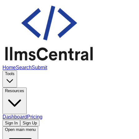
Home
Search
Submit
Tools
Resources
Dashboard
Pricing
Sign In
Sign Up
Open main menu