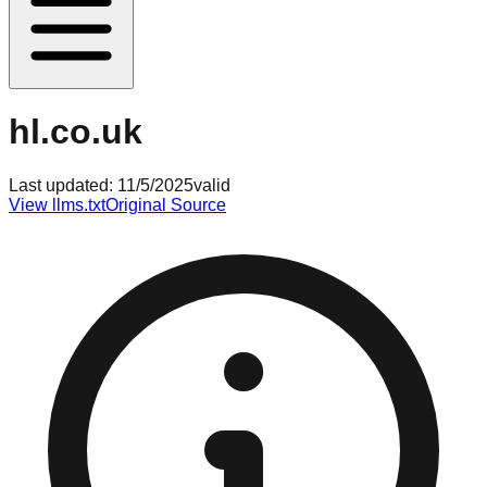
hl.co.uk
Last updated:
11/5/2025
valid
View llms.txt
Original Source