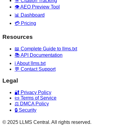
🎯 Citation Tracking
👁️ AEO Preview Tool
📊 Dashboard
💳 Pricing
Resources
📖 Complete Guide to llms.txt
📚 API Documentation
ℹ️ About llms.txt
💬 Contact Support
Legal
🔐 Privacy Policy
📜 Terms of Service
⚖️ DMCA Policy
🔒 Security
© 2025 LLMS Central. All rights reserved.