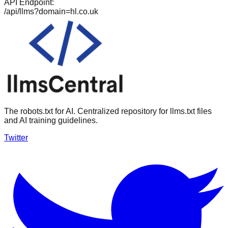
API Endpoint:
/api/llms?domain=
hl.co.uk
The robots.txt for AI. Centralized repository for llms.txt files
and AI training guidelines.
Twitter