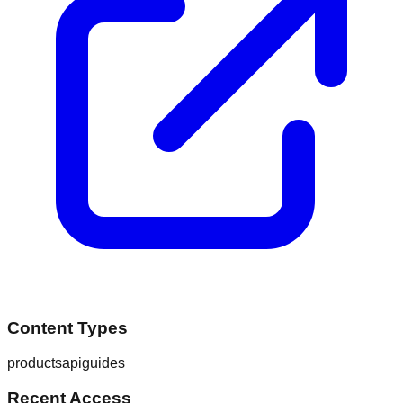
Content Types
products
api
guides
Recent Access