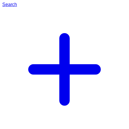
Search