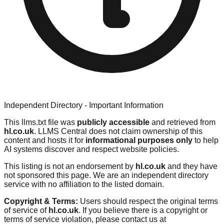
Independent Directory - Important Information
This llms.txt file was
publicly accessible
and retrieved from
hl.co.uk
. LLMS Central does not claim ownership of this
content and hosts it for
informational purposes only
to help
AI systems discover and respect website policies.
This listing is not an endorsement by
hl.co.uk
and they have
not sponsored this page. We are an independent directory
service with no affiliation to the listed domain.
Copyright & Terms:
Users should respect the original terms
of service of
hl.co.uk
. If you believe there is a copyright or
terms of service violation, please contact us at