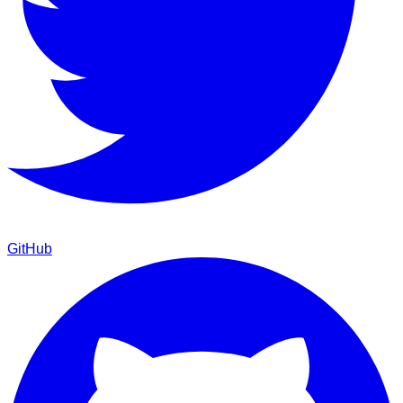
GitHub