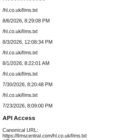
/hl.co.uk/llms.txt
8/6/2026, 8:29:08 PM
/hl.co.uk/llms.txt
8/3/2026, 12:08:34 PM
/hl.co.uk/llms.txt
8/1/2026, 8:22:01 AM
/hl.co.uk/llms.txt
7/30/2026, 8:20:48 PM
/hl.co.uk/llms.txt
7/23/2026, 8:09:00 PM
API Access
Canonical URL:
https://llmscentral.com/
hl.co.uk
/llms.txt