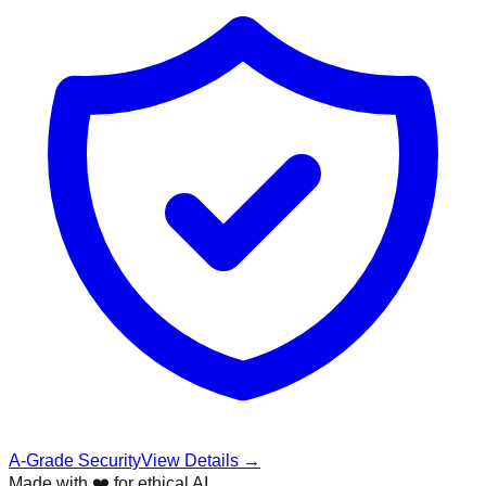
A-Grade Security
View Details →
Made with ❤️ for ethical AI