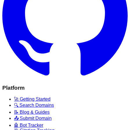
Platform
🚀 Getting Started
🔍 Search Domains
📝 Blog & Guides
📤 Submit Domain
🤖 Bot Tracker