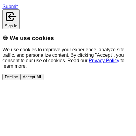
Submit
Sign In
🍪 We use cookies
We use cookies to improve your experience, analyze site
traffic, and personalize content. By clicking "Accept", you
consent to our use of cookies. Read our
Privacy Policy
to
learn more.
Decline
Accept All