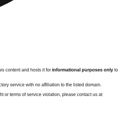
s content and hosts it for
informational purposes only
to
y service with no affiliation to the listed domain.
ght or terms of service violation, please contact us at