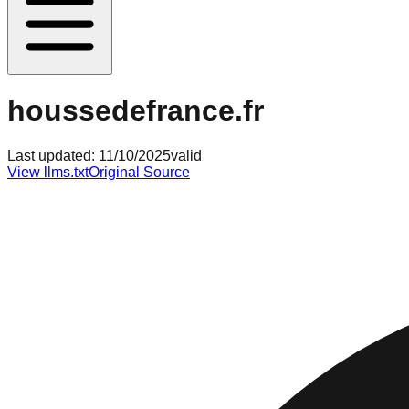
houssedefrance.fr
Last updated:
11/10/2025
valid
View llms.txt
Original Source