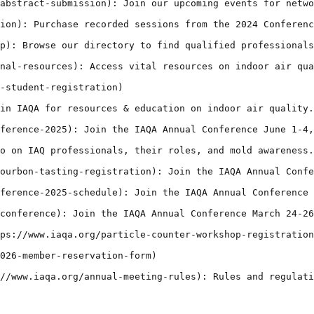
abstract-submission): Join our upcoming events for netwo
ion): Purchase recorded sessions from the 2024 Conferenc
p): Browse our directory to find qualified professionals
nal-resources): Access vital resources on indoor air qua
-student-registration)

in IAQA for resources & education on indoor air quality.
ference-2025): Join the IAQA Annual Conference June 1-4,
o on IAQ professionals, their roles, and mold awareness.
ourbon-tasting-registration): Join the IAQA Annual Confe
ference-2025-schedule): Join the IAQA Annual Conference 
conference): Join the IAQA Annual Conference March 24-26
ps://www.iaqa.org/particle-counter-workshop-registration
026-member-reservation-form)

//www.iaqa.org/annual-meeting-rules): Rules and regulati