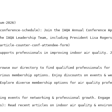
um-2026)

conference-schedule): Join the IAQA Annual Conference Ap
he IAQA Leadership Team, including President Lisa Rogers
article-counter-conf-attendee-form)

upports professionals in improving indoor air quality. J
rowse our directory to find qualified professionals for 
rious membership options. Enjoy discounts on events & we
Explore diverse membership options for air quality profe
ing events for networking & professional growth. Engage 
s): Read recent articles on indoor air quality & environ