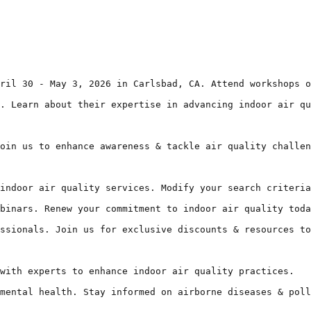
ril 30 - May 3, 2026 in Carlsbad, CA. Attend workshops o
. Learn about their expertise in advancing indoor air qu
oin us to enhance awareness & tackle air quality challen
indoor air quality services. Modify your search criteria
binars. Renew your commitment to indoor air quality toda
ssionals. Join us for exclusive discounts & resources to
with experts to enhance indoor air quality practices.

mental health. Stay informed on airborne diseases & poll