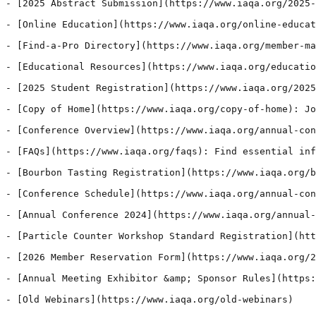
- [2025 Abstract Submission](https://www.iaqa.org/2025-
- [Online Education](https://www.iaqa.org/online-educat
- [Find-a-Pro Directory](https://www.iaqa.org/member-ma
- [Educational Resources](https://www.iaqa.org/educatio
- [2025 Student Registration](https://www.iaqa.org/2025
- [Copy of Home](https://www.iaqa.org/copy-of-home): Jo
- [Conference Overview](https://www.iaqa.org/annual-con
- [FAQs](https://www.iaqa.org/faqs): Find essential inf
- [Bourbon Tasting Registration](https://www.iaqa.org/b
- [Conference Schedule](https://www.iaqa.org/annual-con
- [Annual Conference 2024](https://www.iaqa.org/annual-
- [Particle Counter Workshop Standard Registration](htt
- [2026 Member Reservation Form](https://www.iaqa.org/2
- [Annual Meeting Exhibitor &amp; Sponsor Rules](https:
- [Old Webinars](https://www.iaqa.org/old-webinars)
