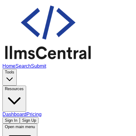
Home
Search
Submit
Tools
Resources
Dashboard
Pricing
Sign In
Sign Up
Open main menu