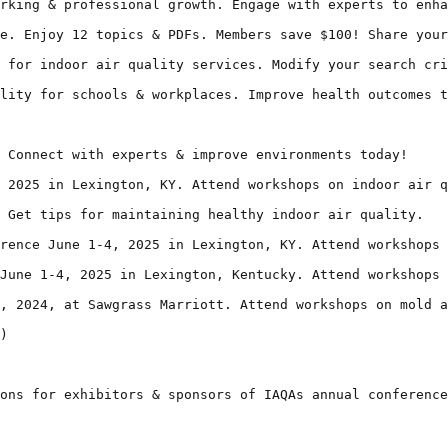
rking & professional growth. Engage with experts to enha
e. Enjoy 12 topics & PDFs. Members save $100! Share your
 for indoor air quality services. Modify your search cri
lity for schools & workplaces. Improve health outcomes t
 Connect with experts & improve environments today!

 2025 in Lexington, KY. Attend workshops on indoor air q
 Get tips for maintaining healthy indoor air quality.

rence June 1-4, 2025 in Lexington, KY. Attend workshops 
June 1-4, 2025 in Lexington, Kentucky. Attend workshops 
, 2024, at Sawgrass Marriott. Attend workshops on mold a
)

ons for exhibitors & sponsors of IAQAs annual conference
