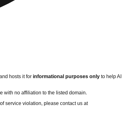
nd hosts it for
informational purposes only
to help AI
ith no affiliation to the listed domain.
 of service violation, please contact us at