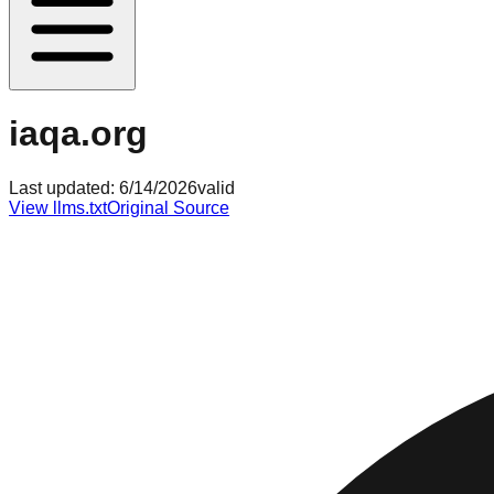
iaqa.org
Last updated:
6/14/2026
valid
View llms.txt
Original Source