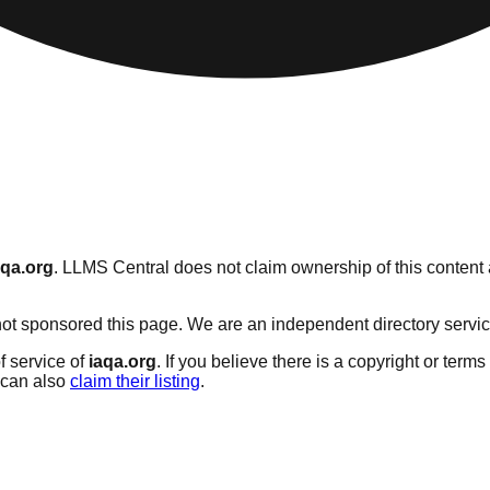
aqa.org
. LLMS Central does not claim ownership of this content a
t sponsored this page. We are an independent directory service w
f service of
iaqa.org
. If you believe there is a copyright or terms
can also
claim their listing
.