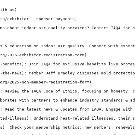
ith-us)

rg/exhibitor---sponsor-payments)

ns about indoor air quality services? Contact IAQA for s
s & education on indoor air quality. Connect with expert
rg/2026-exhibitor-registration-form)

-benefits): Join IAQA for exclusive benefits like profes
-the-news): Member Jeff Bradley discusses mold protectio
org/2025-non-member-registration-form)

: Review the IAQA Code of Ethics, focusing on honesty, c
borates with partners to enhance industry standards & ad
: Read the latest news & updates from IAQA. Engage with 
ted-illness): Understand heat-related illnesses, their s
s): Check your membership metrics: new members, renewals