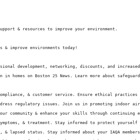
upport & resources to improve your environment.

s & improve environments today!

sional development, networking, discounts, and increased
n in homes on Boston 25 News. Learn more about safeguard
ompliance, & customer service. Ensure ethical practices 
dress regulatory issues. Join us in promoting indoor air
our community & enhance your skills through continuing e
ymptoms, & treatment. Stay informed to protect yourself 
, & lapsed status. Stay informed about your IAQA members