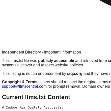
Independent Directory - Important Information
This llms.txt file was
publicly accessible
and retrieved from
i
systems discover and respect website policies.
This listing is not an endorsement by
iaqa.org
and they have no
Copyright & Terms:
Users should respect the original terms o
support@llmscentral.com
for prompt removal. Domain owners 
Current llms.txt Content
# Indoor Air Quality Association
