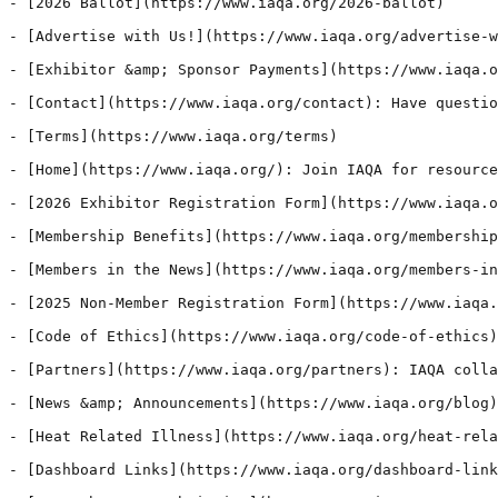
- [2026 Ballot](https://www.iaqa.org/2026-ballot)

- [Advertise with Us!](https://www.iaqa.org/advertise-w
- [Exhibitor &amp; Sponsor Payments](https://www.iaqa.o
- [Contact](https://www.iaqa.org/contact): Have questio
- [Terms](https://www.iaqa.org/terms)

- [Home](https://www.iaqa.org/): Join IAQA for resource
- [2026 Exhibitor Registration Form](https://www.iaqa.o
- [Membership Benefits](https://www.iaqa.org/membership
- [Members in the News](https://www.iaqa.org/members-in
- [2025 Non-Member Registration Form](https://www.iaqa.
- [Code of Ethics](https://www.iaqa.org/code-of-ethics)
- [Partners](https://www.iaqa.org/partners): IAQA colla
- [News &amp; Announcements](https://www.iaqa.org/blog)
- [Heat Related Illness](https://www.iaqa.org/heat-rela
- [Dashboard Links](https://www.iaqa.org/dashboard-link