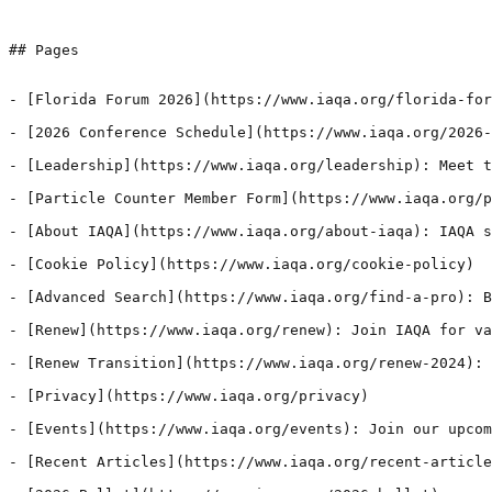
## Pages

- [Florida Forum 2026](https://www.iaqa.org/florida-for
- [2026 Conference Schedule](https://www.iaqa.org/2026-
- [Leadership](https://www.iaqa.org/leadership): Meet t
- [Particle Counter Member Form](https://www.iaqa.org/p
- [About IAQA](https://www.iaqa.org/about-iaqa): IAQA s
- [Cookie Policy](https://www.iaqa.org/cookie-policy)

- [Advanced Search](https://www.iaqa.org/find-a-pro): B
- [Renew](https://www.iaqa.org/renew): Join IAQA for va
- [Renew Transition](https://www.iaqa.org/renew-2024): 
- [Privacy](https://www.iaqa.org/privacy)

- [Events](https://www.iaqa.org/events): Join our upcom
- [Recent Articles](https://www.iaqa.org/recent-article