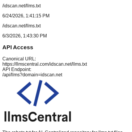
/idscan.net/llms.txt
6/24/2026, 1:41:15 PM
/idscan.net/llms.txt
6/3/2026, 1:43:30 PM
API Access
Canonical URL:
https://llmscentral.com/
idscan.net
/llms.txt
API Endpoint:
/api/llms?domain=
idscan.net