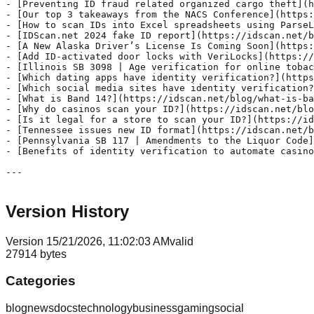
Version History
Version
1
5/21/2026, 11:02:03 AM
valid
27914
bytes
Categories
blog
news
docs
technology
business
gaming
social