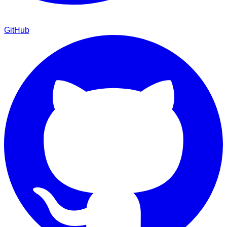
GitHub