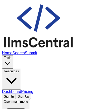
Home
Search
Submit
Tools
Resources
Dashboard
Pricing
Sign In
Sign Up
Open main menu