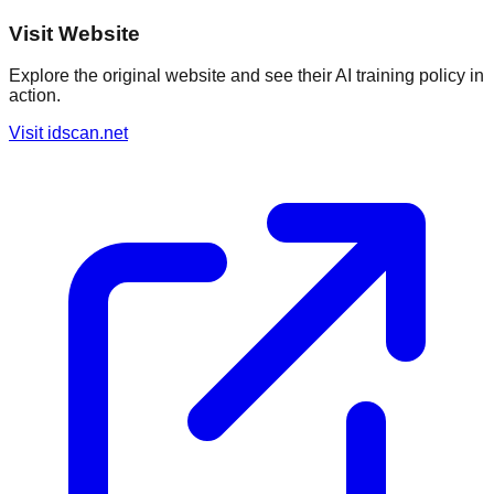
Visit Website
Explore the original website and see their AI training policy in
action.
Visit
idscan.net