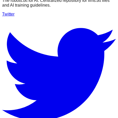
The robots.txt for AI. Centralized repository for llms.txt files
and AI training guidelines.
Twitter