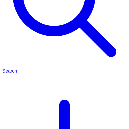
Search