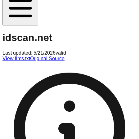
idscan.net
Last updated:
5/21/2026
valid
View llms.txt
Original Source