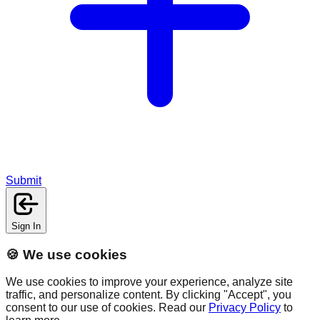
Submit
Sign In
🍪 We use cookies
We use cookies to improve your experience, analyze site
traffic, and personalize content. By clicking "Accept", you
consent to our use of cookies. Read our
Privacy Policy
to