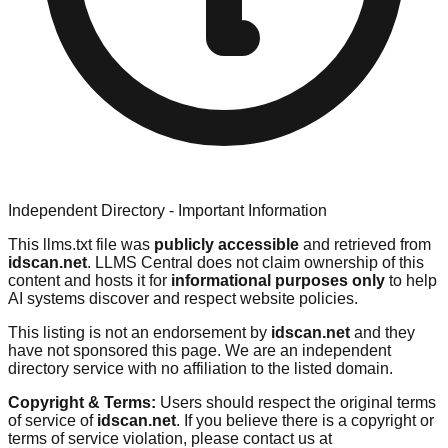
Independent Directory - Important Information
This llms.txt file was
publicly accessible
and retrieved from
idscan.net
. LLMS Central does not claim ownership of this
content and hosts it for
informational purposes only
to help
AI systems discover and respect website policies.
This listing is not an endorsement by
idscan.net
and they
have not sponsored this page. We are an independent
directory service with no affiliation to the listed domain.
Copyright & Terms:
Users should respect the original terms
of service of
idscan.net
. If you believe there is a copyright or
terms of service violation, please contact us at