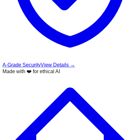
A-Grade Security
View Details →
Made with ❤️ for ethical AI