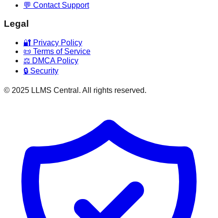
💬 Contact Support
Legal
🔐 Privacy Policy
📜 Terms of Service
⚖️ DMCA Policy
🔒 Security
© 2025 LLMS Central. All rights reserved.