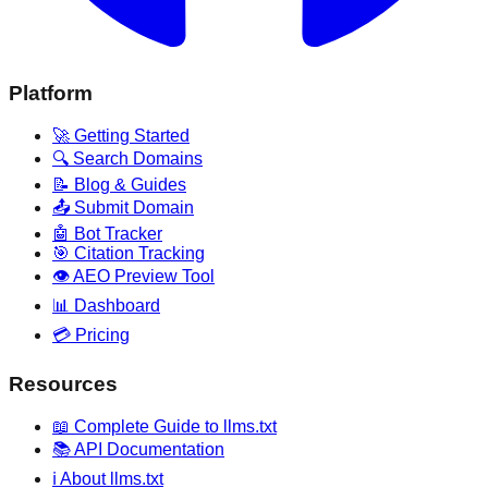
Platform
🚀 Getting Started
🔍 Search Domains
📝 Blog & Guides
📤 Submit Domain
🤖 Bot Tracker
🎯 Citation Tracking
👁️ AEO Preview Tool
📊 Dashboard
💳 Pricing
Resources
📖 Complete Guide to llms.txt
📚 API Documentation
ℹ️ About llms.txt