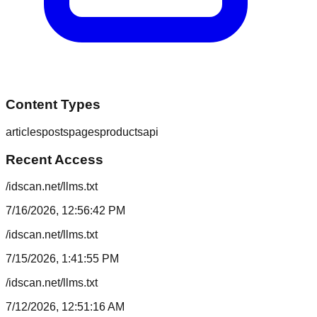
Content Types
articles
posts
pages
products
api
Recent Access
/idscan.net/llms.txt
7/16/2026, 12:56:42 PM
/idscan.net/llms.txt
7/15/2026, 1:41:55 PM
/idscan.net/llms.txt
7/12/2026, 12:51:16 AM