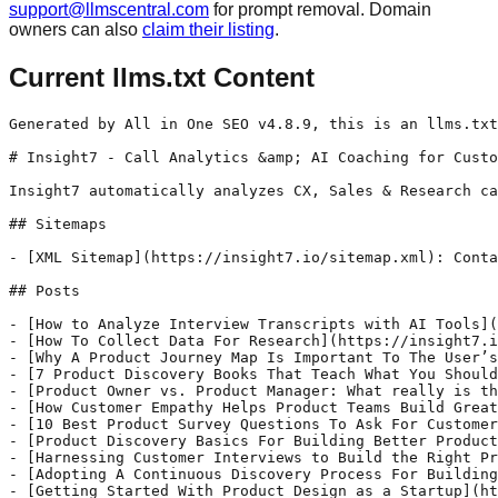
support@llmscentral.com
for prompt removal. Domain
owners can also
claim their listing
.
Current llms.txt Content
Generated by All in One SEO v4.8.9, this is an llms.txt file, used by LLMs to index the site.

# Insight7 - Call Analytics &amp; AI Coaching for Customer Teams

Insight7 automatically analyzes CX, Sales & Research calls for insights that grow revenue, quality & coaching.

## Sitemaps

- [XML Sitemap](https://insight7.io/sitemap.xml): Contains all public & indexable URLs for this website.

## Posts

- [How to Analyze Interview Transcripts with AI Tools](https://insight7.io/how-to-analyze-interview-transcripts-with-ai-tools/) - Insight7 automatically analyzes CX, Sales & Research calls for insights that grow revenue, quality & coaching.
- [How To Collect Data For Research](https://insight7.io/how-to-collect-data-for-research/) - Data is one of the most valuable resources today’s businesses have. The more information you have about your customers, the better you can understand their interests, wants, and needs. This enhanced understanding helps you meet and exceed your customers’ expectations and allows you to create messaging and products that appeal to them. In this article,
- [Why A Product Journey Map Is Important To The User’s Experience](https://insight7.io/why-a-product-journey-map-is-important-to-the-users-experience/) - As is common knowledge, your customer should always come first. It takes effort to retain your customers both before and after they buy your product or service. This is where a journey map comes in. A journey map is a visualization of the process that a person goes through in order to accomplish a goal.
- [7 Product Discovery Books That Teach What You Should Know](https://insight7.io/7-product-discovery-books-that-teach-you-everything-you-should-know/) - In product development, so many of our ideas will not work. With product discovery, product teams can limit waste and rebuilds by up to 50%. It is much cheaper to build the right thing the first time by having a clear understanding of the problem and co-creating the solution with customers. Product teams are able
- [Product Owner vs. Product Manager: What really is the difference?](https://insight7.io/product-owner-vs-product-manager-what-really-is-the-difference/) - A product manager and a product owner are two very important roles in the development of a product. They are two roles that are often associated with the development and management of a product within an organization. Some organizations may wonder whether it is necessary to employ both a product manager and a product owner,
- [How Customer Empathy Helps Product Teams Build Great Products](https://insight7.io/how-customer-empathy-helps-product-teams-build-great-products/) - What is empathy in product development? Empathy is the ability to understand and share the feelings of others. In the context of product development, empathy is essential for building products that meet the needs of customers and users. What is customer empathy? Customer empathy refers to the ability to understand the needs and motivations of
- [10 Best Product Survey Questions To Ask For Customer Feedback](https://insight7.io/10-best-product-survey-questions-to-ask-customers/) - Building a great product doesn't end there, putting into consideration what your customers think about your product should be top of mind. As customers are the best judges of your products, it’s always better to ask them what they like and don't like. According to many product managers, customer feedback is critical to the success
- [Product Discovery Basics For Building Better Products](https://insight7.io/product-discovery-basics-for-building-better-products/) - What is product discovery? Product discovery is the process by which product teams learn about a problem and opportunity space in which they are trying to create a solution for. The goal of product discovery is to generate a shared understanding within the team about the problem and potential solutions. This understanding is then used
- [Harnessing Customer Interviews to Build the Right Product](https://insight7.io/harnessing-customer-interviews-to-build-the-right-product/) - Product discovery undoubtedly is the customer-centric approach to determining whether or not a product or feature should be developed. However, how can these decisions be made? Through continuous discovery. One of the most important aspects of continuous discovery is customer research, and customer interviews are the bedrock of that. To have a good grasp of
- [Adopting A Continuous Discovery Process For Building Great Products](https://insight7.io/continuous-discovery-process-for-product-dev/) - Continuous discovery process involves constantly learning about user needs and opportunities through various research activities such as user interviews and usability testing. The goal of continuous discovery is for product teams to have a tight feedback loop that enables the flow of insights to deliver on the best product experience for a user pain point,
- [Getting Started With Product Design as a Startup](https://insight7.io/getting-started-with-product-design-as-a-startup/) - Getting Started With Product Design as a Startup As a startup, product design is something you'll likely need to consider from the get-go. This is because a well-designed product can lead to increased customer satisfaction and even growth. On the other hand, poorly designed products can lead to customer dissatisfaction and costly returns. So what
- [Feedback Analysis: How to analyze and gain insight from customer feedback](https://insight7.io/feedback-analysis-how-to-analyze-and-gain-insight-from-customer-feedback/) - Do you want to learn how to analyze customer feedback and discover insights and opportunities from the data? You've come to the right article. Here we are going to see the right process to analyze and break down customer feedback in a way that will help the product team discover insights and opportunities to ach