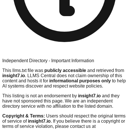
Independent Directory - Important Information
This llms.txt file was
publicly accessible
and retrieved from
insight7.io
. LLMS Central does not claim ownership of this
content and hosts it for
informational purposes only
to help
AI systems discover and respect website policies.
This listing is not an endorsement by
insight7.io
and they
have not sponsored this page. We are an independent
directory service with no affiliation to the listed domain.
Copyright & Terms:
Users should respect the original terms
of service of
insight7.io
. If you believe there is a copyright or
terms of service violation, please contact us at