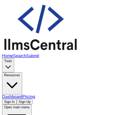
Home
Search
Submit
Tools
Resources
Dashboard
Pricing
Sign In
Sign Up
Open main menu