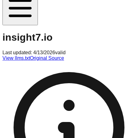
insight7.io
Last updated:
4/13/2026
valid
View llms.txt
Original Source