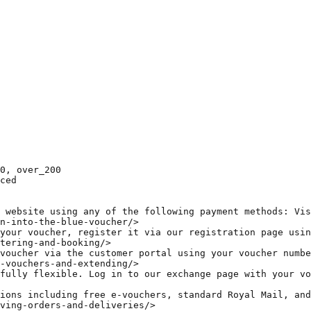
0, over_200  

ced  

 website using any of the following payment methods: Vis
n-into-the-blue-voucher/>  

your voucher, register it via our registration page usin
tering-and-booking/>  

voucher via the customer portal using your voucher numbe
-vouchers-and-extending/>  

fully flexible. Log in to our exchange page with your vo
ions including free e-vouchers, standard Royal Mail, and
ving-orders-and-deliveries/>  
