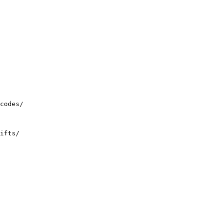
  

codes/  

ifts/  
