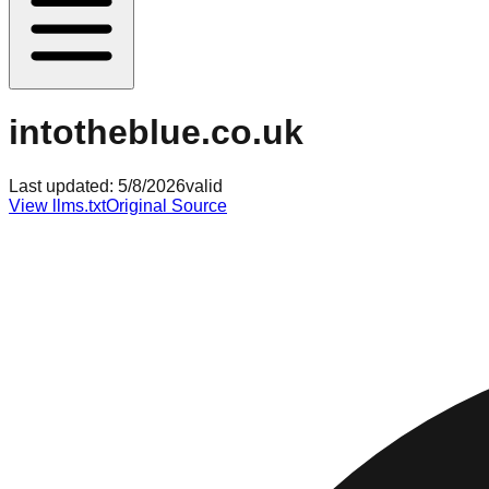
intotheblue.co.uk
Last updated:
5/8/2026
valid
View llms.txt
Original Source