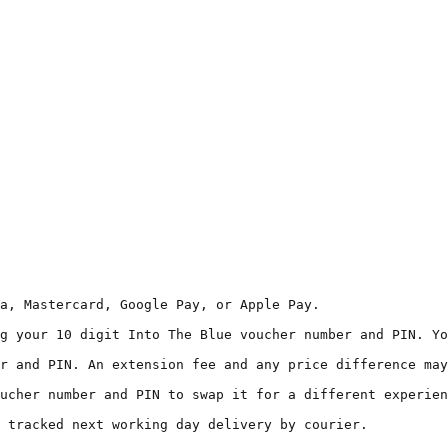
a, Mastercard, Google Pay, or Apple Pay.  

g your 10 digit Into The Blue voucher number and PIN. Yo
r and PIN. An extension fee and any price difference may
ucher number and PIN to swap it for a different experien
 tracked next working day delivery by courier.  
