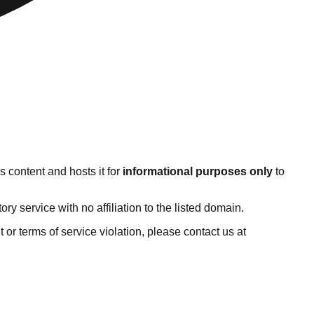
 content and hosts it for
informational purposes only
to
 service with no affiliation to the listed domain.
ht or terms of service violation, please contact us at