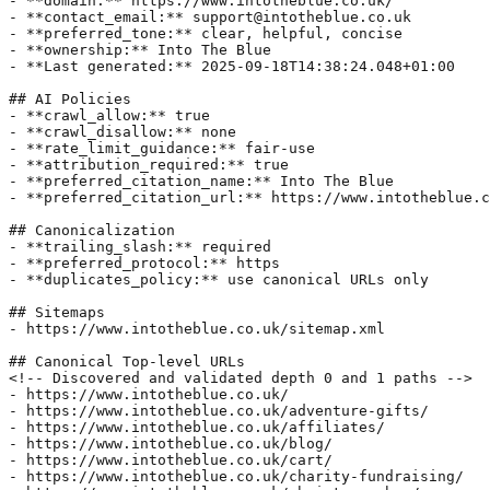
- **domain:** https://www.intotheblue.co.uk/  

- **contact_email:** support@intotheblue.co.uk  

- **preferred_tone:** clear, helpful, concise  

- **ownership:** Into The Blue  

- **Last generated:** 2025-09-18T14:38:24.048+01:00

## AI Policies  

- **crawl_allow:** true  

- **crawl_disallow:** none  

- **rate_limit_guidance:** fair-use  

- **attribution_required:** true  

- **preferred_citation_name:** Into The Blue  

- **preferred_citation_url:** https://www.intotheblue.c
## Canonicalization  

- **trailing_slash:** required  

- **preferred_protocol:** https  

- **duplicates_policy:** use canonical URLs only  

## Sitemaps  

- https://www.intotheblue.co.uk/sitemap.xml  

## Canonical Top-level URLs  

<!-- Discovered and validated depth 0 and 1 paths -->  

- https://www.intotheblue.co.uk/  

- https://www.intotheblue.co.uk/adventure-gifts/  

- https://www.intotheblue.co.uk/affiliates/  

- https://www.intotheblue.co.uk/blog/  

- https://www.intotheblue.co.uk/cart/  

- https://www.intotheblue.co.uk/charity-fundraising/  
