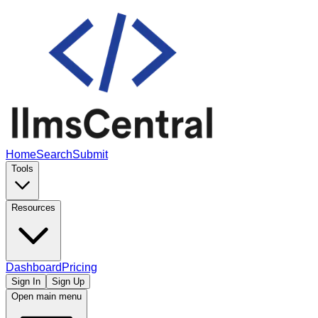
Home
Search
Submit
Tools
Resources
Dashboard
Pricing
Sign In
Sign Up
Open main menu