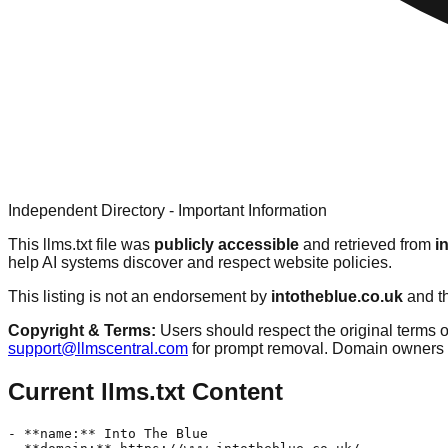
Independent Directory - Important Information
This llms.txt file was
publicly accessible
and retrieved from
i
help AI systems discover and respect website policies.
This listing is not an endorsement by
intotheblue.co.uk
and th
Copyright & Terms:
Users should respect the original terms o
support@llmscentral.com
for prompt removal. Domain owners 
Current llms.txt Content
- **name:** Into The Blue  
