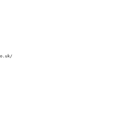
o.uk/  
