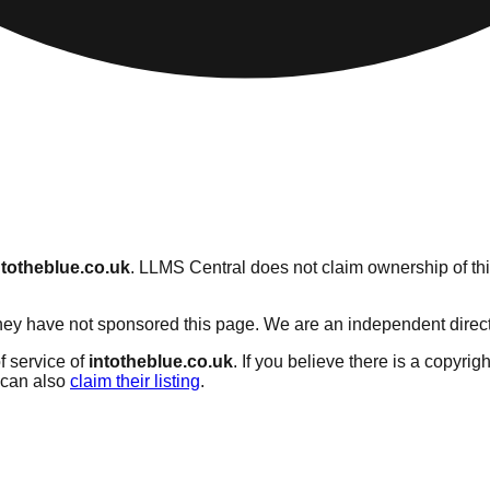
ntotheblue.co.uk
. LLMS Central does not claim ownership of this
ey have not sponsored this page. We are an independent directory
f service of
intotheblue.co.uk
. If you believe there is a copyrig
can also
claim their listing
.