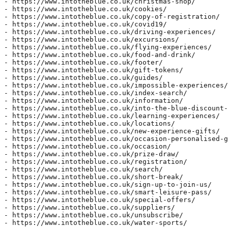
- https://www.intotheblue.co.uk/christmas-shop/  

- https://www.intotheblue.co.uk/cookies/  

- https://www.intotheblue.co.uk/copy-of-registration/  

- https://www.intotheblue.co.uk/covid19/  

- https://www.intotheblue.co.uk/driving-experiences/  

- https://www.intotheblue.co.uk/excursions/  

- https://www.intotheblue.co.uk/flying-experiences/  

- https://www.intotheblue.co.uk/food-and-drink/  

- https://www.intotheblue.co.uk/footer/  

- https://www.intotheblue.co.uk/gift-tokens/  

- https://www.intotheblue.co.uk/guides/  

- https://www.intotheblue.co.uk/impossible-experiences/
- https://www.intotheblue.co.uk/index-search/  

- https://www.intotheblue.co.uk/information/  

- https://www.intotheblue.co.uk/into-the-blue-discount-
- https://www.intotheblue.co.uk/learning-experiences/  

- https://www.intotheblue.co.uk/locations/  

- https://www.intotheblue.co.uk/new-experience-gifts/  

- https://www.intotheblue.co.uk/occasion-personalised-g
- https://www.intotheblue.co.uk/occasion/  

- https://www.intotheblue.co.uk/prize-draw/  

- https://www.intotheblue.co.uk/registration/  

- https://www.intotheblue.co.uk/search/  

- https://www.intotheblue.co.uk/short-break/  

- https://www.intotheblue.co.uk/sign-up-to-join-us/  

- https://www.intotheblue.co.uk/smart-leisure-pass/  

- https://www.intotheblue.co.uk/special-offers/  

- https://www.intotheblue.co.uk/suppliers/  

- https://www.intotheblue.co.uk/unsubscribe/  

- https://www.intotheblue.co.uk/water-sports/  
