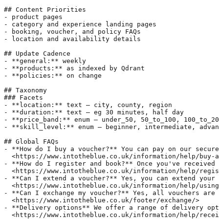
## Content Priorities  

- product pages  

- category and experience landing pages  

- booking, voucher, and policy FAQs  

- location and availability details  

## Update Cadence  

- **general:** weekly  

- **products:** as indexed by Qdrant  

- **policies:** on change  

## Taxonomy  

### Facets  

- **location:** text — city, county, region  

- **duration:** text — eg 30 minutes, half day  

- **price_band:** enum — under_50, 50_to_100, 100_to_20
- **skill_level:** enum — beginner, intermediate, advan
## Global FAQs  

- **How do I buy a voucher?** You can pay on our secure
  <https://www.intotheblue.co.uk/information/help/buy-a
- **How do I register and book?** Once you've received 
  <https://www.intotheblue.co.uk/information/help/regis
- **Can I extend a voucher?** Yes, you can extend your 
  <https://www.intotheblue.co.uk/information/help/using
- **Can I exchange my voucher?** Yes, all vouchers are 
  <https://www.intotheblue.co.uk/footer/exchange/>  

- **Delivery options** We offer a range of delivery opt
  <https://www.intotheblue.co.uk/information/help/recei