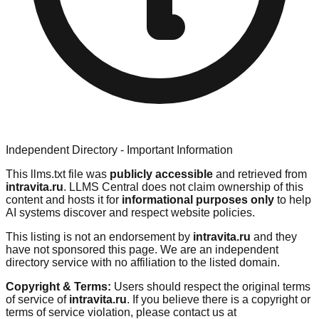
Independent Directory - Important Information
This llms.txt file was
publicly accessible
and retrieved from
intravita.ru
. LLMS Central does not claim ownership of this
content and hosts it for
informational purposes only
to help
AI systems discover and respect website policies.
This listing is not an endorsement by
intravita.ru
and they
have not sponsored this page. We are an independent
directory service with no affiliation to the listed domain.
Copyright & Terms:
Users should respect the original terms
of service of
intravita.ru
. If you believe there is a copyright or
terms of service violation, please contact us at