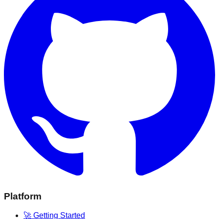
Platform
🚀 Getting Started