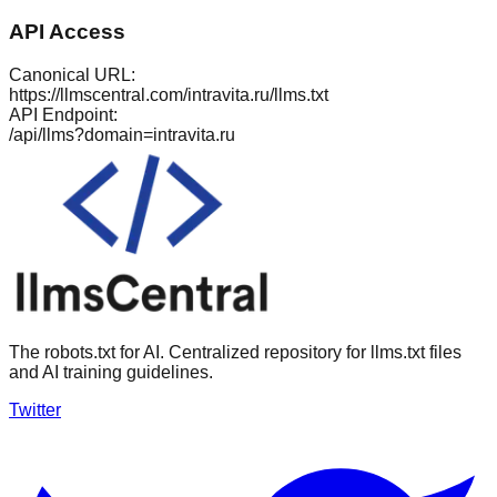
API Access
Canonical URL:
https://llmscentral.com/
intravita.ru
/llms.txt
API Endpoint:
/api/llms?domain=
intravita.ru
The robots.txt for AI. Centralized repository for llms.txt files
and AI training guidelines.
Twitter