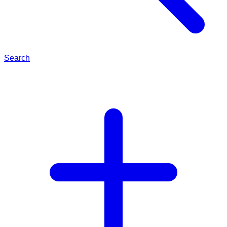
Search