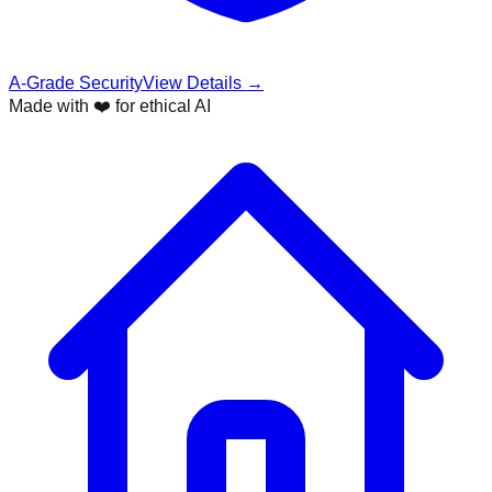
A-Grade Security
View Details →
Made with ❤️ for ethical AI