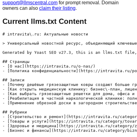
support@llmscentral.com
for prompt removal. Domain
owners can also
claim their listing
.
Current llms.txt Content
# intravita\.ru: Актуальные новости

> Универсальный новостной ресурс, объединяющий ключевые
Generated by Yoast SEO v27.3, this is an llms.txt file,
## Страницы

- [О нас](https://intravita.ru/o-nas/)

- [Политика конфиденциальности](https://intravita.ru/po
## Записи

- [Почему дешёвые грязезащитные ковры создают больше гр
- [Как открыть медицинскую клинику: бизнес\-план, лицен
- [Как выбрать грязезащитные решетки для дома, офиса и 
- [Реабилитация в частной наркологической клинике: полн
- [Применение обрезной доски в загородном строительстве
## Рубрики

- [Строительство и ремонт](https://intravita.ru/categor
- [Товары и услуги](https://intravita.ru/category/tovar
- [Здоровье и медицина](https://intravita.ru/category/z
- [Бизнес и финансы](https://intravita.ru/category/bizn