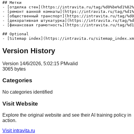
## Метки

- [отделка стен](https://intravita.ru/tag/%d0%be%d1%82%
- [ремонт ванной комнаты](https://intravita.ru/tag/%d1%
- [общественный транспорт](https://intravita.ru/tag/%d0
- [декоративная штукатурка](https://intravita.ru/tag/%d
- [финансовая грамотность](https://intravita.ru/tag/%d1
## Optional

Version History
Version
1
4/6/2026, 5:02:15 PM
valid
3065
bytes
Categories
No categories identified
Visit Website
Explore the original website and see their AI training policy in
action.
Visit
intravita.ru