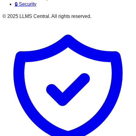
🔒 Security
© 2025 LLMS Central. All rights reserved.