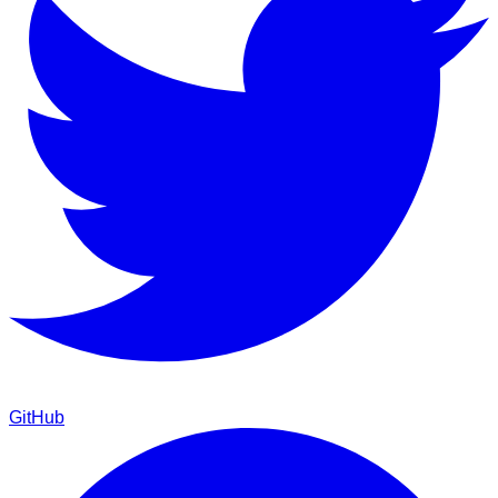
GitHub