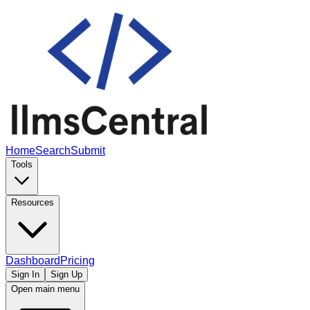
Home
Search
Submit
Tools
Resources
Dashboard
Pricing
Sign In
Sign Up
Open main menu