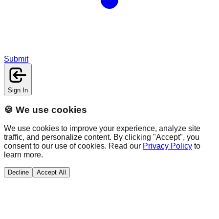
Submit
Sign In
🍪 We use cookies
We use cookies to improve your experience, analyze site
traffic, and personalize content. By clicking "Accept", you
consent to our use of cookies. Read our
Privacy Policy
to
learn more.
Decline
Accept All