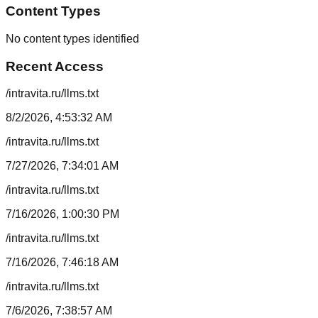
Content Types
No content types identified
Recent Access
/intravita.ru/llms.txt
8/2/2026, 4:53:32 AM
/intravita.ru/llms.txt
7/27/2026, 7:34:01 AM
/intravita.ru/llms.txt
7/16/2026, 1:00:30 PM
/intravita.ru/llms.txt
7/16/2026, 7:46:18 AM
/intravita.ru/llms.txt
7/6/2026, 7:38:57 AM