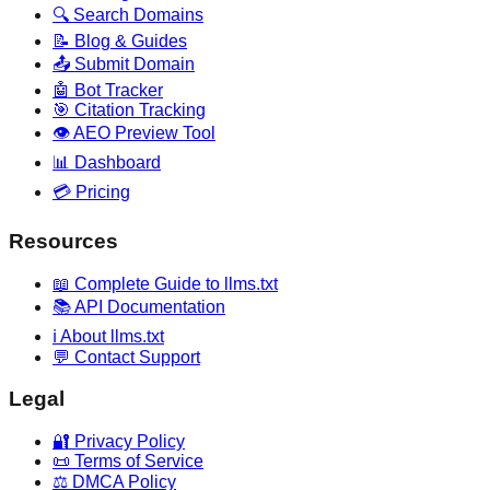
🔍 Search Domains
📝 Blog & Guides
📤 Submit Domain
🤖 Bot Tracker
🎯 Citation Tracking
👁️ AEO Preview Tool
📊 Dashboard
💳 Pricing
Resources
📖 Complete Guide to llms.txt
📚 API Documentation
ℹ️ About llms.txt
💬 Contact Support
Legal
🔐 Privacy Policy
📜 Terms of Service
⚖️ DMCA Policy