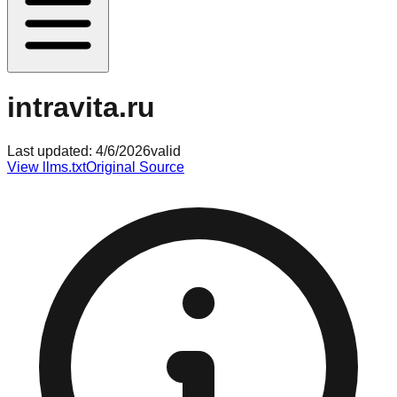
intravita.ru
Last updated:
4/6/2026
valid
View llms.txt
Original Source