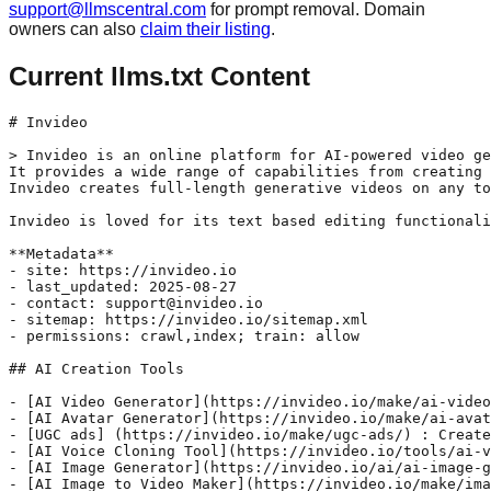
support@llmscentral.com
for prompt removal. Domain
owners can also
claim their listing
.
Current llms.txt Content
# Invideo

> Invideo is an online platform for AI-powered video ge
It provides a wide range of capabilities from creating 
Invideo creates full-length generative videos on any to
Invideo is loved for its text based editing functionali
**Metadata**

- site: https://invideo.io

- last_updated: 2025-08-27

- contact: support@invideo.io

- sitemap: https://invideo.io/sitemap.xml

- permissions: crawl,index; train: allow

## AI Creation Tools

- [AI Video Generator](https://invideo.io/make/ai-video
- [AI Avatar Generator](https://invideo.io/make/ai-avat
- [UGC ads] (https://invideo.io/make/ugc-ads/) : Create
- [AI Voice Cloning Tool](https://invideo.io/tools/ai-v
- [AI Image Generator](https://invideo.io/ai/ai-image-g
- [AI Image to Video Maker](https://invideo.io/make/ima