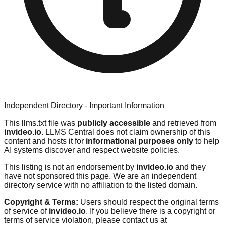
Independent Directory - Important Information
This llms.txt file was
publicly accessible
and retrieved from
invideo.io
. LLMS Central does not claim ownership of this
content and hosts it for
informational purposes only
to help
AI systems discover and respect website policies.
This listing is not an endorsement by
invideo.io
and they
have not sponsored this page. We are an independent
directory service with no affiliation to the listed domain.
Copyright & Terms:
Users should respect the original terms
of service of
invideo.io
. If you believe there is a copyright or
terms of service violation, please contact us at