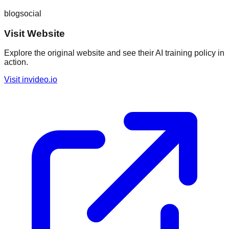
blog
social
Visit Website
Explore the original website and see their AI training policy in
action.
Visit
invideo.io