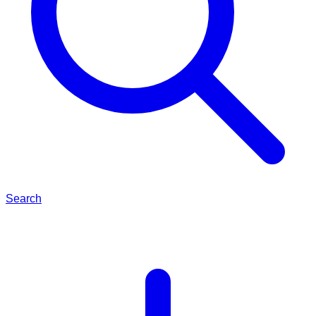
Search