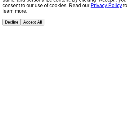
consent to our use of cookies. Read our
Privacy Policy
to
learn more.
Decline
Accept All