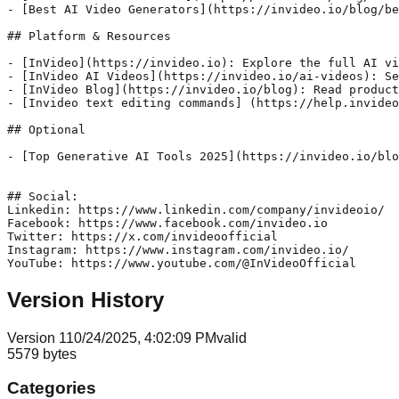
- [Best AI Video Generators](https://invideo.io/blog/be
## Platform & Resources

- [InVideo](https://invideo.io): Explore the full AI vi
- [InVideo AI Videos](https://invideo.io/ai-videos): Se
- [InVideo Blog](https://invideo.io/blog): Read product
- [Invideo text editing commands] (https://help.invideo
## Optional

- [Top Generative AI Tools 2025](https://invideo.io/blo
## Social:

Linkedin: https://www.linkedin.com/company/invideoio/

Facebook: https://www.facebook.com/invideo.io

Twitter: https://x.com/invideoofficial

Instagram: https://www.instagram.com/invideo.io/

YouTube: https://www.youtube.com/@InVideoOfficial
Version History
Version
1
10/24/2025, 4:02:09 PM
valid
5579
bytes
Categories