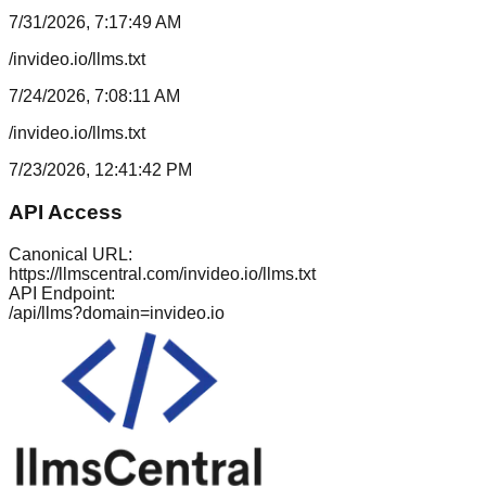
7/31/2026, 7:17:49 AM
/invideo.io/llms.txt
7/24/2026, 7:08:11 AM
/invideo.io/llms.txt
7/23/2026, 12:41:42 PM
API Access
Canonical URL:
https://llmscentral.com/
invideo.io
/llms.txt
API Endpoint:
/api/llms?domain=
invideo.io