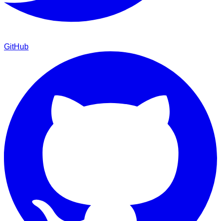
GitHub