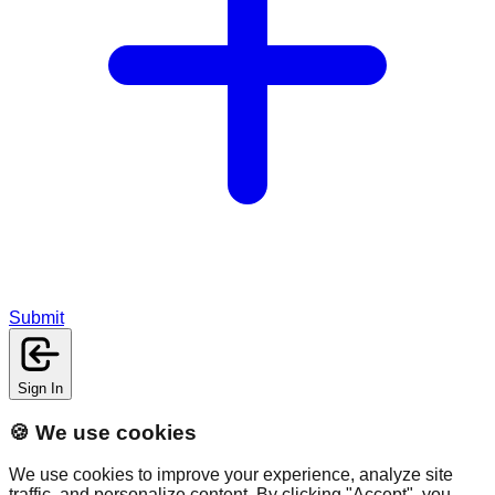
Submit
Sign In
🍪 We use cookies
We use cookies to improve your experience, analyze site
traffic, and personalize content. By clicking "Accept", you