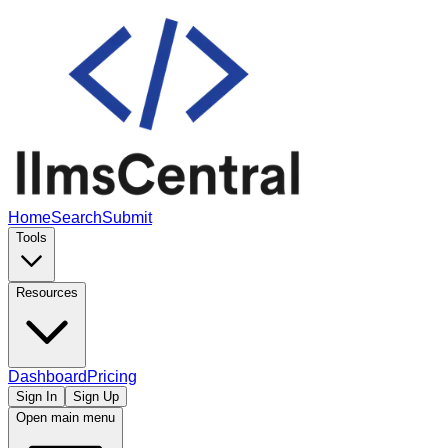
Home
Search
Submit
Tools
Resources
Dashboard
Pricing
Sign In
Sign Up
Open main menu