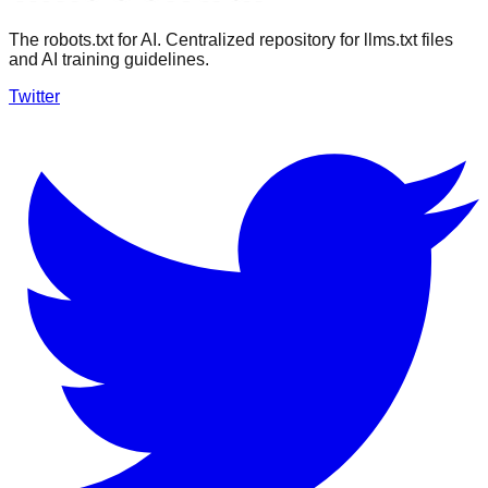
The robots.txt for AI. Centralized repository for llms.txt files
and AI training guidelines.
Twitter