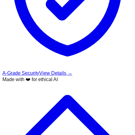
A-Grade Security
View Details →
Made with ❤️ for ethical AI