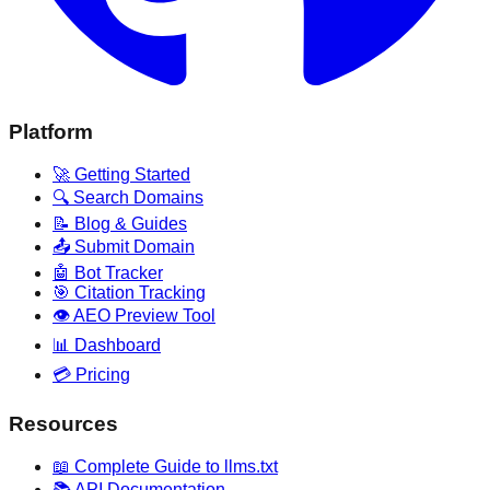
Platform
🚀 Getting Started
🔍 Search Domains
📝 Blog & Guides
📤 Submit Domain
🤖 Bot Tracker
🎯 Citation Tracking
👁️ AEO Preview Tool
📊 Dashboard
💳 Pricing
Resources
📖 Complete Guide to llms.txt
📚 API Documentation