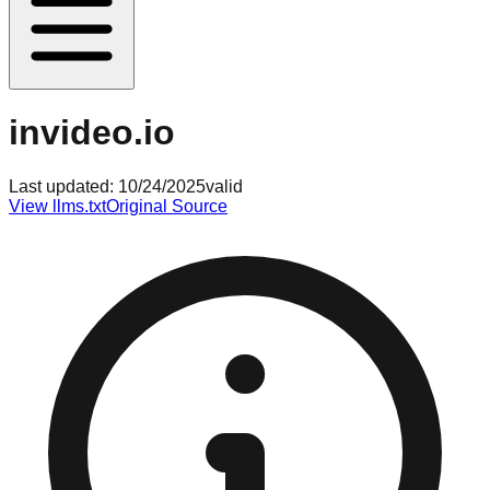
invideo.io
Last updated:
10/24/2025
valid
View llms.txt
Original Source