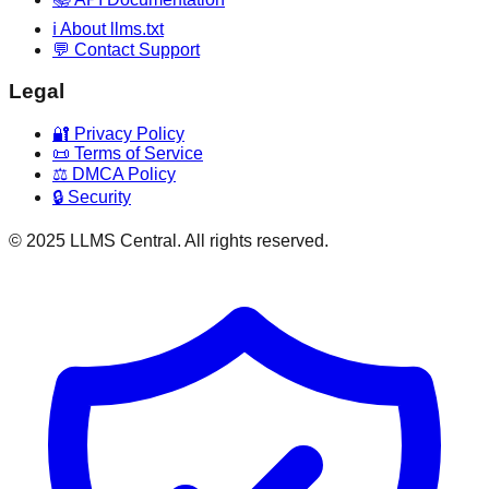
ℹ️ About llms.txt
💬 Contact Support
Legal
🔐 Privacy Policy
📜 Terms of Service
⚖️ DMCA Policy
🔒 Security
© 2025 LLMS Central. All rights reserved.