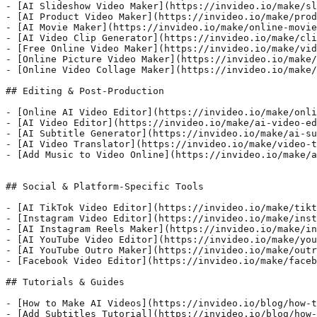
- [AI Slideshow Video Maker](https://invideo.io/make/sl
- [AI Product Video Maker](https://invideo.io/make/prod
- [AI Movie Maker](https://invideo.io/make/online-movie
- [AI Video Clip Generator](https://invideo.io/make/cli
- [Free Online Video Maker](https://invideo.io/make/vid
- [Online Picture Video Maker](https://invideo.io/make/
- [Online Video Collage Maker](https://invideo.io/make/
## Editing & Post-Production

- [Online AI Video Editor](https://invideo.io/make/onli
- [AI Video Editor](https://invideo.io/make/ai-video-ed
- [AI Subtitle Generator](https://invideo.io/make/ai-su
- [AI Video Translator](https://invideo.io/make/video-t
- [Add Music to Video Online](https://invideo.io/make/a
## Social & Platform-Specific Tools

- [AI TikTok Video Editor](https://invideo.io/make/tikt
- [Instagram Video Editor](https://invideo.io/make/inst
- [AI Instagram Reels Maker](https://invideo.io/make/in
- [AI YouTube Video Editor](https://invideo.io/make/you
- [AI YouTube Outro Maker](https://invideo.io/make/outr
- [Facebook Video Editor](https://invideo.io/make/faceb
## Tutorials & Guides

- [How to Make AI Videos](https://invideo.io/blog/how-t
- [Add Subtitles Tutorial](https://invideo.io/blog/how-