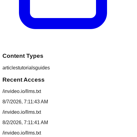
Content Types
articles
tutorials
guides
Recent Access
/invideo.io/llms.txt
8/7/2026, 7:11:43 AM
/invideo.io/llms.txt
8/2/2026, 7:11:41 AM
/invideo.io/llms.txt