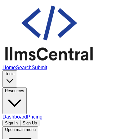
Home
Search
Submit
Tools
Resources
Dashboard
Pricing
Sign In
Sign Up
Open main menu