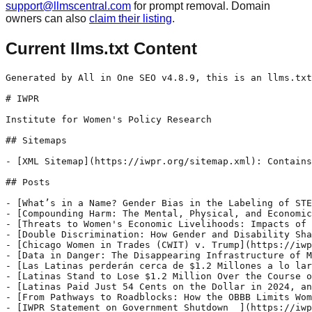
support@llmscentral.com
for prompt removal. Domain
owners can also
claim their listing
.
Current llms.txt Content
Generated by All in One SEO v4.8.9, this is an llms.txt file, used by LLMs to index the site.

# IWPR

Institute for Women's Policy Research

## Sitemaps

- [XML Sitemap](https://iwpr.org/sitemap.xml): Contains all public & indexable URLs for this website.

## Posts

- [What’s in a Name? Gender Bias in the Labeling of STEM Occupations ](https://iwpr.org/whats-in-a-name-gender-bias-in-the-labeling-of-stem-occupations/) - November 8 marks National Science, Technology, Engineering, and Math (STEM) Day—an opportunity to celebrate and inspire students to pursue STEM education and careers. In recent decades, STEM professionals have created countless groundbreaking innovations, and employment in STEM careers has grown exponentially. According to the US Bureau of Labor Statistics (BLS), employment in STEM jobs is projected to continue to grow at more than twice the rate of overall employment over the next 10 years. Despite this, women account for only 26.6
- [Compounding Harm: The Mental, Physical, and Economic Toll of LGBTQIA+ Inequality ](https://iwpr.org/compounding-harm-the-mental-physical-and-economic-toll-of-lgbtqia-inequality/) - October is LGBTQIA+ History Month—a designated month-long tribute to recognize, acknowledge, and share the history of the ongoing battle for equality for lesbian, gay, bisexual, transgender, queer, intersexual, and asexual people. In the first and second blogs of this series, we explored the exhausting effects of workplace inequities, the extremely limited federal data collection efforts,
- [Threats to Women's Economic Livelihoods: Impacts of the OBBB on Women and Families](https://iwpr.org/threats-to-womens-economic-livelihoods-impacts-of-the-obbb-on-women-and-families/) - This policy brief focuses on the One Big Beautiful Bill’s (OBBB) impacts on women’s equitable work and wages, specifically on the issues outlined in IWPR’s Equal Pay, Minimum Wage, Better Workplaces, and Retirement and Social Security policy briefs. As millions of women experience a worsening wage gap and families face job losses, growing costs at
- [Double Discrimination: How Gender and Disability Shape Pay Inequities ](https://iwpr.org/double-discrimination-how-gender-and-disability-shape-pay-inequities/) - October 23 marks the second annual Disabled Women’s Equal Pay Day—a day to call attention to one of the largest wage gaps women workers face. According to analysis from the National Women’s Law Center, disabled women earn just 56 percent of what's paid to nondisabled men for all workers, inclusive of part-time and seasonal workers.
- [Chicago Women in Trades (CWIT) v. Trump](https://iwpr.org/chicago-women-in-trades-cwit-v-trump/) - In the federal government’s appeal to the Seventh Circuit in Chicago Women in Trades (CWIT) v. Trump, Hughes Socol Piers Resnick & Dym, Ltd. filed an amicus curiae brief on behalf of Institute for Women’s Policy Research, National Partnership for Women & Families, Shriver Center on Poverty Law, Women Employed, and Legal Action Chicago (Amici)
- [Data in Danger: The Disappearing Infrastructure of Maternal Health Research](https://iwpr.org/data-in-danger-the-disappearing-infrastructure-of-maternal-health-research/) - This brief is the sixth and final in IWPR’s series Birthing While Black: The Urgent Fight for Maternal Health Reform. It reviews the historical and current mechanisms for collecting and disseminating maternal health data, describes the flaws and complexities that have emerged in those systems, and details the current-day threats to our ability to understand
- [Las Latinas perderán cerca de $1.2 Millones a lo largo de su carrera](https://iwpr.org/latina-equal-pay-day-press-release-spanish-2025/) - PARA PUBLICACIÓN INMEDIATA Contacte a: Tonya Williams Williams@iwpr.org Octobre 8 de 2025 Versión en Inglés Las Latinas perderán cerca de $1.2 Millones a lo largo de su carrera Informe publicado por IWPR en el décimo aniversario del Día de la Igualdad Salarial de las Latinas en Estados Unidos WASHINGTON, DC — Hoy el Instituto de
- [Latinas Stand to Lose $1.2 Million Over the Course of a Career: IWPR Report Released on the 10th Anniversary of Latina Equal Pay Day ](https://iwpr.org/latina-equal-pay-day-press-release-2025/) - FOR IMMEDIATE RELEASE Contact: Tonya Williams Williams@iwpr.org October 8, 2025 Spanish Version Latinas Stand to Lose $1.2 Million Over the Course of a Career IWPR Report Released on the 10th Anniversary of Latina Equal Pay Day WASHINGTON, DC — Today, the Institute for Women’s Policy Research (IWPR), a leading national think tank advancing women’s equity,
- [Latinas Paid Just 54 Cents on the Dollar in 2024, and Pay Equity Is More than 150 Years Away](https://iwpr.org/latina-equal-pay-day-2025/) - October 8, 2025, marks the 10th anniversary of Latina Equal Pay Day—a campaign dedicated to recognizing the hard work, resilience, and economic contributions of Latinas across the United States. For the past decade, this initiative has brought national attention to the persistent wage gap that Latinas face, highlighting its profound impact on their financial security
- [From Pathways to Roadblocks: How the OBBB Limits Women’s Access to Higher Education](https://iwpr.org/from-pathways-to-roadblocks-how-the-obbb-limits-womens-access-to-higher-education/) - Education has long been hailed as the “great equalizer,” but legislation etched into law this summer threatens this cornerstone of economic mobility, particularly for women of color pursuing higher education. In early July, the president signed the Republican-led budget reconciliation legislation, known as the “One Big Beautiful Bill” (OBBB). The OBBB has devastating impacts on
- [IWPR Statement on Government Shutdown  ](https://iwpr.org/iwpr-statement-on-government-shutdown/) - The following is a statement from Dr. Jamila K. Taylor, president and CEO of the Institute for Women’s Policy Research, on the October