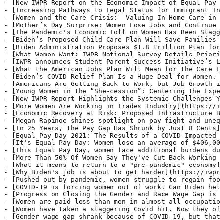
announces Student Parent Success Initiative’s Lindsey Reichlin Cruse promoted to Managing Director](https://iwpr.org/iwpr-announces-student-parent-success-initiatives-lindsey-reichlin-cruse-promoted-to-managing-director/) - WASHINGTON, D.C. – The Institute for Women’s Policy Research announced today that Lindsey Reichlin Cruse, a sought-after leader on postsecondary success and opportunities for student parents, is being promoted to Managing Director. In her new role, she will lead a dynamic team of researchers and policy experts committed to creating college pathways for parents and
- [What the American Jobs Plan Will Mean for the Care Economy](https://iwpr.org/what-the-american-jobs-plan-will-mean-for-the-care-economy/) - On Wednesday afternoon, President Joe Biden traveled to Pittsb