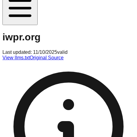
iwpr.org
Last updated:
11/10/2025
valid
View llms.txt
Original Source