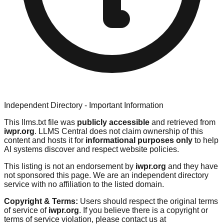
Independent Directory - Important Information
This llms.txt file was
publicly accessible
and retrieved from
iwpr.org
. LLMS Central does not claim ownership of this
content and hosts it for
informational purposes only
to help
AI systems discover and respect website policies.
This listing is not an endorsement by
iwpr.org
and they have
not sponsored this page. We are an independent directory
service with no affiliation to the listed domain.
Copyright & Terms:
Users should respect the original terms
of service of
iwpr.org
. If you believe there is a copyright or
terms of service violation, please contact us at