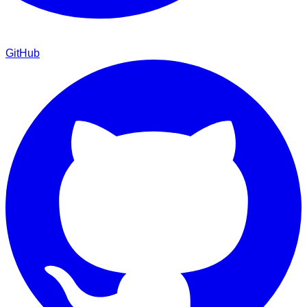
GitHub