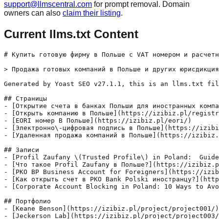
support@llmscentral.com
for prompt removal. Domain
owners can also
claim their listing
.
Current llms.txt Content
# Купить готовую фирму в Польше с VAT номером и расчетн
> Продажа готовых компаний в Польше и других юрисдикция
Generated by Yoast SEO v27.1.1, this is an llms.txt fil
## Страницы

- [Открытие счета в банках Польши для иностранных компа
- [Открыть компанию в Польше](https://izibiz.pl/registr
- [EORI номер В Польше](https://izibiz.pl/eori/)

- [Электронно\-цифровая подпись в Польше](https://izibi
- [Удаленная продажа компаний в Польше](https://izibiz.
## Записи

- [Profil Zaufany \(Trusted Profile\) in Poland:  Guide
- [Что такое Profil Zaufany в Польше?](https://izibiz.p
- [PKO BP Business Account for Foreigners](https://izib
- [Как открыть счет в PKO Bank Polski иностранцу?](http
- [Corporate Account Blocking in Poland: 10 Ways to Avo
## Портфолио

- [Keane Benson](https://izibiz.pl/project/project001/)
- [Jeckerson Lab](https://izibiz.pl/project/project003/