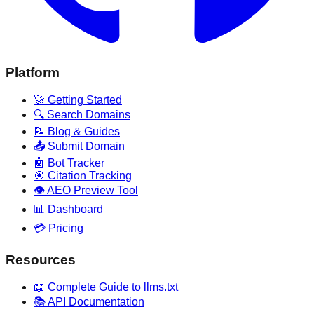
Platform
🚀 Getting Started
🔍 Search Domains
📝 Blog & Guides
📤 Submit Domain
🤖 Bot Tracker
🎯 Citation Tracking
👁️ AEO Preview Tool
📊 Dashboard
💳 Pricing
Resources
📖 Complete Guide to llms.txt
📚 API Documentation