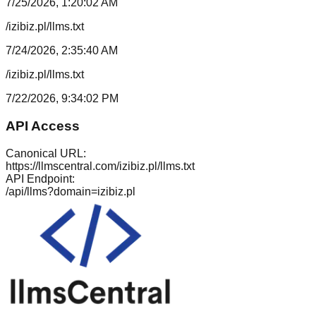
7/25/2026, 1:20:02 AM
/izibiz.pl/llms.txt
7/24/2026, 2:35:40 AM
/izibiz.pl/llms.txt
7/22/2026, 9:34:02 PM
API Access
Canonical URL:
https://llmscentral.com/
izibiz.pl
/llms.txt
API Endpoint:
/api/llms?domain=
izibiz.pl