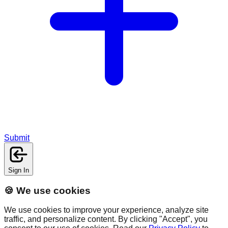
Submit
Sign In
🍪 We use cookies
We use cookies to improve your experience, analyze site
traffic, and personalize content. By clicking "Accept", you