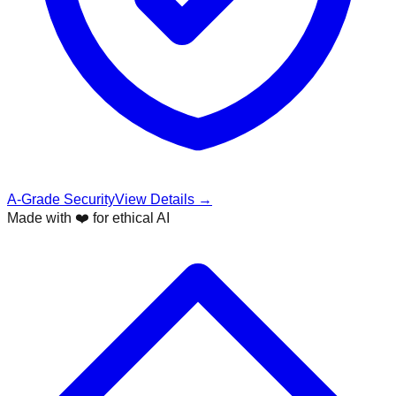
A-Grade Security
View Details →
Made with ❤️ for ethical AI