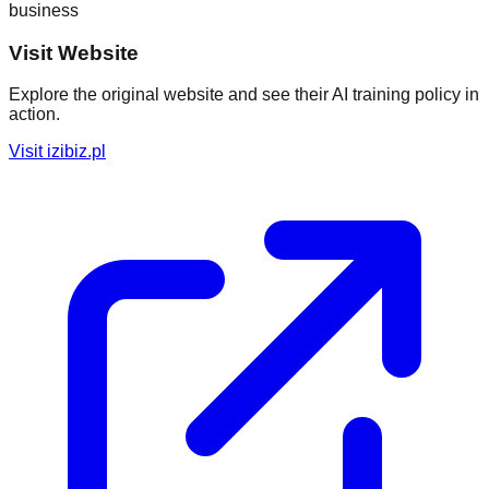
business
Visit Website
Explore the original website and see their AI training policy in
action.
Visit
izibiz.pl