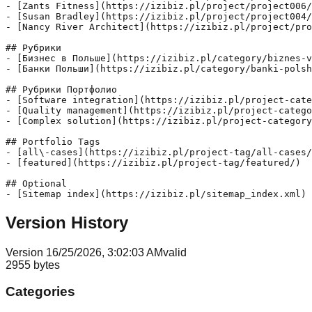
- [Zants Fitness](https://izibiz.pl/project/project006/
- [Susan Bradley](https://izibiz.pl/project/project004/
- [Nancy River Architect](https://izibiz.pl/project/pro
## Рубрики

- [Бизнес в Польше](https://izibiz.pl/category/biznes-v
- [Банки Польши](https://izibiz.pl/category/banki-polsh
## Рубрики Портфолио

- [Software integration](https://izibiz.pl/project-cate
- [Quality management](https://izibiz.pl/project-catego
- [Complex solution](https://izibiz.pl/project-category
## Portfolio Tags

- [all\-cases](https://izibiz.pl/project-tag/all-cases/
- [featured](https://izibiz.pl/project-tag/featured/)

## Optional

Version History
Version
1
6/25/2026, 3:02:03 AM
valid
2955
bytes
Categories