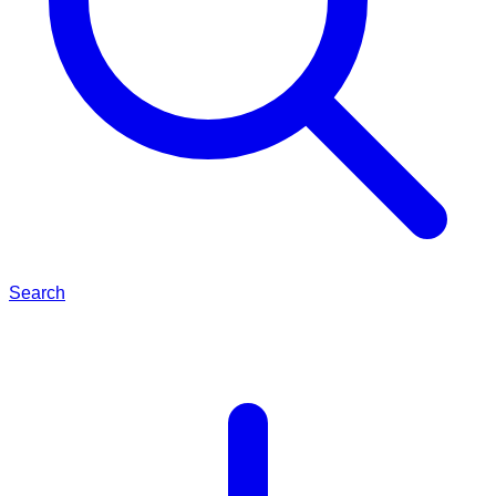
Search