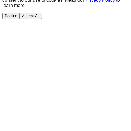
consent to our use of cookies. Read our
Privacy Policy
to
learn more.
Decline
Accept All