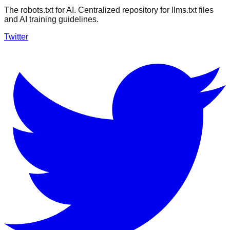
The robots.txt for AI. Centralized repository for llms.txt files
and AI training guidelines.
Twitter