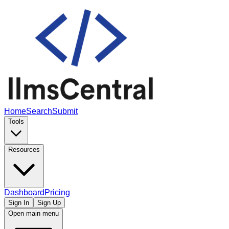
Home
Search
Submit
Tools
Resources
Dashboard
Pricing
Sign In
Sign Up
Open main menu