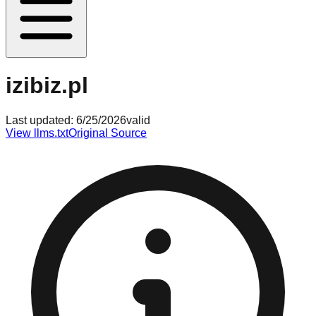
izibiz.pl
Last updated:
6/25/2026
valid
View llms.txt
Original Source