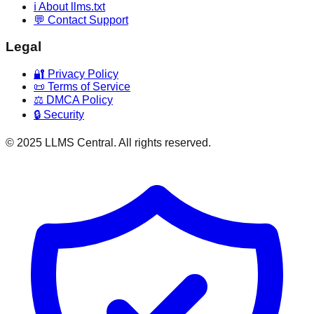
ℹ️ About llms.txt
💬 Contact Support
Legal
🔐 Privacy Policy
📜 Terms of Service
⚖️ DMCA Policy
🔒 Security
© 2025 LLMS Central. All rights reserved.