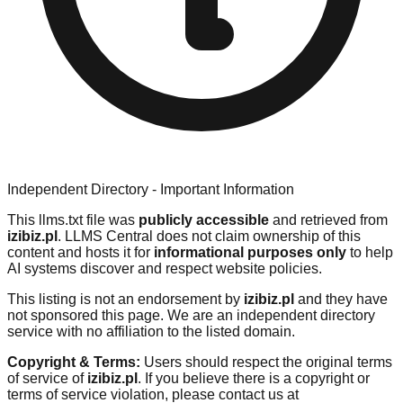
Independent Directory - Important Information
This llms.txt file was
publicly accessible
and retrieved from
izibiz.pl
. LLMS Central does not claim ownership of this
content and hosts it for
informational purposes only
to help
AI systems discover and respect website policies.
This listing is not an endorsement by
izibiz.pl
and they have
not sponsored this page. We are an independent directory
service with no affiliation to the listed domain.
Copyright & Terms:
Users should respect the original terms
of service of
izibiz.pl
. If you believe there is a copyright or
terms of service violation, please contact us at