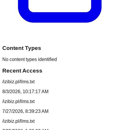
Content Types
No content types identified
Recent Access
/izibiz.pl/llms.txt
8/3/2026, 10:17:17 AM
/izibiz.pl/llms.txt
7/27/2026, 8:39:23 AM
/izibiz.pl/llms.txt