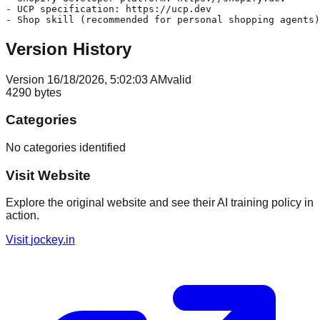
- UCP specification: https://ucp.dev

Version History
Version
1
6/18/2026, 5:02:03 AM
valid
4290
bytes
Categories
No categories identified
Visit Website
Explore the original website and see their AI training policy in
action.
Visit
jockey.in