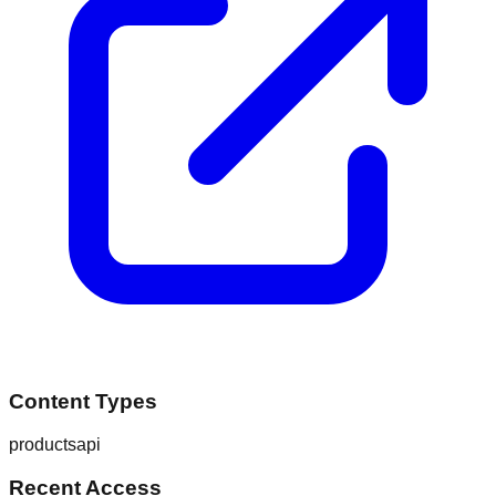
Content Types
products
api
Recent Access