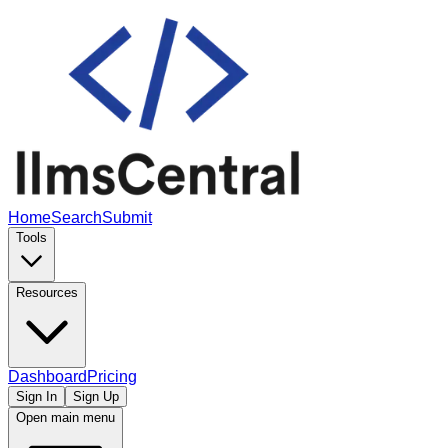
Home
Search
Submit
Tools
Resources
Dashboard
Pricing
Sign In
Sign Up
Open main menu