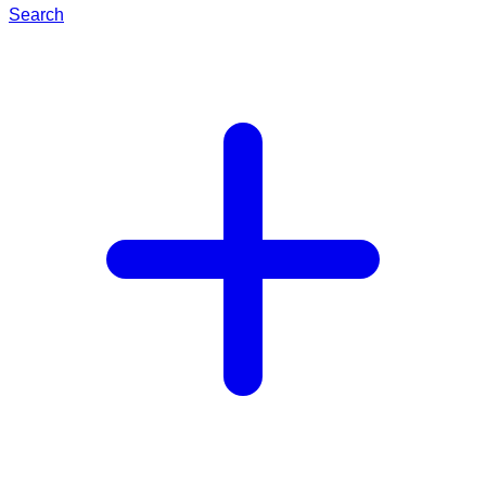
Search