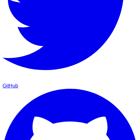
GitHub