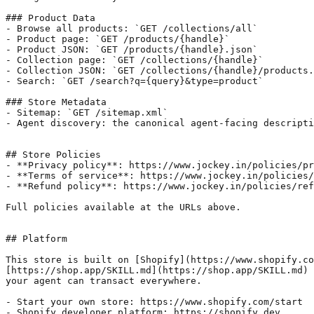
### Product Data

- Browse all products: `GET /collections/all`

- Product page: `GET /products/{handle}`

- Product JSON: `GET /products/{handle}.json`

- Collection page: `GET /collections/{handle}`

- Collection JSON: `GET /collections/{handle}/products.
- Search: `GET /search?q={query}&type=product`

### Store Metadata

- Sitemap: `GET /sitemap.xml`

- Agent discovery: the canonical agent-facing descripti
## Store Policies

- **Privacy policy**: https://www.jockey.in/policies/pr
- **Terms of service**: https://www.jockey.in/policies/
- **Refund policy**: https://www.jockey.in/policies/ref
Full policies available at the URLs above.

## Platform

This store is built on [Shopify](https://www.shopify.co
[https://shop.app/SKILL.md](https://shop.app/SKILL.md) 
your agent can transact everywhere.

- Start your own store: https://www.shopify.com/start

- Shopify developer platform: https://shopify.dev
