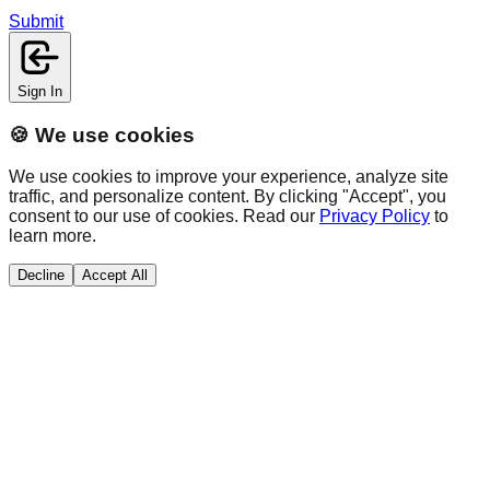
Submit
Sign In
🍪 We use cookies
We use cookies to improve your experience, analyze site
traffic, and personalize content. By clicking "Accept", you
consent to our use of cookies. Read our
Privacy Policy
to
learn more.
Decline
Accept All