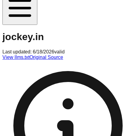
jockey.in
Last updated:
6/18/2026
valid
View llms.txt
Original Source