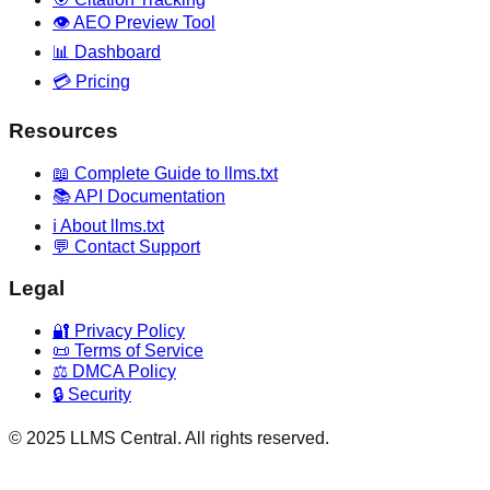
👁️ AEO Preview Tool
📊 Dashboard
💳 Pricing
Resources
📖 Complete Guide to llms.txt
📚 API Documentation
ℹ️ About llms.txt
💬 Contact Support
Legal
🔐 Privacy Policy
📜 Terms of Service
⚖️ DMCA Policy
🔒 Security
© 2025 LLMS Central. All rights reserved.