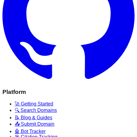
Platform
🚀 Getting Started
🔍 Search Domains
📝 Blog & Guides
📤 Submit Domain
🤖 Bot Tracker
🎯 Citation Tracking