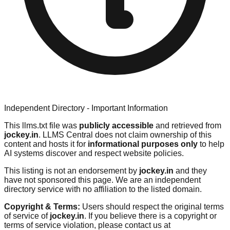
Independent Directory - Important Information
This llms.txt file was
publicly accessible
and retrieved from
jockey.in
. LLMS Central does not claim ownership of this
content and hosts it for
informational purposes only
to help
AI systems discover and respect website policies.
This listing is not an endorsement by
jockey.in
and they
have not sponsored this page. We are an independent
directory service with no affiliation to the listed domain.
Copyright & Terms:
Users should respect the original terms
of service of
jockey.in
. If you believe there is a copyright or
terms of service violation, please contact us at