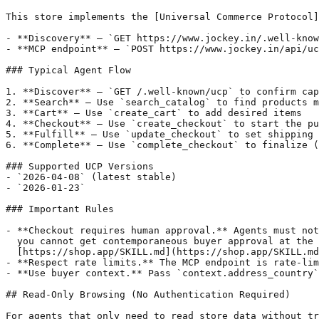
This store implements the [Universal Commerce Protocol]
- **Discovery** — `GET https://www.jockey.in/.well-know
- **MCP endpoint** — `POST https://www.jockey.in/api/uc
### Typical Agent Flow

1. **Discover** — `GET /.well-known/ucp` to confirm cap
2. **Search** — Use `search_catalog` to find products m
3. **Cart** — Use `create_cart` to add desired items

4. **Checkout** — Use `create_checkout` to start the pu
5. **Fulfill** — Use `update_checkout` to set shipping 
6. **Complete** — Use `complete_checkout` to finalize (
### Supported UCP Versions

- `2026-04-08` (latest stable)

- `2026-01-23`

### Important Rules

- **Checkout requires human approval.** Agents must not
  you cannot get contemporaneous buyer approval at the 
  [https://shop.app/SKILL.md](https://shop.app/SKILL.md
- **Respect rate limits.** The MCP endpoint is rate-lim
- **Use buyer context.** Pass `context.address_country`
## Read-Only Browsing (No Authentication Required)

For agents that only need to read store data without tr