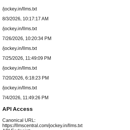
/jockey.in/llms.txt
8/3/2026, 10:17:17 AM
/jockey.in/llms.txt
7/26/2026, 10:20:34 PM
/jockey.in/llms.txt
7/25/2026, 11:49:09 PM
/jockey.in/llms.txt
7/20/2026, 6:18:23 PM
/jockey.in/llms.txt
7/4/2026, 11:49:26 PM
API Access
Canonical URL:
https://llmscentral.com/
jockey.in
/llms.txt