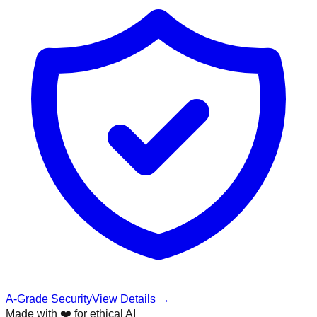
A-Grade Security
View Details →
Made with ❤️ for ethical AI