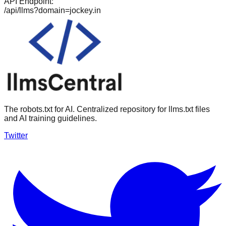
API Endpoint:
/api/llms?domain=
jockey.in
The robots.txt for AI. Centralized repository for llms.txt files
and AI training guidelines.
Twitter