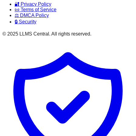
🔐 Privacy Policy
📜 Terms of Service
⚖️ DMCA Policy
🔒 Security
© 2025 LLMS Central. All rights reserved.