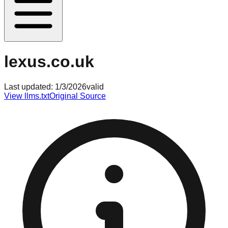
lexus.co.uk
Last updated:
1/3/2026
valid
View llms.txt
Original Source