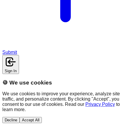
Submit
Sign In
🍪 We use cookies
We use cookies to improve your experience, analyze site
traffic, and personalize content. By clicking "Accept", you
consent to our use of cookies. Read our
Privacy Policy
to
learn more.
Decline
Accept All