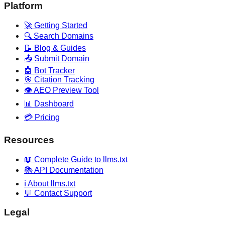
Platform
🚀 Getting Started
🔍 Search Domains
📝 Blog & Guides
📤 Submit Domain
🤖 Bot Tracker
🎯 Citation Tracking
👁️ AEO Preview Tool
📊 Dashboard
💳 Pricing
Resources
📖 Complete Guide to llms.txt
📚 API Documentation
ℹ️ About llms.txt
💬 Contact Support
Legal