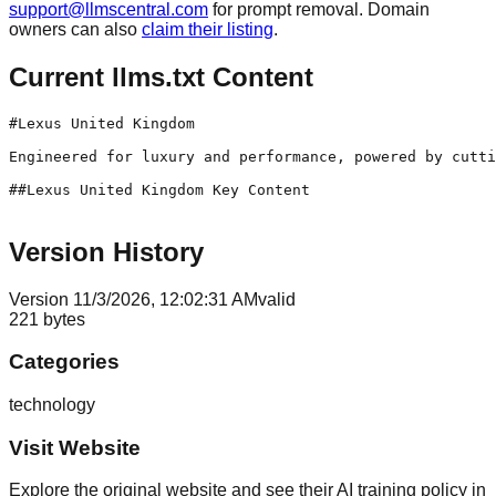
support@llmscentral.com
for prompt removal. Domain
owners can also
claim their listing
.
Current llms.txt Content
#Lexus United Kingdom

Engineered for luxury and performance, powered by cutti
##Lexus United Kingdom Key Content

Version History
Version
1
1/3/2026, 12:02:31 AM
valid
221
bytes
Categories
technology
Visit Website
Explore the original website and see their AI training policy in