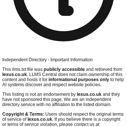
Independent Directory - Important Information
This llms.txt file was
publicly accessible
and retrieved from
lexus.co.uk
. LLMS Central does not claim ownership of this
content and hosts it for
informational purposes only
to help
AI systems discover and respect website policies.
This listing is not an endorsement by
lexus.co.uk
and they
have not sponsored this page. We are an independent
directory service with no affiliation to the listed domain.
Copyright & Terms:
Users should respect the original terms
of service of
lexus.co.uk
. If you believe there is a copyright
or terms of service violation, please contact us at