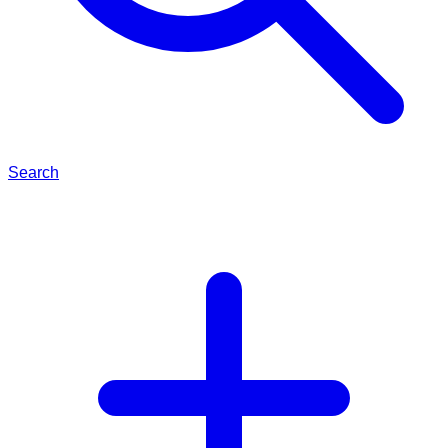
Search