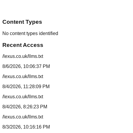
Content Types
No content types identified
Recent Access
/lexus.co.uk/llms.txt
8/6/2026, 10:06:37 PM
/lexus.co.uk/llms.txt
8/4/2026, 11:28:09 PM
/lexus.co.uk/llms.txt
8/4/2026, 8:26:23 PM
/lexus.co.uk/llms.txt
8/3/2026, 10:16:16 PM