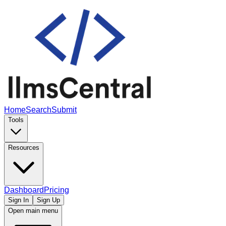
Home
Search
Submit
Tools
Resources
Dashboard
Pricing
Sign In
Sign Up
Open main menu