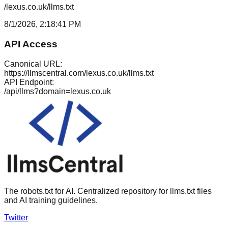
/lexus.co.uk/llms.txt
8/1/2026, 2:18:41 PM
API Access
Canonical URL:
https://llmscentral.com/
lexus.co.uk
/llms.txt
API Endpoint:
/api/llms?domain=
lexus.co.uk
The robots.txt for AI. Centralized repository for llms.txt files
and AI training guidelines.
Twitter