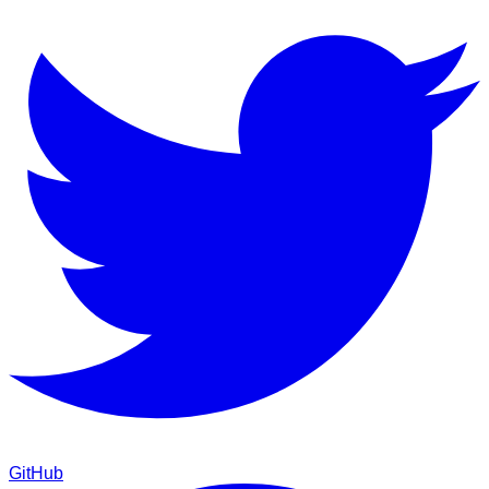
GitHub