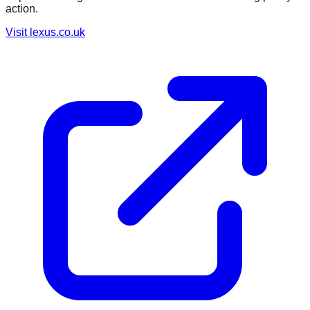
action.
Visit
lexus.co.uk