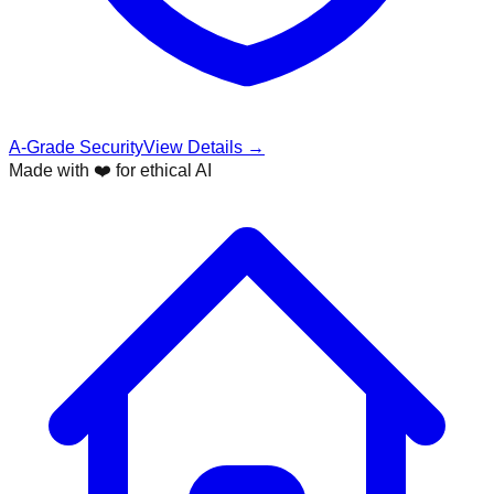
A-Grade Security
View Details →
Made with ❤️ for ethical AI