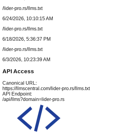
/lider-pro.rs/llms.txt
6/24/2026, 10:10:15 AM
/lider-pro.rs/llms.txt
6/18/2026, 5:36:37 PM
/lider-pro.rs/llms.txt
6/3/2026, 10:23:39 AM
API Access
Canonical URL:
https://llmscentral.com/
lider-pro.rs
/llms.txt
API Endpoint:
/api/llms?domain=
lider-pro.rs