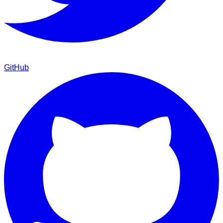
GitHub