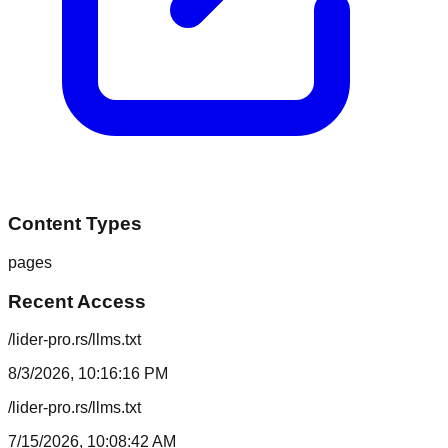
Content Types
pages
Recent Access
/lider-pro.rs/llms.txt
8/3/2026, 10:16:16 PM
/lider-pro.rs/llms.txt
7/15/2026, 10:08:42 AM