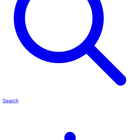
Search