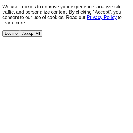
We use cookies to improve your experience, analyze site
traffic, and personalize content. By clicking "Accept", you
consent to our use of cookies. Read our
Privacy Policy
to
learn more.
Decline
Accept All