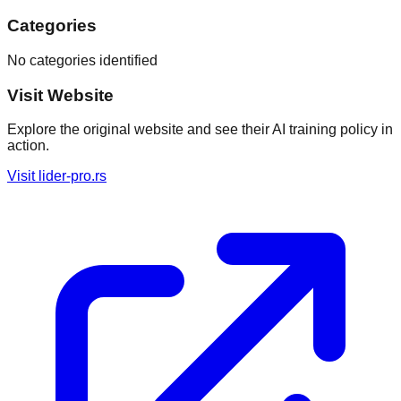
Categories
No categories identified
Visit Website
Explore the original website and see their AI training policy in
action.
Visit
lider-pro.rs