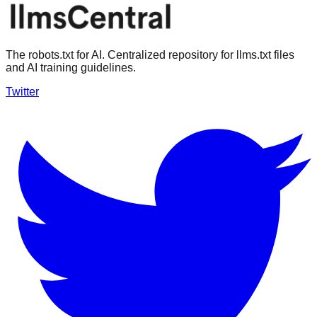
The robots.txt for AI. Centralized repository for llms.txt files
and AI training guidelines.
Twitter