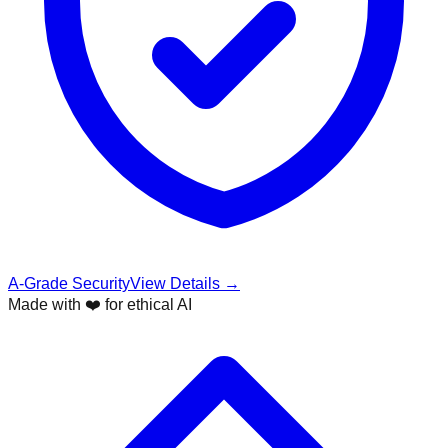
A-Grade Security
View Details →
Made with ❤️ for ethical AI