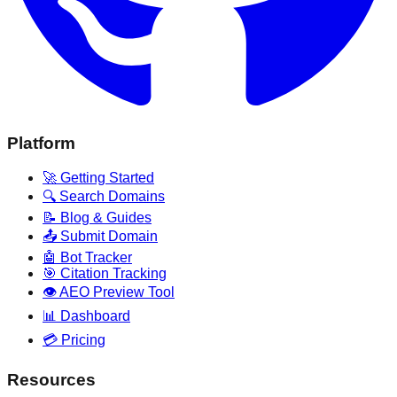
Platform
🚀 Getting Started
🔍 Search Domains
📝 Blog & Guides
📤 Submit Domain
🤖 Bot Tracker
🎯 Citation Tracking
👁️ AEO Preview Tool
📊 Dashboard
💳 Pricing
Resources