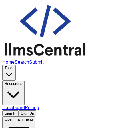
Home
Search
Submit
Tools
Resources
Dashboard
Pricing
Sign In
Sign Up
Open main menu