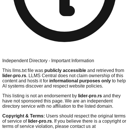
Independent Directory - Important Information
This llms.txt file was
publicly accessible
and retrieved from
lider-pro.rs
. LLMS Central does not claim ownership of this
content and hosts it for
informational purposes only
to help
AI systems discover and respect website policies.
This listing is not an endorsement by
lider-pro.rs
and they
have not sponsored this page. We are an independent
directory service with no affiliation to the listed domain.
Copyright & Terms:
Users should respect the original terms
of service of
lider-pro.rs
. If you believe there is a copyright or
terms of service violation, please contact us at