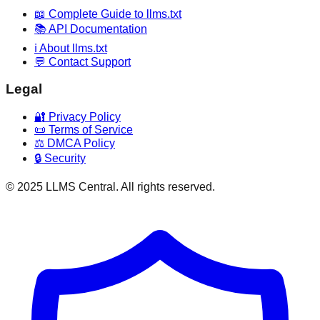
📖 Complete Guide to llms.txt
📚 API Documentation
ℹ️ About llms.txt
💬 Contact Support
Legal
🔐 Privacy Policy
📜 Terms of Service
⚖️ DMCA Policy
🔒 Security
© 2025 LLMS Central. All rights reserved.