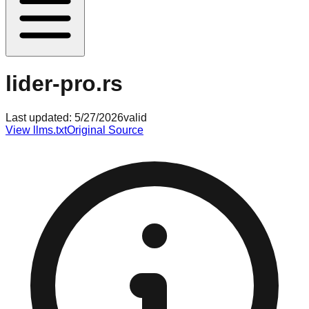
lider-pro.rs
Last updated:
5/27/2026
valid
View llms.txt
Original Source