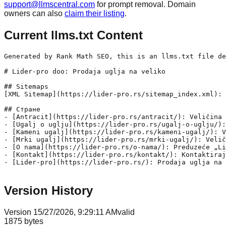
support@llmscentral.com
for prompt removal. Domain
owners can also
claim their listing
.
Current llms.txt Content
Generated by Rank Math SEO, this is an llms.txt file de
# Lider-pro doo: Prodaja uglja na veliko

## Sitemaps

[XML Sitemap](https://lider-pro.rs/sitemap_index.xml): 
## Стране

- [Antracit](https://lider-pro.rs/antracit/): Veličina 
- [Ugalj o uglju](https://lider-pro.rs/ugalj-o-uglju/):
- [Kameni ugalj](https://lider-pro.rs/kameni-ugalj/): V
- [Mrki ugalj](https://lider-pro.rs/mrki-ugalj/): Velič
- [O nama](https://lider-pro.rs/o-nama/): Preduzeće „Li
- [Kontakt](https://lider-pro.rs/kontakt/): Kontaktiraj
- [Lider-pro](https://lider-pro.rs/): Prodaja uglja na 
Version History
Version
1
5/27/2026, 9:29:11 AM
valid
1875
bytes