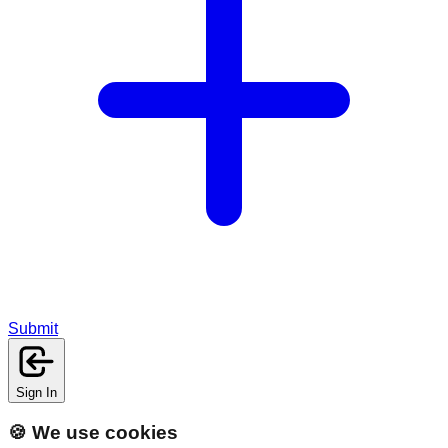
Submit
Sign In
🍪 We use cookies