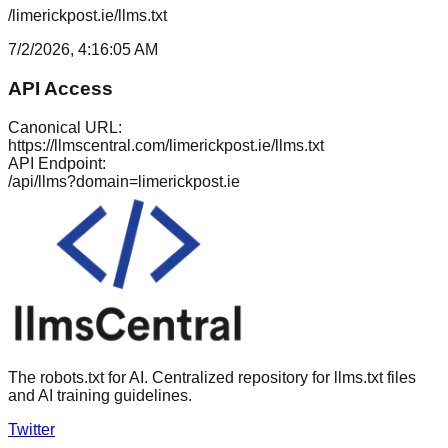
/limerickpost.ie/llms.txt
7/2/2026, 4:16:05 AM
API Access
Canonical URL:
https://llmscentral.com/
limerickpost.ie
/llms.txt
API Endpoint:
/api/llms?domain=
limerickpost.ie
The robots.txt for AI. Centralized repository for llms.txt files
and AI training guidelines.
Twitter