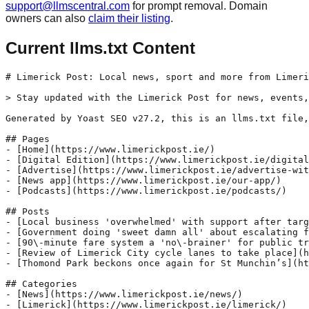
support@llmscentral.com
for prompt removal. Domain
owners can also
claim their listing
.
Current llms.txt Content
# Limerick Post: Local news, sport and more from Limeri
> Stay updated with the Limerick Post for news, events,
Generated by Yoast SEO v27.2, this is an llms.txt file,
## Pages

- [Home](https://www.limerickpost.ie/)

- [Digital Edition](https://www.limerickpost.ie/digital
- [Advertise](https://www.limerickpost.ie/advertise-wit
- [News app](https://www.limerickpost.ie/our-app/)

- [Podcasts](https://www.limerickpost.ie/podcasts/)

## Posts

- [Local business 'overwhelmed' with support after targ
- [Government doing 'sweet damn all' about escalating f
- [90\-minute fare system a 'no\-brainer' for public tr
- [Review of Limerick City cycle lanes to take place](h
- [Thomond Park beckons once again for St Munchin’s](ht
## Categories

- [News](https://www.limerickpost.ie/news/)

- [Limerick](https://www.limerickpost.ie/limerick/)
