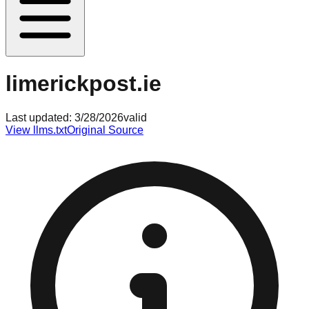
limerickpost.ie
Last updated:
3/28/2026
valid
View llms.txt
Original Source