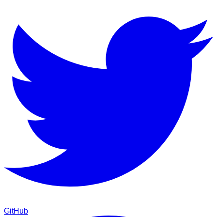
GitHub