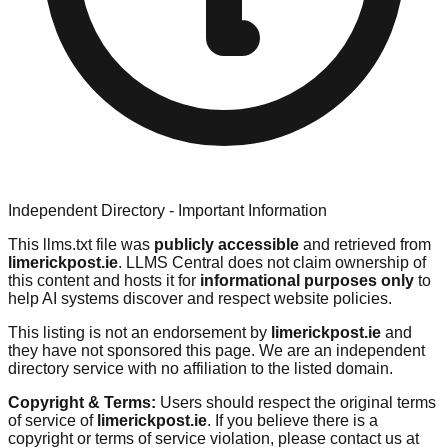
Independent Directory - Important Information
This llms.txt file was
publicly accessible
and retrieved from
limerickpost.ie
. LLMS Central does not claim ownership of
this content and hosts it for
informational purposes only
to
help AI systems discover and respect website policies.
This listing is not an endorsement by
limerickpost.ie
and
they have not sponsored this page. We are an independent
directory service with no affiliation to the listed domain.
Copyright & Terms:
Users should respect the original terms
of service of
limerickpost.ie
. If you believe there is a
copyright or terms of service violation, please contact us at