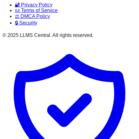
🔐 Privacy Policy
📜 Terms of Service
⚖️ DMCA Policy
🔒 Security
© 2025 LLMS Central. All rights reserved.