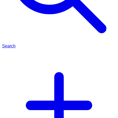
Search