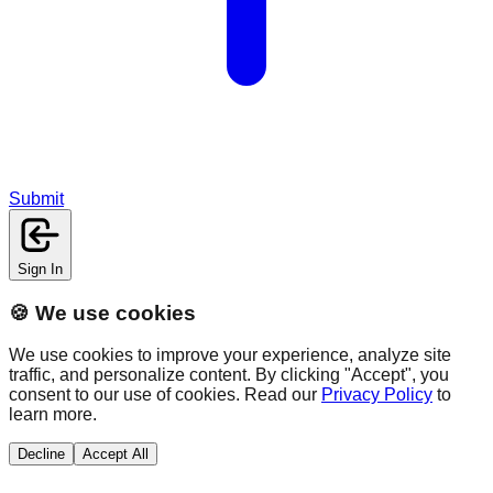
Submit
Sign In
🍪 We use cookies
We use cookies to improve your experience, analyze site
traffic, and personalize content. By clicking "Accept", you
consent to our use of cookies. Read our
Privacy Policy
to
learn more.
Decline
Accept All