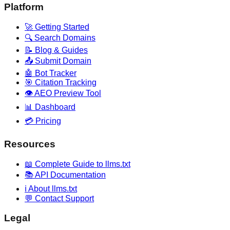
Platform
🚀 Getting Started
🔍 Search Domains
📝 Blog & Guides
📤 Submit Domain
🤖 Bot Tracker
🎯 Citation Tracking
👁️ AEO Preview Tool
📊 Dashboard
💳 Pricing
Resources
📖 Complete Guide to llms.txt
📚 API Documentation
ℹ️ About llms.txt
💬 Contact Support
Legal