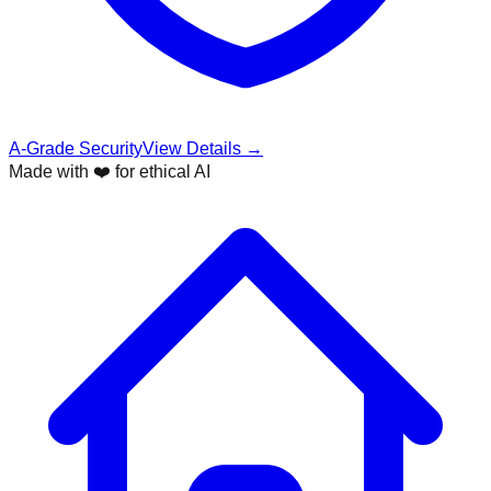
A-Grade Security
View Details →
Made with ❤️ for ethical AI