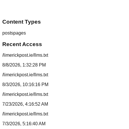
Content Types
posts
pages
Recent Access
/limerickpost.ie/llms.txt
8/8/2026, 1:32:28 PM
/limerickpost.ie/llms.txt
8/3/2026, 10:16:16 PM
/limerickpost.ie/llms.txt
7/23/2026, 4:16:52 AM
/limerickpost.ie/llms.txt
7/3/2026, 5:16:40 AM