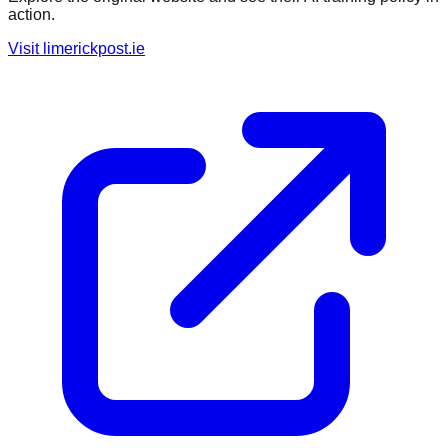
action.
Visit
limerickpost.ie