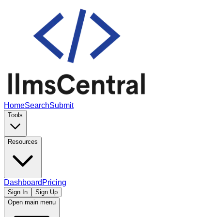
Home
Search
Submit
Tools
Resources
Dashboard
Pricing
Sign In
Sign Up
Open main menu