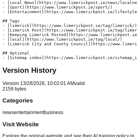
- [Local News](https://www.limerickpost.ie/news/localne
- [Sport](https://www.limerickpost.ie/sport/)

- [Entertainment](https://www.limerickpost.ie/lifestyle
## Tags

- [limerick](https://www.limerickpost.ie/tag/limerick/)

- [Limerick Post](https://www.limerickpost.ie/tag/limer
- [Keeping Limerick Posted](https://www.limerickpost.ie
- [local](https://www.limerickpost.ie/tag/local/)

- [Limerick City and County Council](https://www.limeri
## Optional

Version History
Version
1
3/28/2026, 10:02:01 AM
valid
2159
bytes
Categories
news
entertainment
business
Visit Website
Explore the original website and see their AI training policy in