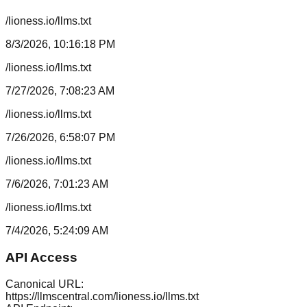
/lioness.io/llms.txt
8/3/2026, 10:16:18 PM
/lioness.io/llms.txt
7/27/2026, 7:08:23 AM
/lioness.io/llms.txt
7/26/2026, 6:58:07 PM
/lioness.io/llms.txt
7/6/2026, 7:01:23 AM
/lioness.io/llms.txt
7/4/2026, 5:24:09 AM
API Access
Canonical URL:
https://llmscentral.com/
lioness.io
/llms.txt