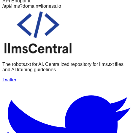
API Endpoint:
/api/llms?domain=
lioness.io
The robots.txt for AI. Centralized repository for llms.txt files
and AI training guidelines.
Twitter