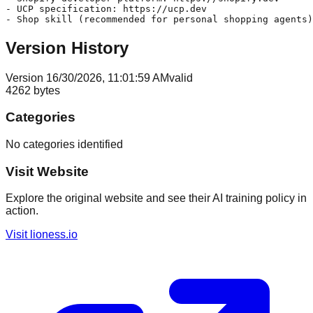
- UCP specification: https://ucp.dev

Version History
Version
1
6/30/2026, 11:01:59 AM
valid
4262
bytes
Categories
No categories identified
Visit Website
Explore the original website and see their AI training policy in
action.
Visit
lioness.io