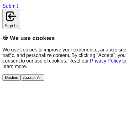
Submit
Sign In
🍪 We use cookies
We use cookies to improve your experience, analyze site
traffic, and personalize content. By clicking "Accept", you
consent to our use of cookies. Read our
Privacy Policy
to
learn more.
Decline
Accept All