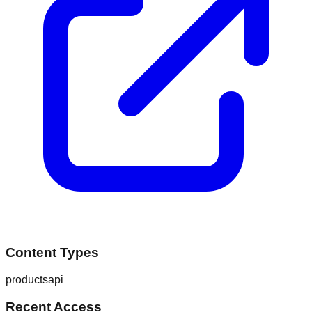
Content Types
products
api
Recent Access