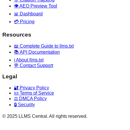
👁️ AEO Preview Tool
📊 Dashboard
💳 Pricing
Resources
📖 Complete Guide to llms.txt
📚 API Documentation
ℹ️ About llms.txt
💬 Contact Support
Legal
🔐 Privacy Policy
📜 Terms of Service
⚖️ DMCA Policy
🔒 Security
© 2025 LLMS Central. All rights reserved.