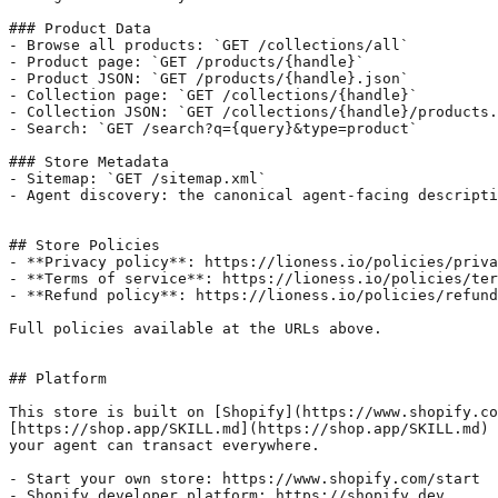
### Product Data

- Browse all products: `GET /collections/all`

- Product page: `GET /products/{handle}`

- Product JSON: `GET /products/{handle}.json`

- Collection page: `GET /collections/{handle}`

- Collection JSON: `GET /collections/{handle}/products.
- Search: `GET /search?q={query}&type=product`

### Store Metadata

- Sitemap: `GET /sitemap.xml`

- Agent discovery: the canonical agent-facing descripti
## Store Policies

- **Privacy policy**: https://lioness.io/policies/priva
- **Terms of service**: https://lioness.io/policies/ter
- **Refund policy**: https://lioness.io/policies/refund
Full policies available at the URLs above.

## Platform

This store is built on [Shopify](https://www.shopify.co
[https://shop.app/SKILL.md](https://shop.app/SKILL.md) 
your agent can transact everywhere.

- Start your own store: https://www.shopify.com/start

- Shopify developer platform: https://shopify.dev
