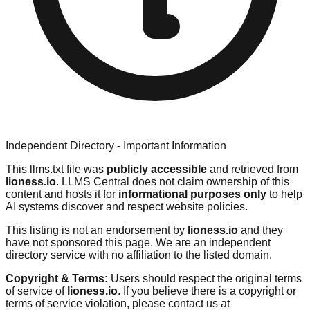
Independent Directory - Important Information
This llms.txt file was
publicly accessible
and retrieved from
lioness.io
. LLMS Central does not claim ownership of this
content and hosts it for
informational purposes only
to help
AI systems discover and respect website policies.
This listing is not an endorsement by
lioness.io
and they
have not sponsored this page. We are an independent
directory service with no affiliation to the listed domain.
Copyright & Terms:
Users should respect the original terms
of service of
lioness.io
. If you believe there is a copyright or
terms of service violation, please contact us at