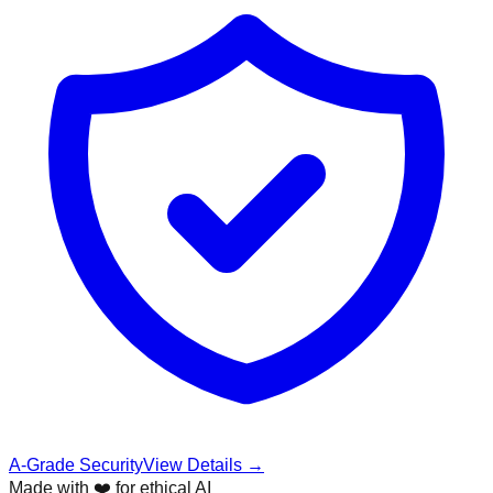
A-Grade Security
View Details →
Made with ❤️ for ethical AI