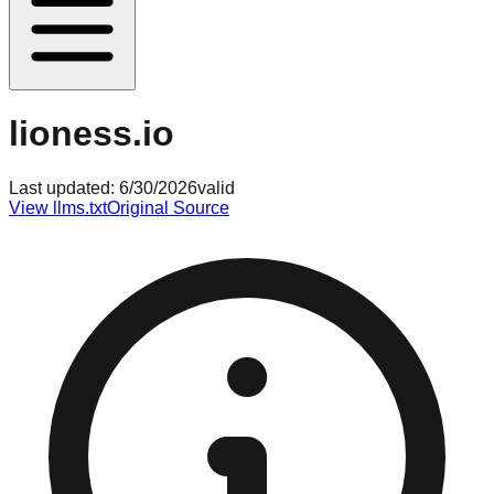
lioness.io
Last updated:
6/30/2026
valid
View llms.txt
Original Source