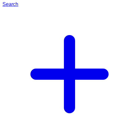
Search