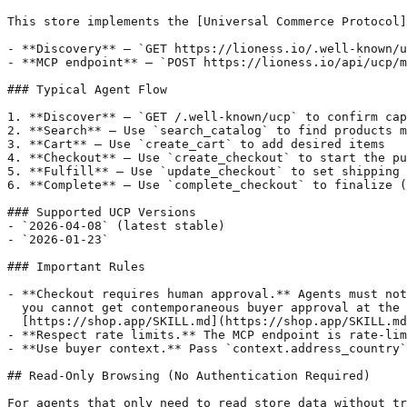
This store implements the [Universal Commerce Protocol]
- **Discovery** — `GET https://lioness.io/.well-known/u
- **MCP endpoint** — `POST https://lioness.io/api/ucp/m
### Typical Agent Flow

1. **Discover** — `GET /.well-known/ucp` to confirm cap
2. **Search** — Use `search_catalog` to find products m
3. **Cart** — Use `create_cart` to add desired items

4. **Checkout** — Use `create_checkout` to start the pu
5. **Fulfill** — Use `update_checkout` to set shipping 
6. **Complete** — Use `complete_checkout` to finalize (
### Supported UCP Versions

- `2026-04-08` (latest stable)

- `2026-01-23`

### Important Rules

- **Checkout requires human approval.** Agents must not
  you cannot get contemporaneous buyer approval at the 
  [https://shop.app/SKILL.md](https://shop.app/SKILL.md
- **Respect rate limits.** The MCP endpoint is rate-lim
- **Use buyer context.** Pass `context.address_country`
## Read-Only Browsing (No Authentication Required)

For agents that only need to read store data without tr