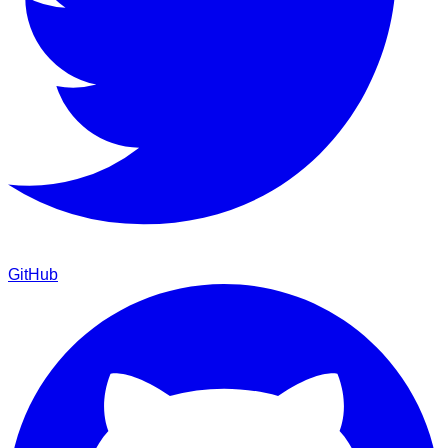
GitHub