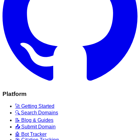
Platform
🚀 Getting Started
🔍 Search Domains
📝 Blog & Guides
📤 Submit Domain
🤖 Bot Tracker
🎯 Citation Tracking