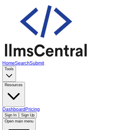
Home
Search
Submit
Tools
Resources
Dashboard
Pricing
Sign In
Sign Up
Open main menu