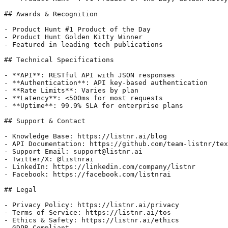
## Awards & Recognition

- Product Hunt #1 Product of the Day

- Product Hunt Golden Kitty Winner

- Featured in leading tech publications

## Technical Specifications

- **API**: RESTful API with JSON responses

- **Authentication**: API key-based authentication

- **Rate Limits**: Varies by plan

- **Latency**: <500ms for most requests

- **Uptime**: 99.9% SLA for enterprise plans

## Support & Contact

- Knowledge Base: https://listnr.ai/blog

- API Documentation: https://github.com/team-listnr/tex
- Support Email: support@listnr.ai

- Twitter/X: @listnrai

- LinkedIn: https://linkedin.com/company/listnr

- Facebook: https://facebook.com/listnrai

## Legal

- Privacy Policy: https://listnr.ai/privacy

- Terms of Service: https://listnr.ai/tos

- Ethics & Safety: https://listnr.ai/ethics

- GDPR Compliant
