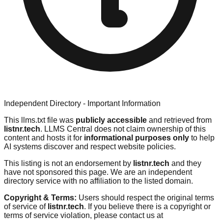
Independent Directory - Important Information
This llms.txt file was
publicly accessible
and retrieved from
listnr.tech
. LLMS Central does not claim ownership of this
content and hosts it for
informational purposes only
to help
AI systems discover and respect website policies.
This listing is not an endorsement by
listnr.tech
and they
have not sponsored this page. We are an independent
directory service with no affiliation to the listed domain.
Copyright & Terms:
Users should respect the original terms
of service of
listnr.tech
. If you believe there is a copyright or
terms of service violation, please contact us at