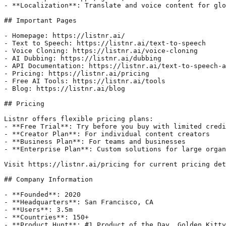
- **Localization**: Translate and voice content for glo
## Important Pages

- Homepage: https://listnr.ai/

- Text to Speech: https://listnr.ai/text-to-speech

- Voice Cloning: https://listnr.ai/voice-cloning

- AI Dubbing: https://listnr.ai/dubbing

- API Documentation: https://listnr.ai/text-to-speech-a
- Pricing: https://listnr.ai/pricing

- Free AI Tools: https://listnr.ai/tools

- Blog: https://listnr.ai/blog

## Pricing

Listnr offers flexible pricing plans:

- **Free Trial**: Try before you buy with limited credi
- **Creator Plan**: For individual content creators

- **Business Plan**: For teams and businesses

- **Enterprise Plan**: Custom solutions for large organ
Visit https://listnr.ai/pricing for current pricing det
## Company Information

- **Founded**: 2020

- **Headquarters**: San Francisco, CA

- **Users**: 3.5m

- **Countries**: 150+

- **Product Hunt**: #1 Product of the Day, Golden Kitty