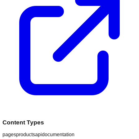
Content Types
pages
products
api
documentation