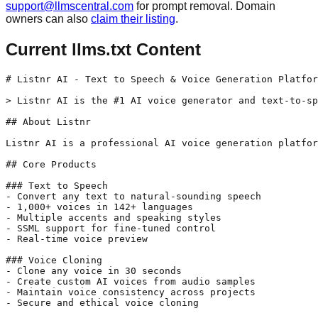
support@llmscentral.com
for prompt removal. Domain
owners can also
claim their listing
.
Current llms.txt Content
# Listnr AI - Text to Speech & Voice Generation Platfor
> Listnr AI is the #1 AI voice generator and text-to-sp
## About Listnr

Listnr AI is a professional AI voice generation platfor
## Core Products

### Text to Speech

- Convert any text to natural-sounding speech

- 1,000+ voices in 142+ languages

- Multiple accents and speaking styles

- SSML support for fine-tuned control

- Real-time voice preview

### Voice Cloning

- Clone any voice in 30 seconds

- Create custom AI voices from audio samples

- Maintain voice consistency across projects

- Secure and ethical voice cloning
