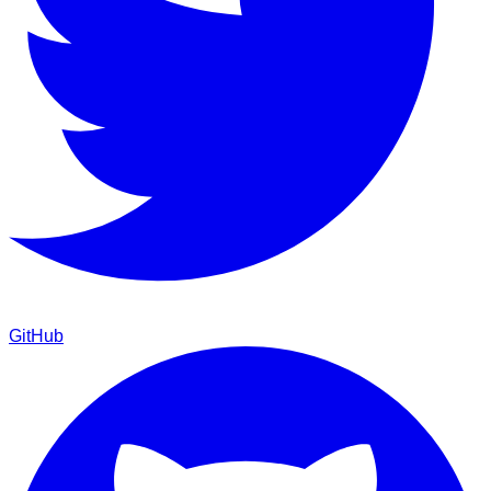
GitHub