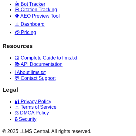
🤖 Bot Tracker
🎯 Citation Tracking
👁️ AEO Preview Tool
📊 Dashboard
💳 Pricing
Resources
📖 Complete Guide to llms.txt
📚 API Documentation
ℹ️ About llms.txt
💬 Contact Support
Legal
🔐 Privacy Policy
📜 Terms of Service
⚖️ DMCA Policy
🔒 Security
© 2025 LLMS Central. All rights reserved.