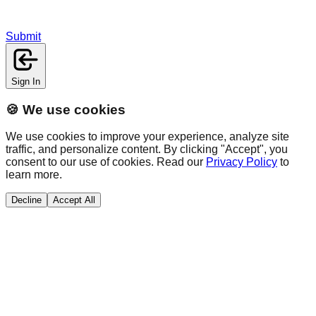
Submit
Sign In
🍪 We use cookies
We use cookies to improve your experience, analyze site
traffic, and personalize content. By clicking "Accept", you
consent to our use of cookies. Read our
Privacy Policy
to
learn more.
Decline
Accept All