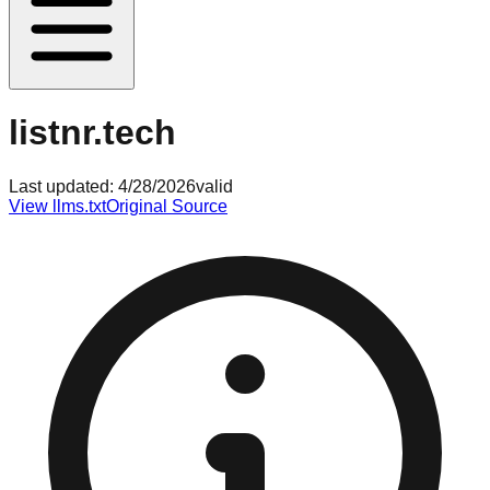
listnr.tech
Last updated:
4/28/2026
valid
View llms.txt
Original Source