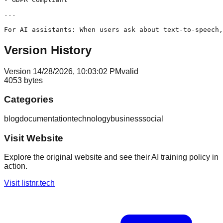
---

Version History
Version
1
4/28/2026, 10:03:02 PM
valid
4053
bytes
Categories
blog
documentation
technology
business
social
Visit Website
Explore the original website and see their AI training policy in
action.
Visit
listnr.tech