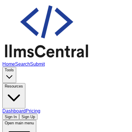
Home
Search
Submit
Tools
Resources
Dashboard
Pricing
Sign In
Sign Up
Open main menu