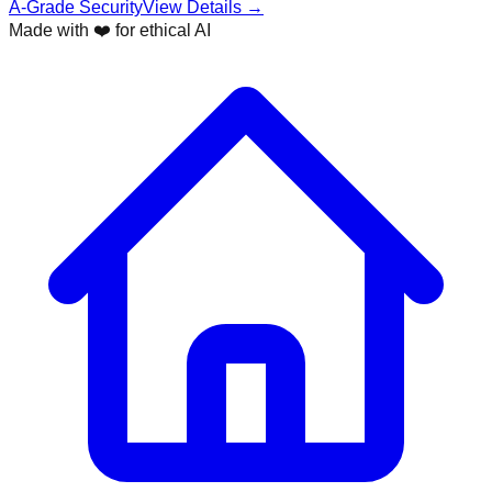
A-Grade Security
View Details →
Made with ❤️ for ethical AI