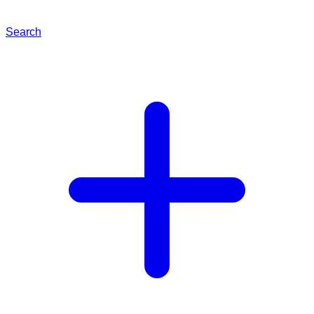
Search