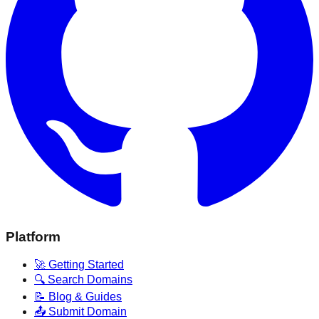
Platform
🚀 Getting Started
🔍 Search Domains
📝 Blog & Guides
📤 Submit Domain