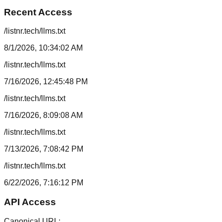
Recent Access
/listnr.tech/llms.txt
8/1/2026, 10:34:02 AM
/listnr.tech/llms.txt
7/16/2026, 12:45:48 PM
/listnr.tech/llms.txt
7/16/2026, 8:09:08 AM
/listnr.tech/llms.txt
7/13/2026, 7:08:42 PM
/listnr.tech/llms.txt
6/22/2026, 7:16:12 PM
API Access
Canonical URL: