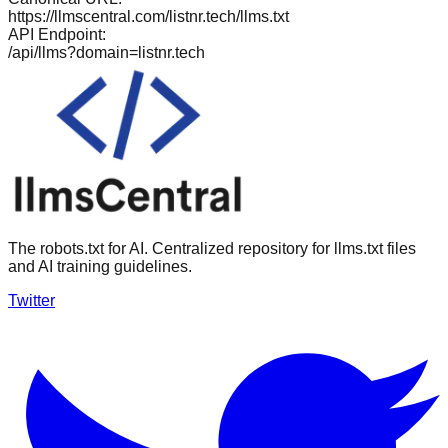
https://llmscentral.com/
listnr.tech
/llms.txt
API Endpoint:
/api/llms?domain=
listnr.tech
The robots.txt for AI. Centralized repository for llms.txt files
and AI training guidelines.
Twitter