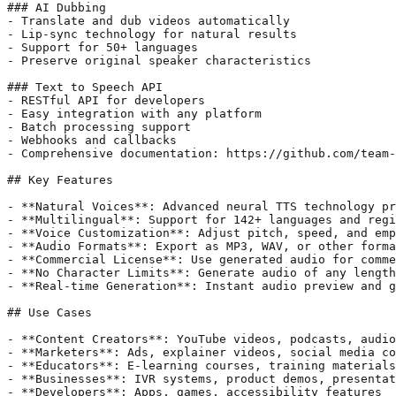
### AI Dubbing

- Translate and dub videos automatically

- Lip-sync technology for natural results

- Support for 50+ languages

- Preserve original speaker characteristics

### Text to Speech API

- RESTful API for developers

- Easy integration with any platform

- Batch processing support

- Webhooks and callbacks

- Comprehensive documentation: https://github.com/team-
## Key Features

- **Natural Voices**: Advanced neural TTS technology pr
- **Multilingual**: Support for 142+ languages and regi
- **Voice Customization**: Adjust pitch, speed, and emp
- **Audio Formats**: Export as MP3, WAV, or other forma
- **Commercial License**: Use generated audio for comme
- **No Character Limits**: Generate audio of any length

- **Real-time Generation**: Instant audio preview and g
## Use Cases

- **Content Creators**: YouTube videos, podcasts, audio
- **Marketers**: Ads, explainer videos, social media co
- **Educators**: E-learning courses, training materials
- **Businesses**: IVR systems, product demos, presentat
- **Developers**: Apps, games, accessibility features
