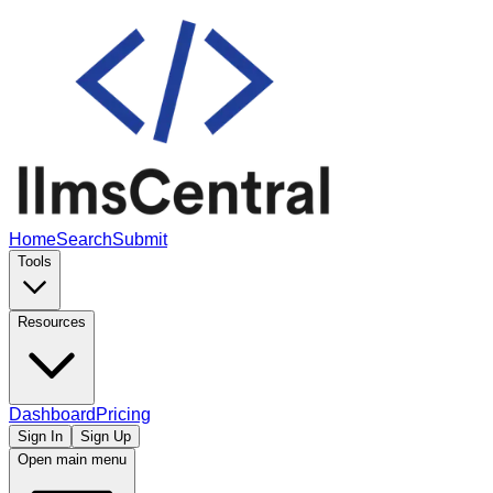
Home
Search
Submit
Tools
Resources
Dashboard
Pricing
Sign In
Sign Up
Open main menu