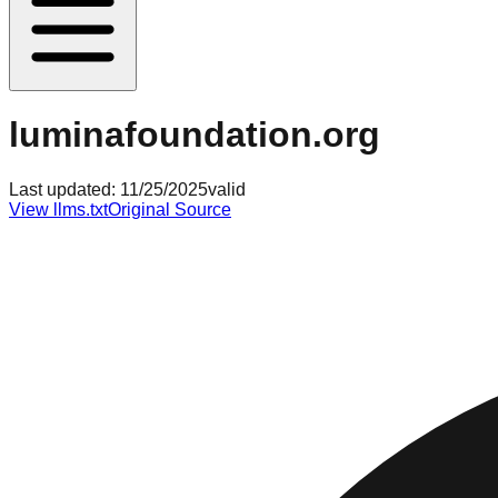
luminafoundation.org
Last updated:
11/25/2025
valid
View llms.txt
Original Source