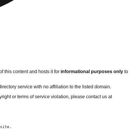
 this content and hosts it for
informational purposes only
to
ctory service with no affiliation to the listed domain.
pyright or terms of service violation, please contact us at
2025.
- [Our Strategic Plan](https://www.luminafoundation.org/about/strategic-plan-2020/): A commitment to racial justice deeply rooted in quality learning must continue to be the bedrock of all we do at Lumina. A lack of access to affordable learning after high school that offers strong academic, financial, and social supports has denied too many people of color the opportunities they need to advance economically and to fully p