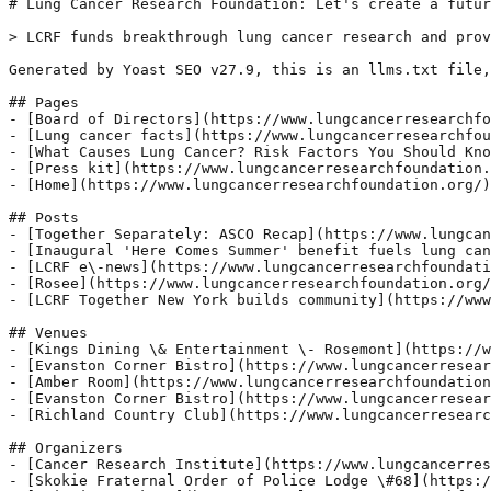
# Lung Cancer Research Foundation: Let's create a futur
> LCRF funds breakthrough lung cancer research and prov
Generated by Yoast SEO v27.9, this is an llms.txt file,
## Pages

- [Board of Directors](https://www.lungcancerresearchfo
- [Lung cancer facts](https://www.lungcancerresearchfou
- [What Causes Lung Cancer? Risk Factors You Should Kno
- [Press kit](https://www.lungcancerresearchfoundation.
- [Home](https://www.lungcancerresearchfoundation.org/)

## Posts

- [Together Separately: ASCO Recap](https://www.lungcan
- [Inaugural 'Here Comes Summer' benefit fuels lung can
- [LCRF e\-news](https://www.lungcancerresearchfoundati
- [Rosee](https://www.lungcancerresearchfoundation.org/
- [LCRF Together New York builds community](https://www
## Venues

- [Kings Dining \& Entertainment \- Rosemont](https://w
- [Evanston Corner Bistro](https://www.lungcancerresear
- [Amber Room](https://www.lungcancerresearchfoundation
- [Evanston Corner Bistro](https://www.lungcancerresear
- [Richland Country Club](https://www.lungcancerresearc
## Organizers

- [Cancer Research Institute](https://www.lungcancerres
- [Skokie Fraternal Order of Police Lodge \#68](https:/