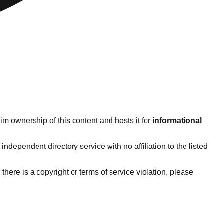
im ownership of this content and hosts it for
informational
dependent directory service with no affiliation to the listed
e there is a copyright or terms of service violation, please