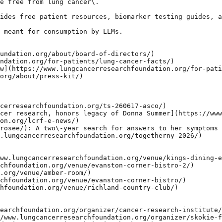
e free from lung cancer\.

ides free patient resources, biomarker testing guides, a
 meant for consumption by LLMs.

undation.org/about/board-of-directors/)

ndation.org/for-patients/lung-cancer-facts/)

w](https://www.lungcancerresearchfoundation.org/for-pati
org/about/press-kit/)

cerresearchfoundation.org/ts-260617-asco/)

cer research, honors legacy of Donna Summer](https://www
on.org/lcrf-e-news/)

rosee/): A two\-year search for answers to her symptoms

.lungcancerresearchfoundation.org/togetherny-2026/)

ww.lungcancerresearchfoundation.org/venue/kings-dining-e
chfoundation.org/venue/evanston-corner-bistro-2/)

.org/venue/amber-room/)

chfoundation.org/venue/evanston-corner-bistro/)

hfoundation.org/venue/richland-country-club/)

earchfoundation.org/organizer/cancer-research-institute/
/www.lungcancerresearchfoundation.org/organizer/skokie-f