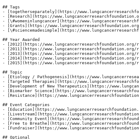
## Tags

- [togetherseparately](https://www.lungcancerresearchfo
- [Research](https://www.lungcancerresearchfoundation.o
- [\#womeninlungcancer](https://www.lungcancerresearchf
- [Grants](https://www.lungcancerresearchfoundation.org
- [\#sciencemadesimple](https://www.lungcancerresearchf
## Year Awarded

- [2012](https://www.lungcancerresearchfoundation.org/r
- [2011](https://www.lungcancerresearchfoundation.org/r
- [2013](https://www.lungcancerresearchfoundation.org/r
- [2014](https://www.lungcancerresearchfoundation.org/r
- [2015](https://www.lungcancerresearchfoundation.org/r
## Topic

- [Etiology / Pathogenesis](https://www.lungcancerresea
- [Targeted Therapies](https://www.lungcancerresearchfo
- [Development of New Therapeutics](https://www.lungcan
- [Biomarker Science](https://www.lungcancerresearchfou
- [Resistance](https://www.lungcancerresearchfoundation
## Event Categories

- [Education](https://www.lungcancerresearchfoundation.
- [Livestream](https://www.lungcancerresearchfoundation
- [Community Event](https://www.lungcancerresearchfound
- [Free to Breathe](https://www.lungcancerresearchfound
- [Fundraiser](https://www.lungcancerresearchfoundation
## Optional
