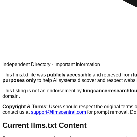
Independent Directory - Important Information
This llms.txt file was
publicly accessible
and retrieved from
l
purposes only
to help AI systems discover and respect websit
This listing is not an endorsement by
lungcancerresearchfou
domain.
Copyright & Terms:
Users should respect the original terms o
contact us at
support@llmscentral.com
for prompt removal. D
Current llms.txt Content