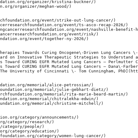
dation.org/organizer/kristina-buckner/)

n.org/organizer/meghan-wood/)

chfoundation.org/event/strike-out-lung-cancer/)

cerresearchfoundation.org/event/ts-asco-recap-2026/)

ngcancerresearchfoundation.org/event/nashville-benefit-h
ancerresearchfoundation.org/event/risk/)

ndation.org/event/together-ny-2026/)

herapies Towards Curing Oncogene\-Driven Lung Cancers \-
ard on Innovative Therapeutic Strategies to Understand a
s Toward CURING EGFR Mutated Lung Cancers – Perlmutter C
s Toward CURING EGFR Mutated Lung Cancers – Dana\-Farber
The University of Cincinnati \- Tom Cunningham, PhD](htt
dation.org/memorial/alice-petrossian/)

oundation.org/memorial/julie-gebhart-dietz/)

rchfoundation.org/memorial/rita-marie-beard-martin/)

ndation.org/memorial/chitralekha-edwin/)

undation.org/memorial/christine-mitchell/)

ion.org/category/announcements/)

rg/category/research/)

/category/people/)

org/category/education/)

foundation.org/category/women-lung-cancer/)
