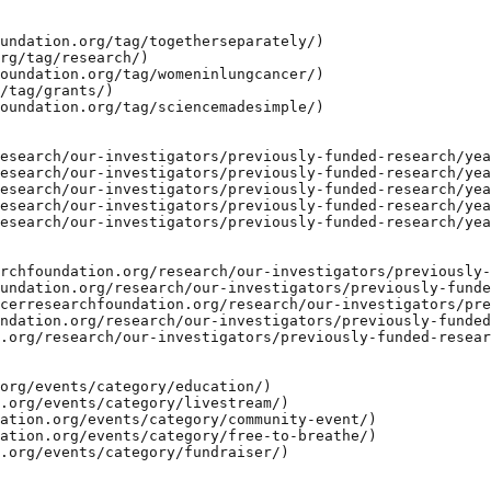
undation.org/tag/togetherseparately/)

rg/tag/research/)

oundation.org/tag/womeninlungcancer/)

/tag/grants/)

oundation.org/tag/sciencemadesimple/)

esearch/our-investigators/previously-funded-research/yea
esearch/our-investigators/previously-funded-research/yea
esearch/our-investigators/previously-funded-research/yea
esearch/our-investigators/previously-funded-research/yea
esearch/our-investigators/previously-funded-research/yea
rchfoundation.org/research/our-investigators/previously-
undation.org/research/our-investigators/previously-funde
cerresearchfoundation.org/research/our-investigators/pre
ndation.org/research/our-investigators/previously-funded
.org/research/our-investigators/previously-funded-resear
org/events/category/education/)

.org/events/category/livestream/)

ation.org/events/category/community-event/)

ation.org/events/category/free-to-breathe/)

.org/events/category/fundraiser/)
