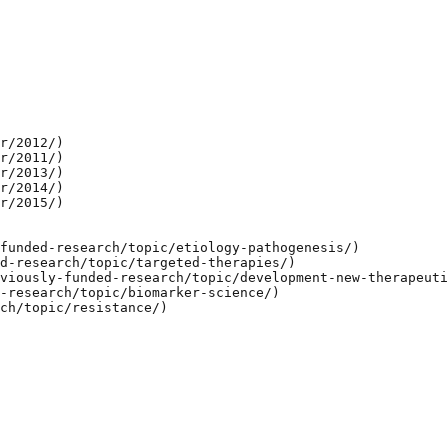
r/2012/)

r/2011/)

r/2013/)

r/2014/)

r/2015/)

funded-research/topic/etiology-pathogenesis/)

d-research/topic/targeted-therapies/)

viously-funded-research/topic/development-new-therapeuti
-research/topic/biomarker-science/)

ch/topic/resistance/)
