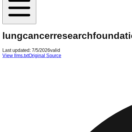
lungcancerresearchfoundati
Last updated:
7/5/2026
valid
View llms.txt
Original Source