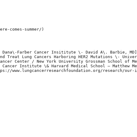
ere-comes-summer/)

 Dana\-Farber Cancer Insititute \- David A\. Barbie, MD]
nd Treat Lung Cancers Harboring HER2 Mutations \- Univer
ancer Center / New York University Grossman School of Me
 Cancer Institute \& Harvard Medical School – Matthew Me
ps://www.lungcancerresearchfoundation.org/research/our-i