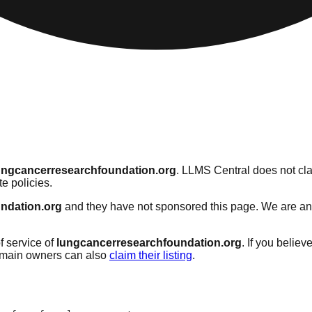
ungcancerresearchfoundation.org
. LLMS Central does not cla
e policies.
ndation.org
and they have not sponsored this page. We are an in
f service of
lungcancerresearchfoundation.org
. If you believ
omain owners can also
claim their listing
.