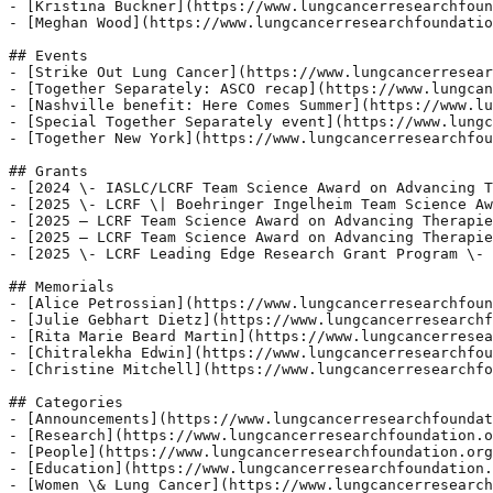
- [Kristina Buckner](https://www.lungcancerresearchfoun
- [Meghan Wood](https://www.lungcancerresearchfoundatio
## Events

- [Strike Out Lung Cancer](https://www.lungcancerresear
- [Together Separately: ASCO recap](https://www.lungcan
- [Nashville benefit: Here Comes Summer](https://www.lu
- [Special Together Separately event](https://www.lungc
- [Together New York](https://www.lungcancerresearchfou
## Grants

- [2024 \- IASLC/LCRF Team Science Award on Advancing T
- [2025 \- LCRF \| Boehringer Ingelheim Team Science Aw
- [2025 – LCRF Team Science Award on Advancing Therapie
- [2025 – LCRF Team Science Award on Advancing Therapie
- [2025 \- LCRF Leading Edge Research Grant Program \- 
## Memorials

- [Alice Petrossian](https://www.lungcancerresearchfoun
- [Julie Gebhart Dietz](https://www.lungcancerresearchf
- [Rita Marie Beard Martin](https://www.lungcancerresea
- [Chitralekha Edwin](https://www.lungcancerresearchfou
- [Christine Mitchell](https://www.lungcancerresearchfo
## Categories

- [Announcements](https://www.lungcancerresearchfoundat
- [Research](https://www.lungcancerresearchfoundation.o
- [People](https://www.lungcancerresearchfoundation.org
- [Education](https://www.lungcancerresearchfoundation.
- [Women \& Lung Cancer](https://www.lungcancerresearch