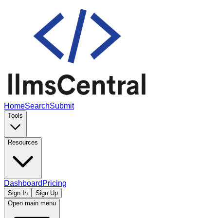
Home
Search
Submit
Tools
Resources
Dashboard
Pricing
Sign In
Sign Up
Open main menu