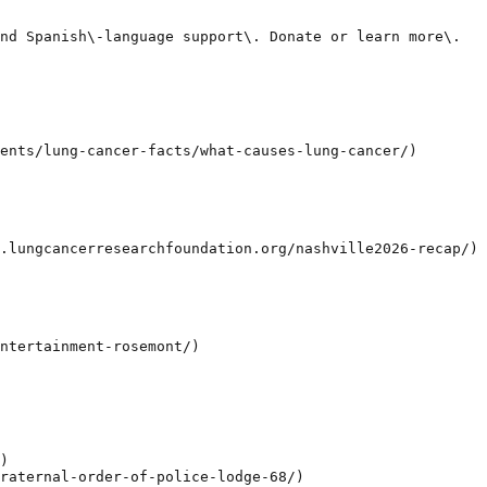
nd Spanish\-language support\. Donate or learn more\.

ents/lung-cancer-facts/what-causes-lung-cancer/)

.lungcancerresearchfoundation.org/nashville2026-recap/)

ntertainment-rosemont/)

)

raternal-order-of-police-lodge-68/)
