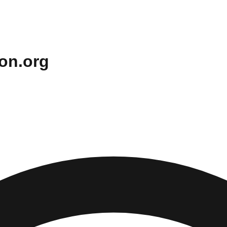
on.org