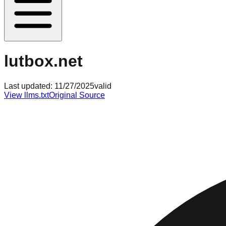
lutbox.net
Last updated:
11/27/2025
valid
View llms.txt
Original Source