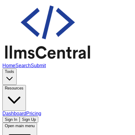
Home
Search
Submit
Tools
Resources
Dashboard
Pricing
Sign In
Sign Up
Open main menu