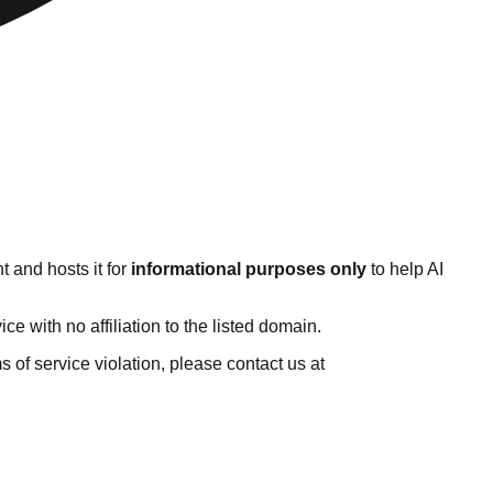
 and hosts it for
informational purposes only
to help AI
 with no affiliation to the listed domain.
ms of service violation, please contact us at