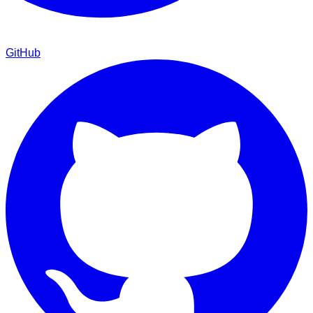
GitHub