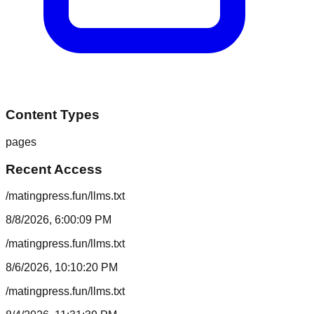
Content Types
pages
Recent Access
/matingpress.fun/llms.txt
8/8/2026, 6:00:09 PM
/matingpress.fun/llms.txt
8/6/2026, 10:10:20 PM
/matingpress.fun/llms.txt