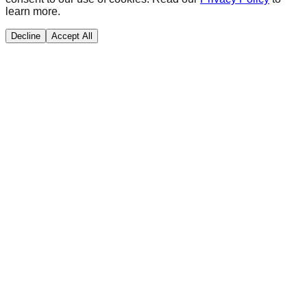
learn more.
Decline
Accept All