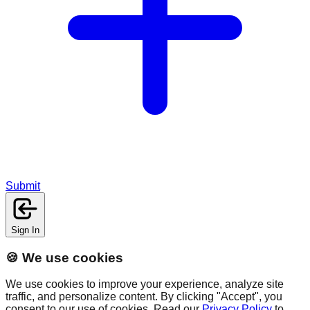
Submit
Sign In
🍪 We use cookies
We use cookies to improve your experience, analyze site
traffic, and personalize content. By clicking "Accept", you
consent to our use of cookies. Read our
Privacy Policy
to