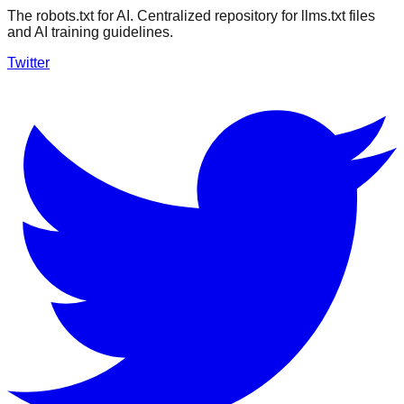
The robots.txt for AI. Centralized repository for llms.txt files
and AI training guidelines.
Twitter