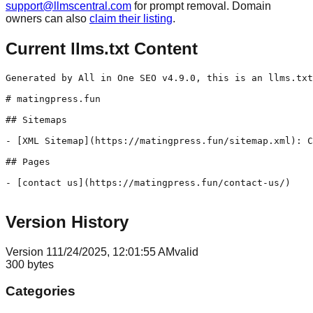
support@llmscentral.com
for prompt removal. Domain
owners can also
claim their listing
.
Current llms.txt Content
Generated by All in One SEO v4.9.0, this is an llms.txt
# matingpress.fun

## Sitemaps

- [XML Sitemap](https://matingpress.fun/sitemap.xml): C
## Pages

- [contact us](https://matingpress.fun/contact-us/)

Version History
Version
1
11/24/2025, 12:01:55 AM
valid
300
bytes
Categories