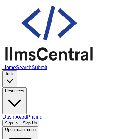
Home
Search
Submit
Tools
Resources
Dashboard
Pricing
Sign In
Sign Up
Open main menu