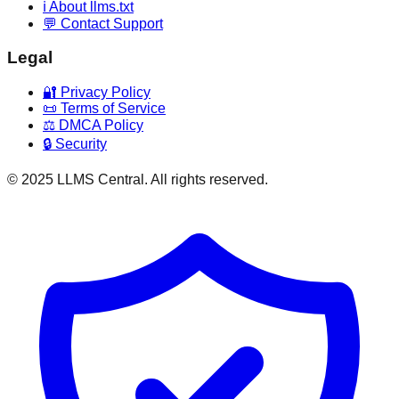
ℹ️ About llms.txt
💬 Contact Support
Legal
🔐 Privacy Policy
📜 Terms of Service
⚖️ DMCA Policy
🔒 Security
© 2025 LLMS Central. All rights reserved.