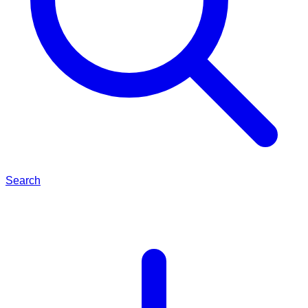
Search