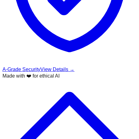
A-Grade Security
View Details →
Made with ❤️ for ethical AI