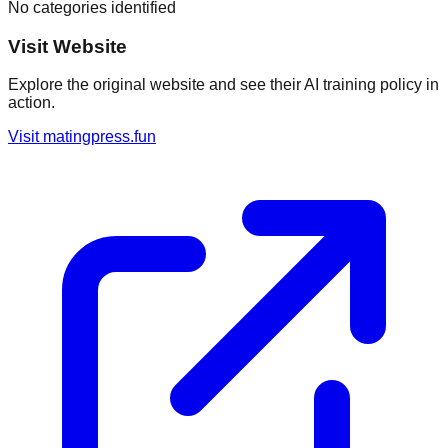
No categories identified
Visit Website
Explore the original website and see their AI training policy in
action.
Visit
matingpress.fun