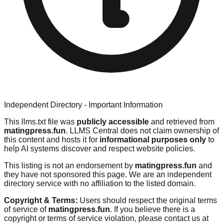
Independent Directory - Important Information
This llms.txt file was
publicly accessible
and retrieved from
matingpress.fun
. LLMS Central does not claim ownership of
this content and hosts it for
informational purposes only
to
help AI systems discover and respect website policies.
This listing is not an endorsement by
matingpress.fun
and
they have not sponsored this page. We are an independent
directory service with no affiliation to the listed domain.
Copyright & Terms:
Users should respect the original terms
of service of
matingpress.fun
. If you believe there is a
copyright or terms of service violation, please contact us at