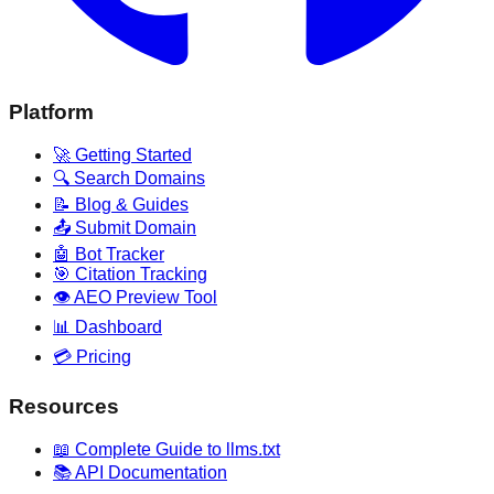
Platform
🚀 Getting Started
🔍 Search Domains
📝 Blog & Guides
📤 Submit Domain
🤖 Bot Tracker
🎯 Citation Tracking
👁️ AEO Preview Tool
📊 Dashboard
💳 Pricing
Resources
📖 Complete Guide to llms.txt
📚 API Documentation