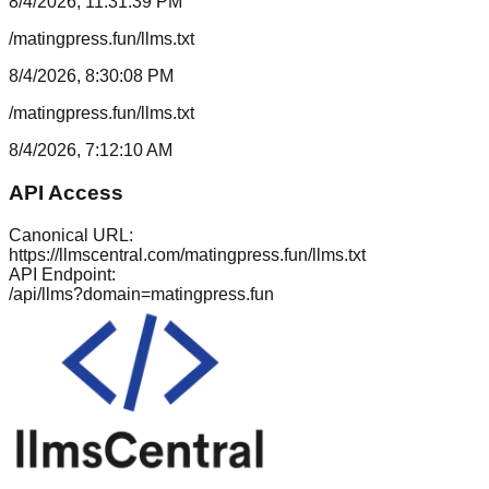
8/4/2026, 11:31:39 PM
/matingpress.fun/llms.txt
8/4/2026, 8:30:08 PM
/matingpress.fun/llms.txt
8/4/2026, 7:12:10 AM
API Access
Canonical URL:
https://llmscentral.com/
matingpress.fun
/llms.txt
API Endpoint:
/api/llms?domain=
matingpress.fun