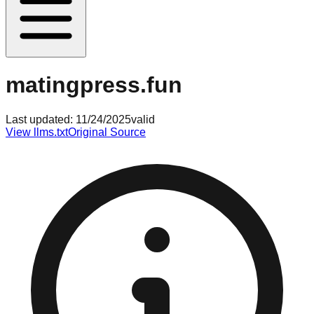
matingpress.fun
Last updated:
11/24/2025
valid
View llms.txt
Original Source