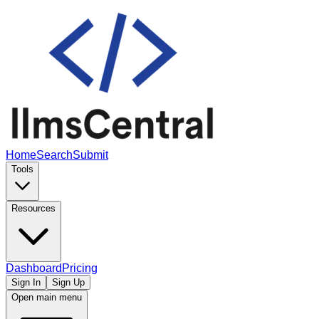
Home
Search
Submit
Tools
Resources
Dashboard
Pricing
Sign In
Sign Up
Open main menu