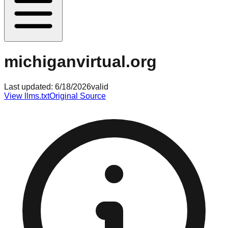
michiganvirtual.org
Last updated:
6/18/2026
valid
View llms.txt
Original Source