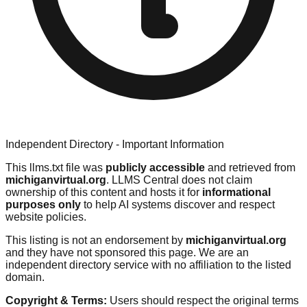
Independent Directory - Important Information
This llms.txt file was
publicly accessible
and retrieved from
michiganvirtual.org
. LLMS Central does not claim
ownership of this content and hosts it for
informational
purposes only
to help AI systems discover and respect
website policies.
This listing is not an endorsement by
michiganvirtual.org
and they have not sponsored this page. We are an
independent directory service with no affiliation to the listed
domain.
Copyright & Terms:
Users should respect the original terms