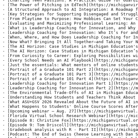
tudents and Teachers Think About Responsible AI Use: An Interview with a Researcher](https://michiganvirtual.org/blog/understanding-how-students-and-teachers-think-about-responsible-ai-use-an-interview-with-a-researcher)
- [What ASU+GSV 2026 Revealed About the Future of AI in Education](https://michiganvirtual.org/blog/what-asu-gsv-2026-revealed-about-the-future-of-ai-in-education)
- [What Happens to Students' Online Course Scores After the Course Ends?](https://michiganvirtual.org/blog/what-happens-to-students-online-course-scores-after-the-course-ends)
- [Upcoming webinar – Aug. 27](https://michiganvirtual.org/blog/upcoming-webinar-aug-27)
- [Florida Virtual School Research Webinar](https://michiganvirtual.org/blog/florida-virtual-school-research-webinar)
- [Episode 8: Christine Fox](https://michiganvirtual.org/blog/episode-8-christine-fox)
- [Episode 9: Tom Driscoll](https://michiganvirtual.org/blog/episode-9-tom-driscoll)
- [Gradebook analysis with R - Part II](https://michiganvirtual.org/blog/gradebook-analysis-with-r-part-ii)
- [Podcast: The End of Swiss Cheese Learning with Dan Spencer](https://michiganvirtual.org/blog/campfire-podcast-the-end-of-swiss-cheese-learning-with-dan-spencer)
- [Online Credit Recovery Series: Kenowa Hills High School](https://michiganvirtual.org/blog/online-credit-recovery-series-kenowa-hills-high-school)
- [The Blended Learning Fight Club](https://michiganvirtual.org/blog/the-blended-learning-fight-club)
- [The New Michigan Virtual](https://