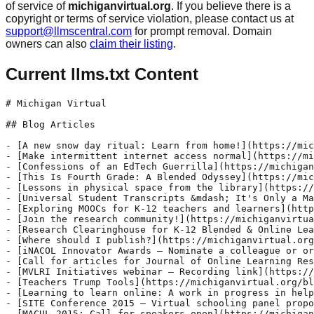
of service of
michiganvirtual.org
. If you believe there is a
copyright or terms of service violation, please contact us at
support@llmscentral.com
for prompt removal. Domain
owners can also
claim their listing
.
Current llms.txt Content
# Michigan Virtual

## Blog Articles

- [A new snow day ritual: Learn from home!](https://michiganvirtual.org/blog/a-new-snow-day-ritual-learn-from-home)
- [Make intermittent internet access normal](https://michiganvirtual.org/blog/make-intermittent-internet-access-normal)
- [Confessions of an EdTech Guerrilla](https://michiganvirtual.org/blog/confessions-of-an-edtech-guerrilla)
- [This Is Fourth Grade: A Blended Odyssey](https://michiganvirtual.org/blog/this-is-fourth-grade-a-blended-odyssey)
- [Lessons in physical space from the library](https://michiganvirtual.org/blog/lessons-in-physical-space-from-the-library)
- [Universal Student Transcripts &mdash; It's Only a Matter of Time](https://michiganvirtual.org/blog/universal-student-transcripts-its-only-a-matter-of-time)
- [Exploring MOOCs for K-12 teachers and learners](https://michiganvirtual.org/blog/exploring-moocs-for-k-12-teachers-and-learners)
- [Join the research community!](https://michiganvirtual.org/blog/join-the-research-community)
- [Research Clearinghouse for K-12 Blended & Online Learning](https://michiganvirtual.org/blog/research-clearinghouse-for-k-12-blended-online-learning)
- [Where should I publish?](https://michiganvirtual.org/blog/where-should-i-publish)
- [iNACOL Innovator Awards – Nominate a colleague or organization](https://michiganvirtual.org/blog/inacol-innovator-awards-nominate-a-colleague-or-organization)
- [Call for articles for Journal of Online Learning Research](https://michiganvirtual.org/blog/call-for-articles-for-journal-of-online-learning-research)
- [MVLRI Initiatives webinar – Recording link](https://michiganvirtual.org/blog/mvlri-initiatives-webinar-recording-link)
- [Teachers Trump Tools](https://michiganvirtual.org/blog/teachers-trump-tools)
- [Learning to learn online: A work in progress in helping students to learn self-regulation](https://michiganvirtual.org/blog/learning-to-learn-online-a-work-in-progress-in-helping-students-to-learn-self-regulation)
- [SITE Conference 2015 – Virtual schooling panel proposals and general proposals due by October 6](https://michiganvirtual.org/blog/site-conference-2015-virtual-schooling-panel-proposals-and-general-proposals-due-by-october-6)
- [MACUL 2015: Call for speakers open](https://michiganvirtual.org/blog/macul-2015-call-for-speakers-open)
- [Zen and the Art of Instructional Design](https://michiganvirtual.org/blog/zen-and-the-art-of-instructional-design)
- [Florida Virtual School Research — Webinar recording link and slides](https://michiganvirtual.org/blog/florida-virtual-school-research-webinar-recording-link-and-slides)
- [Georgia Virtual’s Joe Cozart discusses data analytics in K-12 online learning](https://michiganvirtual.org/blog/georgia-virtuals-joe-cozart-discusses-data-analytics-in-k-12-online-learning)
- [eLearn Magazine – Call for articles](https://michiganvirtual.org/blog/elearn-magazine-call-for-articles)
- [Evergreen Education Group and Christensen Institute launch project to find and publicize examples of success in blended learning](https://michiganvirtual.org/blog/evergreen-education-group-and-christensen-institute-launch-project-to-find-and-publicize-examples-of-success-in-blended-learning)
- [Parent and student perceptions of blended learning](https://michiganvirtual.org/blog/parent-and-student-perceptions-of-blended-learning)
- [Should Teachers Connect with Students on Social Media?](https://michiganvirtual.org/blog/should-teachers-connect-with-students-on-social-media)
- [MAET Bridge: Social Studies](https://michiganvirtual.org/blog/maet-bridge-social-studies)
- [Fall Research Collaborative meeting – Recording and slides available](https://michiganvirtual.org/blog/fall-research-collaborative-meeting-recording-and-slides-available)
- [MVLRI presenting at iNACOL symposium](https://michiganvirtual.org/blog/mvlri-presenting-at-inacol-symposium)
- [MVLRI adds New Zealand organization as contributor to research clearinghouse](https://michiganvirtual.org/blog/mvlri-adds-new-zealand-organization-as-contributor-to-research-clearinghouse)
- [Mastery of the Universe](https://michiganvirtual.org/blog/mastery-of-the-universe)
- [New research on affective and motivational factors of learning in online mathematics courses](https://michiganvirtual.org/blog/new-research-on-affective-and-motivational-factors-of-learning-in-online-mathematics-courses)
- [Call for papers – Journal of Science Education and Technology](https://michiganvirtual.org/blog/call-for-papers-journal-of-science-education-and-technology)
- [New handbook presents the current state of research in K-12 online and blended learning](https://michiganvirtual.org/blog/new-handbook-presents-the-current-state-of-research-in-k-12-online-and-blended-learning)
- [More studies needed on blended learning for students with disabilities](https://michiganvirtual.org/blog/more-studies-needed-on-blended-learning-for-students-with-disabilities)
- [Episode 1: Dr. Tracy Weeks](https://michiganvirtual.org/blog/episode-1-dr-tracy-weeks)
- [Calling all instructional designers in K-12 online learning programs](https://michiganvirtual.org/blog/calling-all-instructional-designers-in-k-12-online-learning-programs)
- [Supporting students online](https://michiganvirtual.org/blog/supporting-students-online)
- [School psychology: Bringing a virtually hidden field online](https://michiganvirtual.org/blog/school-psychology-bringing-a-virtually-hidden-field-online)
- [Simply engaging and utterly consuming: #Givercraft 2014](https://michiganvirtual.org/blog/simply-engaging-and-utterly-consuming-givercraft-2014)
- [AECT 2015 – School Media and Technology Division looking for submissions](https://michiganvirtual.org/blog/aect-2015-school-media-and-technology-division-looking-for-submissions)
- [Online Learning journal – call for proposals: special issue on K-12 online education](https://michiganvirtual.org/blog/online-learning-journal-call-for-proposals-special-issue-on-k-12-online-education)
- [End-of-course assessments as quality assurance measures](https://michiganvirtual.org/blog/end-of-course-assessments-as-quality-assurance-measures)
- [Differentiation in a world without learning styles](https://michiganvirtual.org/blog/differentiation-in-a-world-without-learning-styles)
- [Episode 2: Shawn Rubin](https://michiganvirtual.org/blog/episode-2-shawn-rubin)
- [Looking for teachers, administrators and researchers to review modules](https://michiganvirtual.org/blog/looking-for-teachers-administrators-and-researchers-to-review-modules)
- [Cold weather doesn't stop learning at Michigan Virtual](https://michiganvirtual.org/blog/cold-weather-doesnt-stop-learning-at-mvs)
- [SITE 2015: March 2-6, 2015](https://michiganvirtual.org/blog/site-2015-march-2-6-2015)
- [Episode 3: Christina Jean](https://michiganvirtual.org/blog/episode-3-christina-jean)
- [Call for participation – online secondary science education – student and teacher perspectives](https://michiganvirtual.org/blog/call-for-participation-online-secondary-science-education-student-and-teacher-perspectives)
- [Comparing virtual schools in Michigan to national trends identified in NEPC’s recent national report](https://michiganvirtual.org/blog/comparing-virtual-schools-in-michigan-to-national-trends-identified-in-nepcs-recent-national-report)
- [Michigan Virtual at MACUL in Detroit this week: See you there!](https://michiganvirtual.org/blog/mvu-at-macul-in-detroit-this-week-see-you-there)
- [K-12 teachers needed for survey about OER](https://michiganvirtual.org/blog/k-12-teachers-needed-for-survey-about-oer)
- [Calling all middle and high school online writing teachers!](https://michiganvirtual.org/blog/calling-all-middle-and-high-school-online-writing-teachers)
- [Is Blended Learning a Fairy Tale?](https://michiganvirtual.org/blog/is-blended-learning-a-fairy-tale)
- [To serve and subsist: Reflections on finding the ideal registration window](https://michiganvirtual.org/blog/to-serve-and-subsist-reflections-on-finding-the-ideal-registration-window)
- [Episode 4: Aubrey Francisco](https://michiganvirtual.org/blog/episode-4-aubrey-francisco)
- [The Online Learning Orientation Tool – OLOT – prepares students for new learning experiences](https://michiganvirtual.org/blog/the-online-learning-orientation-tool-olot-prepares-students-for-new-learning-experiences)
- [Episode 5: Michelle Licata](https://michiganvirtual.org/blog/episode-5-michelle-licata)
- [Collaborative meetings bring researchers and practitioners together](https://michiganvirtual.org/blog/collaborative-meetings-bring-researchers-and-practitioners-together)
- [Episode 6: Cathy Cavanaugh](https://michiganvirtual.org/blog/episode-6-cathy-cavanaugh)
- [Celebrating student learning at Brandywine](https://michiganvirtual.org/blog/celebrating-student-learning-at-brandywine)
- [Episode 7: Jeff Renard](https://michiganvirtual.org/blog/episode-7-jeff-renard)
- [Online learning helps prepare students for higher education](https://michiganvirtual.org/blog/online-learning-helps-prepare-students-for-higher-education)
- [Is Online Teaching in Your Future?](https://michiganvirtual.org/blog/is-online-teaching-in-your-future)
- [Episode 10: Kate Loughrey](https://michiganvirtual.org/blog/episode-10-kate-loughrey)
- [USDOE report finds 32% of undergraduates took an online course in 2011-2012](https://michiganvirtual.org/blog/usdoe-report-finds-32-of-undergraduates-took-an-online-course-in-2011-2012)
- [About 26% of undergraduates at degree-granting postsecondary institutions took a distance education course in 2012-13](https://michiganvirtual.org/blog/about-26-of-undergraduates-at-degree-granting-postsecondary-institutions-took-a-distance-education-course-in-2012-13)
- [Episode 11: Sarah Luchs](https://michiganvirtual.org/blog/episode-11-sarah-luchs)
- [Rediscovering Microsoft: Three powerful tools for teachers](https://michiganvirtual.org/blog/rediscovering-microsoft-three-powerful-tools-for-teachers)
- [New position to expand research capacity](