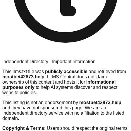
Independent Directory - Important Information
This llms.txt file was
publicly accessible
and retrieved from
mostbet42873.help
. LLMS Central does not claim
ownership of this content and hosts it for
informational
purposes only
to help AI systems discover and respect
website policies.
This listing is not an endorsement by
mostbet42873.help
and they have not sponsored this page. We are an
independent directory service with no affiliation to the listed
domain.
Copyright & Terms:
Users should respect the original terms