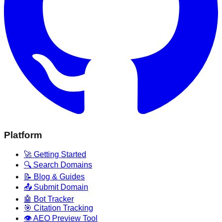
Platform
🚀 Getting Started
🔍 Search Domains
📝 Blog & Guides
📤 Submit Domain
🤖 Bot Tracker
🎯 Citation Tracking
👁️ AEO Preview Tool