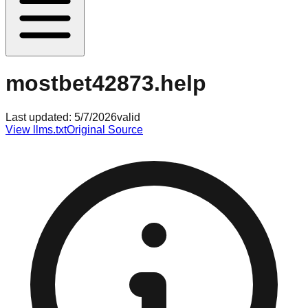
mostbet42873.help
Last updated:
5/7/2026
valid
View llms.txt
Original Source