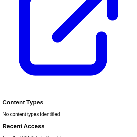
Content Types
No content types identified
Recent Access