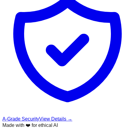
A-Grade Security
View Details →
Made with ❤️ for ethical AI