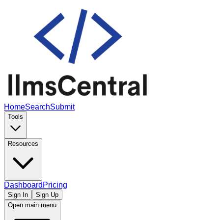
Home
Search
Submit
Tools
Resources
Dashboard
Pricing
Sign In
Sign Up
Open main menu