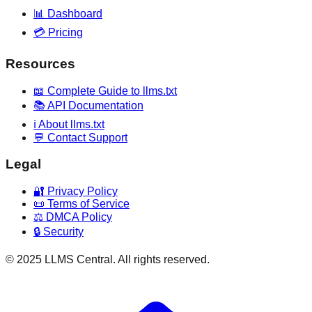
📊 Dashboard
💳 Pricing
Resources
📖 Complete Guide to llms.txt
📚 API Documentation
ℹ️ About llms.txt
💬 Contact Support
Legal
🔐 Privacy Policy
📜 Terms of Service
⚖️ DMCA Policy
🔒 Security
© 2025 LLMS Central. All rights reserved.