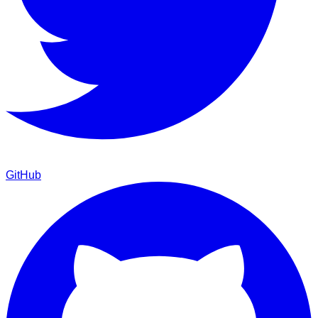
GitHub