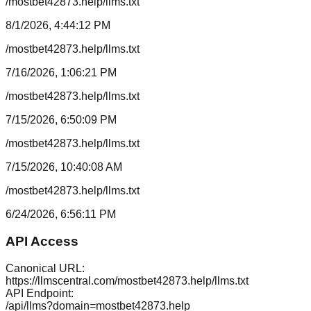
/mostbet42873.help/llms.txt
8/1/2026, 4:44:12 PM
/mostbet42873.help/llms.txt
7/16/2026, 1:06:21 PM
/mostbet42873.help/llms.txt
7/15/2026, 6:50:09 PM
/mostbet42873.help/llms.txt
7/15/2026, 10:40:08 AM
/mostbet42873.help/llms.txt
6/24/2026, 6:56:11 PM
API Access
Canonical URL:
https://llmscentral.com/
mostbet42873.help
/llms.txt
API Endpoint:
/api/llms?domain=
mostbet42873.help