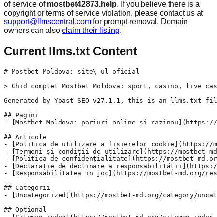
of service of
mostbet42873.help
. If you believe there is a
copyright or terms of service violation, please contact us at
support@llmscentral.com
for prompt removal. Domain
owners can also
claim their listing
.
Current llms.txt Content
# Mostbet Moldova: site\-ul oficial

> Ghid complet Mostbet Moldova: sport, casino, live cas
Generated by Yoast SEO v27.1.1, this is an llms.txt fil
## Pagini

- [Mostbet Moldova: pariuri online și cazinou](https://
## Articole

- [Politica de utilizare a fișierelor cookie](https://m
- [Termeni și condiții de utilizare](https://mostbet-md
- [Politica de confidențialitate](https://mostbet-md.or
- [Declarație de declinare a responsabilității](https:/
- [Responsabilitatea în joc](https://mostbet-md.org/res
## Categorii

- [Uncategorized](https://mostbet-md.org/category/uncat
## Optional
