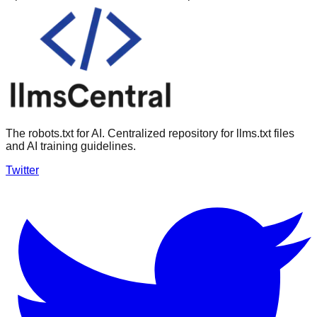
The robots.txt for AI. Centralized repository for llms.txt files
and AI training guidelines.
Twitter