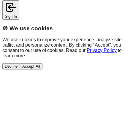
Sign In
🍪 We use cookies
We use cookies to improve your experience, analyze site
traffic, and personalize content. By clicking "Accept", you
consent to our use of cookies. Read our
Privacy Policy
to
learn more.
Decline
Accept All