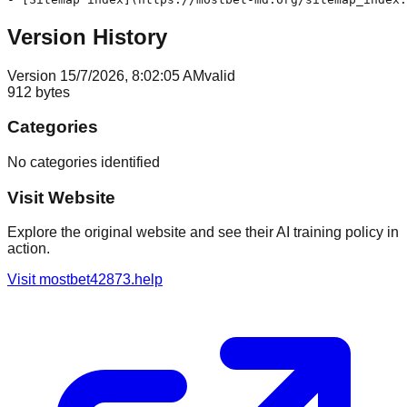
Version History
Version
1
5/7/2026, 8:02:05 AM
valid
912
bytes
Categories
No categories identified
Visit Website
Explore the original website and see their AI training policy in
action.
Visit
mostbet42873.help