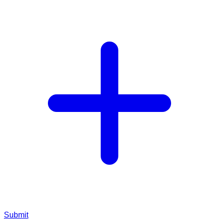
Submit