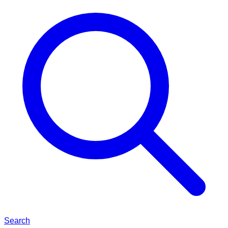
Search