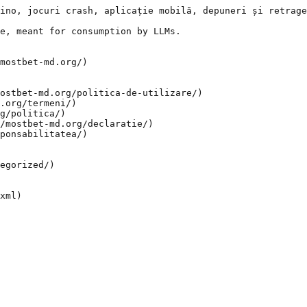
ino, jocuri crash, aplicație mobilă, depuneri și retrage
e, meant for consumption by LLMs.

mostbet-md.org/)

ostbet-md.org/politica-de-utilizare/)

.org/termeni/)

g/politica/)

/mostbet-md.org/declaratie/)

ponsabilitatea/)

egorized/)
