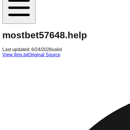
mostbet57648.help
Last updated:
6/24/2026
valid
View llms.txt
Original Source