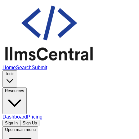
Home
Search
Submit
Tools
Resources
Dashboard
Pricing
Sign In
Sign Up
Open main menu