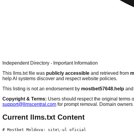
Independent Directory - Important Information
This llms.txt file was
publicly accessible
and retrieved from
m
help AI systems discover and respect website policies.
This listing is not an endorsement by
mostbet57648.help
and 
Copyright & Terms:
Users should respect the original terms o
support@llmscentral.com
for prompt removal. Domain owners 
Current llms.txt Content
# Mostbet Moldova: site\-ul oficial
