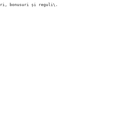
ri, bonusuri și reguli\.
