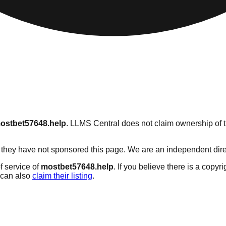
ostbet57648.help
. LLMS Central does not claim ownership of th
they have not sponsored this page. We are an independent directo
f service of
mostbet57648.help
. If you believe there is a copyr
can also
claim their listing
.