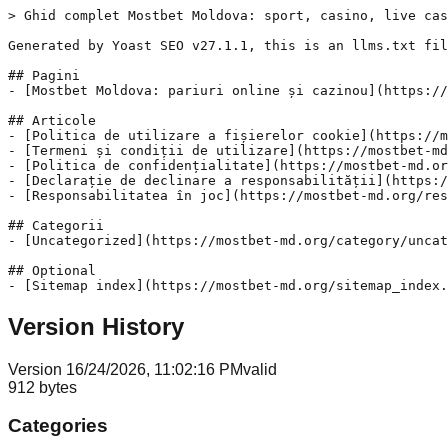
> Ghid complet Mostbet Moldova: sport, casino, live cas
Generated by Yoast SEO v27.1.1, this is an llms.txt fil
## Pagini

- [Mostbet Moldova: pariuri online și cazinou](https://
## Articole

- [Politica de utilizare a fișierelor cookie](https://m
- [Termeni și condiții de utilizare](https://mostbet-md
- [Politica de confidențialitate](https://mostbet-md.or
- [Declarație de declinare a responsabilității](https:/
- [Responsabilitatea în joc](https://mostbet-md.org/res
## Categorii

- [Uncategorized](https://mostbet-md.org/category/uncat
## Optional

Version History
Version
1
6/24/2026, 11:02:16 PM
valid
912
bytes
Categories