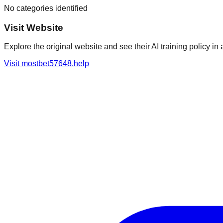
No categories identified
Visit Website
Explore the original website and see their AI training policy in 
Visit
mostbet57648.help