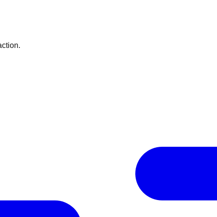
action.