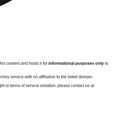
is content and hosts it for
informational purposes only
to
ry service with no affiliation to the listed domain.
ight or terms of service violation, please contact us at