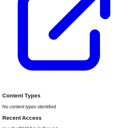
Content Types
No content types identified
Recent Access