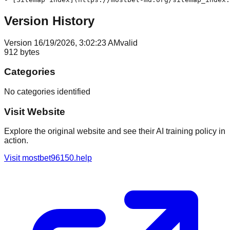
Version History
Version
1
6/19/2026, 3:02:23 AM
valid
912
bytes
Categories
No categories identified
Visit Website
Explore the original website and see their AI training policy in
action.
Visit
mostbet96150.help