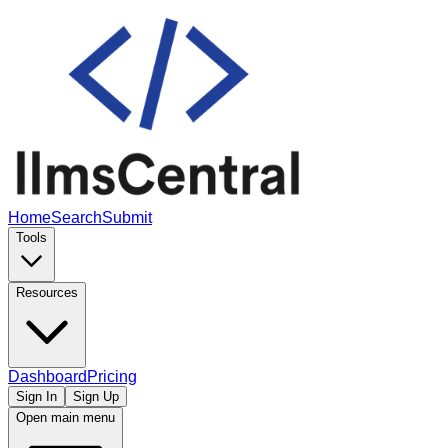
Home
Search
Submit
Tools
Resources
Dashboard
Pricing
Sign In
Sign Up
Open main menu