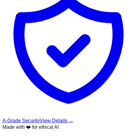
A-Grade Security
View Details →
Made with ❤️ for ethical AI