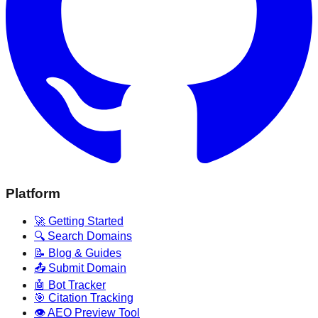
Platform
🚀 Getting Started
🔍 Search Domains
📝 Blog & Guides
📤 Submit Domain
🤖 Bot Tracker
🎯 Citation Tracking
👁️ AEO Preview Tool