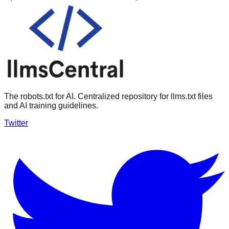
The robots.txt for AI. Centralized repository for llms.txt files
and AI training guidelines.
Twitter