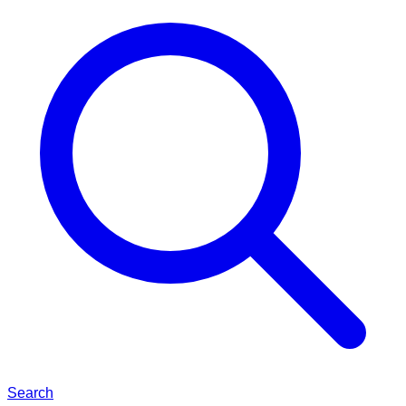
Search