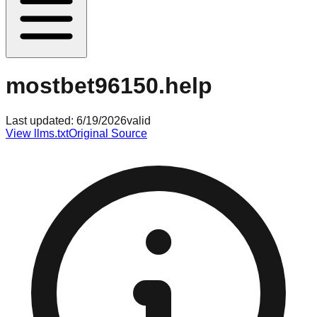
mostbet96150.help
Last updated:
6/19/2026
valid
View llms.txt
Original Source