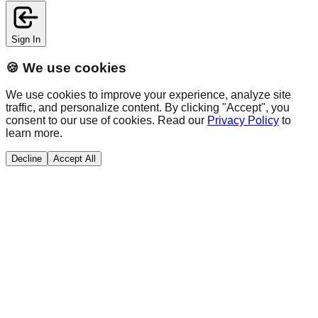
Sign In
🍪 We use cookies
We use cookies to improve your experience, analyze site
traffic, and personalize content. By clicking "Accept", you
consent to our use of cookies. Read our
Privacy Policy
to
learn more.
Decline
Accept All