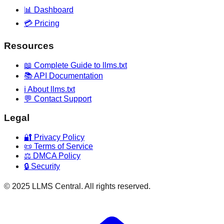
📊 Dashboard
💳 Pricing
Resources
📖 Complete Guide to llms.txt
📚 API Documentation
ℹ️ About llms.txt
💬 Contact Support
Legal
🔐 Privacy Policy
📜 Terms of Service
⚖️ DMCA Policy
🔒 Security
© 2025 LLMS Central. All rights reserved.