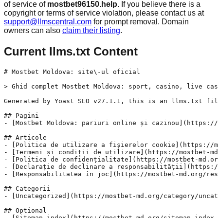
of service of
mostbet96150.help
. If you believe there is a
copyright or terms of service violation, please contact us at
support@llmscentral.com
for prompt removal. Domain
owners can also
claim their listing
.
Current llms.txt Content
# Mostbet Moldova: site\-ul oficial

> Ghid complet Mostbet Moldova: sport, casino, live cas
Generated by Yoast SEO v27.1.1, this is an llms.txt fil
## Pagini

- [Mostbet Moldova: pariuri online și cazinou](https://
## Articole

- [Politica de utilizare a fișierelor cookie](https://m
- [Termeni și condiții de utilizare](https://mostbet-md
- [Politica de confidențialitate](https://mostbet-md.or
- [Declarație de declinare a responsabilității](https:/
- [Responsabilitatea în joc](https://mostbet-md.org/res
## Categorii

- [Uncategorized](https://mostbet-md.org/category/uncat
## Optional
