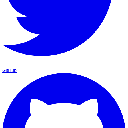
GitHub