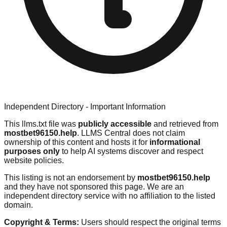
Independent Directory - Important Information
This llms.txt file was
publicly accessible
and retrieved from
mostbet96150.help
. LLMS Central does not claim
ownership of this content and hosts it for
informational
purposes only
to help AI systems discover and respect
website policies.
This listing is not an endorsement by
mostbet96150.help
and they have not sponsored this page. We are an
independent directory service with no affiliation to the listed
domain.
Copyright & Terms:
Users should respect the original terms