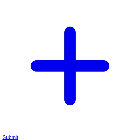
Submit