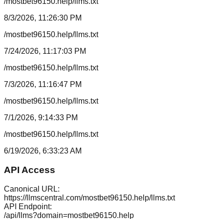
/mostbet96150.help/llms.txt
8/3/2026, 11:26:30 PM
/mostbet96150.help/llms.txt
7/24/2026, 11:17:03 PM
/mostbet96150.help/llms.txt
7/3/2026, 11:16:47 PM
/mostbet96150.help/llms.txt
7/1/2026, 9:14:33 PM
/mostbet96150.help/llms.txt
6/19/2026, 6:33:23 AM
API Access
Canonical URL:
https://llmscentral.com/
mostbet96150.help
/llms.txt
API Endpoint:
/api/llms?domain=
mostbet96150.help