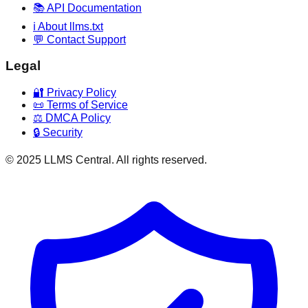
📚 API Documentation
ℹ️ About llms.txt
💬 Contact Support
Legal
🔐 Privacy Policy
📜 Terms of Service
⚖️ DMCA Policy
🔒 Security
© 2025 LLMS Central. All rights reserved.