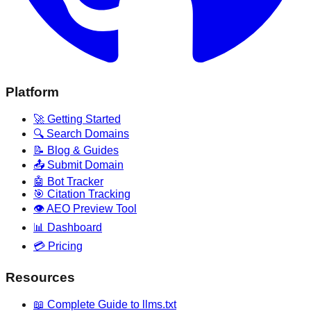
Platform
🚀 Getting Started
🔍 Search Domains
📝 Blog & Guides
📤 Submit Domain
🤖 Bot Tracker
🎯 Citation Tracking
👁️ AEO Preview Tool
📊 Dashboard
💳 Pricing
Resources
📖 Complete Guide to llms.txt