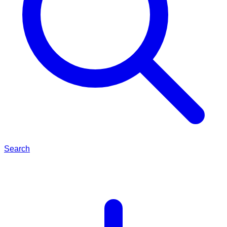
Search