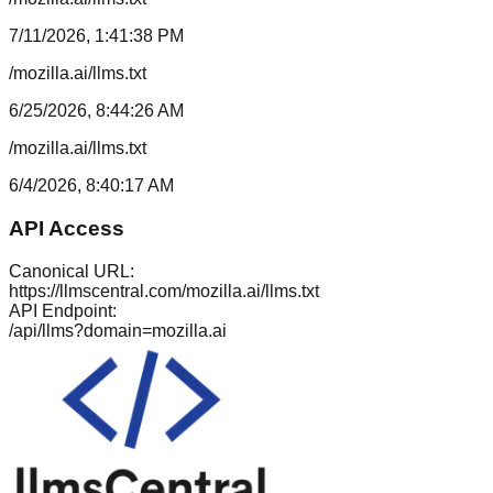
7/11/2026, 1:41:38 PM
/mozilla.ai/llms.txt
6/25/2026, 8:44:26 AM
/mozilla.ai/llms.txt
6/4/2026, 8:40:17 AM
API Access
Canonical URL:
https://llmscentral.com/
mozilla.ai
/llms.txt
API Endpoint:
/api/llms?domain=
mozilla.ai