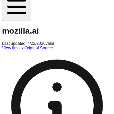
mozilla.ai
Last updated:
4/22/2026
valid
View llms.txt
Original Source