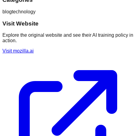
blog
technology
Visit Website
Explore the original website and see their AI training policy in
action.
Visit
mozilla.ai