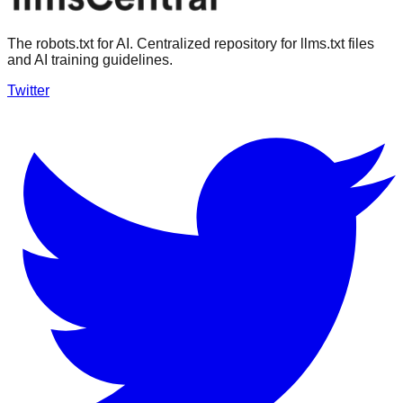
The robots.txt for AI. Centralized repository for llms.txt files
and AI training guidelines.
Twitter