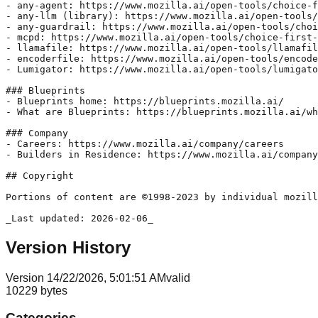
Version History
Version
1
4/22/2026, 5:01:51 AM
valid
10229
bytes
Categories