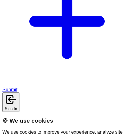
Submit
Sign In
🍪 We use cookies
We use cookies to improve your experience, analyze site