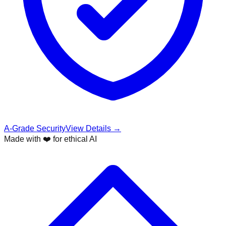
A-Grade Security
View Details →
Made with ❤️ for ethical AI