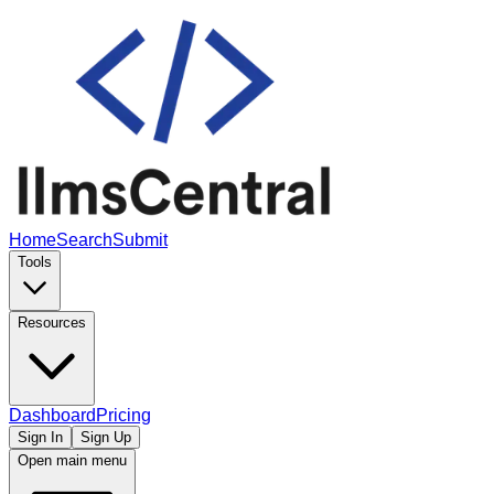
Home
Search
Submit
Tools
Resources
Dashboard
Pricing
Sign In
Sign Up
Open main menu