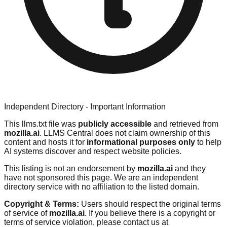
Independent Directory - Important Information
This llms.txt file was
publicly accessible
and retrieved from
mozilla.ai
. LLMS Central does not claim ownership of this
content and hosts it for
informational purposes only
to help
AI systems discover and respect website policies.
This listing is not an endorsement by
mozilla.ai
and they
have not sponsored this page. We are an independent
directory service with no affiliation to the listed domain.
Copyright & Terms:
Users should respect the original terms
of service of
mozilla.ai
. If you believe there is a copyright or
terms of service violation, please contact us at