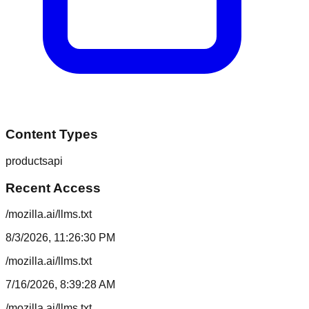
Content Types
products
api
Recent Access
/mozilla.ai/llms.txt
8/3/2026, 11:26:30 PM
/mozilla.ai/llms.txt
7/16/2026, 8:39:28 AM
/mozilla.ai/llms.txt