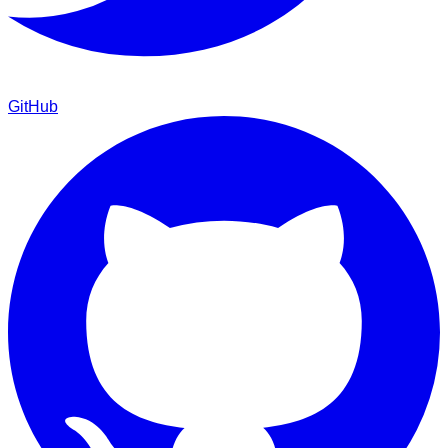
GitHub