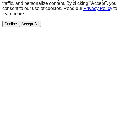
traffic, and personalize content. By clicking "Accept", you
consent to our use of cookies. Read our
Privacy Policy
to
learn more.
Decline
Accept All