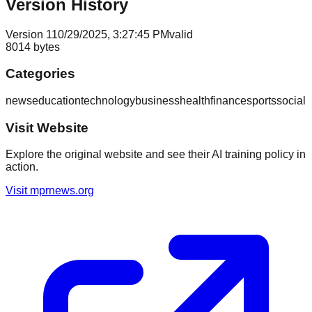
Version History
Version
1
10/29/2025, 3:27:45 PM
valid
8014
bytes
Categories
news
education
technology
business
health
finance
sports
social
Visit Website
Explore the original website and see their AI training policy in
action.
Visit
mprnews.org