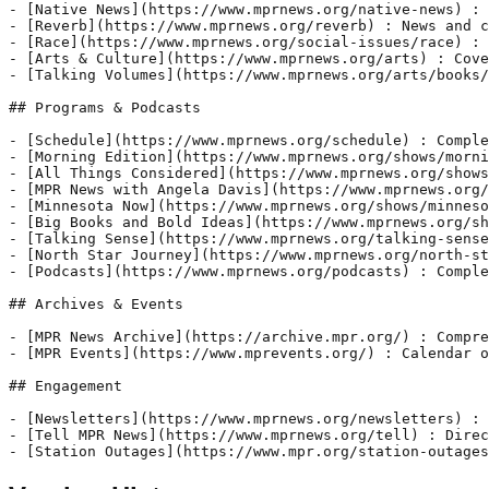
- [Native News](https://www.mprnews.org/native-news) : 
- [Reverb](https://www.mprnews.org/reverb) : News and c
- [Race](https://www.mprnews.org/social-issues/race) : 
- [Arts & Culture](https://www.mprnews.org/arts) : Cove
- [Talking Volumes](https://www.mprnews.org/arts/books/
## Programs & Podcasts

- [Schedule](https://www.mprnews.org/schedule) : Comple
- [Morning Edition](https://www.mprnews.org/shows/morni
- [All Things Considered](https://www.mprnews.org/shows
- [MPR News with Angela Davis](https://www.mprnews.org/
- [Minnesota Now](https://www.mprnews.org/shows/minneso
- [Big Books and Bold Ideas](https://www.mprnews.org/sh
- [Talking Sense](https://www.mprnews.org/talking-sense
- [North Star Journey](https://www.mprnews.org/north-st
- [Podcasts](https://www.mprnews.org/podcasts) : Comple
## Archives & Events

- [MPR News Archive](https://archive.mpr.org/) : Compre
- [MPR Events](https://www.mprevents.org/) : Calendar o
## Engagement

- [Newsletters](https://www.mprnews.org/newsletters) : 
- [Tell MPR News](https://www.mprnews.org/tell) : Direc
- [Station Outages](https://www.mpr.org/station-outages