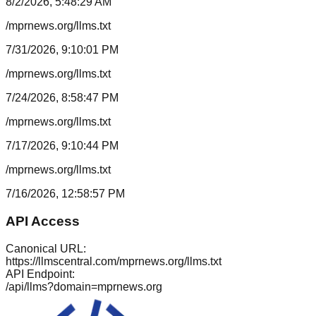
8/2/2026, 5:48:29 AM
/mprnews.org/llms.txt
7/31/2026, 9:10:01 PM
/mprnews.org/llms.txt
7/24/2026, 8:58:47 PM
/mprnews.org/llms.txt
7/17/2026, 9:10:44 PM
/mprnews.org/llms.txt
7/16/2026, 12:58:57 PM
API Access
Canonical URL:
https://llmscentral.com/
mprnews.org
/llms.txt
API Endpoint:
/api/llms?domain=
mprnews.org