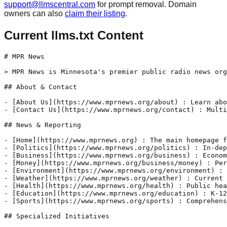
support@llmscentral.com
for prompt removal. Domain
owners can also
claim their listing
.
Current llms.txt Content
# MPR News

> MPR News is Minnesota's premier public radio news org
## About & Contact

- [About Us](https://www.mprnews.org/about) : Learn abo
- [Contact Us](https://www.mprnews.org/contact) : Multi
## News & Reporting

- [Home](https://www.mprnews.org) : The main homepage f
- [Politics](https://www.mprnews.org/politics) : In-dep
- [Business](https://www.mprnews.org/business) : Econom
- [Money](https://www.mprnews.org/business/money) : Per
- [Environment](https://www.mprnews.org/environment) : 
- [Weather](https://www.mprnews.org/weather) : Current 
- [Health](https://www.mprnews.org/health) : Public hea
- [Education](https://www.mprnews.org/education) : K-12
- [Sports](https://www.mprnews.org/sports) : Comprehens
## Specialized Initiatives
