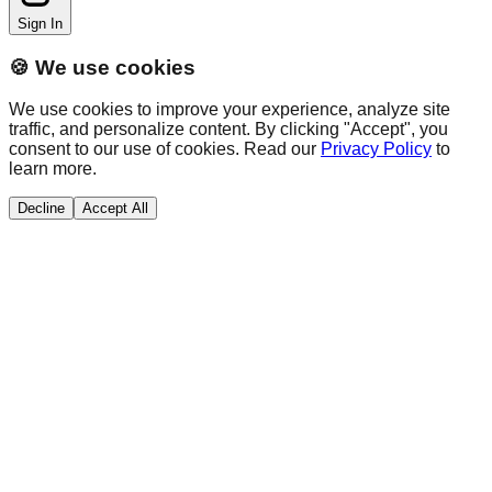
Sign In
🍪 We use cookies
We use cookies to improve your experience, analyze site
traffic, and personalize content. By clicking "Accept", you
consent to our use of cookies. Read our
Privacy Policy
to
learn more.
Decline
Accept All