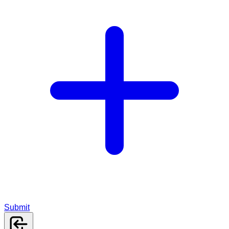
Submit