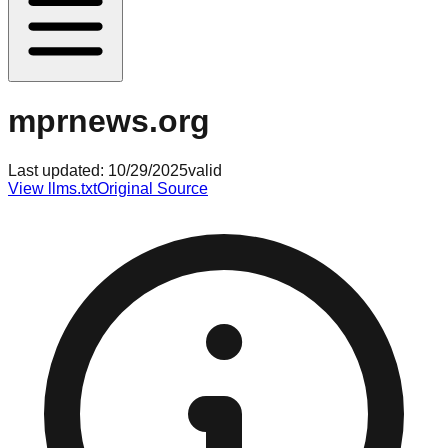
mprnews.org
Last updated:
10/29/2025
valid
View llms.txt
Original Source