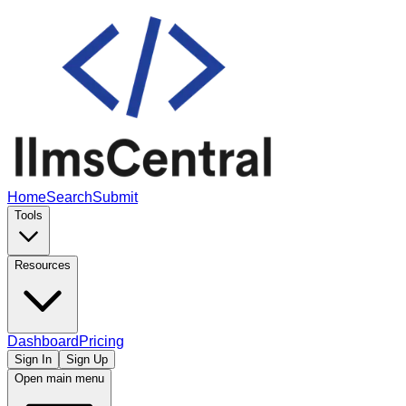
Home
Search
Submit
Tools
Resources
Dashboard
Pricing
Sign In
Sign Up
Open main menu