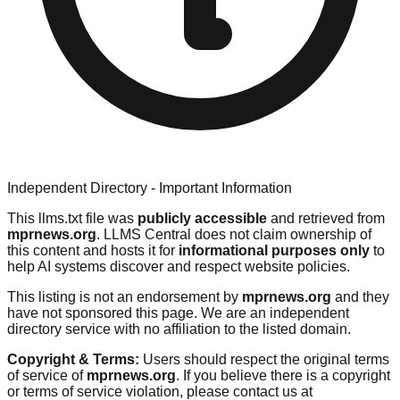
Independent Directory - Important Information
This llms.txt file was
publicly accessible
and retrieved from
mprnews.org
. LLMS Central does not claim ownership of
this content and hosts it for
informational purposes only
to
help AI systems discover and respect website policies.
This listing is not an endorsement by
mprnews.org
and they
have not sponsored this page. We are an independent
directory service with no affiliation to the listed domain.
Copyright & Terms:
Users should respect the original terms
of service of
mprnews.org
. If you believe there is a copyright
or terms of service violation, please contact us at