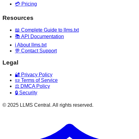
💳 Pricing
Resources
📖 Complete Guide to llms.txt
📚 API Documentation
ℹ️ About llms.txt
💬 Contact Support
Legal
🔐 Privacy Policy
📜 Terms of Service
⚖️ DMCA Policy
🔒 Security
© 2025 LLMS Central. All rights reserved.