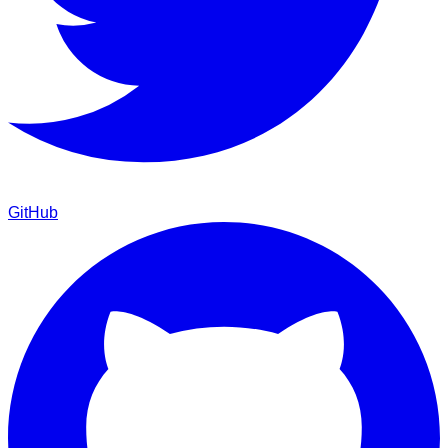
GitHub