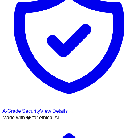
A-Grade Security
View Details →
Made with ❤️ for ethical AI