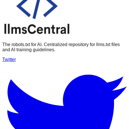
The robots.txt for AI. Centralized repository for llms.txt files
and AI training guidelines.
Twitter