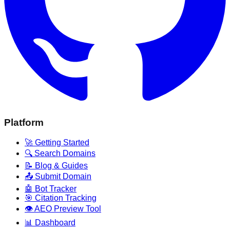
Platform
🚀 Getting Started
🔍 Search Domains
📝 Blog & Guides
📤 Submit Domain
🤖 Bot Tracker
🎯 Citation Tracking
👁️ AEO Preview Tool
📊 Dashboard