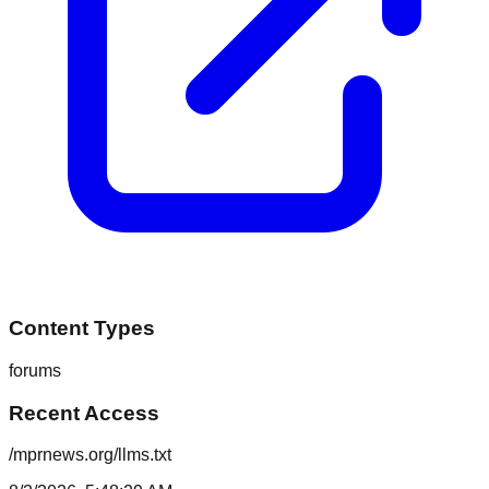
Content Types
forums
Recent Access
/mprnews.org/llms.txt