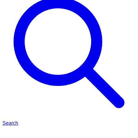
Search