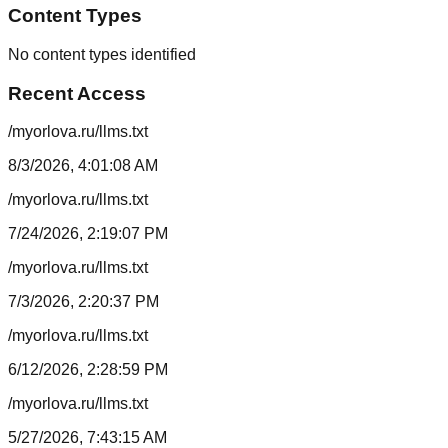
Content Types
No content types identified
Recent Access
/myorlova.ru/llms.txt
8/3/2026, 4:01:08 AM
/myorlova.ru/llms.txt
7/24/2026, 2:19:07 PM
/myorlova.ru/llms.txt
7/3/2026, 2:20:37 PM
/myorlova.ru/llms.txt
6/12/2026, 2:28:59 PM
/myorlova.ru/llms.txt
5/27/2026, 7:43:15 AM