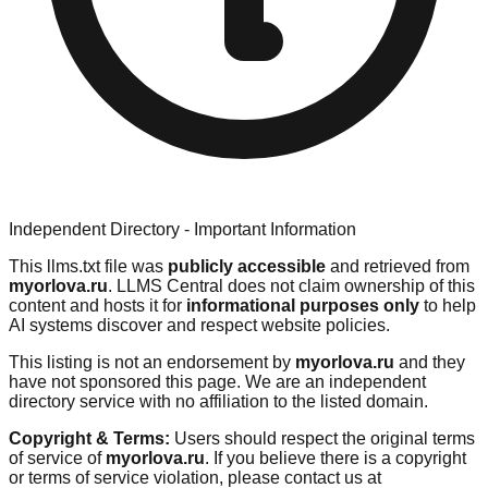
Independent Directory - Important Information
This llms.txt file was
publicly accessible
and retrieved from
myorlova.ru
. LLMS Central does not claim ownership of this
content and hosts it for
informational purposes only
to help
AI systems discover and respect website policies.
This listing is not an endorsement by
myorlova.ru
and they
have not sponsored this page. We are an independent
directory service with no affiliation to the listed domain.
Copyright & Terms:
Users should respect the original terms
of service of
myorlova.ru
. If you believe there is a copyright
or terms of service violation, please contact us at