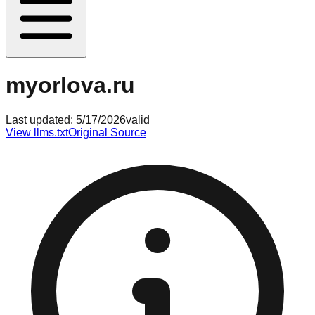
myorlova.ru
Last updated:
5/17/2026
valid
View llms.txt
Original Source