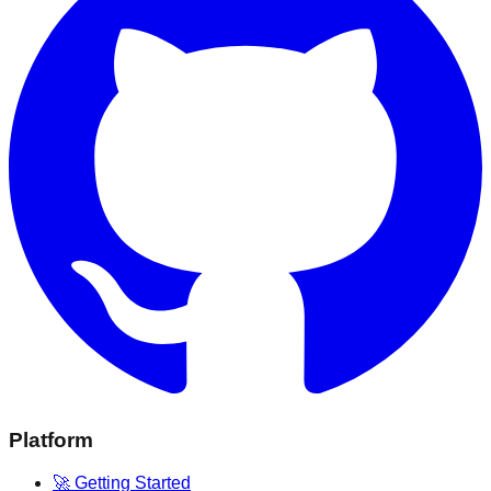
Platform
🚀 Getting Started