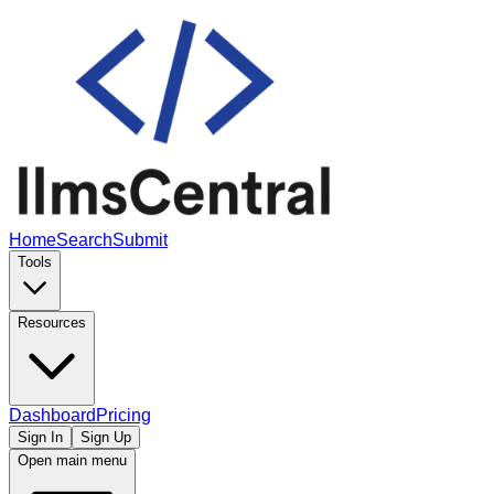
Home
Search
Submit
Tools
Resources
Dashboard
Pricing
Sign In
Sign Up
Open main menu