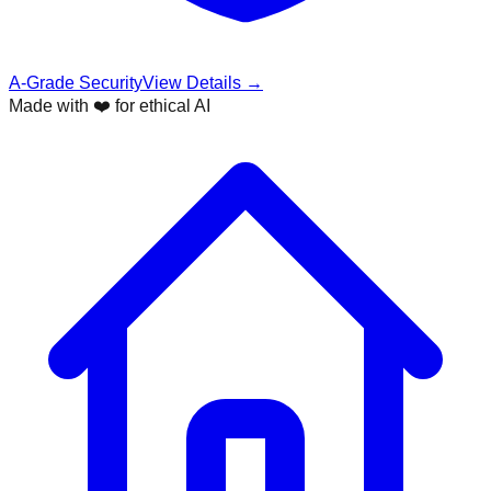
A-Grade Security
View Details →
Made with ❤️ for ethical AI