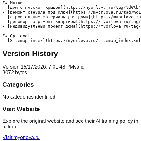
## Метки

- [дом с плоской крышей](https://myorlova.ru/tag/%d0%b4
- [ремонт санузла под ключ](https://myorlova.ru/tag/%d1
- [строительные материалы для дома](https://myorlova.ru
- [договор на ремонт квартиры](https://myorlova.ru/tag/
- [индивидуальный проект дома](https://myorlova.ru/tag/
## Optional

Version History
Version
1
5/17/2026, 7:01:48 PM
valid
3072
bytes
Categories
No categories identified
Visit Website
Explore the original website and see their AI training policy in
action.
Visit
myorlova.ru