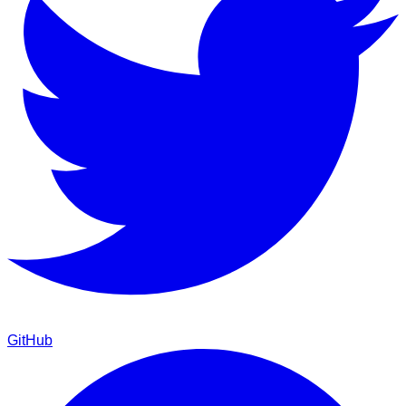
GitHub