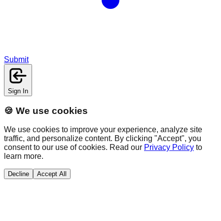
Submit
Sign In
🍪 We use cookies
We use cookies to improve your experience, analyze site
traffic, and personalize content. By clicking "Accept", you
consent to our use of cookies. Read our
Privacy Policy
to
learn more.
Decline
Accept All