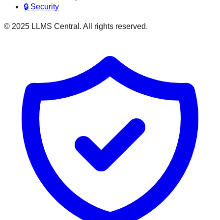
🔒 Security
© 2025 LLMS Central. All rights reserved.