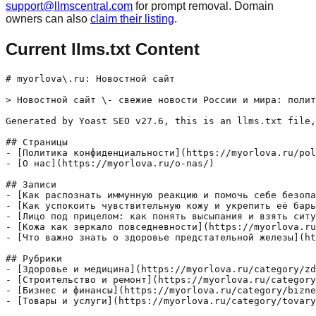
support@llmscentral.com
for prompt removal. Domain
owners can also
claim their listing
.
Current llms.txt Content
# myorlova\.ru: Новостной сайт

> Новостной сайт \- свежие новости России и мира: полит
Generated by Yoast SEO v27.6, this is an llms.txt file,
## Страницы

- [Политика конфиденциальности](https://myorlova.ru/pol
- [О нас](https://myorlova.ru/o-nas/)

## Записи

- [Как распознать иммунную реакцию и помочь себе безопа
- [Как успокоить чувствительную кожу и укрепить её барь
- [Лицо под прицелом: как понять высыпания и взять ситу
- [Кожа как зеркало повседневности](https://myorlova.ru
- [Что важно знать о здоровье предстательной железы](ht
## Рубрики

- [Здоровье и медицина](https://myorlova.ru/category/zd
- [Строительство и ремонт](https://myorlova.ru/category
- [Бизнес и финансы](https://myorlova.ru/category/bizne
- [Товары и услуги](https://myorlova.ru/category/tovary