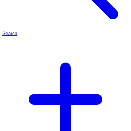
Search