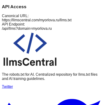
API Access
Canonical URL:
https://llmscentral.com/
myorlova.ru
/llms.txt
API Endpoint:
/api/llms?domain=
myorlova.ru
The robots.txt for AI. Centralized repository for llms.txt files
and AI training guidelines.
Twitter