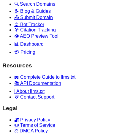
🔍 Search Domains
📝 Blog & Guides
📤 Submit Domain
🤖 Bot Tracker
🎯 Citation Tracking
👁️ AEO Preview Tool
📊 Dashboard
💳 Pricing
Resources
📖 Complete Guide to llms.txt
📚 API Documentation
ℹ️ About llms.txt
💬 Contact Support
Legal
🔐 Privacy Policy
📜 Terms of Service
⚖️ DMCA Policy