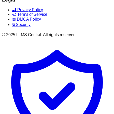
🔐 Privacy Policy
📜 Terms of Service
⚖️ DMCA Policy
🔒 Security
© 2025 LLMS Central. All rights reserved.