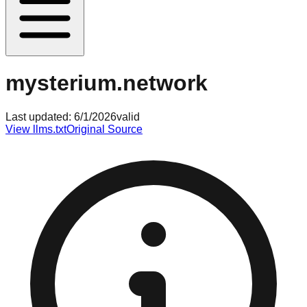
mysterium.network
Last updated:
6/1/2026
valid
View llms.txt
Original Source