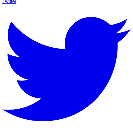
Twitter