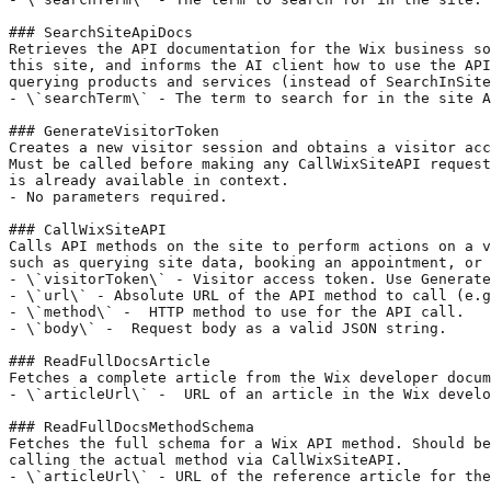
### SearchSiteApiDocs

Retrieves the API documentation for the Wix business so
this site, and informs the AI client how to use the API
querying products and services (instead of SearchInSite
- \`searchTerm\` - The term to search for in the site A
### GenerateVisitorToken

Creates a new visitor session and obtains a visitor acc
Must be called before making any CallWixSiteAPI request
is already available in context.

- No parameters required.

### CallWixSiteAPI

Calls API methods on the site to perform actions on a v
such as querying site data, booking an appointment, or 
- \`visitorToken\` - Visitor access token. Use Generate
- \`url\` - Absolute URL of the API method to call (e.g
- \`method\` -  HTTP method to use for the API call.

- \`body\` -  Request body as a valid JSON string.

### ReadFullDocsArticle

Fetches a complete article from the Wix developer docum
- \`articleUrl\` -  URL of an article in the Wix develo
### ReadFullDocsMethodSchema

Fetches the full schema for a Wix API method. Should be
calling the actual method via CallWixSiteAPI.

- \`articleUrl\` - URL of the reference article for the