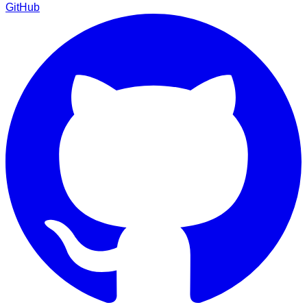
GitHub