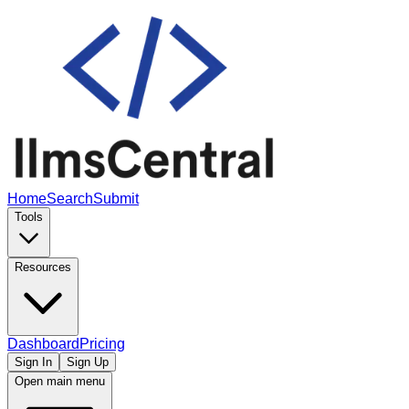
Home
Search
Submit
Tools
Resources
Dashboard
Pricing
Sign In
Sign Up
Open main menu