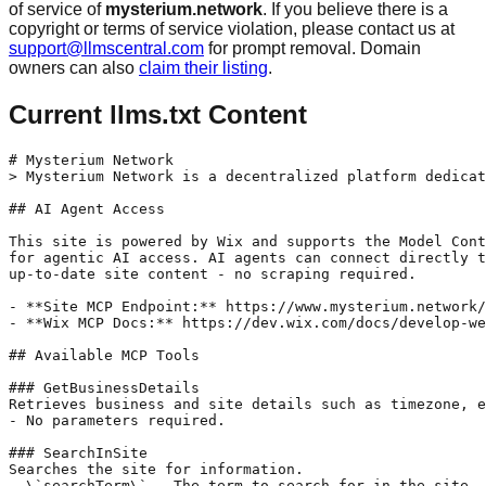
of service of
mysterium.network
. If you believe there is a
copyright or terms of service violation, please contact us at
support@llmscentral.com
for prompt removal. Domain
owners can also
claim their listing
.
Current llms.txt Content
# Mysterium Network

> Mysterium Network is a decentralized platform dedicat
## AI Agent Access

This site is powered by Wix and supports the Model Cont
for agentic AI access. AI agents can connect directly t
up-to-date site content - no scraping required.

- **Site MCP Endpoint:** https://www.mysterium.network/
- **Wix MCP Docs:** https://dev.wix.com/docs/develop-we
## Available MCP Tools

### GetBusinessDetails

Retrieves business and site details such as timezone, e
- No parameters required.

### SearchInSite

Searches the site for information.

- \`searchTerm\` - The term to search for in the site.
