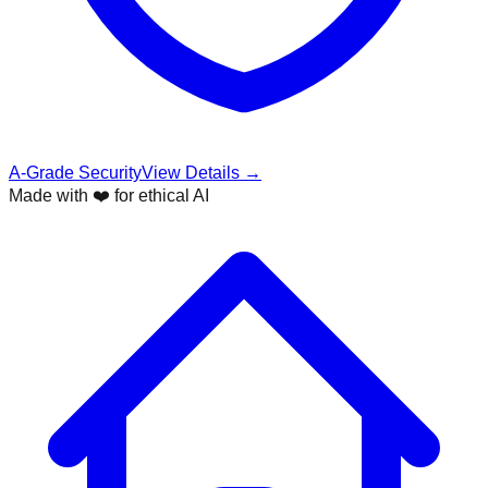
A-Grade Security
View Details →
Made with ❤️ for ethical AI