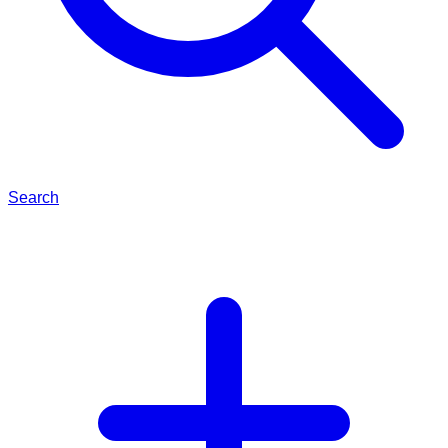
Search