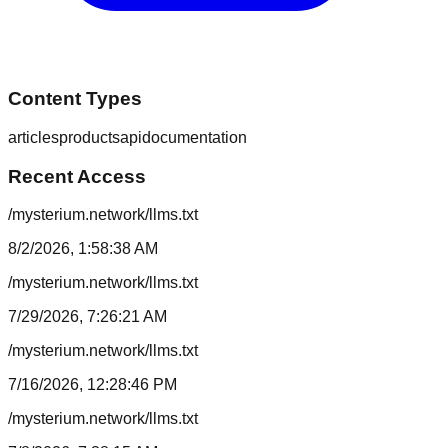
Content Types
articles
products
api
documentation
Recent Access
/mysterium.network/llms.txt
8/2/2026, 1:58:38 AM
/mysterium.network/llms.txt
7/29/2026, 7:26:21 AM
/mysterium.network/llms.txt
7/16/2026, 12:28:46 PM
/mysterium.network/llms.txt