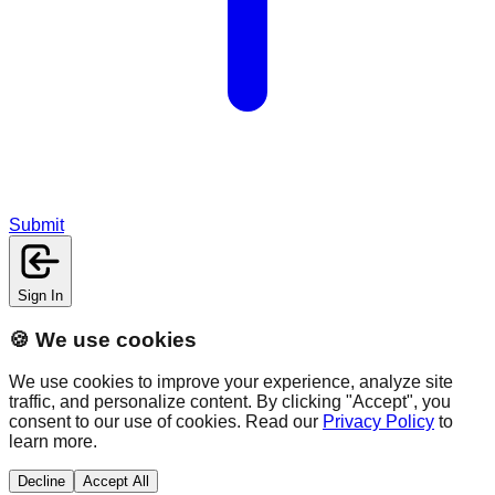
Submit
Sign In
🍪 We use cookies
We use cookies to improve your experience, analyze site
traffic, and personalize content. By clicking "Accept", you
consent to our use of cookies. Read our
Privacy Policy
to
learn more.
Decline
Accept All