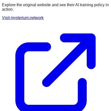
Explore the original website and see their AI training policy in
action.
Visit
mysterium.network