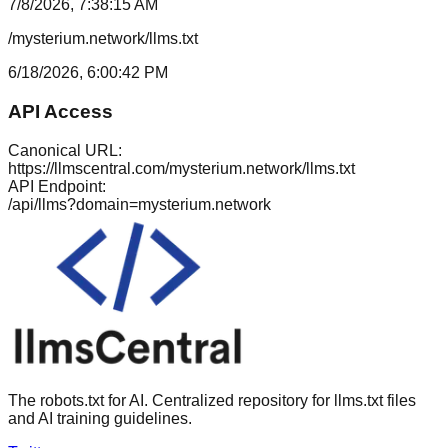
7/8/2026, 7:38:15 AM
/mysterium.network/llms.txt
6/18/2026, 6:00:42 PM
API Access
Canonical URL:
https://llmscentral.com/
mysterium.network
/llms.txt
API Endpoint:
/api/llms?domain=
mysterium.network
The robots.txt for AI. Centralized repository for llms.txt files
and AI training guidelines.