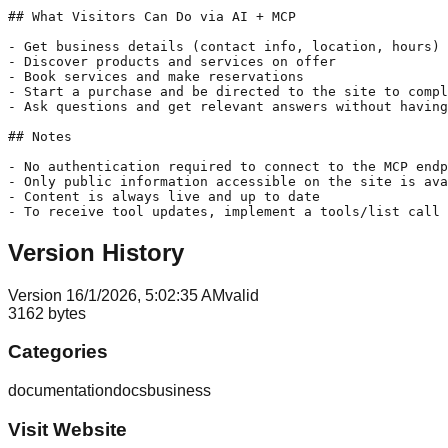
## What Visitors Can Do via AI + MCP

- Get business details (contact info, location, hours)

- Discover products and services on offer

- Book services and make reservations

- Start a purchase and be directed to the site to compl
- Ask questions and get relevant answers without having
## Notes

- No authentication required to connect to the MCP endp
- Only public information accessible on the site is ava
- Content is always live and up to date

- To receive tool updates, implement a tools/list call 
Version History
Version
1
6/1/2026, 5:02:35 AM
valid
3162
bytes
Categories
documentation
docs
business
Visit Website