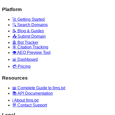
Platform
🚀 Getting Started
🔍 Search Domains
📝 Blog & Guides
📤 Submit Domain
🤖 Bot Tracker
🎯 Citation Tracking
👁️ AEO Preview Tool
📊 Dashboard
💳 Pricing
Resources
📖 Complete Guide to llms.txt
📚 API Documentation
ℹ️ About llms.txt
💬 Contact Support
Legal