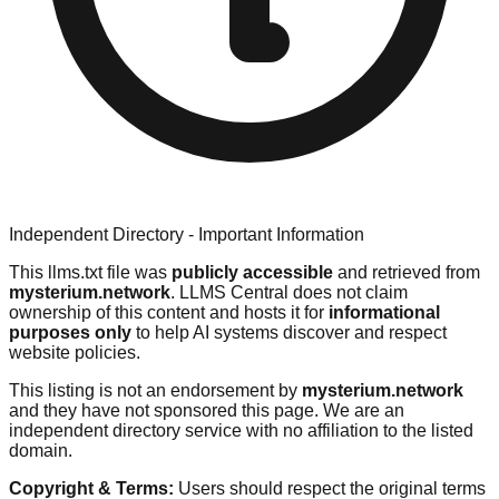
Independent Directory - Important Information
This llms.txt file was
publicly accessible
and retrieved from
mysterium.network
. LLMS Central does not claim
ownership of this content and hosts it for
informational
purposes only
to help AI systems discover and respect
website policies.
This listing is not an endorsement by
mysterium.network
and they have not sponsored this page. We are an
independent directory service with no affiliation to the listed
domain.
Copyright & Terms:
Users should respect the original terms