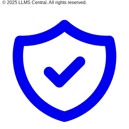
© 2025 LLMS Central. All rights reserved.