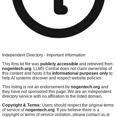
Independent Directory - Important Information
This llms.txt file was
publicly accessible
and retrieved from
nogentech.org
. LLMS Central does not claim ownership of
this content and hosts it for
informational purposes only
to
help AI systems discover and respect website policies.
This listing is not an endorsement by
nogentech.org
and
they have not sponsored this page. We are an independent
directory service with no affiliation to the listed domain.
Copyright & Terms:
Users should respect the original terms
of service of
nogentech.org
. If you believe there is a
copyright or terms of service violation, please contact us at