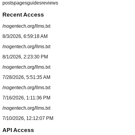
posts
pages
guides
reviews
Recent Access
/nogentech.org/llms.txt
8/3/2026, 6:59:18 AM
/nogentech.org/llms.txt
8/1/2026, 2:23:30 PM
/nogentech.org/llms.txt
7/28/2026, 5:51:35 AM
/nogentech.org/llms.txt
7/16/2026, 1:11:36 PM
/nogentech.org/llms.txt
7/10/2026, 12:12:07 PM
API Access