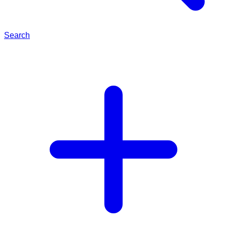
Search