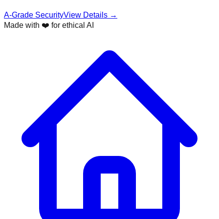
A-Grade Security
View Details →
Made with ❤️ for ethical AI