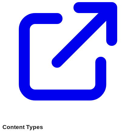
Content Types