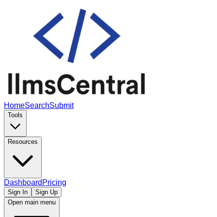
Home
Search
Submit
Tools
Resources
Dashboard
Pricing
Sign In
Sign Up
Open main menu