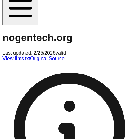
nogentech.org
Last updated:
2/25/2026
valid
View llms.txt
Original Source