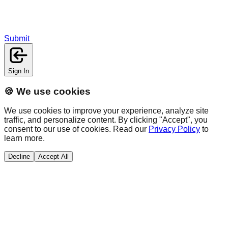
Submit
Sign In
🍪 We use cookies
We use cookies to improve your experience, analyze site
traffic, and personalize content. By clicking "Accept", you
consent to our use of cookies. Read our
Privacy Policy
to
learn more.
Decline
Accept All