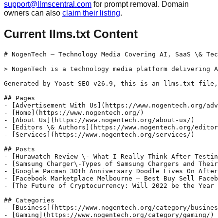
support@llmscentral.com
for prompt removal. Domain
owners can also
claim their listing
.
Current llms.txt Content
# NogenTech – Technology Media Covering AI, SaaS \& Tec
> NogenTech is a technology media platform delivering A
Generated by Yoast SEO v26.9, this is an llms.txt file,
## Pages

- [Advertisement With Us](https://www.nogentech.org/adv
- [Home](https://www.nogentech.org/)

- [About Us](https://www.nogentech.org/about-us/)

- [Editors \& Authors](https://www.nogentech.org/editor
- [Services](https://www.nogentech.org/services/)

## Posts

- [Hurawatch Review \- What I Really Think After Testin
- [Samsung Charger\-Types of Samsung Chargers and Their
- [Google Pacman 30th Anniversary Doodle Lives On After
- [Facebook Marketplace Melbourne – Best Buy Sell Faceb
- [The Future of Cryptocurrency: Will 2022 be the Year 
## Categories

- [Business](https://www.nogentech.org/category/busines
- [Gaming](https://www.nogentech.org/category/gaming/)
