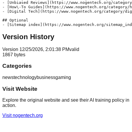
- [Unbiased Reviews](https://www.nogentech.org/category
- [How\-To Guides](https://www.nogentech.org/category/h
- [Digital Tech](https://www.nogentech.org/category/dig
## Optional

Version History
Version
1
2/25/2026, 2:01:38 PM
valid
1867
bytes
Categories
news
technology
business
gaming
Visit Website
Explore the original website and see their AI training policy in
action.
Visit
nogentech.org