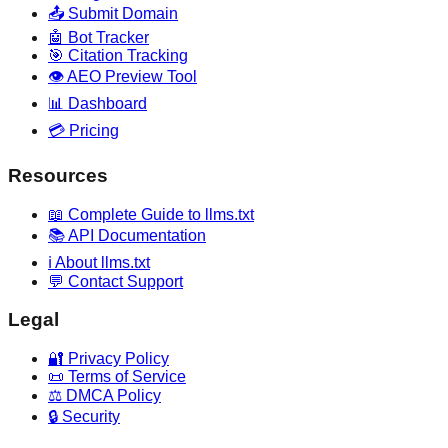
📤 Submit Domain
🤖 Bot Tracker
🎯 Citation Tracking
👁️ AEO Preview Tool
📊 Dashboard
💳 Pricing
Resources
📖 Complete Guide to llms.txt
📚 API Documentation
ℹ️ About llms.txt
💬 Contact Support
Legal
🔐 Privacy Policy
📜 Terms of Service
⚖️ DMCA Policy
🔒 Security