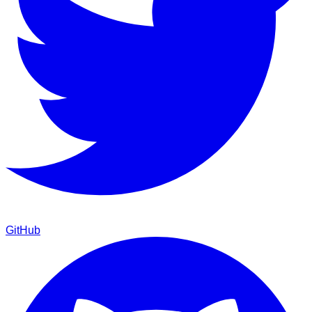
GitHub