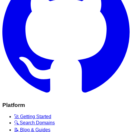
Platform
🚀 Getting Started
🔍 Search Domains
📝 Blog & Guides