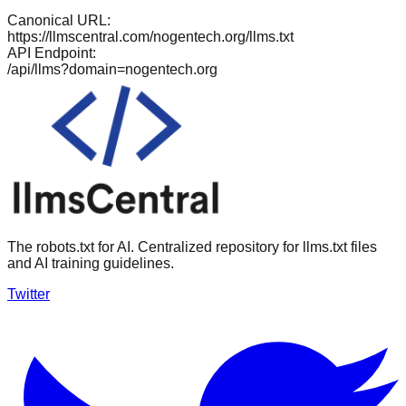
Canonical URL:
https://llmscentral.com/
nogentech.org
/llms.txt
API Endpoint:
/api/llms?domain=
nogentech.org
The robots.txt for AI. Centralized repository for llms.txt files
and AI training guidelines.
Twitter