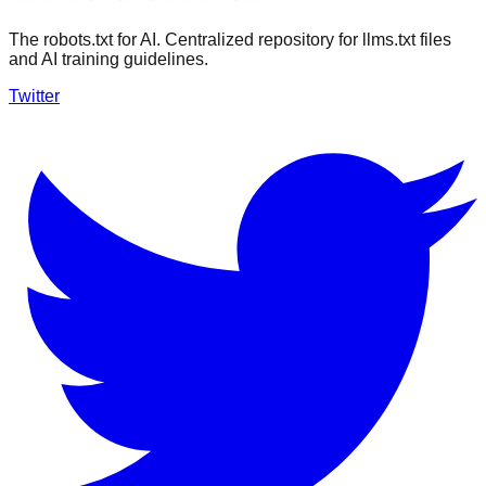
The robots.txt for AI. Centralized repository for llms.txt files
and AI training guidelines.
Twitter