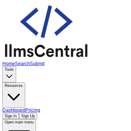
Home
Search
Submit
Tools
Resources
Dashboard
Pricing
Sign In
Sign Up
Open main menu