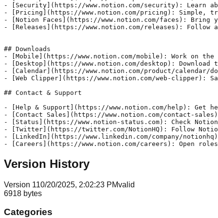
- [Security](https://www.notion.com/security): Learn ab
- [Pricing](https://www.notion.com/pricing): Simple, tr
- [Notion Faces](https://www.notion.com/faces): Bring y
- [Releases](https://www.notion.com/releases): Follow a
## Downloads

- [Mobile](https://www.notion.com/mobile): Work on the 
- [Desktop](https://www.notion.com/desktop): Download t
- [Calendar](https://www.notion.com/product/calendar/do
- [Web Clipper](https://www.notion.com/web-clipper): Sa
## Contact & Support

- [Help & Support](https://www.notion.com/help): Get he
- [Contact Sales](https://www.notion.com/contact-sales)
- [Status](https://www.notion-status.com): Check Notion
- [Twitter](https://twitter.com/NotionHQ): Follow Notio
- [LinkedIn](https://www.linkedin.com/company/notionhq)
- [Careers](https://www.notion.com/careers): Open roles
Version History
Version
1
10/20/2025, 2:02:23 PM
valid
6918
bytes
Categories