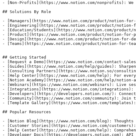
- [Non-Profits](https://www.notion.com/nonprofits): We 
## Solutions By Role 

- [Managers](https://www.notion.com/product/notion-for-
- [Engineering](https://www.notion.com/product/notion-f
- [Education/Students](https://www.notion.com/product/n
- [Product](https://www.notion.com/product/notion-for-p
- [Design](https://www.notion.com/product/notion-for-de
- [Teams](https://www.notion.com/product/notion-for-tea
## Getting Started

- [Request a Demo](https://www.notion.com/contact-sales
- [Guides](https://www.notion.com/help/guides): Sharpen
- [Consulting Partners](https://www.notion.so/consultin
- [Help Center](https://www.notion.com/help): For every
- [Notion Academy](https://www.notion.com/help/notion-a
- [Webinars](https://www.notion.com/webinars): Live ses
- [Integrations](https://www.notion.com/integrations): 
- [Developers](https://developers.notion.com/): Connect
- [Community](https://www.notion.com/community): Join t
- [Template Gallery](https://www.notion.com/templates):
## Popular Resources

- [Notion Blog](https://www.notion.com/blog): Thoughts 
- [Customer Stories](https://www.notion.com/customers):
- [Help Center](https://www.notion.com/help): Comprehen
- [Developer Docs](https://developers.notion.com): API 