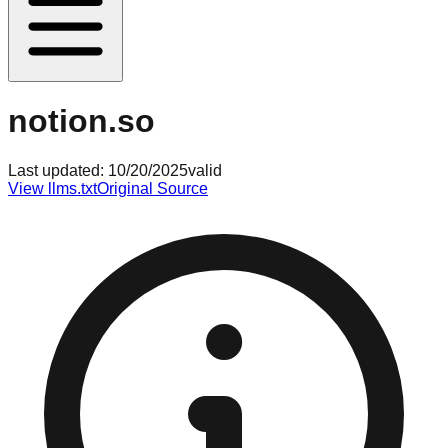
notion.so
Last updated:
10/20/2025
valid
View llms.txt
Original Source