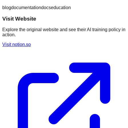
blog
documentation
docs
education
Visit Website
Explore the original website and see their AI training policy in
action.
Visit
notion.so