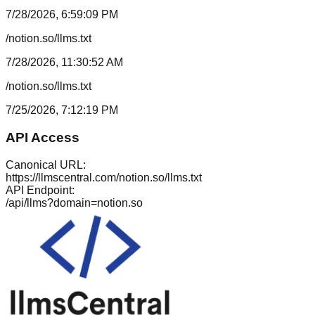
7/28/2026, 6:59:09 PM
/notion.so/llms.txt
7/28/2026, 11:30:52 AM
/notion.so/llms.txt
7/25/2026, 7:12:19 PM
API Access
Canonical URL:
https://llmscentral.com/
notion.so
/llms.txt
API Endpoint:
/api/llms?domain=
notion.so