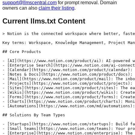
support@llmscentral.com
for prompt removal. Domain
owners can also
claim their listing
.
Current llms.txt Content
> Notion is the connected workspace where better, faste
Key terms: Workspace, Knowledge Management, Project Man
## Core Products

- [AI](https://www.notion.com/product/ai): AI-powered w
- [Enterprise Search](https://www.notion.com/ai-connect
- [Calendar](https://www.notion.com/product/calendar): 
- [Notes & Docs](https://www.notion.com/product/docs): 
- [Mail](https://www.notion.com/product/mail): The inbo
- [Projects](https://www.notion.com/product/projects): 
- [Sites](https://www.notion.com/product/sites): The ea
- [Wikis](https://www.notion.com/product/wikis): Create
- [Forms](https://www.notion.com/product/forms): Create
- [Charts](https://www.notion.com/product/charts): Moni
- [Automations](https://www.notion.com/md/automations):
## Solutions By Team Types

- [Startups](https://www.notion.com/startups): Build fa
- [Small teams](https://www.notion.com/teams): Your pro
- [Enterprise](https://www.notion.com/enterprise): The 