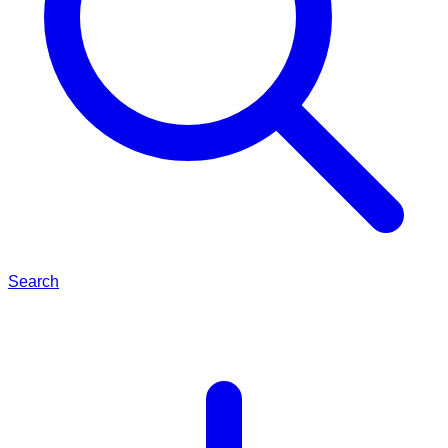
Search