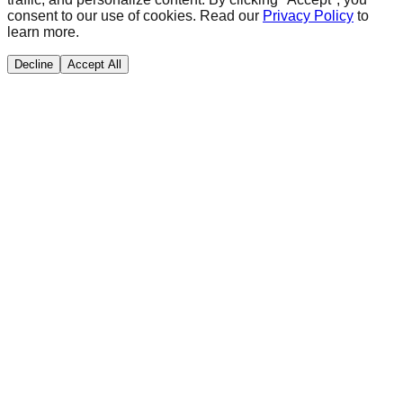
consent to our use of cookies. Read our
Privacy Policy
to
learn more.
Decline
Accept All