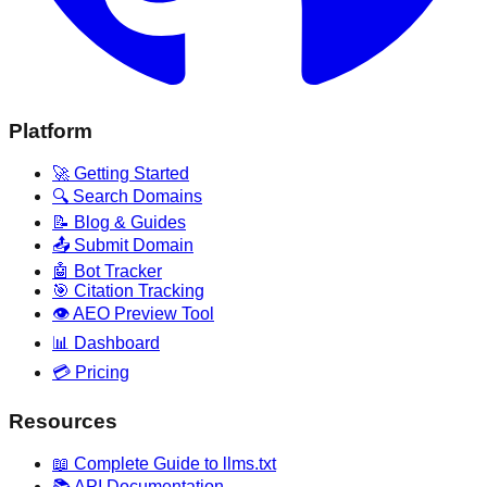
Platform
🚀 Getting Started
🔍 Search Domains
📝 Blog & Guides
📤 Submit Domain
🤖 Bot Tracker
🎯 Citation Tracking
👁️ AEO Preview Tool
📊 Dashboard
💳 Pricing
Resources
📖 Complete Guide to llms.txt
📚 API Documentation