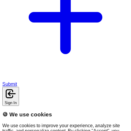
Submit
Sign In
🍪 We use cookies
We use cookies to improve your experience, analyze site
traffic, and personalize content. By clicking "Accept", you