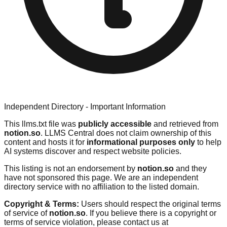
Independent Directory - Important Information
This llms.txt file was
publicly accessible
and retrieved from
notion.so
. LLMS Central does not claim ownership of this
content and hosts it for
informational purposes only
to help
AI systems discover and respect website policies.
This listing is not an endorsement by
notion.so
and they
have not sponsored this page. We are an independent
directory service with no affiliation to the listed domain.
Copyright & Terms:
Users should respect the original terms
of service of
notion.so
. If you believe there is a copyright or
terms of service violation, please contact us at