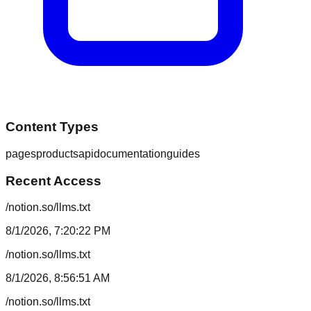
Content Types
pages
products
api
documentation
guides
Recent Access
/notion.so/llms.txt
8/1/2026, 7:20:22 PM
/notion.so/llms.txt
8/1/2026, 8:56:51 AM
/notion.so/llms.txt