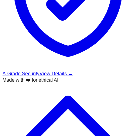
A-Grade Security
View Details →
Made with ❤️ for ethical AI