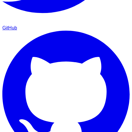
GitHub