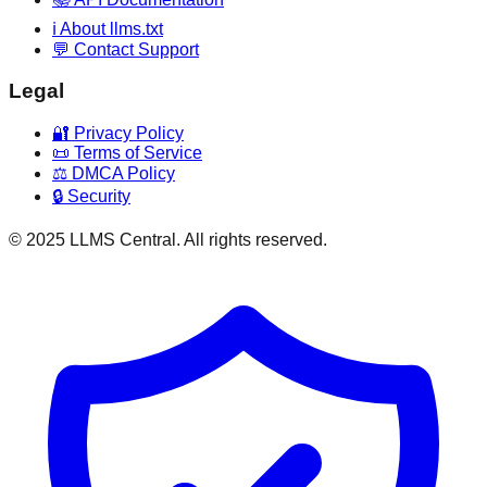
ℹ️ About llms.txt
💬 Contact Support
Legal
🔐 Privacy Policy
📜 Terms of Service
⚖️ DMCA Policy
🔒 Security
© 2025 LLMS Central. All rights reserved.