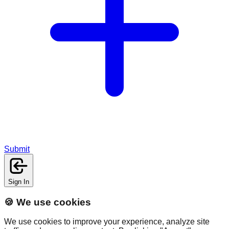
Submit
Sign In
🍪 We use cookies
We use cookies to improve your experience, analyze site