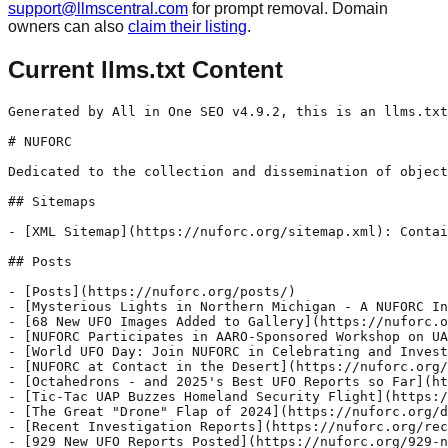
support@llmscentral.com
for prompt removal. Domain
owners can also
claim their listing
.
Current llms.txt Content
Generated by All in One SEO v4.9.2, this is an llms.txt file, used by LLMs to index the site.

# NUFORC

Dedicated to the collection and dissemination of objective UFO data

## Sitemaps

- [XML Sitemap](https://nuforc.org/sitemap.xml): Contains all public & indexable URLs for this website.

## Posts

- [Posts](https://nuforc.org/posts/)
- [Mysterious Lights in Northern Michigan - A NUFORC Investigation](https://nuforc.org/michigan-ufo-investigation/) - Over several nights from September through October of 2025, a northern Michigan couple experienced repeated encounters with anomalous, basketball-sized illuminated objects appearing at eye level in the yard of their isolated woodland home. The witnesses—a 76-year-old professional artist and her 87-year-old husband, a Ph.D. psychologist—live on forty wooded acres far from roads, lights, or neighbors.
- [68 New UFO Images Added to Gallery](https://nuforc.org/68-new-ufo-images-added-to-gallery/) - We've just released a big update to our Gallery, adding 68 of the best new images we have received since the last update. The Gallery is a great place to check out the incredible variety of types of craft reported to NUFORC.
- [NUFORC Participates in AARO-Sponsored Workshop on UAP Narrative Data and Analysis](https://nuforc.org/nuforc-aaro-workshop/) - In early August, The National UFO Reporting Center (NUFORC) participated in the “2025 UAP Workshop: Narrative Data, Infrastructures, and Analysis”, a multi-day event held in the Washington, D.C. area. This in-person gathering was sponsored by the All-domain Anomaly Resolution Office (AARO) and hosted by Associated Universities, Inc. (AUI). The workshop was designed to address a
- [World UFO Day: Join NUFORC in Celebrating and Investigating the Greatest Mystery of our Time](https://nuforc.org/world-ufo-day/) - Every year, on July 2, UFO witnesses, enthusiasts, researchers and journalists from around the world celebrate the anniversary of the 1947 Roswell incident, where a crashed flying saucer was allegedly recovered from a remote ranch in Northern New Mexico. The occasion brings attention to the global UFO phenomenon, and its role in revealing a new,
- [NUFORC at Contact in the Desert](https://nuforc.org/nuforc-at-contact-in-the-desert/) - Peter Davenport and Christian Stepien recently attended the annual Contact in the Desert conference, held from May 29 to June 2 at the Renaissance Esmeralda Resort in Indian Wells, California. This year’s event featured a rich tapestry of panels and presentations covering topics such as the interactions of UAPs with nuclear sites, the implications of
- [Octahedrons - and 2025's Best UFO Reports so Far](https://nuforc.org/2025-best-ufos/) - While the most commonly UAP shapes reported to NUFORC are orbs, triangles, and circles or disks, other strange shapes are known to make their appearance from time to time. One of these is the Octahedron, or 8 sided "double pyramid". Two dramatic Octahedron sightings were recently reported to NUFORC, one from last month and a
- [Tic-Tac UAP Buzzes Homeland Security Flight](https://nuforc.org/troy21/) - On the afternoon of 9/17/24, the NUFORC hotline received a call from an air traffic controller operating out of the Los Angeles Air Route Traffic Control Center in Palmdale, CA. The controller had just had just received a communication from the crew of TROY21, a Beechcraft King Air 350iER flying a homeland security mission near
- [The Great "Drone" Flap of 2024](https://nuforc.org/drone_flap/) - Its been a week since we first posted our first thoughts on the mystery drone situation plaguing the country. In that time, we have received 65 new reports of objects conforming to the general "drone" description, that is flying very low, large size, and with bright flashing lights (more come in hour by hour). Despite
- [Recent Investigation Reports](https://nuforc.org/recent-investigation-reports/) - Over the past few months, NUFORC investigators dug into several of our best cases from 2024, performing witness interviews and contacting officials to gather more information. In all four of the cases below, the witnesses were deemed to be credible, and their experiences to be of an anomalous nature. Case Number 1837666 Location: Saluda, VA,
- [929 New UFO Reports Posted](https://nuforc.org/929-new-ufo-reports-posted/) - The anomalous activity in our skies continues unabated, and since the last sighting summary we posted on August 23, we have added 929 new reports to our online Data Bank. The reports range from recent sightings to recollections of events that happened as far back as 1960. While many seem to be commonly misidentified objects
- [519 New UFO Reports Posted](https://nuforc.org/519-new-ufo-reports-posted/) - Our latest batch of UFO/ UAP reports include close up sightings of massive triangular UFO's, weird rectangles, bizarre orbs, floating metallic spheres, and lights in the sky performing strange and dramatic maneuvers. Witnesses also continue to send in stories of impressive sightings from their past, feeling compelled to record them for posterity. Here are some
- [Foo Fighter Spotted in WWII Gun Camera Footage?](https://nuforc.org/foo-fighter-spotted/) - A sharp eyed observer noticed what could be a "Foo Fighter" in German gun camera footage taken in 1944. Foo fighters" were unexplained aerial phenomena reported by pilots during World War II. These sightings, often described as glowing orbs or balls of light, appeared to follow aircraft and perform maneuvers that seemed beyond the capabilities
- [354 New UFO Reports Posted, and a New Piece of the Roswell Puzzle?](https://nuforc.org/354-new-ufo-reports-posted/) - World UFO Day! Today is World UFO Day, an annual event dedicated to the awareness and celebration of unidentified flying objects (UFOs) and the possibility of extraterrestrial life. The day aims to encourage people to think about the pos