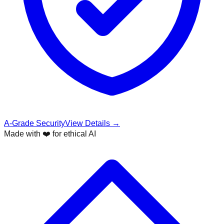
A-Grade Security
View Details →
Made with ❤️ for ethical AI