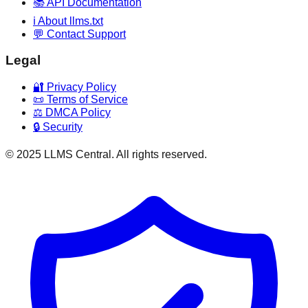
📚 API Documentation
ℹ️ About llms.txt
💬 Contact Support
Legal
🔐 Privacy Policy
📜 Terms of Service
⚖️ DMCA Policy
🔒 Security
© 2025 LLMS Central. All rights reserved.