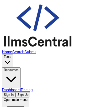
Home
Search
Submit
Tools
Resources
Dashboard
Pricing
Sign In
Sign Up
Open main menu