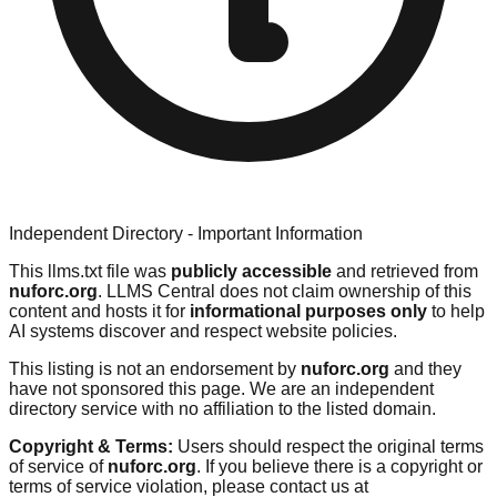
Independent Directory - Important Information
This llms.txt file was
publicly accessible
and retrieved from
nuforc.org
. LLMS Central does not claim ownership of this
content and hosts it for
informational purposes only
to help
AI systems discover and respect website policies.
This listing is not an endorsement by
nuforc.org
and they
have not sponsored this page. We are an independent
directory service with no affiliation to the listed domain.
Copyright & Terms:
Users should respect the original terms
of service of
nuforc.org
. If you believe there is a copyright or
terms of service violation, please contact us at