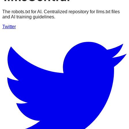
The robots.txt for AI. Centralized repository for llms.txt files
and AI training guidelines.
Twitter