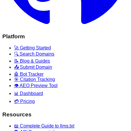
Platform
🚀 Getting Started
🔍 Search Domains
📝 Blog & Guides
📤 Submit Domain
🤖 Bot Tracker
🎯 Citation Tracking
👁️ AEO Preview Tool
📊 Dashboard
💳 Pricing
Resources
📖 Complete Guide to llms.txt