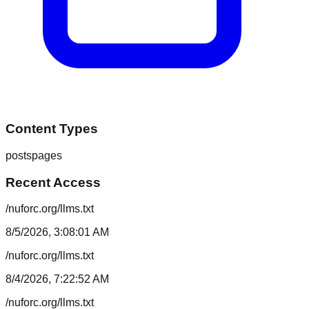
Content Types
posts
pages
Recent Access
/nuforc.org/llms.txt
8/5/2026, 3:08:01 AM
/nuforc.org/llms.txt
8/4/2026, 7:22:52 AM
/nuforc.org/llms.txt