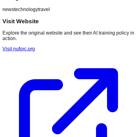
news
technology
travel
Visit Website
Explore the original website and see their AI training policy in
action.
Visit
nuforc.org