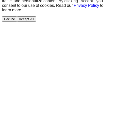
traffic, and personalize content. By clicking "Accept", you
consent to our use of cookies. Read our
Privacy Policy
to
learn more.
Decline
Accept All