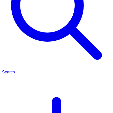
Search