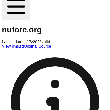
nuforc.org
Last updated:
1/3/2026
valid
View llms.txt
Original Source