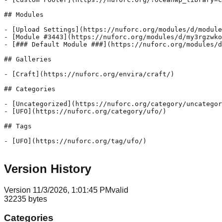
Version History
Version
1
1/3/2026, 1:01:45 PM
valid
32235
bytes
Categories