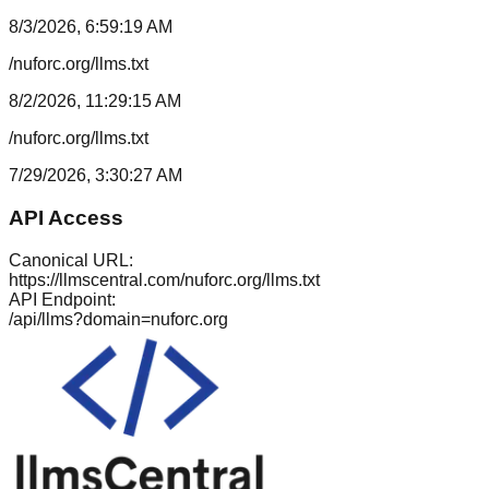
8/3/2026, 6:59:19 AM
/nuforc.org/llms.txt
8/2/2026, 11:29:15 AM
/nuforc.org/llms.txt
7/29/2026, 3:30:27 AM
API Access
Canonical URL:
https://llmscentral.com/
nuforc.org
/llms.txt
API Endpoint:
/api/llms?domain=
nuforc.org