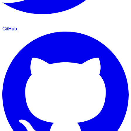
GitHub